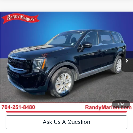
Compare Vehicle
$20,493
2022
Kia Telluride
LX
KING OF PRICE
Special Offer
Price Drop
Randy Marion Kia
More
VIN:
5XYP24HC3NG319716
Stock:
27K45A
Model:
J4222
Click To Call
110,020 mi
Ext.
Int.
IN-STOCK
Get E-Price
Get More Details
1
/
51
Get Pre-Approved
Ask Us A Question