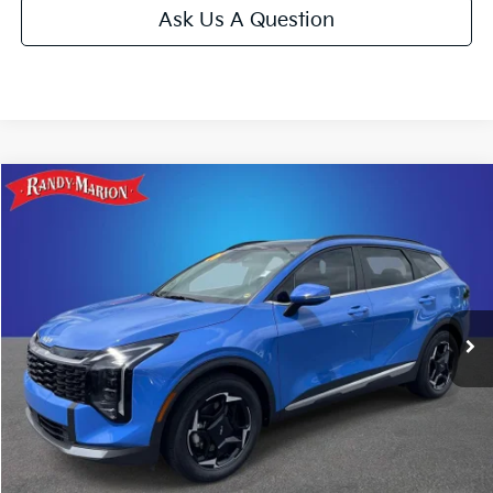
Ask Us A Question
Compare Vehicle
$29,493
2026
Kia Sportage
EX
KING OF PRICE
Price Drop
Randy Marion Kia
More
VIN:
5XYK33DF8TG347364
Stock:
26K21A
Model:
4AC2245
Click To Call
9,841 mi
Ext.
Int.
IN-STOCK
Get E-Price
Get More Details