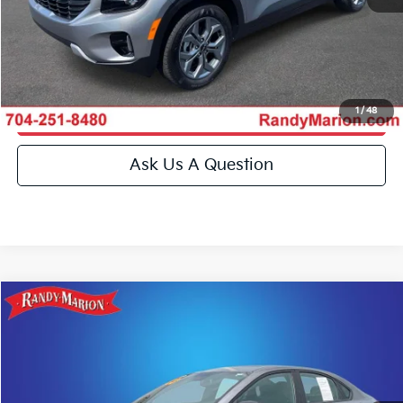
Get E-Price
Get More Details
1
/
48
Get Pre-Approved
Ask Us A Question
Compare Vehicle
$22,994
2023
Kia Forte
GT-Line
KING OF PRICE
Special Offer
Price Drop
Randy Marion Kia
More
VIN:
3KPF54AD0PE604444
Stock:
26BK126A
Model:
C3452