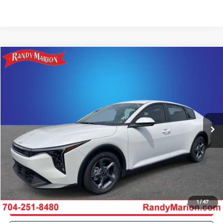
Compare Vehicle
$22,554
2026
Kia K4
LXS
KING OF PRICE
Special Offer
Price Drop
Randy Marion Kia
More
VIN:
3KPFT4DE4TE283612
Stock:
26K350A
Model:
2AC3224
Click To Call
1,252 mi
Ext.
Int.
IN-STOCK
Get E-Price
Get More Details
1
/
47
Get Pre-Approved