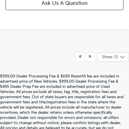
Ask Us A Question
Show: 12
$999.00 Dealer Processing Fee & $699 ResistAll fee are included in
advertised price of New Vehicles. $999.00 Dealer Processing Fee &
$495 Dealer Prep Fee are included in advertised price of Used
Vehicles. All prices exclude all taxes, tag, title, registration fees and
government fees. Out of state buyers are responsible for all taxes and
government fees and title/registration fees in the state where the
vehicle will be registered. All prices include all manufacturer to dealer
incentives, which the dealer retains unless otherwise specifically
provided. Dealer not responsible for errors and omissions; all offers
subject to change without notice; please confirm listings with dealer.
All pricing and details are believed to be accurate, but we do not