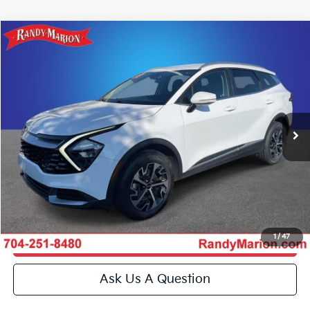
Compare Vehicle
$26,259
2023
Kia Sportage
EX
KING OF PRICE
Price Drop
Randy Marion Kia
More
VIN:
5XYK3CAF7PG062696
Stock:
26BK137A
Model:
42442
Click To Call
33,900 mi
Ext.
Int.
IN-STOCK
Get E-Price
Get More Details
1
/
47
Get Pre-Approved
Ask Us A Question