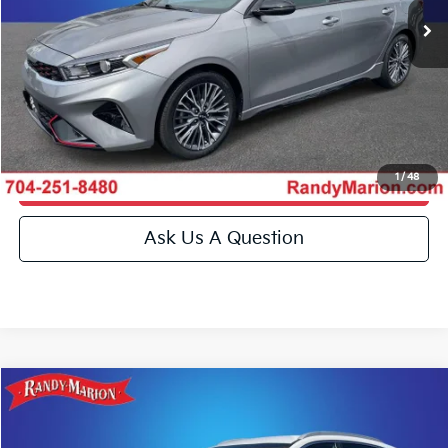
Click To Call
27,074 mi
Ext.
Int.
IN-STOCK
Get E-Price
Get More Details
1
/
48
Get Pre-Approved
Ask Us A Question
Compare Vehicle
$25,993
2022
Kia Niro
LX
KING OF PRICE
Special Offer
Price Drop