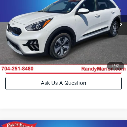
Randy Marion Kia
More
VIN:
KNDCB3LC3N5515745
Stock:
26K232A
Model:
G4222
Click To Call
4,326 mi
Ext.
Int.
IN-STOCK
Get E-Price
Get More Details
1
/
47
Get Pre-Approved
Ask Us A Question