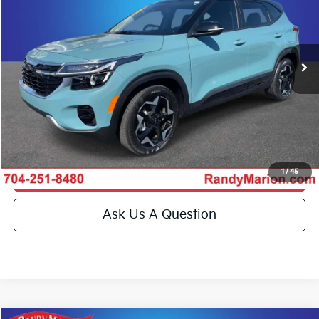
Randy Marion Kia
More
VIN:
KNDEU2AA9T7875134
Stock:
26BK103A
Model:
KAC2235
Click To Call
8,689 mi
Ext.
Int.
IN-STOCK
Get E-Price
Get More Details
1
/
45
Get Pre-Approved
Ask Us A Question