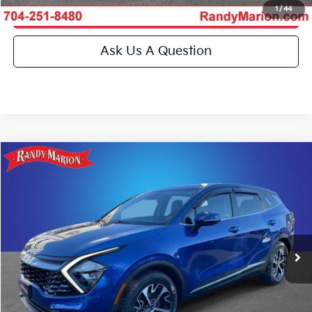
1
/
44
Get Pre-Approved
Ask Us A Question
Compare Vehicle
$25,344
2023
Kia Sportage
EX
KING OF PRICE
Special Offer
Randy Marion Kia
More
VIN:
5XYK33AF7PG046062
Stock:
26K448A
Model:
42242
Click To Call
21,449 mi
Ext.
Int.
IN-STOCK
Get E-Price