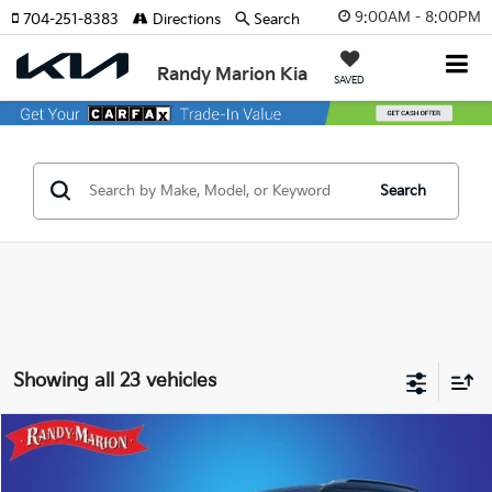
9:00AM - 8:00PM
704-251-8383
Directions
Search
Randy Marion Kia
SAVED
Search
Showing all 23 vehicles
Compare Vehicle
$26,019
2026
Kia Seltos
S
KING OF PRICE
Special Offer
Price Drop