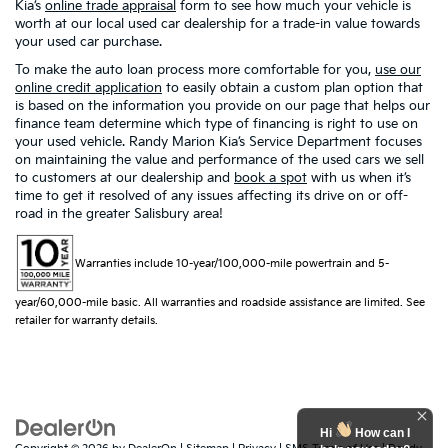
Kia’s
online trade appraisal
form to see how much your vehicle is
worth at our local used car dealership for a trade-in value towards
your used car purchase.
To make the auto loan process more comfortable for you,
use our
online credit application
to easily obtain a custom plan option that
is based on the information you provide on our page that helps our
finance team determine which type of financing is right to use on
your used vehicle. Randy Marion Kia’s Service Department focuses
on maintaining the value and performance of the used cars we sell
to customers at our dealership and
book a spot
with us when it’s
time to get it resolved of any issues affecting its drive on or off-
road in the greater Salisbury area!
Warranties include 10-year/100,000-mile powertrain and 5-
year/60,000-mile basic. All warranties and roadside assistance are limited. See
retailer for warranty details.
Hi
How can I