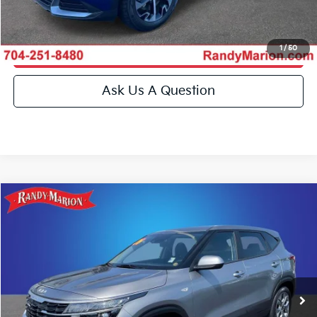
Get More Details
1
/
50
Get Pre-Approved
Ask Us A Question
Compare Vehicle
$23,493
2026
Kia Seltos
LX
KING OF PRICE
Special Offer
Price Drop
Randy Marion Kia
More
VIN:
KNDEP2AA8T7851950
Stock:
26BK120A
Model:
KAC2225
Click To Call
19,019 mi
Ext.
Int.
IN-STOCK