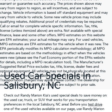
warrant or guarantee such accuracy. The prices shown above may
vary from region to region, as will incentives, and are subject to
change. Vehicle information is based off standard equipment and may
vary from vehicle to vehicle. Some new vehicle prices may include
qualifying rebates. Additional proof of credentials may be required.
Call or email for complete vehicle specific information. Tax, title,
license (unless itemized above) are extra. Not available with special
finance, lease and some other offers. MPG estimates on this website
are EPA estimates; your actual mileage may vary. For used vehicles,
MPG estimates are EPA estimates for the vehicle when it was new. The
EPA periodically modifies its MPG calculation methodology; all MPG
estimates are based on the methodology in effect when the vehicles
were new (please see the Fuel Economy portion of the EPAs website
for details, including a MPG recalculation tool). The Manufacturer's
Suggested Retail Price excludes tax, title, license, dealer fees and
optional equipment. All vehicles may not be physically located at this
Used Car Specials In
dealership but may be available for delivery through this location.
Transportation charges may apply. Please contact the dealership for
Salisbury, NC
more specific information. All vehicles are subject to prior sale.
Check out Randy Marion Kia's used special deals to save money on
the used car, truck, or SUV that works for you transportation
preferences in the local Salisbury, NC area! Before you
test drive
one of the used vehicles available on our page, use Randy Marion