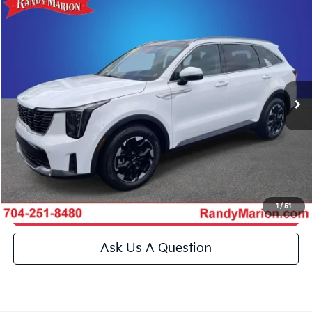
Compare Vehicle
$30,994
2024
Kia Sorento
S
KING OF PRICE
Special Offer
Price Drop
Randy Marion Kia
More
VIN:
5XYRL4JC2RG304176
Stock:
26BK112A
Model:
73232
Click To Call
14,239 mi
Ext.
Int.
IN-STOCK
Get E-Price
Get More Details
1
/
51
Get Pre-Approved
Ask Us A Question