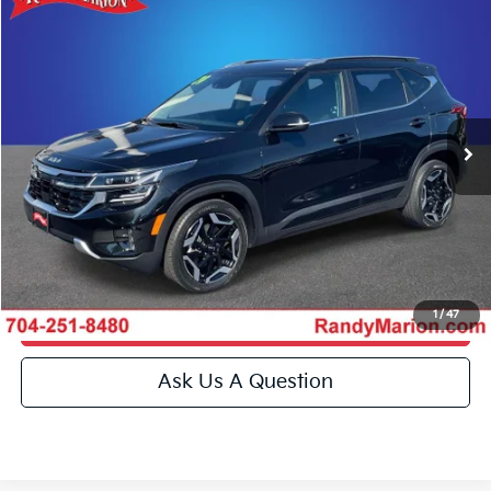
Compare Vehicle
$28,493
2024
Kia Seltos
SX
KING OF PRICE
Special Offer
Price Drop
Randy Marion Kia
More
VIN:
KNDETCA77R7489057
Stock:
26BK132A
Model:
K4482
Click To Call
23,633 mi
Ext.
Int.
IN-STOCK
Get E-Price
Get More Details
1
/
47
Get Pre-Approved
Ask Us A Question