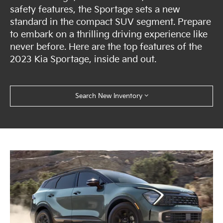
safety features, the Sportage sets a new
standard in the compact SUV segment. Prepare
to embark on a thrilling driving experience like
never before. Here are the top features of the
2023 Kia Sportage, inside and out.
Search New Inventory