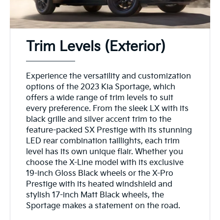
Trim Levels (Exterior)
Experience the versatility and customization
options of the 2023 Kia Sportage, which
offers a wide range of trim levels to suit
every preference. From the sleek LX with its
black grille and silver accent trim to the
feature-packed SX Prestige with its stunning
LED rear combination taillights, each trim
level has its own unique flair. Whether you
choose the X-Line model with its exclusive
19-inch Gloss Black wheels or the X-Pro
Prestige with its heated windshield and
stylish 17-inch Matt Black wheels, the
Sportage makes a statement on the road.