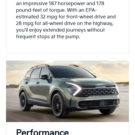
an impressive 187 horsepower and 178
pound-feet of torque. With an EPA-
estimated 32 mpg for front-wheel drive and
28 mpg for all-wheel drive on the highway,
you'll enjoy extended journeys without
frequent stops at the pump.
Performance