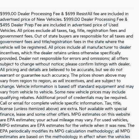
$999.00 Dealer Processing Fee & $699 ResistAll fee are included in
advertised price of New Vehicles. $999.00 Dealer Processing Fee &
$495 Dealer Prep Fee are included in advertised price of Used
Vehicles. All prices exclude all taxes, tag, title, registration fees and
government fees. Out of state buyers are responsible for all taxes and
government fees and title/registration fees in the state where the
vehicle will be registered. All prices include all manufacturer to dealer
incentives, which the dealer retains unless otherwise specifically
provided. Dealer not responsible for errors and omissions; all offers
subject to change without notice; please confirm listings with dealer.
All pricing and details are believed to be accurate, but we do not
warrant or guarantee such accuracy. The prices shown above may
vary from region to region, as will incentives, and are subject to
change. Vehicle information is based off standard equipment and may
vary from vehicle to vehicle. Some new vehicle prices may include
qualifying rebates. Additional proof of credentials may be required.
Call or email for complete vehicle specific information. Tax, title,
license (unless itemized above) are extra. Not available with special
finance, lease and some other offers. MPG estimates on this website
are EPA estimates; your actual mileage may vary. For used vehicles,
MPG estimates are EPA estimates for the vehicle when it was new. The
EPA periodically modifies its MPG calculation methodology; all MPG
estimates are based on the methodology in effect when the vehicles