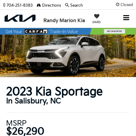
Closed
704-251-8383
Directions
Search
Randy Marion Kia
SAVED
2023 Kia Sportage
In Salisbury, NC
MSRP
$26,290