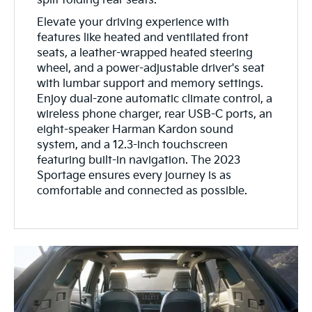
split folding rear seats.
Elevate your driving experience with
features like heated and ventilated front
seats, a leather-wrapped heated steering
wheel, and a power-adjustable driver's seat
with lumbar support and memory settings.
Enjoy dual-zone automatic climate control, a
wireless phone charger, rear USB-C ports, an
eight-speaker Harman Kardon sound
system, and a 12.3-inch touchscreen
featuring built-in navigation. The 2023
Sportage ensures every journey is as
comfortable and connected as possible.