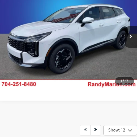
KING OF PRICE
Price Drop
Randy Marion Kia
More
VIN:
5XYK3CDF7TG445916
Stock:
26K408
Model:
4AC2445
Click To Call
Ext.
IN-STOCK
Claim Your $750 Offer
Ask Us A Question
1
/
47
Show: 12