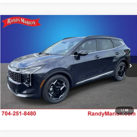
Compare Vehicle
$33,346
2026
Kia Sportage
EX
KING OF PRICE
Price Drop
Randy Marion Kia
More
VIN:
5XYK33DF7TG453353
Stock:
26K450
Model:
4AC2245
Click To Call
Ext.
Int.
IN-STOCK
Claim Your $750 Offer
Ask Us A Question
1
/
49