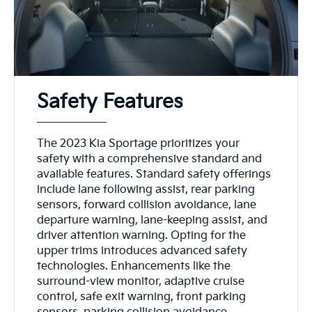
Safety Features
The 2023 Kia Sportage prioritizes your
safety with a comprehensive standard and
available features. Standard safety offerings
include lane following assist, rear parking
sensors, forward collision avoidance, lane
departure warning, lane-keeping assist, and
driver attention warning. Opting for the
upper trims introduces advanced safety
technologies. Enhancements like the
surround-view monitor, adaptive cruise
control, safe exit warning, front parking