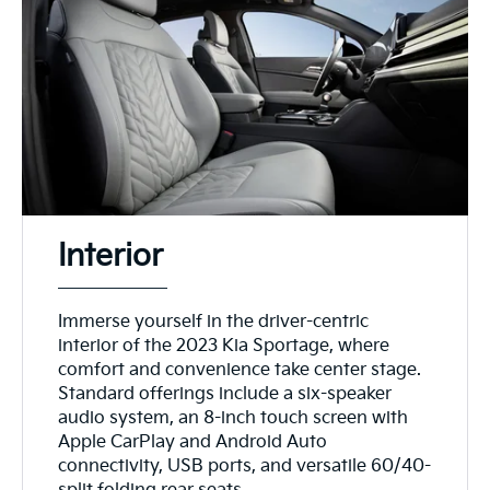
Interior
Immerse yourself in the driver-centric
interior of the 2023 Kia Sportage, where
comfort and convenience take center stage.
Standard offerings include a six-speaker
audio system, an 8-inch touch screen with
Apple CarPlay and Android Auto
connectivity, USB ports, and versatile 60/40-