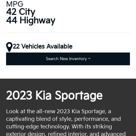
MPG
42 City
44 Highway
22 Vehicles Available
Search New Inventory
2023 Kia Sportage
Look at the all-new 2023 Kia Sportage, a
captivating blend of style, performance, and
cutting-edge technology. With its striking
exterior design, refined interior, and advanced