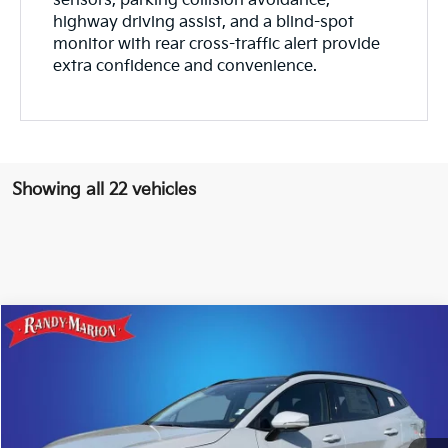
sensors, parking collision avoidance,
highway driving assist, and a blind-spot
monitor with rear cross-traffic alert provide
extra confidence and convenience.
Showing all 22 vehicles
Compare Vehicle
$39,743
2026
Kia Sportage
SX-Prestige
$987
KING OF PRICE
SAVINGS
Price Drop
Randy Marion Kia
More
VIN:
5XYK5CDF2TG408444
Stock:
26K242
Model:
4AC2485