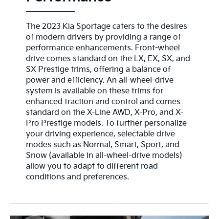
The 2023 Kia Sportage caters to the desires
of modern drivers by providing a range of
performance enhancements. Front-wheel
drive comes standard on the LX, EX, SX, and
SX Prestige trims, offering a balance of
power and efficiency. An all-wheel-drive
system is available on these trims for
enhanced traction and control and comes
standard on the X-Line AWD, X-Pro, and X-
Pro Prestige models. To further personalize
your driving experience, selectable drive
modes such as Normal, Smart, Sport, and
Snow (available in all-wheel-drive models)
allow you to adapt to different road
conditions and preferences.