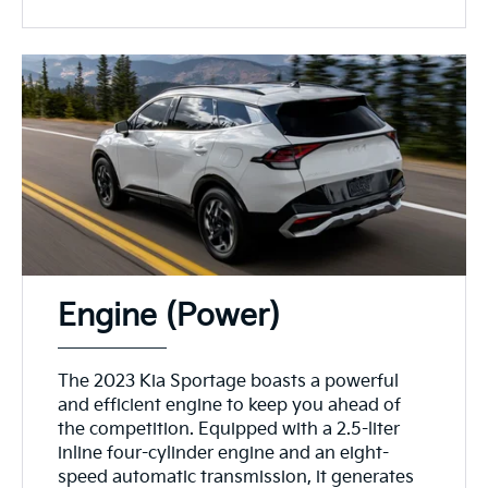
Engine (Power)
The 2023 Kia Sportage boasts a powerful
and efficient engine to keep you ahead of
the competition. Equipped with a 2.5-liter
inline four-cylinder engine and an eight-
speed automatic transmission, it generates