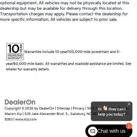
optional equipment. All vehicles may not be physically located at this
dealership but may be available for delivery through this location.
Transportation charges may apply. Please contact the dealership for
more specific information. All vehicles are subject to prior sale.
Warranties include 10-year/100,000-mile powertrain and 5-
year/60,000-mile basic. All warranties and roadside assistance are limited. See
retailer for warranty details.
Copyright © 2026
by
DealerOn
|
Sitemap
|
Privacy
|
SMS Terms of Use
| Randy
Hi
How can I
Marion Kia
|
529 Jake Alexander Blvd. S.,
Salisbury,
NC
28147
| Sales:
704-251-
help you today?
8383
|
www.kia.com
2
Chat with us