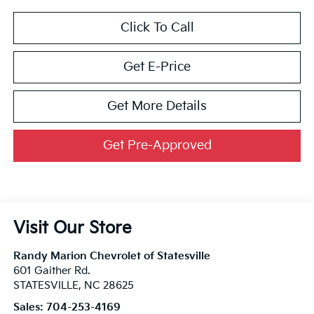
Click To Call
Get E-Price
Get More Details
Get Pre-Approved
Visit Our Store
Randy Marion Chevrolet of Statesville
601 Gaither Rd.
STATESVILLE
,
NC
28625
Sales:
704-253-4169