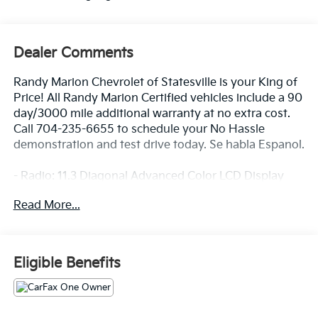
Dealer Comments
Randy Marion Chevrolet of Statesville is your King of
Price! All Randy Marion Certified vehicles include a 90
day/3000 mile additional warranty at no extra cost.
Call 704-235-6655 to schedule your No Hassle
demonstration and test drive today. Se habla Espanol.
- Radio: 11.3 Diagonal Advanced Color LCD Display
- SiriusXM with 360L Trial Subscription
Read More...
- Auto High-beam Headlights
- Heated door mirrors
- Navigation System
- Heated Driver and Front Passenger Seats
Eligible Benefits
Discover the perfect blend of style, technology, and
capability with the 2026 Chevrolet Equinox LT. This
sleek and versatile SUV is designed to elevate your