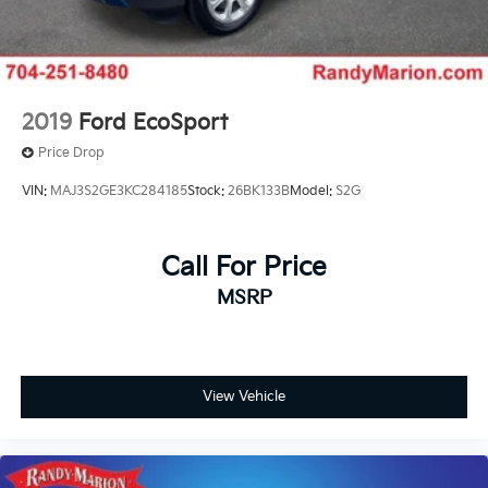
2019
Ford EcoSport
Price Drop
VIN:
MAJ3S2GE3KC284185
Stock:
26BK133B
Model:
S2G
Call For Price
MSRP
View Vehicle