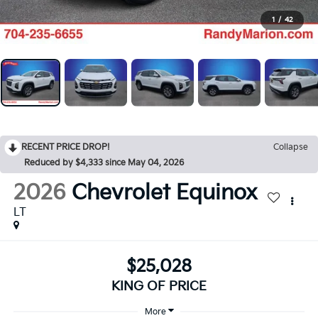
1
/
42
RECENT PRICE DROP!
Collapse
Reduced by $4,333 since May 04, 2026
2026
Chevrolet Equinox
LT
$25,028
KING OF PRICE
More