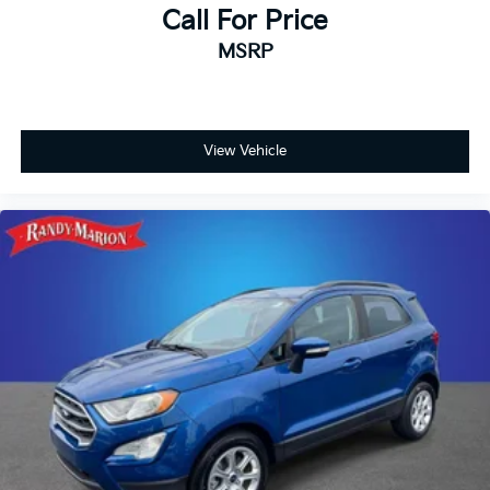
your VIP test drive today and discover why Randy
Call For Price
Marion Chevrolet of Statesville is the King of Price!
MSRP
This vehicle is located at Randy Marion Chevrolet of
Statesville. If you want to schedule a VIP
appointment, have a few questions, or would like a
personalized video walkaround? Call us today… (704)
View Vehicle
235-6655. Other dealers simply do not deliver the
quality like Randy Marion Chevrolet. All vehicles must
complete a rigorous inspection and reconditioning
process prior to sale. You can purchase your next
vehicle with total confidence. All Randy Marion
Certified pre-owned vehicles include a 90 Day / 3000
mile Limited Powertrain Warranty. Randy Marion
Chevrolet of Statesville will supply you with the
current CarFax report and Service Repair Order from
our inspection/reconditioning process. We look
forward to seeing you today at Randy Marion
Chevrolet of Statesville!