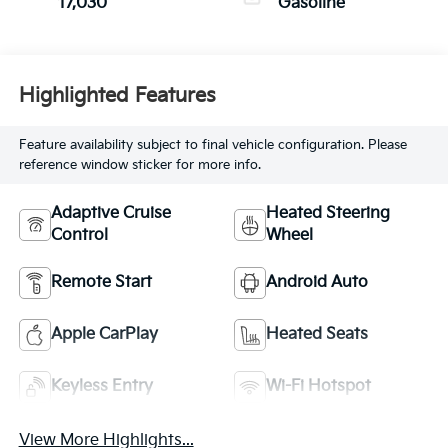
17,030
Gasoline
Highlighted Features
Feature availability subject to final vehicle configuration. Please
reference window sticker for more info.
Adaptive Cruise
Heated Steering
Control
Wheel
Remote Start
Android Auto
Apple CarPlay
Heated Seats
Keyless Entry
Wi-Fi Hotspot
View More Highlights...