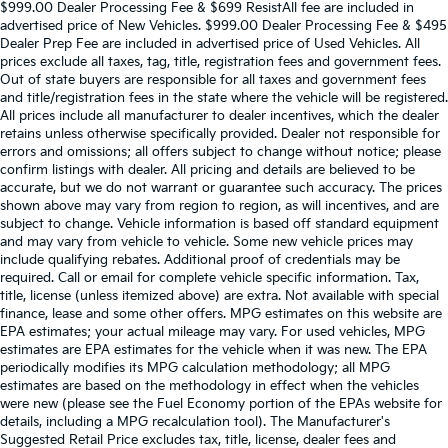
$999.00 Dealer Processing Fee & $699 ResistAll fee are included in
advertised price of New Vehicles. $999.00 Dealer Processing Fee & $495
Dealer Prep Fee are included in advertised price of Used Vehicles. All
prices exclude all taxes, tag, title, registration fees and government fees.
Out of state buyers are responsible for all taxes and government fees
and title/registration fees in the state where the vehicle will be registered.
All prices include all manufacturer to dealer incentives, which the dealer
retains unless otherwise specifically provided. Dealer not responsible for
errors and omissions; all offers subject to change without notice; please
confirm listings with dealer. All pricing and details are believed to be
accurate, but we do not warrant or guarantee such accuracy. The prices
shown above may vary from region to region, as will incentives, and are
subject to change. Vehicle information is based off standard equipment
and may vary from vehicle to vehicle. Some new vehicle prices may
include qualifying rebates. Additional proof of credentials may be
required. Call or email for complete vehicle specific information. Tax,
title, license (unless itemized above) are extra. Not available with special
finance, lease and some other offers. MPG estimates on this website are
EPA estimates; your actual mileage may vary. For used vehicles, MPG
estimates are EPA estimates for the vehicle when it was new. The EPA
periodically modifies its MPG calculation methodology; all MPG
estimates are based on the methodology in effect when the vehicles
were new (please see the Fuel Economy portion of the EPAs website for
details, including a MPG recalculation tool). The Manufacturer's
Suggested Retail Price excludes tax, title, license, dealer fees and