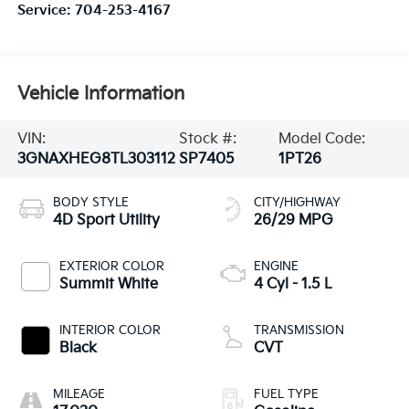
Service:
704-253-4167
Vehicle Information
VIN:
Stock #:
Model Code:
3GNAXHEG8TL303112
SP7405
1PT26
BODY STYLE
CITY/HIGHWAY
4D Sport Utility
26/29 MPG
EXTERIOR COLOR
ENGINE
Summit White
4 Cyl - 1.5 L
INTERIOR COLOR
TRANSMISSION
Black
CVT
MILEAGE
FUEL TYPE