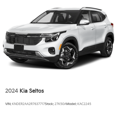
Front Pedestrian and Bicyclist Braking.)
front seats and heated steering wheel ensure you and
your passengers stay cozy, even on the chilliest days.
Versatility is a hallmark of the Equinox LT, with a split-
folding rear seat that expands the already generous
cargo space. Whether you're transporting oversized
items or simply need extra room for your daily
errands, the Equinox has you covered.
Safety is a top priority, and the Equinox LT delivers
with a comprehensive suite of advanced driver-
assistance technologies. From the auto high-beam
headlights to the OnStar and Chevrolet connected
services, you can navigate the roads with confidence,
knowing you and your loved ones are well-protected.
2024
Kia Seltos
This 2026 Chevrolet Equinox LT, with its low mileage
of just 17,030, represents an exceptional value.
VIN:
KNDER2AA2R7637717
Stock:
27K50A
Model:
KAC2245
Experience the perfect blend of style, technology, and
capability that the Equinox LT has to offer. Schedule