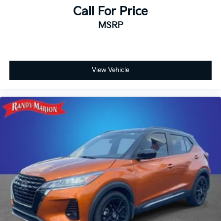
Call For Price
MSRP
View Vehicle