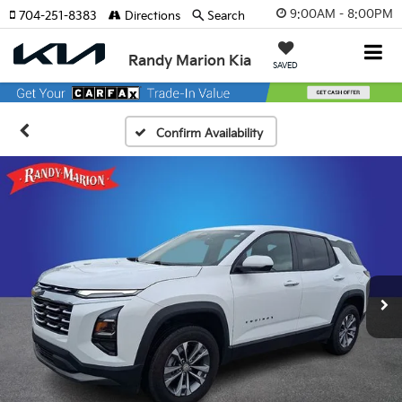
9:00AM - 8:00PM
704-251-8383
Directions
Search
Randy Marion Kia
SAVED
Confirm Availability