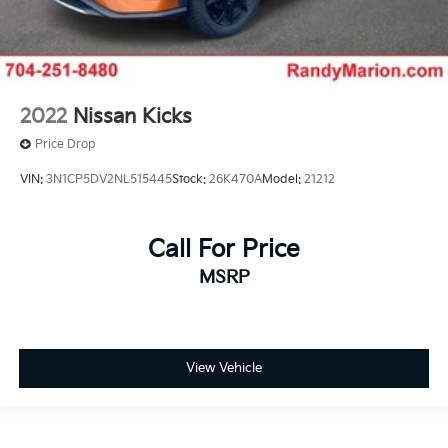
2022
Nissan Kicks
Price Drop
VIN:
3N1CP5DV2NL515445
Stock:
26K470A
Model:
21212
Call For Price
MSRP
View Vehicle