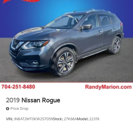
2019
Nissan Rogue
Price Drop
VIN:
JN8AT2MT0KW257059
Stock:
27K66A
Model:
22319