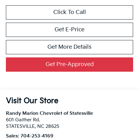
Click To Call
Get E-Price
Get More Details
Get Pre-Approved
Visit Our Store
Randy Marion Chevrolet of Statesville
601 Gaither Rd.
STATESVILLE
,
NC
28625
Sales:
704-253-4169