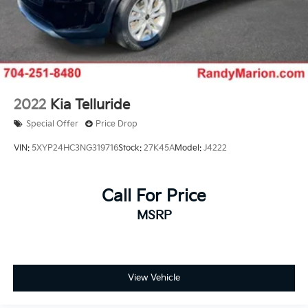
2022
Kia Telluride
Special Offer
Price Drop
VIN:
5XYP24HC3NG319716
Stock:
27K45A
Model:
J4222
Call For Price
MSRP
View Vehicle