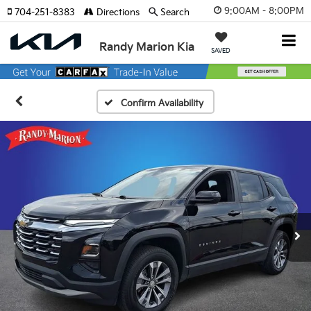
9:00AM - 8:00PM
704-251-8383
Directions
Search
Randy Marion Kia
SAVED
Confirm Availability