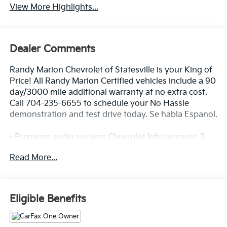
View More Highlights...
Dealer Comments
Randy Marion Chevrolet of Statesville is your King of
Price! All Randy Marion Certified vehicles include a 90
day/3000 mile additional warranty at no extra cost.
Call 704-235-6655 to schedule your No Hassle
demonstration and test drive today. Se habla Espanol.
- Premium audio system: Chevrolet Infotainment 3
- Radio: 11.3 Diagonal Advanced Color LCD Display
Read More...
- SiriusXM with 360L Trial Subscription
- Fully automatic headlights
- Heated door mirrors
- Navigation System
Eligible Benefits
- Heated Driver and Front Passenger Seats
Discover the 2026 Chevrolet Equinox LT - a versatile