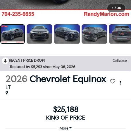
1
/
46
RECENT PRICE DROP!
Collapse
Reduced by $5,293 since May 06, 2026
2026
Chevrolet Equinox
LT
$25,188
KING OF PRICE
More