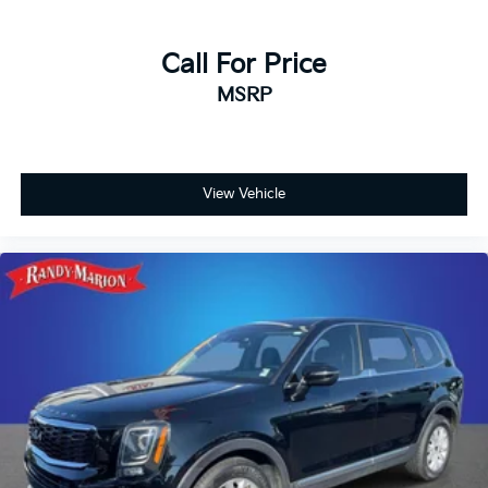
Call For Price
MSRP
View Vehicle