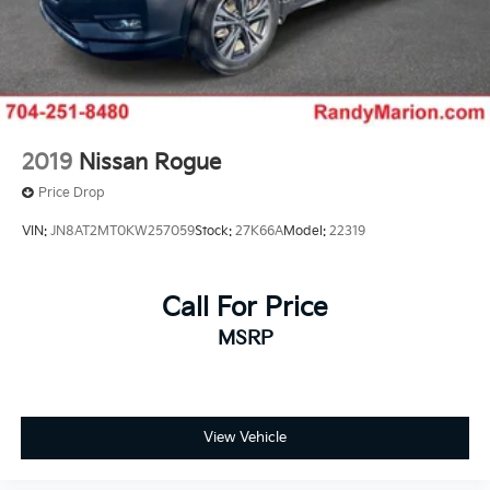
2019
Nissan Rogue
Price Drop
VIN:
JN8AT2MT0KW257059
Stock:
27K66A
Model:
22319
Call For Price
MSRP
View Vehicle