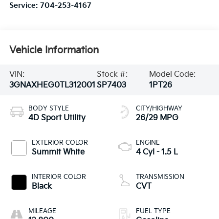
Service:
704-253-4167
Vehicle Information
VIN:
Stock #:
Model Code:
3GNAXHEG0TL312001
SP7403
1PT26
BODY STYLE
CITY/HIGHWAY
4D Sport Utility
26/29 MPG
EXTERIOR COLOR
ENGINE
Summit White
4 Cyl - 1.5 L
INTERIOR COLOR
TRANSMISSION
Black
CVT
MILEAGE
FUEL TYPE