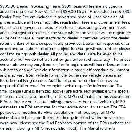
$999.00 Dealer Processing Fee & $699 ResistAll fee are included in
advertised price of New Vehicles. $999.00 Dealer Processing Fee & $495
Dealer Prep Fee are included in advertised price of Used Vehicles. All
prices exclude all taxes, tag, title, registration fees and government fees.
Out of state buyers are responsible for all taxes and government fees
and title/registration fees in the state where the vehicle will be registered.
All prices include all manufacturer to dealer incentives, which the dealer
retains unless otherwise specifically provided. Dealer not responsible for
errors and omissions; all offers subject to change without notice; please
confirm listings with dealer. All pricing and details are believed to be
accurate, but we do not warrant or guarantee such accuracy. The prices
shown above may vary from region to region, as will incentives, and are
subject to change. Vehicle information is based off standard equipment
and may vary from vehicle to vehicle. Some new vehicle prices may
include qualifying rebates. Additional proof of credentials may be
required. Call or email for complete vehicle specific information. Tax,
title, license (unless itemized above) are extra. Not available with special
finance, lease and some other offers. MPG estimates on this website are
EPA estimates; your actual mileage may vary. For used vehicles, MPG
estimates are EPA estimates for the vehicle when it was new. The EPA
periodically modifies its MPG calculation methodology; all MPG
estimates are based on the methodology in effect when the vehicles
were new (please see the Fuel Economy portion of the EPAs website for
details, including a MPG recalculation tool). The Manufacturer's