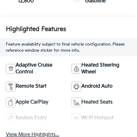
12,800
Gasoline
Highlighted Features
Feature availability subject to final vehicle configuration. Please
reference window sticker for more info.
Adaptive Cruise
Heated Steering
Control
Wheel
Remote Start
Android Auto
Apple CarPlay
Heated Seats
Keyless Entry
Wi-Fi Hotspot
View More Highlights...