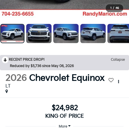
1
/
46
RECENT PRICE DROP!
Collapse
Reduced by $5,736 since May 06, 2026
2026
Chevrolet Equinox
LT
$24,982
KING OF PRICE
More