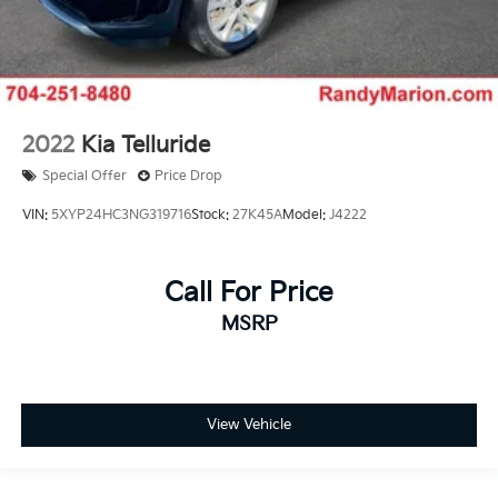
2022
Kia Telluride
Special Offer
Price Drop
VIN:
5XYP24HC3NG319716
Stock:
27K45A
Model:
J4222
Call For Price
MSRP
View Vehicle