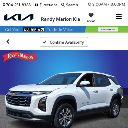
9:00AM - 8:00PM
704-251-8383
Directions
Search
Randy Marion Kia
SAVED
Confirm Availability