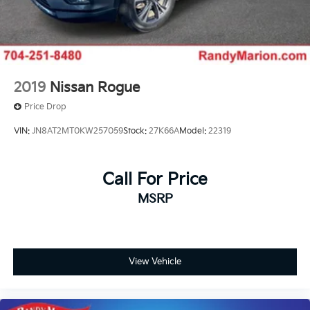
2019
Nissan Rogue
Price Drop
VIN:
JN8AT2MT0KW257059
Stock:
27K66A
Model:
22319
Call For Price
MSRP
View Vehicle