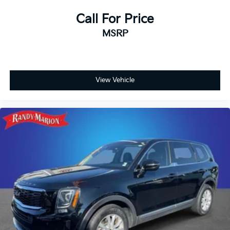
Call For Price
MSRP
View Vehicle