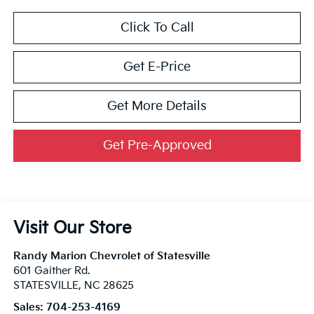
Click To Call
Get E-Price
Get More Details
Get Pre-Approved
Visit Our Store
Randy Marion Chevrolet of Statesville
601 Gaither Rd.
STATESVILLE
,
NC
28625
Sales:
704-253-4169