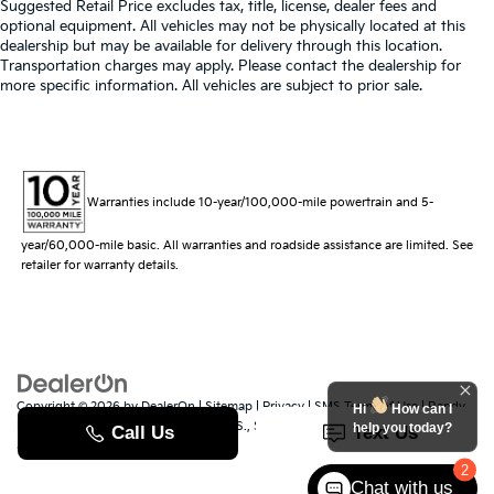
Suggested Retail Price excludes tax, title, license, dealer fees and
optional equipment. All vehicles may not be physically located at this
dealership but may be available for delivery through this location.
Transportation charges may apply. Please contact the dealership for
more specific information. All vehicles are subject to prior sale.
Warranties include 10-year/100,000-mile powertrain and 5-
year/60,000-mile basic. All warranties and roadside assistance are limited. See
retailer for warranty details.
Copyright © 2026
by
DealerOn
|
Sitemap
|
Privacy
|
SMS Terms of Use
| Randy
Hi
How can I
Marion Kia
|
529 Jake Alexander Blvd. S.,
Salisbury,
NC
28147
| Sales:
704-251-
help you today?
8383
|
www.kia.com
2
Chat with us