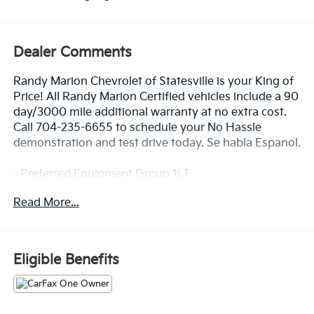
Dealer Comments
Randy Marion Chevrolet of Statesville is your King of
Price! All Randy Marion Certified vehicles include a 90
day/3000 mile additional warranty at no extra cost.
Call 704-235-6655 to schedule your No Hassle
demonstration and test drive today. Se habla Espanol.
- Preferred Equipment Group 1LT
- Radio: 11.3 Diagonal Advanced Color LCD Display
Read More...
- SiriusXM with 360L Trial Subscription
- Fully automatic headlights
- Heated door mirrors
- Navigation System
Eligible Benefits
- Heated Driver and Front Passenger Seats
Discover the perfect balance of style, technology, and
capability in the 2026 Chevrolet Equinox LT. This