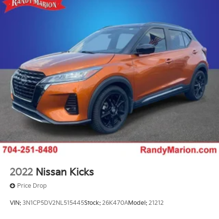
2022
Nissan Kicks
Price Drop
VIN:
3N1CP5DV2NL515445
Stock:
26K470A
Model:
21212