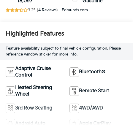
18,097
Gasoline
3.25 (
4 Reviews
) -
Edmunds.com
Highlighted Features
Feature availability subject to final vehicle configuration. Please
reference window sticker for more info.
Adaptive Cruise
Bluetooth®
Control
Heated Steering
Remote Start
Wheel
3rd Row Seating
4WD/AWD
Android Auto
Apple CarPlay