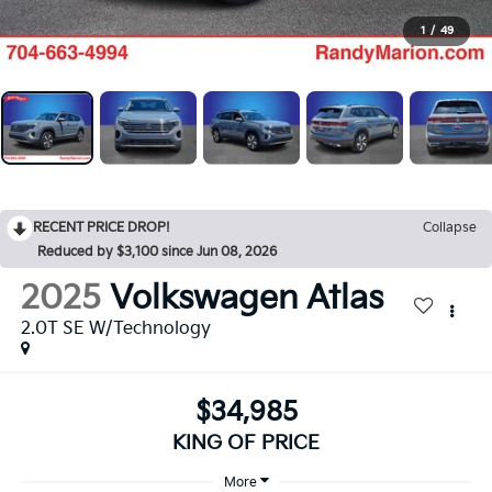
1
/
49
RECENT PRICE DROP!
Collapse
Reduced by $3,100 since Jun 08, 2026
2025
Volkswagen Atlas
2.0T SE W/Technology
$34,985
KING OF PRICE
More