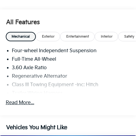
All Features
Mechanical
Exterior
Entertainment
Interior
Safety
Four-wheel Independent Suspension
Full-Time All-Wheel
3.60 Axle Ratio
Regenerative Alternator
Class III Towing Equipment -inc: Hitch
Trailer Wiring Harness
5908# Gvwr 1102# Maximum Payload
Read More...
Gas-Pressurized Shock Absorbers
Front And Rear Anti-Roll Bars
Vehicles You Might Like
Electro-Hydraulic Power Assist Speed-Sensing
Steering