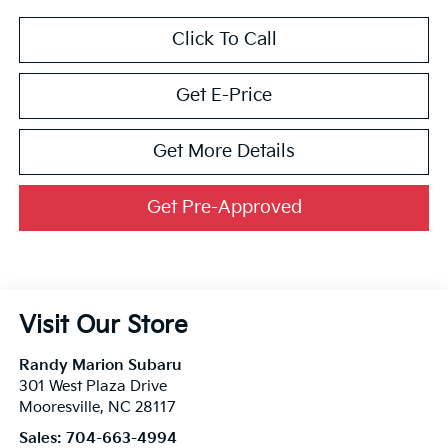
Click To Call
Get E-Price
Get More Details
Get Pre-Approved
Visit Our Store
Randy Marion Subaru
301 West Plaza Drive
Mooresville
,
NC
28117
Sales:
704-663-4994