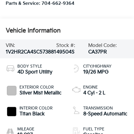
Parts & Service:
704-662-9364
Vehicle Information
VIN:
Stock #:
Model Code:
1V2HR2CA4SC573881
49504S
CA37PR
BODY STYLE
CITY/HIGHWAY
4D Sport Utility
19/26 MPG
EXTERIOR COLOR
ENGINE
Silver Mist Metallic
4 Cyl - 2 L
INTERIOR COLOR
TRANSMISSION
Titan Black
8-Speed Automatic
MILEAGE
FUEL TYPE