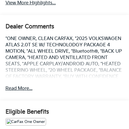
View More Highlights...
Dealer Comments
*ONE OWNER, CLEAN CARFAX, *2025 VOLKSWAGEN
ATLAS 2.0T SE W/ TECHNOLODGY PACKAGE 4
MOTION, *ALL WHEEL DRIVE, *Bluetooth®, *BACK UP
CAMERA, *HEATED AND VENTILLATED FRONT
SEATS, *APPLE CARPLAY/ANDROID AUTO, *HEATED
STEERING WHEEL, *20 WHEEL PACKAGE, *BALANCE
OF FACTORY WARRANTY, *BUY WITH CONFIDENCE
FROM A FRANCHISE DEALER.
Read More...
Schedule a test drive today! Call us at (704)663-4994
and visit us at 301 W. Plaza Dr. Mooresville, NC 28117
*I77 Exit 36* Shop online 24/7 at
Eligible Benefits
www.randymarionsubaru.com ** All prices are plus
Tax/Registration, Document / Administration Fees
and ResistAll** Recent Arrival!