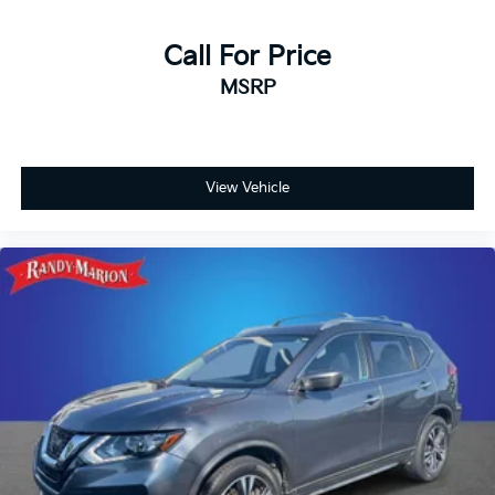
Call For Price
MSRP
View Vehicle