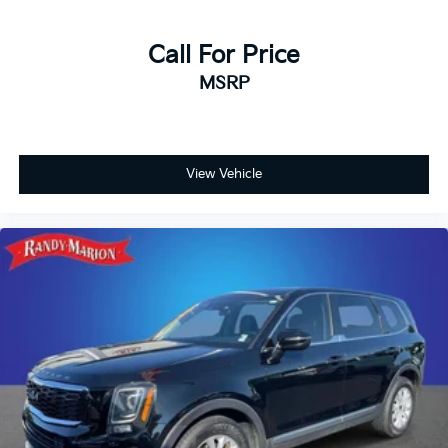
Call For Price
MSRP
View Vehicle