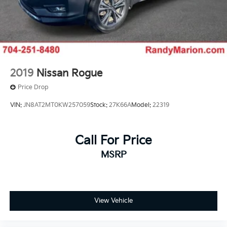
2019
Nissan Rogue
Price Drop
VIN:
JN8AT2MT0KW257059
Stock:
27K66A
Model:
22319
Call For Price
MSRP
View Vehicle