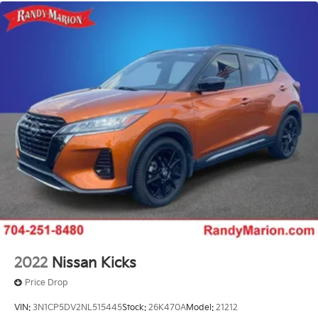
2022
Nissan Kicks
Price Drop
VIN:
3N1CP5DV2NL515445
Stock:
26K470A
Model:
21212