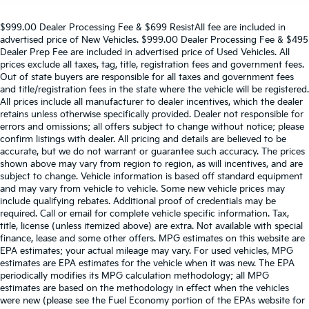
$999.00 Dealer Processing Fee & $699 ResistAll fee are included in
advertised price of New Vehicles. $999.00 Dealer Processing Fee & $495
Dealer Prep Fee are included in advertised price of Used Vehicles. All
prices exclude all taxes, tag, title, registration fees and government fees.
Out of state buyers are responsible for all taxes and government fees
and title/registration fees in the state where the vehicle will be registered.
All prices include all manufacturer to dealer incentives, which the dealer
retains unless otherwise specifically provided. Dealer not responsible for
errors and omissions; all offers subject to change without notice; please
confirm listings with dealer. All pricing and details are believed to be
accurate, but we do not warrant or guarantee such accuracy. The prices
shown above may vary from region to region, as will incentives, and are
subject to change. Vehicle information is based off standard equipment
and may vary from vehicle to vehicle. Some new vehicle prices may
include qualifying rebates. Additional proof of credentials may be
required. Call or email for complete vehicle specific information. Tax,
title, license (unless itemized above) are extra. Not available with special
finance, lease and some other offers. MPG estimates on this website are
EPA estimates; your actual mileage may vary. For used vehicles, MPG
estimates are EPA estimates for the vehicle when it was new. The EPA
periodically modifies its MPG calculation methodology; all MPG
estimates are based on the methodology in effect when the vehicles
were new (please see the Fuel Economy portion of the EPAs website for