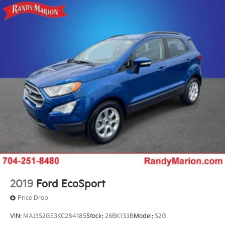
18.6 Gal. Fuel Tank
Quasi-Dual Stainless Steel Exhaust
Permanent Locking Hubs
Strut Front Suspension w/Coil Springs
Multi-Link Rear Suspension w/Coil Springs
4-Wheel Disc Brakes w/4-Wheel ABS, Front And
Rear Vented Discs, Brake Assist, Hill Descent
Control, Hill Hold Control and Electric Parking
Brake
2019
Ford EcoSport
Price Drop
VIN:
MAJ3S2GE3KC284185
Stock:
26BK133B
Model:
S2G