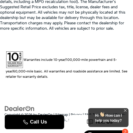
details, including a MPG recalculation tool). The Manufacturer's
Suggested Retail Price excludes tax, title, license, dealer fees and
optional equipment. All vehicles may not be physically located at this
dealership but may be available for delivery through this location.
Transportation charges may apply. Please contact the dealership for
more specific information. All vehicles are subject to prior sale.
Warranties include 10-year/100,000-mile powertrain and 5-
year/60,000-mile basic. All warranties and roadside assistance are limited. See
retailer for warranty details.
Copyright © 2026
by
DealerOn
|
Sitemap
|
Privacy
|
SMS Terms of Use
| Randy
Hi
How can I
Marion Kia
|
529 Jake Alexander Blvd. S.,
Salisbury,
NC
28147
| Sales:
704-251-
help you today?
8383
|
www.kia.com
2