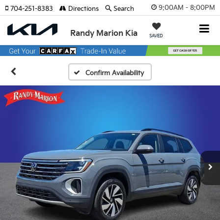
9:00AM - 8:00PM
704-251-8383
Directions
Search
Randy Marion Kia
SAVED
Confirm Availability