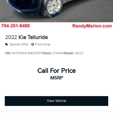
2022
Kia Telluride
Special Offer
Price Drop
VIN:
5XYP24HC3NG319716
Stock:
27K45A
Model:
J4222
Call For Price
MSRP
View Vehicle