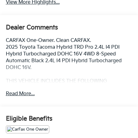
View More Highlights...
Dealer Comments
CARFAX One-Owner. Clean CARFAX.
2025 Toyota Tacoma Hybrid TRD Pro 2.4L I4 PDI
Hybrid Turbocharged DOHC 16V 4WD 8-Speed
Automatic Black 2.4L I4 PDI Hybrid Turbocharged
DOHC 16V.
THIS VEHICLE INCLUDES THE FOLLOWING
FEATURES AND OPTIONS: Tow Tech Package, TRD
Read More...
Pro Package, 2.4L I4 PDI Hybrid Turbocharged DOHC
16V, 3.583 Axle Ratio, 4-Wheel Disc Brakes, 9
Speakers, ABS brakes, Air Conditioning, Alloy wheels,
AM/FM radio: SiriusXM, Anti-whiplash front head
Eligible Benefits
restraints, Apple CarPlay/Android Auto, Auto High-
beam Headlights, Auto-dimming Rear-View mirror,
Automatic temperature control, Brake assist,