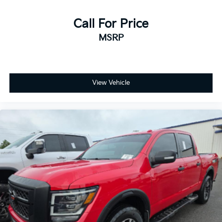
your vehicle needs throughout the Eastern US. Call
Today!! Randy Marion Sav-A-Lot the King of Price!! |
Call For Price
800 HWY, 70 SW, Hickory, NC 28602.
MSRP
View Vehicle