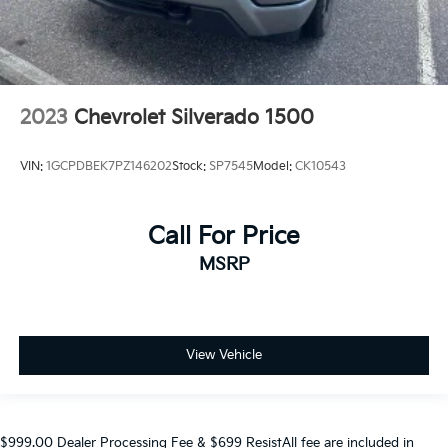
2023
Chevrolet Silverado 1500
VIN:
1GCPDBEK7PZ146202
Stock:
SP7545
Model:
CK10543
Call For Price
MSRP
View Vehicle
$999.00 Dealer Processing Fee & $699 ResistAll fee are included in