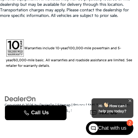
dealership but may be available for delivery through this location.
Transportation charges may apply. Please contact the dealership for
more specific information. All vehicles are subject to prior sale.
Warranties include 10-year/100,000-mile powertrain and 5-
year/60,000-mile basic. All warranties and roadside assistance are limited. See
retailer for warranty details.
Copyright © 2026
by
DealerOn
|
Sitemap
|
Privacy
|
SMS Terms of Use
| Randy
Hi
How can I
Marion Kia
|
529 Jake Alexander Blvd. S.,
Salisbury,
NC
28147
| Sales:
704-251-
help you today?
8383
|
www.kia.com
2
Chat with us