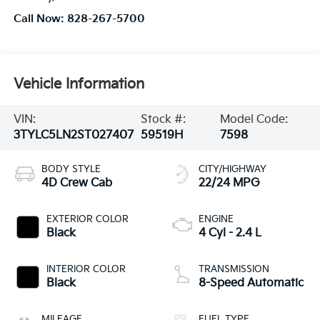
Call Now:
828-267-5700
Vehicle Information
VIN:
Stock #:
Model Code:
3TYLC5LN2ST027407
59519H
7598
BODY STYLE
CITY/HIGHWAY
4D Crew Cab
22/24 MPG
EXTERIOR COLOR
ENGINE
Black
4 Cyl - 2.4 L
INTERIOR COLOR
TRANSMISSION
Black
8-Speed Automatic
MILEAGE
FUEL TYPE