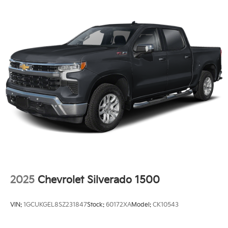
2025
Chevrolet Silverado 1500
VIN:
1GCUKGEL8SZ231847
Stock:
60172XA
Model:
CK10543