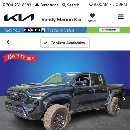
9:00AM - 8:00PM
704-251-8383
Directions
Search
Randy Marion Kia
SAVED
Confirm Availability