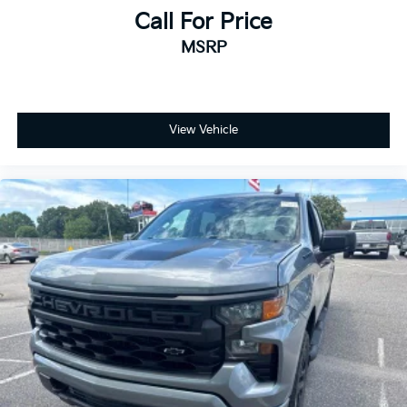
Call For Price
MSRP
View Vehicle