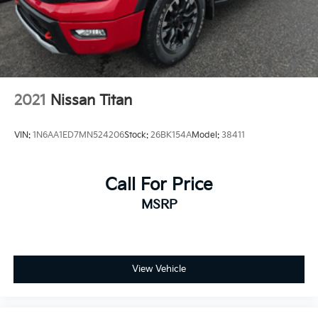
2021
Nissan Titan
VIN:
1N6AA1ED7MN524206
Stock:
26BK154A
Model:
38411
Call For Price
MSRP
View Vehicle