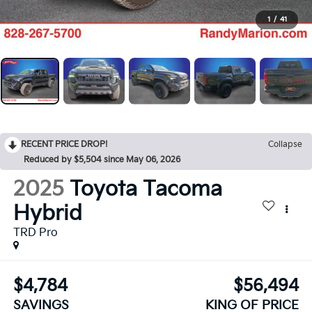
1
/
41
RECENT PRICE DROP!
Collapse
Reduced by $5,504 since May 06, 2026
2025
Toyota Tacoma
Hybrid
TRD Pro
$4,784
$56,494
SAVINGS
KING OF PRICE