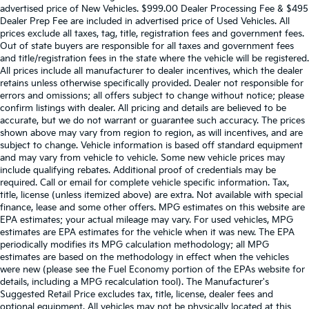
advertised price of New Vehicles. $999.00 Dealer Processing Fee & $495
Dealer Prep Fee are included in advertised price of Used Vehicles. All
prices exclude all taxes, tag, title, registration fees and government fees.
Out of state buyers are responsible for all taxes and government fees
and title/registration fees in the state where the vehicle will be registered.
All prices include all manufacturer to dealer incentives, which the dealer
retains unless otherwise specifically provided. Dealer not responsible for
errors and omissions; all offers subject to change without notice; please
confirm listings with dealer. All pricing and details are believed to be
accurate, but we do not warrant or guarantee such accuracy. The prices
shown above may vary from region to region, as will incentives, and are
subject to change. Vehicle information is based off standard equipment
and may vary from vehicle to vehicle. Some new vehicle prices may
include qualifying rebates. Additional proof of credentials may be
required. Call or email for complete vehicle specific information. Tax,
title, license (unless itemized above) are extra. Not available with special
finance, lease and some other offers. MPG estimates on this website are
EPA estimates; your actual mileage may vary. For used vehicles, MPG
estimates are EPA estimates for the vehicle when it was new. The EPA
periodically modifies its MPG calculation methodology; all MPG
estimates are based on the methodology in effect when the vehicles
were new (please see the Fuel Economy portion of the EPAs website for
details, including a MPG recalculation tool). The Manufacturer's
Suggested Retail Price excludes tax, title, license, dealer fees and
optional equipment. All vehicles may not be physically located at this