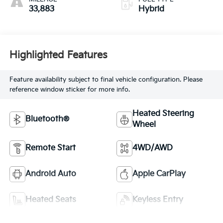
33,883
Hybrid
Highlighted Features
Feature availability subject to final vehicle configuration. Please
reference window sticker for more info.
Heated Steering
Bluetooth®
Wheel
Remote Start
4WD/AWD
Android Auto
Apple CarPlay
Heated Seats
Keyless Entry