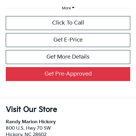
More
Click To Call
Get E-Price
Get More Details
Get Pre-Approved
Visit Our Store
Randy Marion Hickory
800 U.S. Hwy 70 SW
Hickory
,
NC
28602