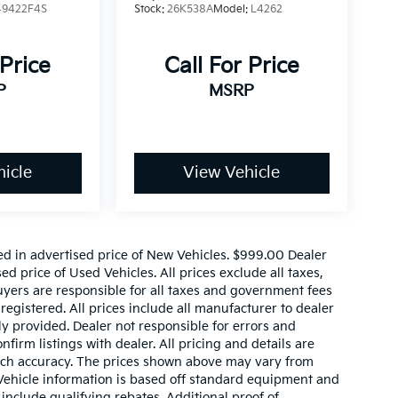
49422F4S
Stock:
26K538A
Model:
L4262
 Price
Call For Price
P
MSRP
icle
View Vehicle
ed in advertised price of New Vehicles. $999.00 Dealer
d price of Used Vehicles. All prices exclude all taxes,
buyers are responsible for all taxes and government fees
 registered. All prices include all manufacturer to dealer
ly provided. Dealer not responsible for errors and
nfirm listings with dealer. All pricing and details are
such accuracy. The prices shown above may vary from
. Vehicle information is based off standard equipment and
include qualifying rebates. Additional proof of