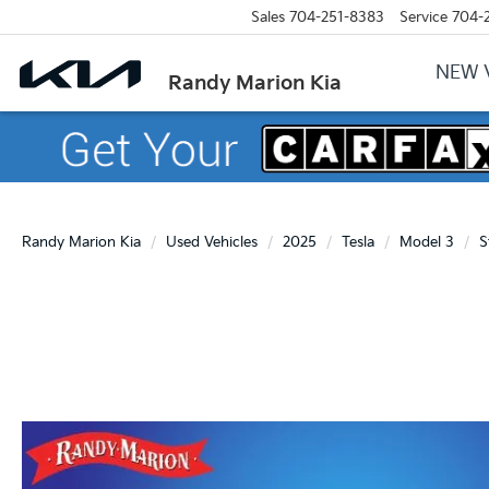
Sales
704-251-8383
Service
704-
NEW 
Randy Marion Kia
Randy Marion Kia
Used Vehicles
2025
Tesla
Model 3
S