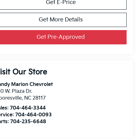
Get E-Price
Get More Details
Get Pre-Approved
isit Our Store
andy Marion Chevrolet
0 W. Plaza Dr.
oresville
,
NC
28117
les:
704-464-3344
rvice:
704-464-0093
rts:
704-235-6648