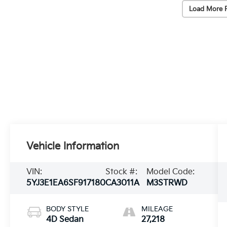
Load More 
Vehicle Information
VIN:
Stock #:
Model Code:
5YJ3E1EA6SF917180
CA3011A
M3STRWD
BODY STYLE
MILEAGE
4D Sedan
27,218