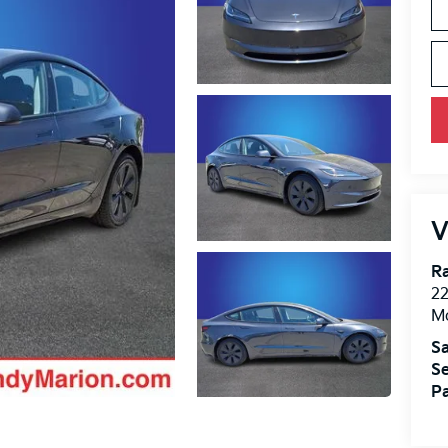
V
R
22
Mo
Sa
Se
Pa