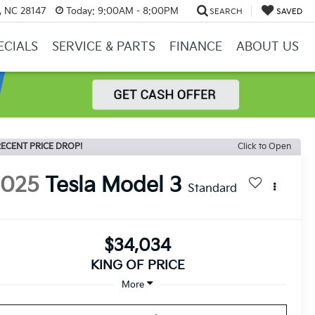
y, NC 28147
Today:
9:00AM - 8:00PM
SEARCH
SAVED
ECIALS
SERVICE & PARTS
FINANCE
ABOUT US
ECENT PRICE DROP!
Click to Open
2025
Tesla Model 3
Standard
$34,034
KING OF PRICE
More