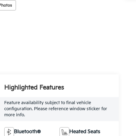
Photos
Highlighted Features
Feature availability subject to final vehicle
configuration. Please reference window sticker for
more info.
Bluetooth®
Heated Seats