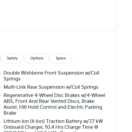
Safety
Options
Specs
Double Wishbone Front Suspension w/Coil
Springs
Multi-Link Rear Suspension w/Coil Springs
Regenerative 4-Wheel Disc Brakes w/4-Wheel
ABS, Front And Rear Vented Discs, Brake
Assist, Hill Hold Control and Electric Parking
Brake
Lithium Ion (li-Ion) Traction Battery w/7.7 kW
Onboard Charger, 10.4 Hrs Charge Time @