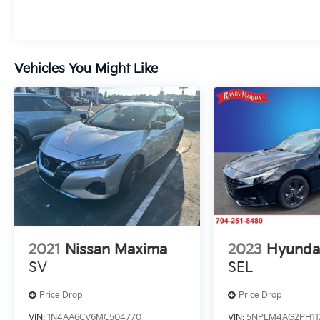
We invite you to experience the 2025 Tesla
Model 3 Standard for yourself. Visit our
showroom today and let us demonstrate
how this cutting-edge electric car can
Vehicles You Might Like
transform your daily driving.
2021
Nissan Maxima
2023
Hyundai
SV
SEL
Price Drop
Price Drop
VIN:
1N4AA6CV6MC504770
VIN:
5NPLM4AG2PH11