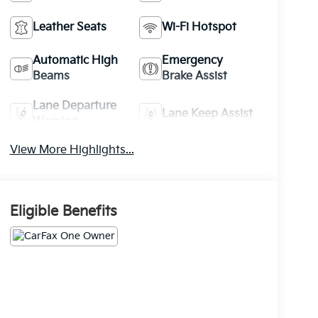
Leather Seats
Wi-Fi Hotspot
Automatic High
Emergency
Beams
Brake Assist
Lane Departure
Lane Keep Assist
Warning
View More Highlights...
Eligible Benefits