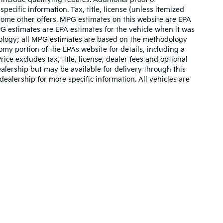
pecific information. Tax, title, license (unless itemized
 some other offers. MPG estimates on this website are EPA
G estimates are EPA estimates for the vehicle when it was
dology; all MPG estimates are based on the methodology
my portion of the EPAs website for details, including a
ce excludes tax, title, license, dealer fees and optional
ealership but may be available for delivery through this
ealership for more specific information. All vehicles are
n and 5-year/60,000-mile basic. All warranties and roadside assistance are lim