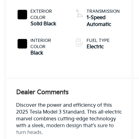
EXTERIOR
TRANSMISSION
COLOR
1-Speed
Solid Black
Automatic
INTERIOR
FUEL TYPE
COLOR
Electric
Black
Dealer Comments
Discover the power and efficiency of this
2025 Tesla Model 3 Standard. This all-electric
marvel combines cutting-edge technology
with a sleek, modern design that's sure to
turn heads.