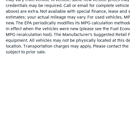
credentials may be required. Call or email for complete vehicle s
above) are extra. Not available with special finance, lease and
estimates; your actual mileage may vary. For used vehicles, MP
new. The EPA periodically modifies its MPG calculation metho
in effect when the vehicles were new (please see the Fuel Econo
MPG recalculation tool). The Manufacturer's Suggested Retail Pri
equipment. All vehicles may not be physically located at this d
location. Transportation charges may apply. Please contact the d
subject to prior sale.
Warranties include 10-year/100,000-mile powertrai