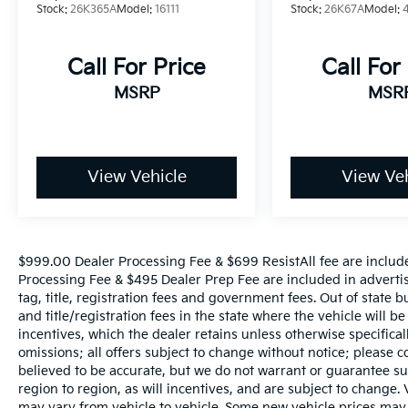
Stock:
26K365A
Model:
16111
Stock:
26K67A
Model:
Call For Price
Call For
MSRP
MSR
View Vehicle
View Veh
$999.00 Dealer Processing Fee & $699 ResistAll fee are includ
Processing Fee & $495 Dealer Prep Fee are included in advertise
tag, title, registration fees and government fees. Out of state 
and title/registration fees in the state where the vehicle will be
incentives, which the dealer retains unless otherwise specifical
omissions; all offers subject to change without notice; please co
believed to be accurate, but we do not warrant or guarantee 
region to region, as will incentives, and are subject to change
may vary from vehicle to vehicle. Some new vehicle prices may 