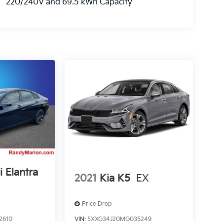
220/240V and 69.5 kWh Capacity
 Elantra
2021
Kia K5
EX
Price Drop
2610
VIN:
5XXG34J20MG035249