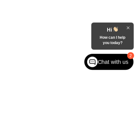
Hi
How can I help
you today?
2
Chat with us
ited. See retailer for warranty details.