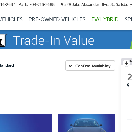
216-2687
Parts
704-216-2688
529 Jake Alexander Blvd. S., Salisbur
VEHICLES
PRE-OWNED VEHICLES
EV/HYBRID
SP
R
tandard
Confirm Availability