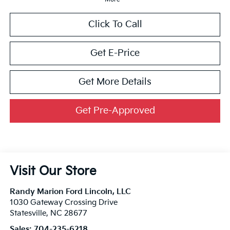
Click To Call
Get E-Price
Get More Details
Get Pre-Approved
Visit Our Store
Randy Marion Ford Lincoln, LLC
1030 Gateway Crossing Drive
Statesville
,
NC
28677
Sales:
704-235-6218