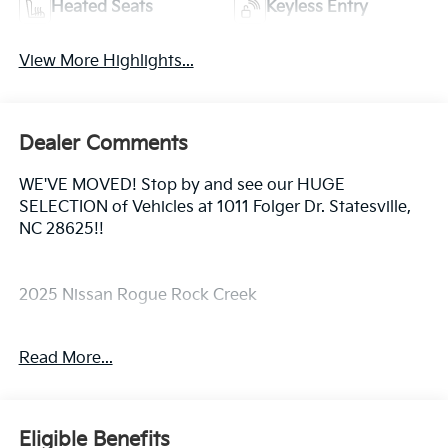
Heated Seats
Keyless Entry
View More Highlights...
Dealer Comments
WE'VE MOVED! Stop by and see our HUGE
SELECTION of Vehicles at 1011 Folger Dr. Statesville,
NC 28625!!
2025 Nissan Rogue Rock Creek
Read More...
Priced below KBB Fair Purchase Price! Odometer is
6472 miles below market average! 27/32
City/Highway MPG
Eligible Benefits