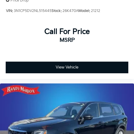
Price Drop
VIN:
3N1CP5DV2NL515445
Stock:
26K470A
Model:
21212
Call For Price
MSRP
View Vehicle