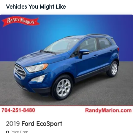
Vehicles You Might Like
Power steering
Power windows
Remote keyless entry
Steering wheel mounted audio controls
Four wheel independent suspension
Speed-sensing steering
Traction control
4-Wheel Disc Brakes
ABS brakes
Dual front impact airbags
Dual front side impact airbags
Emergency communication system:
NissanConnect Services
Front anti-roll bar
Knee airbag
2019
Ford EcoSport
Low tire pressure warning
Price Drop