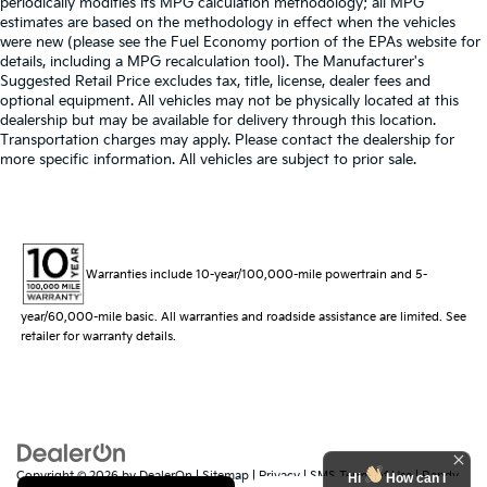
periodically modifies its MPG calculation methodology; all MPG
estimates are based on the methodology in effect when the vehicles
were new (please see the Fuel Economy portion of the EPAs website for
details, including a MPG recalculation tool). The Manufacturer's
Suggested Retail Price excludes tax, title, license, dealer fees and
optional equipment. All vehicles may not be physically located at this
dealership but may be available for delivery through this location.
Transportation charges may apply. Please contact the dealership for
more specific information. All vehicles are subject to prior sale.
Warranties include 10-year/100,000-mile powertrain and 5-
year/60,000-mile basic. All warranties and roadside assistance are limited. See
retailer for warranty details.
Copyright © 2026
by
DealerOn
|
Sitemap
|
Privacy
|
SMS Terms of Use
| Randy
Hi
How can I