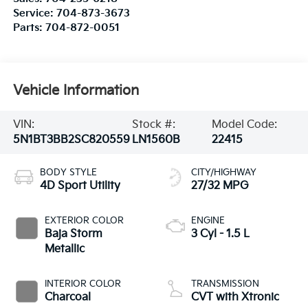
Service:
704-873-3673
Parts:
704-872-0051
Vehicle Information
VIN:
Stock #:
Model Code:
5N1BT3BB2SC820559
LN1560B
22415
BODY STYLE
CITY/HIGHWAY
4D Sport Utility
27/32 MPG
EXTERIOR COLOR
ENGINE
Baja Storm
3 Cyl - 1.5 L
Metallic
INTERIOR COLOR
TRANSMISSION
Charcoal
CVT with Xtronic