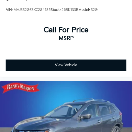
Occupant sensing airbag
VIN:
MAJ3S2GE3KC284185
Stock:
26BK133B
Model:
S2G
Overhead airbag
Rear anti-roll bar
Call For Price
Rear side impact airbag
Power Liftgate
MSRP
Brake assist
Electronic Stability Control
Auto High-beam Headlights
View Vehicle
Delay-off headlights
Fully automatic headlights
Panic alarm
Speed control
Black Splash Guards (set of 4)
Heated door mirrors
Power door mirrors
Premium Paint