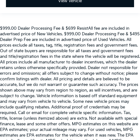
View Vehicle
$999.00 Dealer Processing Fee & $699 ResistAll fee are included in
advertised price of New Vehicles. $999.00 Dealer Processing Fee & $495
Dealer Prep Fee are included in advertised price of Used Vehicles. All
prices exclude all taxes, tag, title, registration fees and government fees.
Out of state buyers are responsible for all taxes and government fees
and title/registration fees in the state where the vehicle will be registered.
All prices include all manufacturer to dealer incentives, which the dealer
retains unless otherwise specifically provided. Dealer not responsible for
errors and omissions; all offers subject to change without notice; please
confirm listings with dealer. All pricing and details are believed to be
accurate, but we do not warrant or guarantee such accuracy. The prices
shown above may vary from region to region, as will incentives, and are
subject to change. Vehicle information is based off standard equipment
and may vary from vehicle to vehicle. Some new vehicle prices may
include qualifying rebates. Additional proof of credentials may be
required. Call or email for complete vehicle specific information. Tax,
title, license (unless itemized above) are extra. Not available with special
finance, lease and some other offers. MPG estimates on this website are
EPA estimates; your actual mileage may vary. For used vehicles, MPG
estimates are EPA estimates for the vehicle when it was new. The EPA