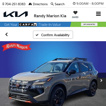
9:00AM - 8:00PM
704-251-8383
Directions
Search
Randy Marion Kia
SAVED
Confirm Availability