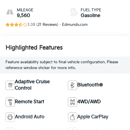
MILEAGE
FUEL TYPE
9,560
Gasoline
3.38 (
21 Reviews
) -
Edmunds.com
Highlighted Features
Feature availability subject to final vehicle configuration. Please
reference window sticker for more info.
Adaptive Cruise
Bluetooth®
Control
Remote Start
4WD/AWD
Android Auto
Apple CarPlay