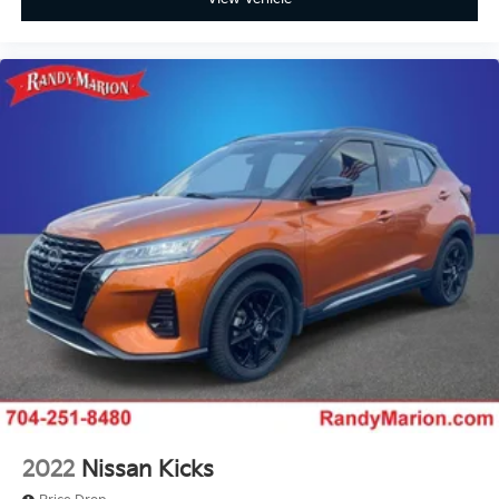
Tilt steering wheel
Trip computer
Front Bucket Seats
Front Center Armrest
Heated front seats
Leatherette and Ballistic Nylon Seating with
Contrast Stich and Rock Creek Logo
Split folding rear seat
Passenger door bin
Alloy wheels
Wheels: 17" Dark Painted Alloy
Rear window wiper
Speed-Sensitive Wipers
Variably intermittent wipers
**4 WHEEL DISC BRAKES
2022
Nissan Kicks