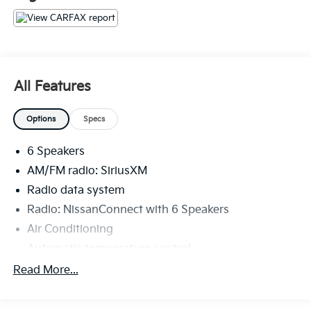
The KING OF PRICE is at 1011 Folger Dr. Statesville, NC
28625. Come see us today!
All Features
Options
Specs
6 Speakers
AM/FM radio: SiriusXM
Radio data system
Radio: NissanConnect with 6 Speakers
Air Conditioning
Automatic temperature control
Front dual zone A/C
Read More...
Rear window defroster
Power driver seat