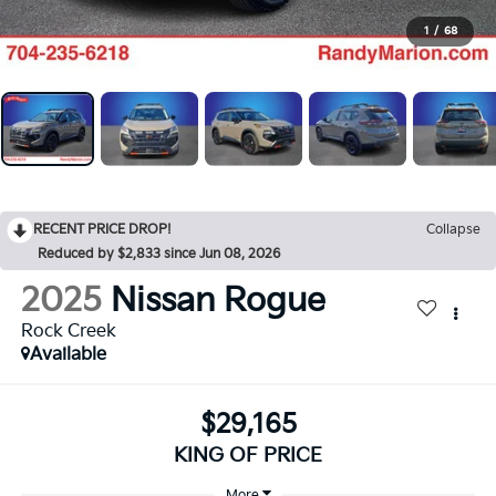
1
/
68
RECENT PRICE DROP!
Collapse
Reduced by $2,833 since Jun 08, 2026
2025
Nissan Rogue
Rock Creek
Available
$29,165
KING OF PRICE
More