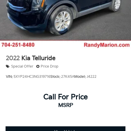
2022
Kia Telluride
Special Offer
Price Drop
VIN:
5XYP24HC3NG319716
Stock:
27K45A
Model:
J4222
Call For Price
MSRP