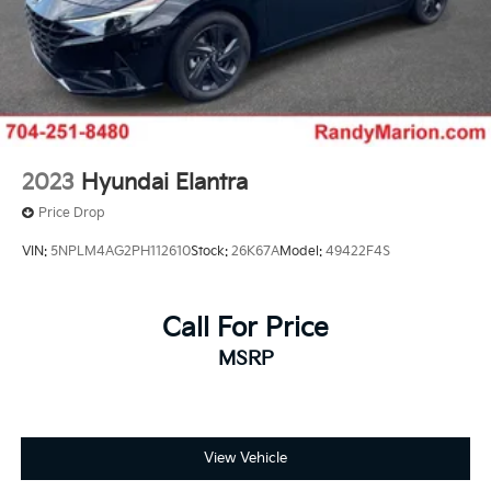
2023
Hyundai Elantra
Price Drop
VIN:
5NPLM4AG2PH112610
Stock:
26K67A
Model:
49422F4S
Call For Price
MSRP
View Vehicle