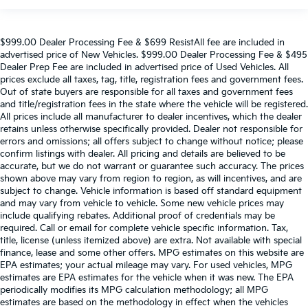
$999.00 Dealer Processing Fee & $699 ResistAll fee are included in
advertised price of New Vehicles. $999.00 Dealer Processing Fee & $495
Dealer Prep Fee are included in advertised price of Used Vehicles. All
prices exclude all taxes, tag, title, registration fees and government fees.
Out of state buyers are responsible for all taxes and government fees
and title/registration fees in the state where the vehicle will be registered.
All prices include all manufacturer to dealer incentives, which the dealer
retains unless otherwise specifically provided. Dealer not responsible for
errors and omissions; all offers subject to change without notice; please
confirm listings with dealer. All pricing and details are believed to be
accurate, but we do not warrant or guarantee such accuracy. The prices
shown above may vary from region to region, as will incentives, and are
subject to change. Vehicle information is based off standard equipment
and may vary from vehicle to vehicle. Some new vehicle prices may
include qualifying rebates. Additional proof of credentials may be
required. Call or email for complete vehicle specific information. Tax,
title, license (unless itemized above) are extra. Not available with special
finance, lease and some other offers. MPG estimates on this website are
EPA estimates; your actual mileage may vary. For used vehicles, MPG
estimates are EPA estimates for the vehicle when it was new. The EPA
periodically modifies its MPG calculation methodology; all MPG
estimates are based on the methodology in effect when the vehicles