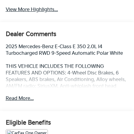
View More Highlights...
Dealer Comments
2025 Mercedes-Benz E-Class E 350 2.0L I4
Turbocharged RWD 9-Speed Automatic Polar White
THIS VEHICLE INCLUDES THE FOLLOWING
FEATURES AND OPTIONS: 4-Wheel Disc Brakes, 6
Speakers, ABS brakes, Air Conditioning, Alloy wheels,
AM/FM radio: SiriusXM, Anti-whiplash front head
restraints, Apple CarPlay®/Android Auto®, Auto
Read More...
High-beam Headlights, Auto tilt-away steering wheel,
Auto-dimming door mirrors, Auto-dimming Rear-View
mirror, Automatic temperature control, Brake assist,
Bumpers: body-color, Center Console in Natural Grain
Eligible Benefits
Black Ash Wood, Delay-off headlights, Driver door
bin, Driver vanity mirror, Dual front impact airbags,