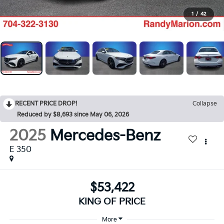
1
/
42
RECENT PRICE DROP!
Collapse
Reduced by $8,693 since May 06, 2026
2025
Mercedes-Benz
E 350
$53,422
KING OF PRICE
More