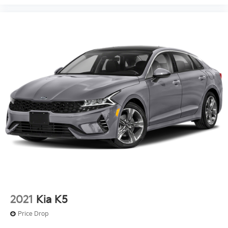
2021
Kia K5
Price Drop