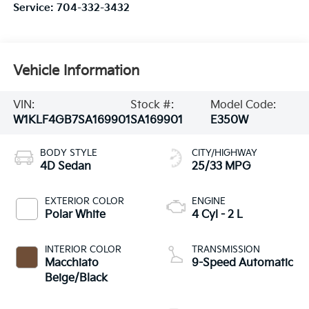
Service:
704-332-3432
Vehicle Information
VIN:
Stock #:
Model Code:
W1KLF4GB7SA169901
SA169901
E350W
BODY STYLE
CITY/HIGHWAY
4D Sedan
25/33 MPG
EXTERIOR COLOR
ENGINE
Polar White
4 Cyl - 2 L
INTERIOR COLOR
TRANSMISSION
Macchiato
9-Speed Automatic
Beige/Black