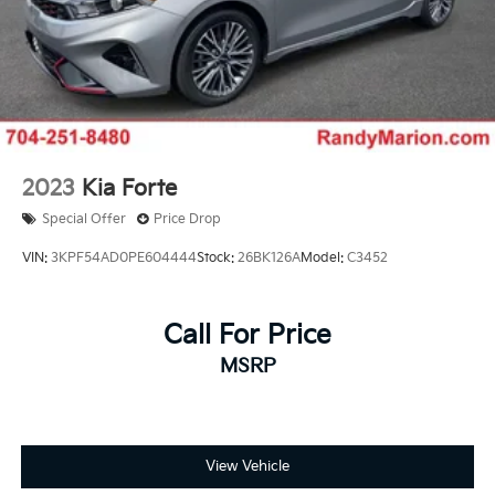
2023
Kia Forte
Special Offer
Price Drop
VIN:
3KPF54AD0PE604444
Stock:
26BK126A
Model:
C3452
Call For Price
MSRP
View Vehicle