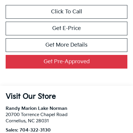
Click To Call
Get E-Price
Get More Details
Get Pre-Approved
Visit Our Store
Randy Marion Lake Norman
20700 Torrence Chapel Road
Cornelius
,
NC
28031
Sales:
704-322-3130