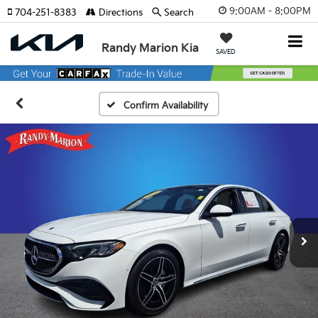
9:00AM - 8:00PM
704-251-8383
Directions
Search
Randy Marion Kia
SAVED
Confirm Availability