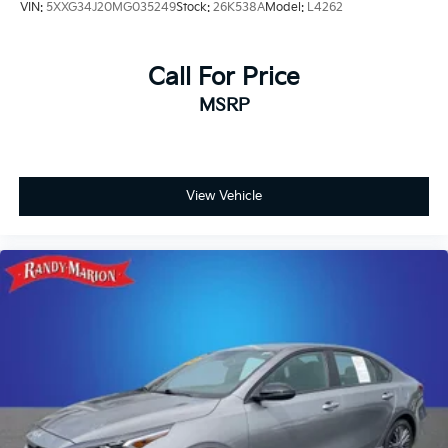
VIN:
5XXG34J20MG035249
Stock:
26K538A
Model:
L4262
Call For Price
MSRP
View Vehicle