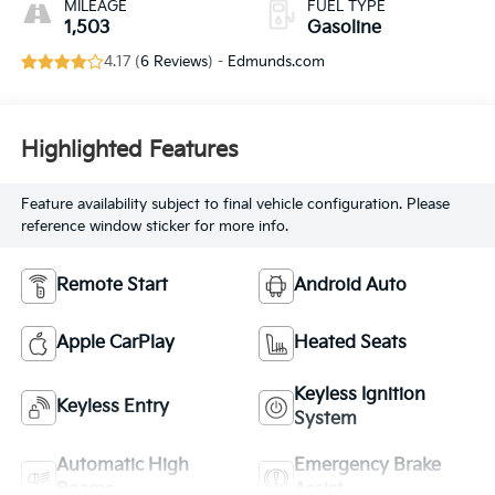
MILEAGE
FUEL TYPE
1,503
Gasoline
4.17 (
6 Reviews
) -
Edmunds.com
Highlighted Features
Feature availability subject to final vehicle configuration. Please
reference window sticker for more info.
Remote Start
Android Auto
Apple CarPlay
Heated Seats
Keyless Ignition
Keyless Entry
System
Automatic High
Emergency Brake
Beams
Assist