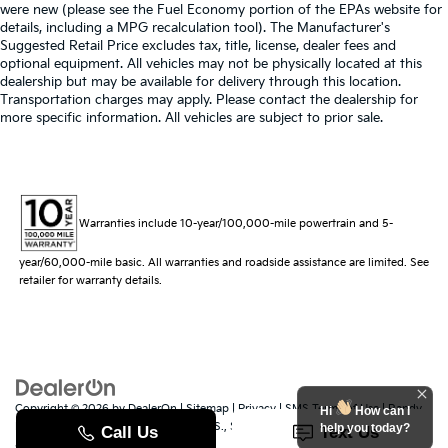
were new (please see the Fuel Economy portion of the EPAs website for
details, including a MPG recalculation tool). The Manufacturer's
Suggested Retail Price excludes tax, title, license, dealer fees and
optional equipment. All vehicles may not be physically located at this
dealership but may be available for delivery through this location.
Transportation charges may apply. Please contact the dealership for
more specific information. All vehicles are subject to prior sale.
Warranties include 10-year/100,000-mile powertrain and 5-
year/60,000-mile basic. All warranties and roadside assistance are limited. See
retailer for warranty details.
Copyright © 2026
by
DealerOn
|
Sitemap
|
Privacy
|
SMS Terms of Use
| Randy
Hi
How can I
Marion Kia
|
529 Jake Alexander Blvd. S.,
Salisbury,
NC
28147
| Sales:
704-251-
help you today?
8383
|
www.kia.com