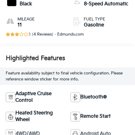
Black
8-Speed Automatic
MILEAGE
FUEL TYPE
11
Gasoline
3 (
4 Reviews
) -
Edmunds.com
Highlighted Features
Feature availability subject to final vehicle configuration. Please
reference window sticker for more info.
Adaptive Cruise
Bluetooth®
Control
Heated Steering
Remote Start
Wheel
4WD/AWD
Android Auto