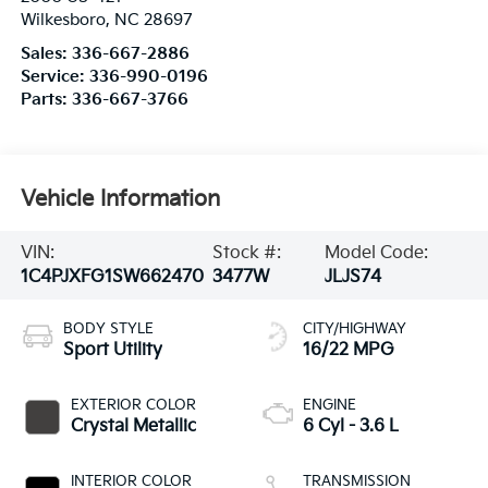
Wilkesboro
,
NC
28697
Sales:
336-667-2886
Service:
336-990-0196
Parts:
336-667-3766
Vehicle Information
VIN:
Stock #:
Model Code:
1C4PJXFG1SW662470
3477W
JLJS74
BODY STYLE
CITY/HIGHWAY
Sport Utility
16/22 MPG
EXTERIOR COLOR
ENGINE
Crystal Metallic
6 Cyl - 3.6 L
INTERIOR COLOR
TRANSMISSION