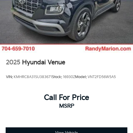
2025
Hyundai Venue
VIN:
KMHRC8A31SU383671
Stock:
16930Z
Model:
VNT2FD56W5A5
Call For Price
MSRP