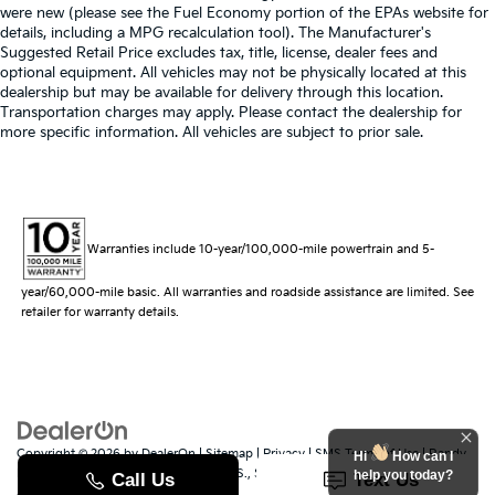
were new (please see the Fuel Economy portion of the EPAs website for
details, including a MPG recalculation tool). The Manufacturer's
Suggested Retail Price excludes tax, title, license, dealer fees and
optional equipment. All vehicles may not be physically located at this
dealership but may be available for delivery through this location.
Transportation charges may apply. Please contact the dealership for
more specific information. All vehicles are subject to prior sale.
Warranties include 10-year/100,000-mile powertrain and 5-
year/60,000-mile basic. All warranties and roadside assistance are limited. See
retailer for warranty details.
Copyright © 2026
by
DealerOn
|
Sitemap
|
Privacy
|
SMS Terms of Use
| Randy
Hi
How can I
Marion Kia
|
529 Jake Alexander Blvd. S.,
Salisbury,
NC
28147
| Sales:
704-251-
help you today?
8383
|
www.kia.com