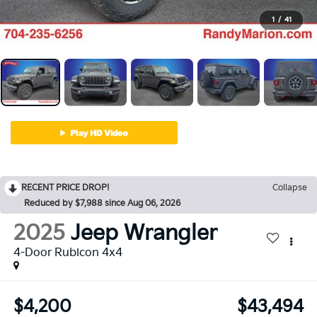
1
/
41
RECENT PRICE DROP!
Collapse
Reduced by $7,988 since Aug 06, 2026
2025
Jeep Wrangler
4-Door Rubicon 4x4
$4,200
$43,494