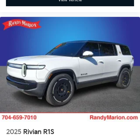
View Vehicle
2025
Rivian R1S