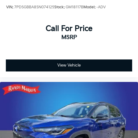
VIN:
7PDSGBBA8SN074125
Stock:
GM18117B
Model:
-ADV
Call For Price
MSRP
View Vehicle