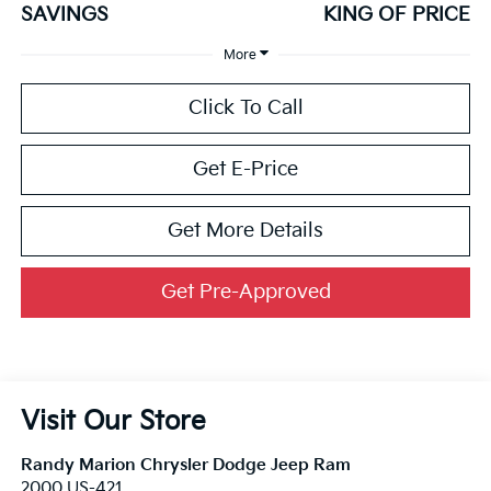
SAVINGS
KING OF PRICE
More
Click To Call
Get E-Price
Get More Details
Get Pre-Approved
Visit Our Store
Randy Marion Chrysler Dodge Jeep Ram
2000 US-421