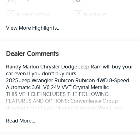
Apple CarPlay
Aux Input
View More Highlights...
Dealer Comments
Randy Marion Chrysler Dodge Jeep Ram will buy your
car even if you don't buy ours.
2025 Jeep Wrangler Rubicon Rubicon 4WD 8-Speed
Automatic 3.6L V6 24V VVT Crystal Metallic
THIS VEHICLE INCLUDES THE FOLLOWING
FEATURES AND OPTIONS: Convenience Group
(Heated Front Seats, Heated Steering Wheel, and
Universal Garage Door Opener), Quick Order Package
Read More...
23R Rubicon, Quick Order Package 24R Rubicon, 4-
Wheel Disc Brakes, 4.10 Rear Axle Ratio, 4G LTE Wi-Fi
Hot Spot, 8 Speakers, 97 MPH Vehicle Max Speed