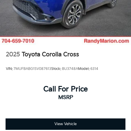
2025
Toyota Corolla Cross
VIN:
7MUFBABG1SV087613
Stock:
BU3748A
Model:
6314
Call For Price
MSRP
View Vehicle