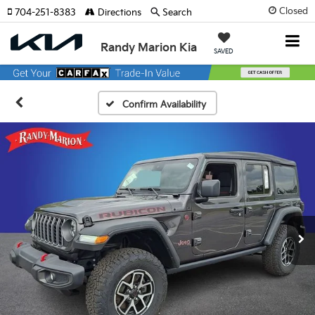
Closed
704-251-8383
Directions
Search
Randy Marion Kia
SAVED
Confirm Availability