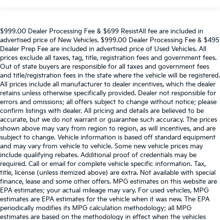
$999.00 Dealer Processing Fee & $699 ResistAll fee are included in
advertised price of New Vehicles. $999.00 Dealer Processing Fee & $495
Dealer Prep Fee are included in advertised price of Used Vehicles. All
prices exclude all taxes, tag, title, registration fees and government fees.
Out of state buyers are responsible for all taxes and government fees
and title/registration fees in the state where the vehicle will be registered.
All prices include all manufacturer to dealer incentives, which the dealer
retains unless otherwise specifically provided. Dealer not responsible for
errors and omissions; all offers subject to change without notice; please
confirm listings with dealer. All pricing and details are believed to be
accurate, but we do not warrant or guarantee such accuracy. The prices
shown above may vary from region to region, as will incentives, and are
subject to change. Vehicle information is based off standard equipment
and may vary from vehicle to vehicle. Some new vehicle prices may
include qualifying rebates. Additional proof of credentials may be
required. Call or email for complete vehicle specific information. Tax,
title, license (unless itemized above) are extra. Not available with special
finance, lease and some other offers. MPG estimates on this website are
EPA estimates; your actual mileage may vary. For used vehicles, MPG
estimates are EPA estimates for the vehicle when it was new. The EPA
periodically modifies its MPG calculation methodology; all MPG
estimates are based on the methodology in effect when the vehicles