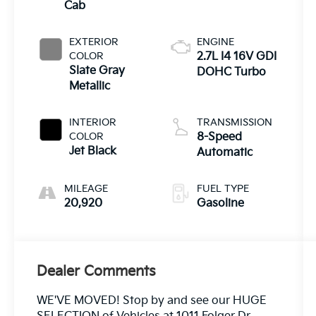
Cab
EXTERIOR
ENGINE
COLOR
2.7L I4 16V GDI
Slate Gray
DOHC Turbo
Metallic
INTERIOR
TRANSMISSION
COLOR
8-Speed
Jet Black
Automatic
MILEAGE
FUEL TYPE
20,920
Gasoline
Dealer Comments
WE'VE MOVED! Stop by and see our HUGE