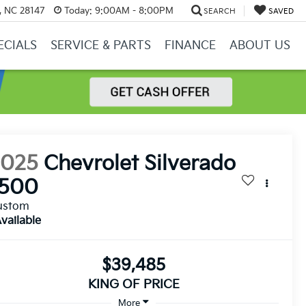
y, NC 28147
Today:
9:00AM - 8:00PM
SEARCH
SAVED
ECIALS
SERVICE & PARTS
FINANCE
ABOUT US
2025
Chevrolet Silverado
1500
ustom
vailable
$39,485
KING OF PRICE
More