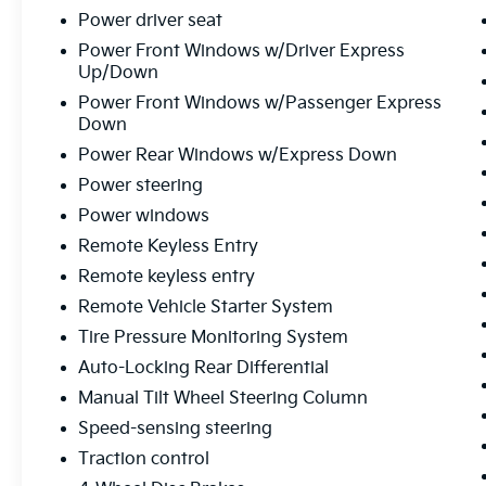
Power driver seat
Power Front Windows w/Driver Express
Up/Down
Power Front Windows w/Passenger Express
Down
Power Rear Windows w/Express Down
Power steering
Power windows
Remote Keyless Entry
Remote keyless entry
Remote Vehicle Starter System
Tire Pressure Monitoring System
Auto-Locking Rear Differential
Manual Tilt Wheel Steering Column
Speed-sensing steering
Traction control