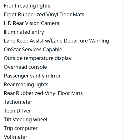
Front reading lights
Front Rubberized Vinyl Floor Mats
HD Rear Vision Camera
Illuminated entry
Lane Keep Assist w/Lane Departure Warning
OnStar Services Capable
Outside temperature display
Overhead console
Passenger vanity mirror
Rear reading lights
Rear Rubberized-Vinyl Floor Mats
Tachometer
Teen Driver
Tilt steering wheel
Trip computer
Voltmeter