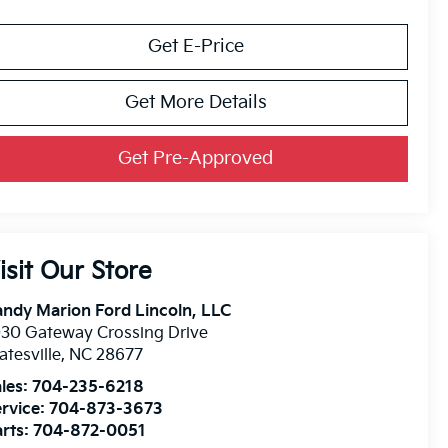
Get E-Price
Get More Details
Get Pre-Approved
isit Our Store
ndy Marion Ford Lincoln, LLC
30 Gateway Crossing Drive
atesville
,
NC
28677
les:
704-235-6218
rvice:
704-873-3673
rts:
704-872-0051