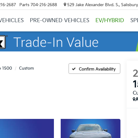
216-2687
Parts
704-216-2688
529 Jake Alexander Blvd. S., Salisbur
VEHICLES
PRE-OWNED VEHICLES
EV/HYBRID
SP
o 1500
Custom
Confirm Availability
C
A