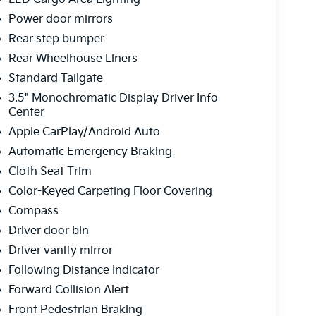
Power door mirrors
Rear step bumper
Rear Wheelhouse Liners
Standard Tailgate
3.5" Monochromatic Display Driver Info
Center
Apple CarPlay/Android Auto
Automatic Emergency Braking
Cloth Seat Trim
Color-Keyed Carpeting Floor Covering
Compass
Driver door bin
Driver vanity mirror
Following Distance Indicator
Forward Collision Alert
Front Pedestrian Braking