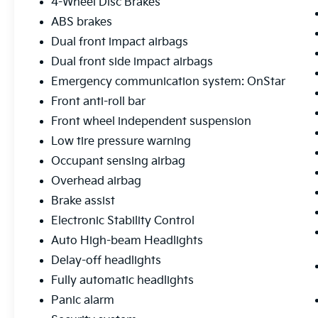
4-Wheel Disc Brakes
ABS brakes
Dual front impact airbags
Dual front side impact airbags
Emergency communication system: OnStar
Front anti-roll bar
Front wheel independent suspension
Low tire pressure warning
Occupant sensing airbag
Overhead airbag
Brake assist
Electronic Stability Control
Auto High-beam Headlights
Delay-off headlights
Fully automatic headlights
Panic alarm