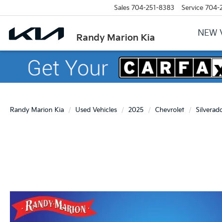
Sales
704-251-8383
Service
704-
NEW 
Randy Marion Kia
Randy Marion Kia
Used Vehicles
2025
Chevrolet
Silverad