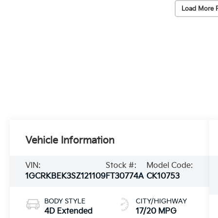
Load More 
Vehicle Information
VIN:
Stock #:
Model Code:
1GCRKBEK3SZ121109
FT30774A
CK10753
BODY STYLE
CITY/HIGHWAY
4D Extended
17/20 MPG