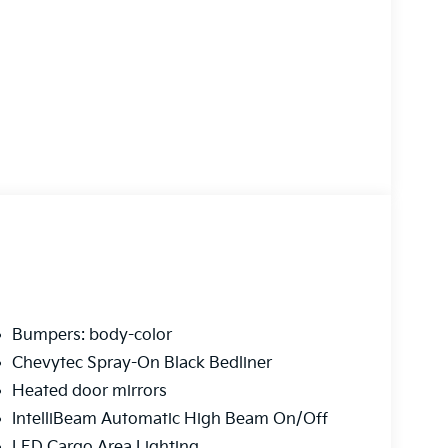
Bumpers: body-color
Chevytec Spray-On Black Bedliner
Heated door mirrors
IntelliBeam Automatic High Beam On/Off
LED Cargo Area Lighting