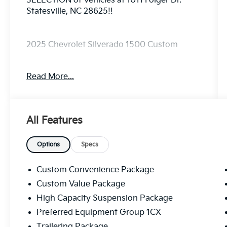
SELECTION of Vehicles at 1011 Folger Dr.
Statesville, NC 28625!!
2025 Chevrolet Silverado 1500 Custom
Read More...
CARFAX One-Owner.
The KING OF PRICE is at 1011 Folger Dr.
All Features
Statesville, NC 28625. Come see us today!
Options
Specs
Custom Convenience Package
Custom Value Package
High Capacity Suspension Package
Preferred Equipment Group 1CX
Trailering Package