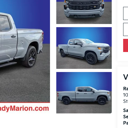
V
Ra
10
St
Sa
Se
Pa