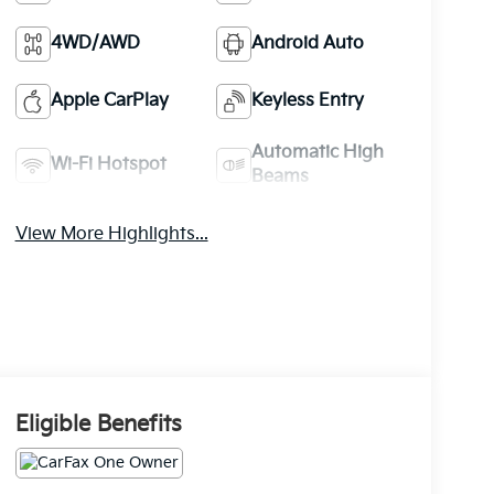
4WD/AWD
Android Auto
Apple CarPlay
Keyless Entry
Automatic High
Wi-Fi Hotspot
Beams
View More Highlights...
Eligible Benefits