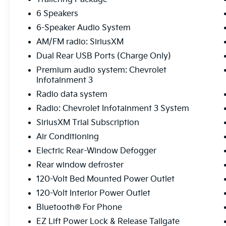
6 Speakers
6-Speaker Audio System
AM/FM radio: SiriusXM
Dual Rear USB Ports (Charge Only)
Premium audio system: Chevrolet
Infotainment 3
Radio data system
Radio: Chevrolet Infotainment 3 System
SiriusXM Trial Subscription
Air Conditioning
Electric Rear-Window Defogger
Rear window defroster
120-Volt Bed Mounted Power Outlet
120-Volt Interior Power Outlet
Bluetooth® For Phone
EZ Lift Power Lock & Release Tailgate