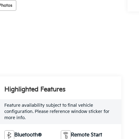
Photos
Highlighted Features
Feature availability subject to final vehicle
configuration. Please reference window sticker for
more info.
Bluetooth®
Remote Start