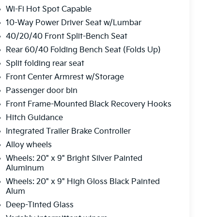
Wi-Fi Hot Spot Capable
10-Way Power Driver Seat w/Lumbar
40/20/40 Front Split-Bench Seat
Rear 60/40 Folding Bench Seat (Folds Up)
Split folding rear seat
Front Center Armrest w/Storage
Passenger door bin
Front Frame-Mounted Black Recovery Hooks
Hitch Guidance
Integrated Trailer Brake Controller
Alloy wheels
Wheels: 20" x 9" Bright Silver Painted
Aluminum
Wheels: 20" x 9" High Gloss Black Painted
Alum
Deep-Tinted Glass