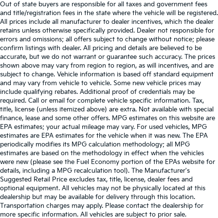
Out of state buyers are responsible for all taxes and government fees
and title/registration fees in the state where the vehicle will be registered.
All prices include all manufacturer to dealer incentives, which the dealer
retains unless otherwise specifically provided. Dealer not responsible for
errors and omissions; all offers subject to change without notice; please
confirm listings with dealer. All pricing and details are believed to be
accurate, but we do not warrant or guarantee such accuracy. The prices
shown above may vary from region to region, as will incentives, and are
subject to change. Vehicle information is based off standard equipment
and may vary from vehicle to vehicle. Some new vehicle prices may
include qualifying rebates. Additional proof of credentials may be
required. Call or email for complete vehicle specific information. Tax,
title, license (unless itemized above) are extra. Not available with special
finance, lease and some other offers. MPG estimates on this website are
EPA estimates; your actual mileage may vary. For used vehicles, MPG
estimates are EPA estimates for the vehicle when it was new. The EPA
periodically modifies its MPG calculation methodology; all MPG
estimates are based on the methodology in effect when the vehicles
were new (please see the Fuel Economy portion of the EPAs website for
details, including a MPG recalculation tool). The Manufacturer's
Suggested Retail Price excludes tax, title, license, dealer fees and
optional equipment. All vehicles may not be physically located at this
dealership but may be available for delivery through this location.
Transportation charges may apply. Please contact the dealership for
more specific information. All vehicles are subject to prior sale.