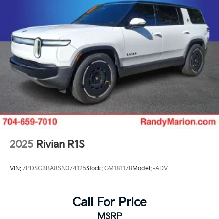
2025
Rivian R1S
VIN:
7PDSGBBA8SN074125
Stock:
GM18117B
Model:
-ADV
Call For Price
MSRP