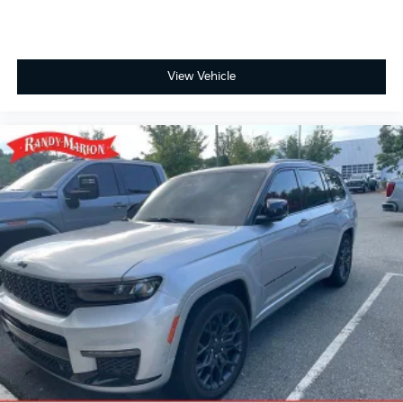
View Vehicle