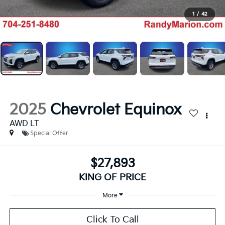
1
/
42
2025
Chevrolet Equinox
AWD LT
Special Offer
$27,893
KING OF PRICE
More
Click To Call