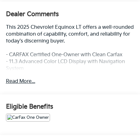
Dealer Comments
This 2025 Chevrolet Equinox LT offers a well-rounded
combination of capability, comfort, and reliability for
today's discerning buyer.
- CARFAX Certified One-Owner with Clean Carfax
- 11.3 Advanced Color LCD Display with Navigation
System
- SiriusXM Satellite Radio
Read More...
- Heated Driver and Front Passenger Seats
- Heated Steering Wheel
- Preferred Equipment Group 2LT
- OnStar and Chevrolet Connected Services
Eligible Benefits
- 17 Grazen Metallic Machined-Face Aluminum Wheels
- Remote Keyless Entry with Illuminated Entry
- Steering Wheel Mounted Audio Controls
- Electronic Stability Control with Traction Control
- Four-Wheel Independent Suspension