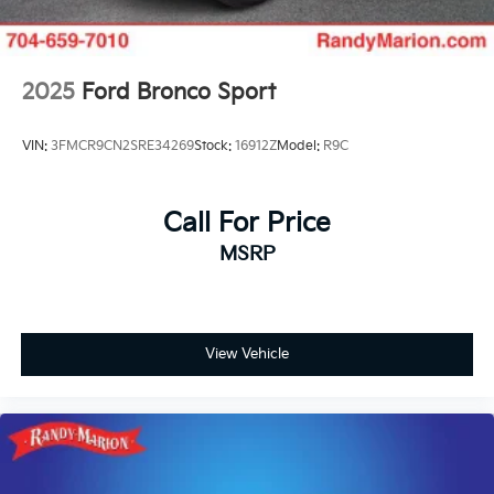
2025
Ford Bronco Sport
VIN:
3FMCR9CN2SRE34269
Stock:
16912Z
Model:
R9C
Call For Price
MSRP
View Vehicle