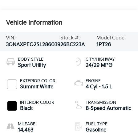
Vehicle Information
VIN:
Stock #:
Model Code:
3GNAXPEG2SL286039
26BC223A
1PT26
BODY STYLE
CITY/HIGHWAY
Sport Utility
24/29 MPG
EXTERIOR COLOR
ENGINE
Summit White
4 Cyl - 1.5 L
INTERIOR COLOR
TRANSMISSION
Black
8-Speed Automatic
MILEAGE
FUEL TYPE
14,463
Gasoline