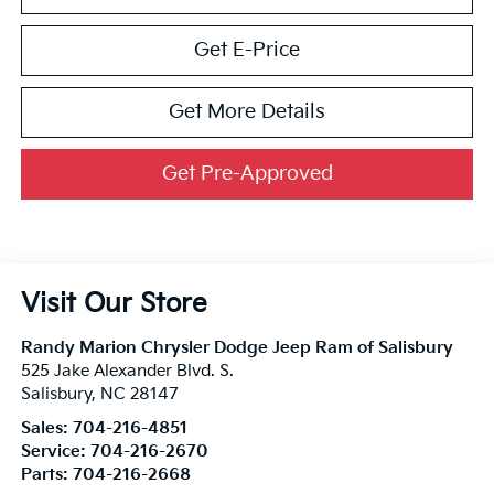
Get E-Price
Get More Details
Get Pre-Approved
Visit Our Store
Randy Marion Chrysler Dodge Jeep Ram of Salisbury
525 Jake Alexander Blvd. S.
Salisbury
,
NC
28147
Sales:
704-216-4851
Service:
704-216-2670
Parts:
704-216-2668