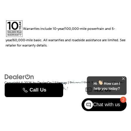
Warranties include 10-year/100,000-mile powertrain and 5-
year/60,000-mile basic. All warranties and roadside assistance are limited. See
retailer for warranty details.
Copyright © 2026
by
DealerOn
|
Sitemap
|
Privacy
|
SMS Terms of Use
| Randy
Hi
How can I
Marion Kia
|
529 Jake Alexander Blvd. S.,
Salisbury,
NC
28147
| Sales:
704-251-
help you today?
8383
|
www.kia.com
2
Chat with us