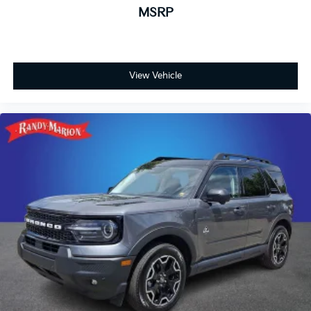
MSRP
function, variably intermittent wipers, and a rear
window wiper. Power door mirrors with heating
provide enhanced visibility and convenience. The 17-
inch Grazen Metallic Machined-Face aluminum wheels
add visual appeal while supporting the vehicle's
View Vehicle
capable handling characteristics.
This white Equinox LT represents solid ownership
value with its proven one-owner history and Carfax
certification. We invite you to schedule a test drive
and experience firsthand how this SUV balances
practicality, comfort, and dependable performance for
your lifestyle.