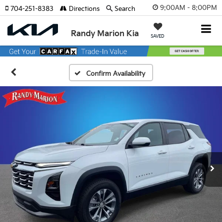
9:00AM - 8:00PM
704-251-8383
Directions
Search
Randy Marion Kia
SAVED
Confirm Availability