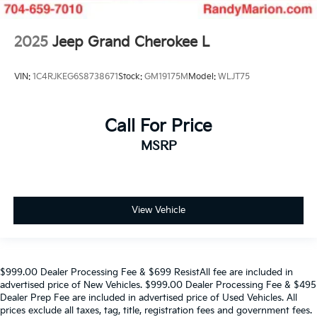
2025
Jeep Grand Cherokee L
VIN:
1C4RJKEG6S8738671
Stock:
GM19175M
Model:
WLJT75
Call For Price
MSRP
View Vehicle
$999.00 Dealer Processing Fee & $699 ResistAll fee are included in
advertised price of New Vehicles. $999.00 Dealer Processing Fee & $495
Dealer Prep Fee are included in advertised price of Used Vehicles. All
prices exclude all taxes, tag, title, registration fees and government fees.