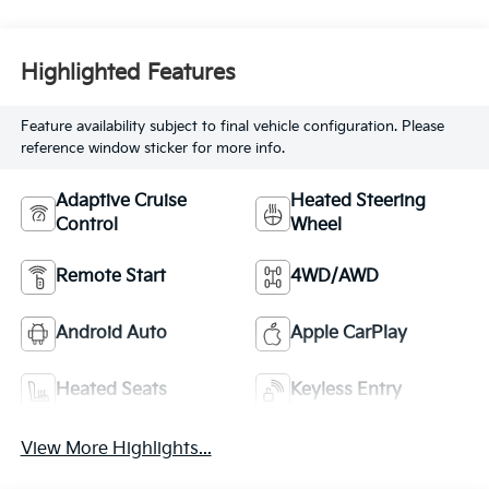
Highlighted Features
Feature availability subject to final vehicle configuration. Please
reference window sticker for more info.
Adaptive Cruise
Heated Steering
Control
Wheel
Remote Start
4WD/AWD
Android Auto
Apple CarPlay
Heated Seats
Keyless Entry
View More Highlights...