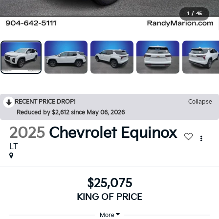
1
/
45
RECENT PRICE DROP!
Collapse
Reduced by $2,612 since May 06, 2026
2025
Chevrolet Equinox
LT
$25,075
KING OF PRICE
More