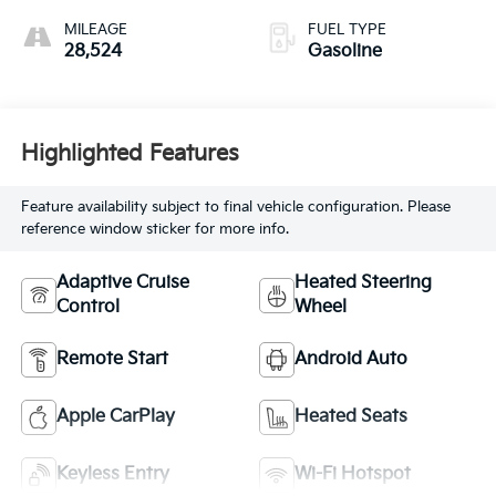
MILEAGE
FUEL TYPE
28,524
Gasoline
Highlighted Features
Feature availability subject to final vehicle configuration. Please
reference window sticker for more info.
Adaptive Cruise
Heated Steering
Control
Wheel
Remote Start
Android Auto
Apple CarPlay
Heated Seats
Keyless Entry
Wi-Fi Hotspot