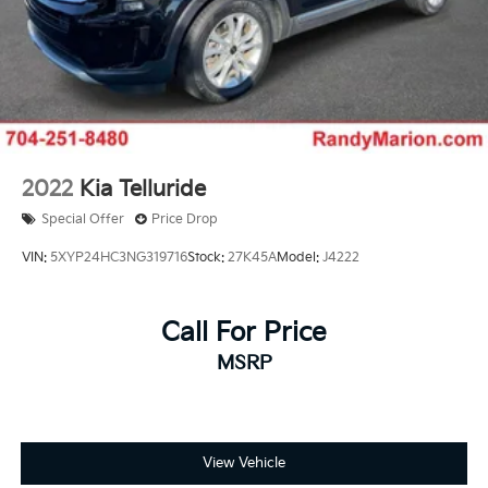
2022
Kia Telluride
Special Offer
Price Drop
VIN:
5XYP24HC3NG319716
Stock:
27K45A
Model:
J4222
Call For Price
MSRP
View Vehicle