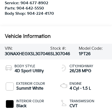
Service:
904-677-8902
Parts:
904-642-5550
Body Shop:
904-224-4170
Vehicle Information
VIN:
Stock #:
Model Code:
3GNAXHEGXSL307046
SL307046
1PT26
BODY STYLE
CITY/HIGHWAY
4D Sport Utility
26/28 MPG
EXTERIOR COLOR
ENGINE
Summit White
4 Cyl - 1.5 L
INTERIOR COLOR
TRANSMISSION
Black
CVT