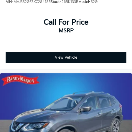
VIN:
MAJ3S2GE3KC284185
Stock:
26BK133B
Model:
S2G
Call For Price
MSRP
View Vehicle