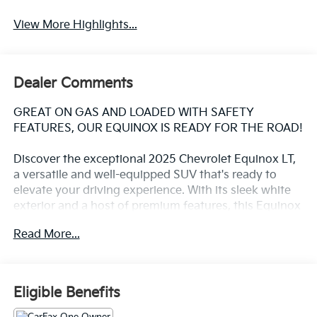
View More Highlights...
Dealer Comments
GREAT ON GAS AND LOADED WITH SAFETY
FEATURES, OUR EQUINOX IS READY FOR THE ROAD!
Discover the exceptional 2025 Chevrolet Equinox LT,
a versatile and well-equipped SUV that's ready to
elevate your driving experience. With its sleek white
exterior and a host of premium features, this Equinox
is the perfect blend of style, comfort, and
Read More...
performance.
- Heated front seats and steering wheel for year-
round comfort
Eligible Benefits
- 11.3 diagonal advanced color LCD display with
Chevrolet Infotainment 3 system