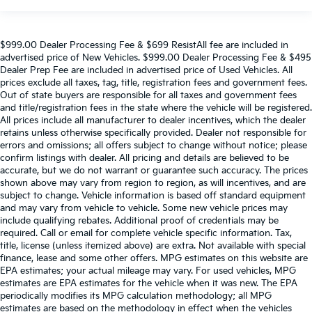
$999.00 Dealer Processing Fee & $699 ResistAll fee are included in
advertised price of New Vehicles. $999.00 Dealer Processing Fee & $495
Dealer Prep Fee are included in advertised price of Used Vehicles. All
prices exclude all taxes, tag, title, registration fees and government fees.
Out of state buyers are responsible for all taxes and government fees
and title/registration fees in the state where the vehicle will be registered.
All prices include all manufacturer to dealer incentives, which the dealer
retains unless otherwise specifically provided. Dealer not responsible for
errors and omissions; all offers subject to change without notice; please
confirm listings with dealer. All pricing and details are believed to be
accurate, but we do not warrant or guarantee such accuracy. The prices
shown above may vary from region to region, as will incentives, and are
subject to change. Vehicle information is based off standard equipment
and may vary from vehicle to vehicle. Some new vehicle prices may
include qualifying rebates. Additional proof of credentials may be
required. Call or email for complete vehicle specific information. Tax,
title, license (unless itemized above) are extra. Not available with special
finance, lease and some other offers. MPG estimates on this website are
EPA estimates; your actual mileage may vary. For used vehicles, MPG
estimates are EPA estimates for the vehicle when it was new. The EPA
periodically modifies its MPG calculation methodology; all MPG
estimates are based on the methodology in effect when the vehicles