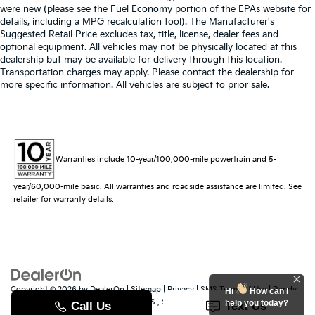
were new (please see the Fuel Economy portion of the EPAs website for
details, including a MPG recalculation tool). The Manufacturer's
Suggested Retail Price excludes tax, title, license, dealer fees and
optional equipment. All vehicles may not be physically located at this
dealership but may be available for delivery through this location.
Transportation charges may apply. Please contact the dealership for
more specific information. All vehicles are subject to prior sale.
Warranties include 10-year/100,000-mile powertrain and 5-
year/60,000-mile basic. All warranties and roadside assistance are limited. See
retailer for warranty details.
Copyright © 2026
by
DealerOn
|
Sitemap
|
Privacy
|
SMS Terms of Use
| Randy
Hi
How can I
Marion Kia
|
529 Jake Alexander Blvd. S.,
Salisbury,
NC
28147
| Sales:
704-251-
help you today?
8383
|
www.kia.com