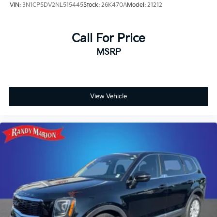
VIN:
3N1CP5DV2NL515445
Stock:
26K470A
Model:
21212
Call For Price
MSRP
View Vehicle