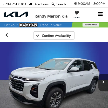
9:00AM - 8:00PM
704-251-8383
Directions
Search
Randy Marion Kia
SAVED
Confirm Availability