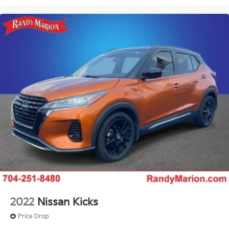
2022
Nissan Kicks
Price Drop