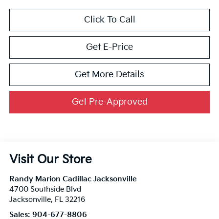
Click To Call
Get E-Price
Get More Details
Get Pre-Approved
Visit Our Store
Randy Marion Cadillac Jacksonville
4700 Southside Blvd
Jacksonville
,
FL
32216
Sales:
904-677-8806