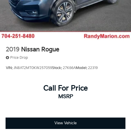
2019
Nissan Rogue
Price Drop
VIN:
JN8AT2MT0KW257059
Stock:
27K66A
Model:
22319
Call For Price
MSRP
View Vehicle