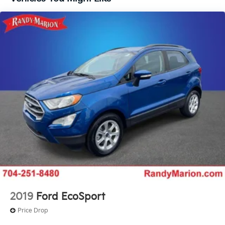
Chevrolet connected services, dual front and side
Lane Keep Assist with Lane Departure Warning.
Front Pedestrian Braking replaced by standard
impact airbags, and a rear anti-roll bar.
Front Pedestrian and Bicyclist Braking.)
With its exceptional fuel economy, versatile interior,
and impressive list of standard features, the 2025
Chevrolet Equinox LT is the perfect companion for
your daily commute, weekend getaways, and
everything in between. Experience the difference for
yourself and schedule a test drive at our dealership
today. We're confident you'll be impressed by the
Equinox's exceptional value and performance.
2019
Ford EcoSport
Price Drop