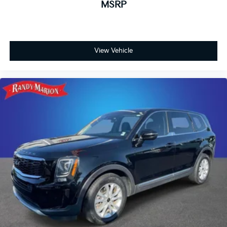
MSRP
View Vehicle