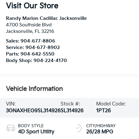
Visit Our Store
Randy Marion Cadillac Jacksonville
4700 Southside Blvd
Jacksonville
,
FL
32216
Sales:
904-677-8806
Service:
904-677-8902
Parts:
904-642-5550
Body Shop:
904-224-4170
Vehicle Information
VIN:
Stock #:
Model Code:
3GNAXHEG9SL314926
SL314926
1PT26
BODY STYLE
CITY/HIGHWAY
4D Sport Utility
26/28 MPG