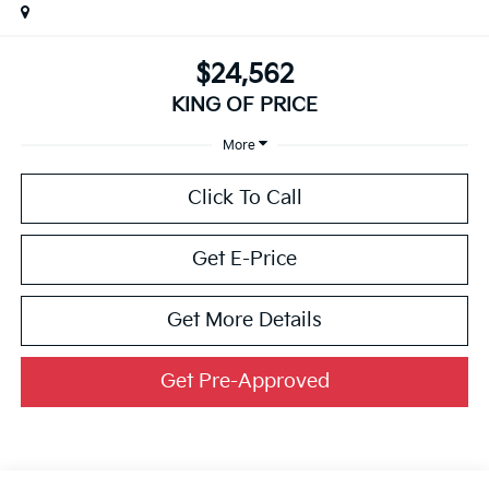
$24,562
KING OF PRICE
More
Click To Call
Get E-Price
Get More Details
Get Pre-Approved