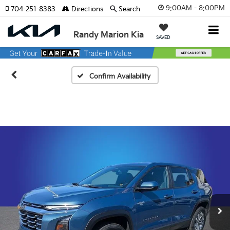
9:00AM - 8:00PM
704-251-8383
Directions
Search
Randy Marion Kia
SAVED
Confirm Availability