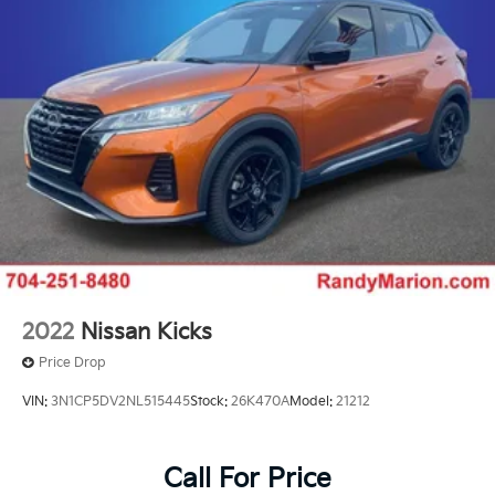
2022
Nissan Kicks
Price Drop
VIN:
3N1CP5DV2NL515445
Stock:
26K470A
Model:
21212
Call For Price