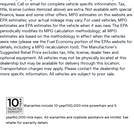
required. Call or email for complete vehicle specific information. Tax,
title, license (unless itemized above) are extra. Not available with special
finance, lease and some other offers. MPG estimates on this website are
EPA estimates; your actual mileage may vary. For used vehicles, MPG
estimates are EPA estimates for the vehicle when it was new. The EPA
periodically modifies its MPG calculation methodology; all MPG
estimates are based on the methodology in effect when the vehicles
were new (please see the Fuel Economy portion of the EPAs website for
details, including a MPG recalculation tool). The Manufacturer's
Suggested Retail Price excludes tax, title, license, dealer fees and
optional equipment. All vehicles may not be physically located at this
dealership but may be available for delivery through this location.
Transportation charges may apply. Please contact the dealership for
more specific information. All vehicles are subject to prior sale.
Warranties include 10-year/100,000-mile powertrain and 5-
year/60,000-mile basic. All warranties and roadside assistance are limited. See
retailer for warranty details.