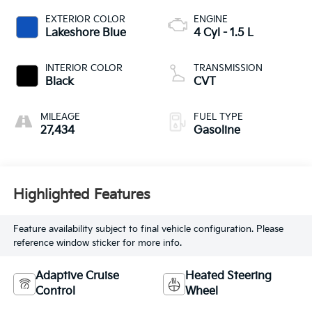
EXTERIOR COLOR
ENGINE
Lakeshore Blue
4 Cyl - 1.5 L
INTERIOR COLOR
TRANSMISSION
Black
CVT
MILEAGE
FUEL TYPE
27,434
Gasoline
Highlighted Features
Feature availability subject to final vehicle configuration. Please
reference window sticker for more info.
Adaptive Cruise
Heated Steering
Control
Wheel