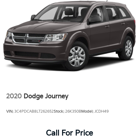
2020
Dodge Journey
VIN:
3C4PDCAB8LT262652
Stock:
26K350B
Model:
JCDH49
Call For Price