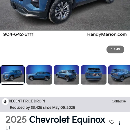
1
/
49
RECENT PRICE DROP!
Collapse
Reduced by $3,425 since May 06, 2026
2025
Chevrolet Equinox
LT