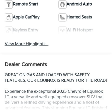
Remote Start
Android Auto
Apple CarPlay
Heated Seats
Keyless Entry
Wi-Fi Hotspot
View More Highlights...
Dealer Comments
GREAT ON GAS AND LOADED WITH SAFETY
FEATURES, OUR EQUINOX IS READY FOR THE ROAD!
Experience the exceptional 2025 Chevrolet Equinox
LT, a versatile and well-equipped crossover SUV that
delivers a refined driving experience and a host of
advanced features. This stunning Equinox LT, finished