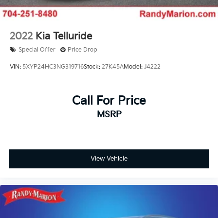
2022
Kia Telluride
Special Offer
Price Drop
VIN:
5XYP24HC3NG319716
Stock:
27K45A
Model:
J4222
Call For Price
MSRP
View Vehicle