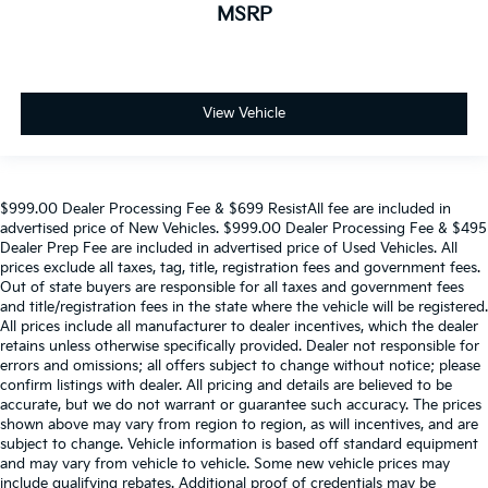
MSRP
View Vehicle
$999.00 Dealer Processing Fee & $699 ResistAll fee are included in
advertised price of New Vehicles. $999.00 Dealer Processing Fee & $495
Dealer Prep Fee are included in advertised price of Used Vehicles. All
prices exclude all taxes, tag, title, registration fees and government fees.
Out of state buyers are responsible for all taxes and government fees
and title/registration fees in the state where the vehicle will be registered.
All prices include all manufacturer to dealer incentives, which the dealer
retains unless otherwise specifically provided. Dealer not responsible for
errors and omissions; all offers subject to change without notice; please
confirm listings with dealer. All pricing and details are believed to be
accurate, but we do not warrant or guarantee such accuracy. The prices
shown above may vary from region to region, as will incentives, and are
subject to change. Vehicle information is based off standard equipment
and may vary from vehicle to vehicle. Some new vehicle prices may
include qualifying rebates. Additional proof of credentials may be