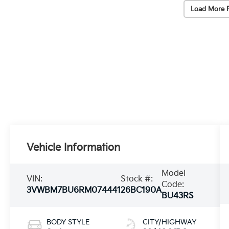
Load More 
Vehicle Information
Model
VIN:
Stock #:
Code:
3VWBM7BU6RM074441
26BC190A
BU43RS
BODY STYLE
CITY/HIGHWAY