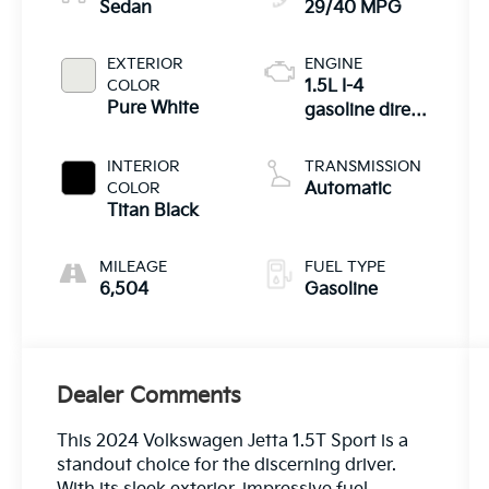
Sedan
29/40 MPG
EXTERIOR
ENGINE
COLOR
1.5L I-4
Pure White
gasoline direct
injection,
DOHC, variable
INTERIOR
TRANSMISSION
valve control,
COLOR
Automatic
intercooled
Titan Black
turbo, regular
unleaded,
MILEAGE
FUEL TYPE
engine with
6,504
Gasoline
158HP
Dealer Comments
This 2024 Volkswagen Jetta 1.5T Sport is a
standout choice for the discerning driver.