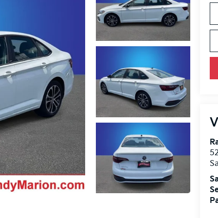
V
Ra
52
Sa
Sa
Se
Pa