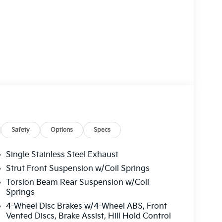
Safety
Options
Specs
Single Stainless Steel Exhaust
Strut Front Suspension w/Coil Springs
Torsion Beam Rear Suspension w/Coil
Springs
4-Wheel Disc Brakes w/4-Wheel ABS, Front
Vented Discs, Brake Assist, Hill Hold Control