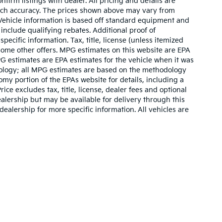
nfirm listings with dealer. All pricing and details are
such accuracy. The prices shown above may vary from
. Vehicle information is based off standard equipment and
include qualifying rebates. Additional proof of
pecific information. Tax, title, license (unless itemized
 some other offers. MPG estimates on this website are EPA
G estimates are EPA estimates for the vehicle when it was
dology; all MPG estimates are based on the methodology
my portion of the EPAs website for details, including a
ce excludes tax, title, license, dealer fees and optional
ealership but may be available for delivery through this
ealership for more specific information. All vehicles are