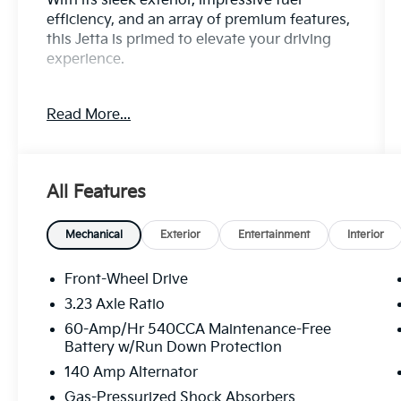
With its sleek exterior, impressive fuel
efficiency, and an array of premium features,
this Jetta is primed to elevate your driving
experience.
- CARFAX CERTIFIED ONE-OWNER
Read More...
- Clean Carfax - No Issues
- VW CARE
- Volkswagen prepaid scheduled
maintenance contract w/30,000-mile
All Features
servicing for sedans/hatchbacks
- RUBBER MONSTER MATS KIT (SET OF 4)
- Heavy Duty Trunk Liner w/VW CarGo
Mechanical
Exterior
Entertainment
Interior
Blocks
- Radio: MIB3 Composition Color w/6.5
Front-Wheel Drive
Touchscreen
3.23 Axle Ratio
- Remote keyless entry
60-Amp/Hr 540CCA Maintenance-Free
- Steering wheel mounted audio controls
Battery w/Run Down Protection
- Brake assist
140 Amp Alternator
- Electronic Stability Control
- Speed-sensing steering
Gas-Pressurized Shock Absorbers