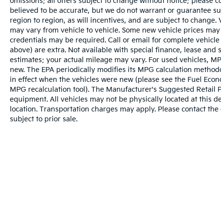
omissions; all offers subject to change without notice; please co
believed to be accurate, but we do not warrant or guarantee 
region to region, as will incentives, and are subject to change
may vary from vehicle to vehicle. Some new vehicle prices may 
credentials may be required. Call or email for complete vehicle s
above) are extra. Not available with special finance, lease and
estimates; your actual mileage may vary. For used vehicles, MP
new. The EPA periodically modifies its MPG calculation metho
in effect when the vehicles were new (please see the Fuel Econo
MPG recalculation tool). The Manufacturer's Suggested Retail Pri
equipment. All vehicles may not be physically located at this d
location. Transportation charges may apply. Please contact the d
subject to prior sale.