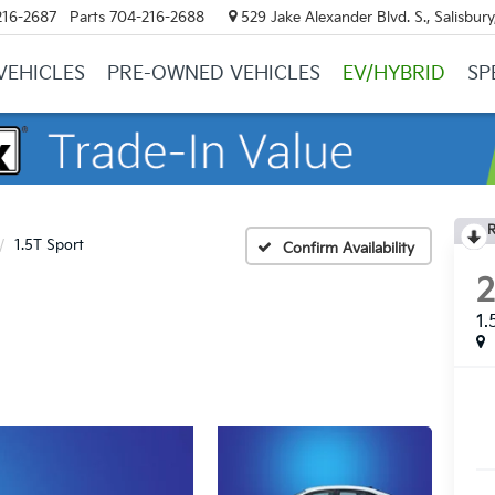
216-2687
Parts
704-216-2688
529 Jake Alexander Blvd. S., Salisbur
VEHICLES
PRE-OWNED VEHICLES
EV/HYBRID
SP
R
1.5T Sport
Confirm Availability
1.