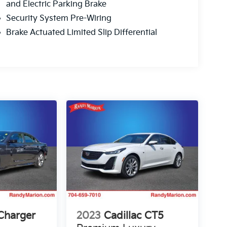
and Electric Parking Brake
Security System Pre-Wiring
Brake Actuated Limited Slip Differential
Charger
2023
Cadillac CT5