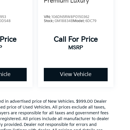
Premium Luxury
953
VIN:
1G6DN5RW8P0150362
DDS48
Stock:
GM18834B
Model:
6DC79
 Price
Call For Price
P
MSRP
icle
View Vehicle
ed in advertised price of New Vehicles. $999.00 Dealer
d price of Used Vehicles. All prices exclude all taxes,
buyers are responsible for all taxes and government fees
 registered. All prices include all manufacturer to dealer
ly provided. Dealer not responsible for errors and