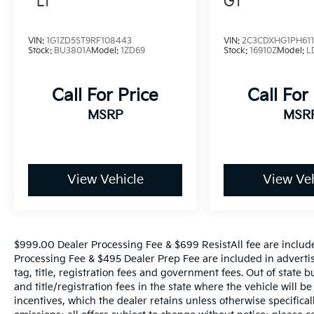
LT
GT
appeal of this versatile sedan. We invite you
to experience the exceptional value and
quality of this 2024 Volkswagen Jetta 1.5T
VIN:
1G1ZD5ST9RF108443
VIN:
2C3CDXHG1PH611
Sport. Schedule a test drive today and
Stock:
BU3801A
Model:
1ZD69
Stock:
16910Z
Model:
L
discover the difference for yourself.
Call For Price
Call For
MSRP
MSR
View Vehicle
View Veh
$999.00 Dealer Processing Fee & $699 ResistAll fee are includ
Processing Fee & $495 Dealer Prep Fee are included in advertise
tag, title, registration fees and government fees. Out of state 
and title/registration fees in the state where the vehicle will be
incentives, which the dealer retains unless otherwise specifical