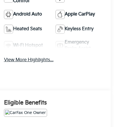
Control
Android Auto
Apple CarPlay
Heated Seats
Keyless Entry
Emergency
Wi-Fi Hotspot
Brake Assist
View More Highlights...
Eligible Benefits