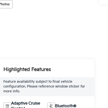
Photos
Highlighted Features
Feature availability subject to final vehicle
configuration. Please reference window sticker for
more info.
Adaptive Cruise
Bluetooth®