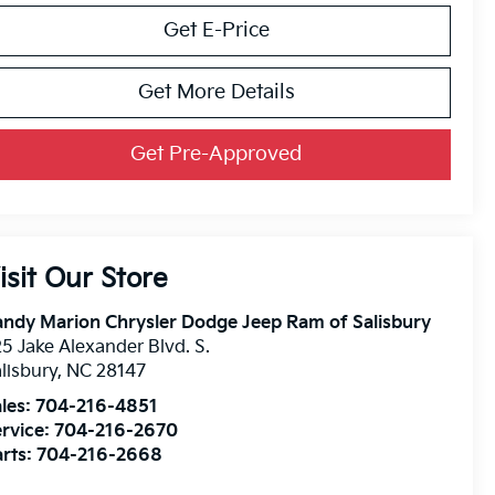
Get E-Price
Get More Details
Get Pre-Approved
isit Our Store
ndy Marion Chrysler Dodge Jeep Ram of Salisbury
5 Jake Alexander Blvd. S.
lisbury
,
NC
28147
les:
704-216-4851
rvice:
704-216-2670
rts:
704-216-2668