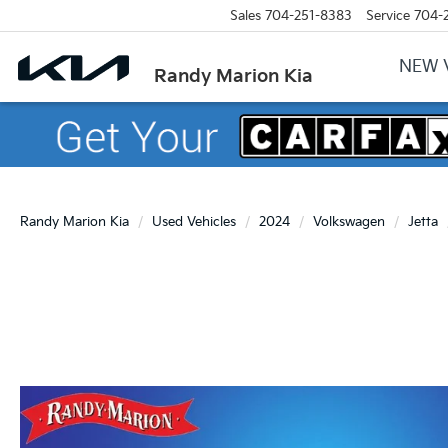
Sales
704-251-8383
Service
704-
NEW 
Randy Marion Kia
Randy Marion Kia
Used Vehicles
2024
Volkswagen
Jetta