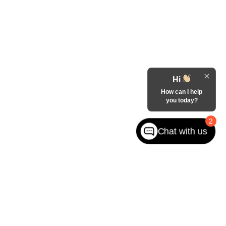
Hi
How can I help
you today?
2
Chat with us