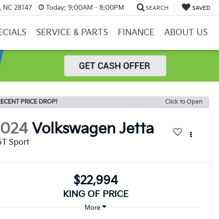
y, NC 28147
Today:
9:00AM - 8:00PM
SEARCH
SAVED
ECIALS
SERVICE & PARTS
FINANCE
ABOUT US
ECENT PRICE DROP!
Click to Open
2024
Volkswagen Jetta
5T Sport
$22,994
KING OF PRICE
More