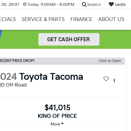
y, NC 28147
Today:
9:00AM - 8:00PM
SEARCH
SAVED
ECIALS
SERVICE & PARTS
FINANCE
ABOUT US
ECENT PRICE DROP!
Click to Open
2024
Toyota Tacoma
RD Off-Road
$41,015
KING OF PRICE
More