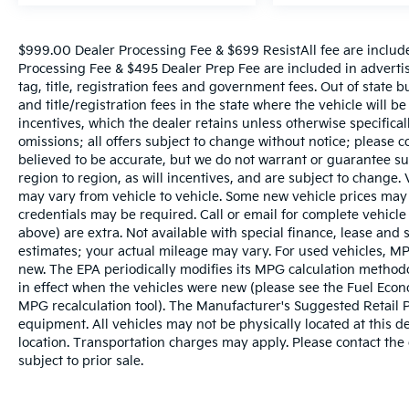
$999.00 Dealer Processing Fee & $699 ResistAll fee are includ
Processing Fee & $495 Dealer Prep Fee are included in advertise
tag, title, registration fees and government fees. Out of state 
and title/registration fees in the state where the vehicle will be
incentives, which the dealer retains unless otherwise specifical
omissions; all offers subject to change without notice; please co
believed to be accurate, but we do not warrant or guarantee 
region to region, as will incentives, and are subject to change
may vary from vehicle to vehicle. Some new vehicle prices may 
credentials may be required. Call or email for complete vehicle s
above) are extra. Not available with special finance, lease and
estimates; your actual mileage may vary. For used vehicles, MP
new. The EPA periodically modifies its MPG calculation metho
in effect when the vehicles were new (please see the Fuel Econo
MPG recalculation tool). The Manufacturer's Suggested Retail Pri
equipment. All vehicles may not be physically located at this d
location. Transportation charges may apply. Please contact the d
subject to prior sale.