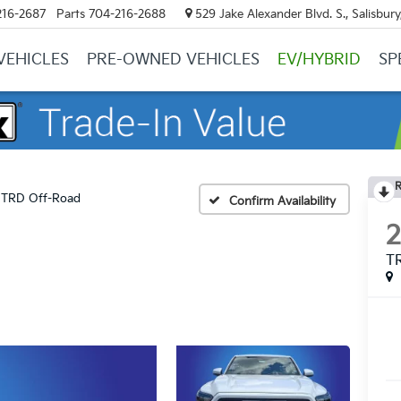
216-2687
Parts
704-216-2688
529 Jake Alexander Blvd. S., Salisbur
VEHICLES
PRE-OWNED VEHICLES
EV/HYBRID
SP
R
TRD Off-Road
Confirm Availability
T