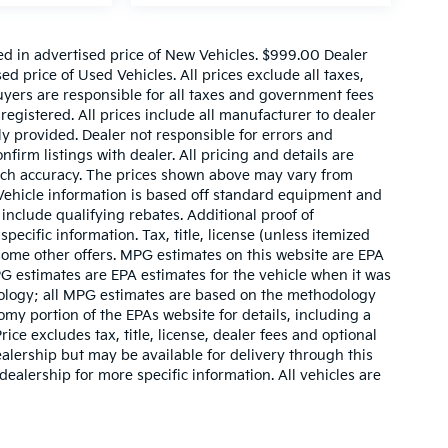
ed in advertised price of New Vehicles. $999.00 Dealer
d price of Used Vehicles. All prices exclude all taxes,
buyers are responsible for all taxes and government fees
 registered. All prices include all manufacturer to dealer
ly provided. Dealer not responsible for errors and
nfirm listings with dealer. All pricing and details are
such accuracy. The prices shown above may vary from
. Vehicle information is based off standard equipment and
include qualifying rebates. Additional proof of
pecific information. Tax, title, license (unless itemized
 some other offers. MPG estimates on this website are EPA
G estimates are EPA estimates for the vehicle when it was
dology; all MPG estimates are based on the methodology
my portion of the EPAs website for details, including a
ce excludes tax, title, license, dealer fees and optional
ealership but may be available for delivery through this
ealership for more specific information. All vehicles are