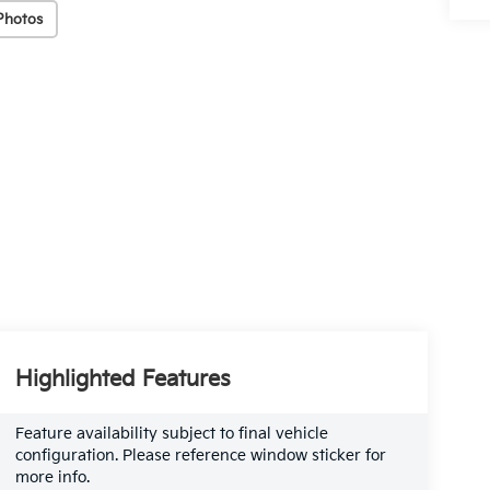
Photos
Highlighted Features
Feature availability subject to final vehicle
configuration. Please reference window sticker for
more info.