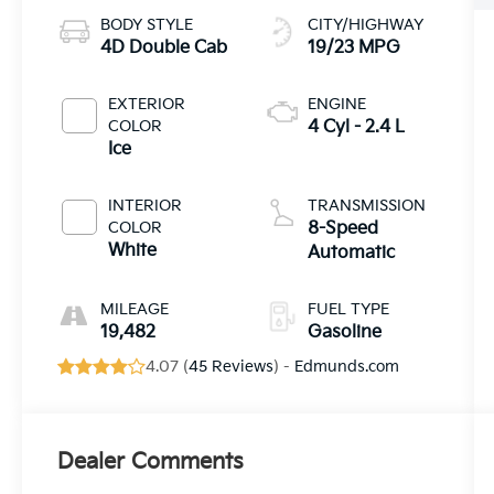
BODY STYLE
CITY/HIGHWAY
4D Double Cab
19/23 MPG
EXTERIOR
ENGINE
COLOR
4 Cyl - 2.4 L
Ice
INTERIOR
TRANSMISSION
COLOR
8-Speed
White
Automatic
MILEAGE
FUEL TYPE
19,482
Gasoline
4.07 (
45 Reviews
) -
Edmunds.com
Dealer Comments