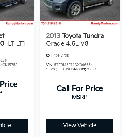
et
2013
Toyota Tundra
00
LT LT1
Grade 4.6L V8
Price Drop
9626
l:
CK15753
VIN:
5TFRM5F14DX066654
Stock:
FT31190A
Model:
8239
 Price
Call For Price
P
MSRP
icle
View Vehicle