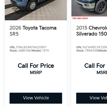
2026
Toyota Tacoma
2015
Chevrol
SR5
Silverado 15
VIN:
3TMLB5JN0TM220917
VIN:
1GCVKRECXFZ35
Stock:
26BK156A
Model:
7570
Stock:
TR94105B
Mode
Call For Price
Call For
MSRP
MSR
View Vehicle
View Veh