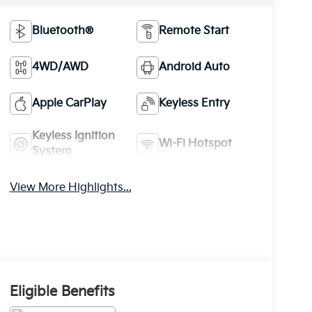
Bluetooth®
Remote Start
4WD/AWD
Android Auto
Apple CarPlay
Keyless Entry
Keyless Ignition
Wi-Fi Hotspot
System
View More Highlights...
Eligible Benefits