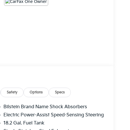
Safety
Options
Specs
Bilstein Brand Name Shock Absorbers
Electric Power-Assist Speed-Sensing Steering
18.2 Gal. Fuel Tank