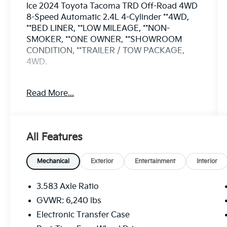
Ice 2024 Toyota Tacoma TRD Off-Road 4WD
8-Speed Automatic 2.4L 4-Cylinder **4WD,
**BED LINER, **LOW MILEAGE, **NON-
SMOKER, **ONE OWNER, **SHOWROOM
CONDITION, **TRAILER / TOW PACKAGE,
4WD.
Odometer is 13395 miles below market
Read More...
average!
All Features
Mechanical
Exterior
Entertainment
Interior
3.583 Axle Ratio
GVWR: 6,240 lbs
Electronic Transfer Case