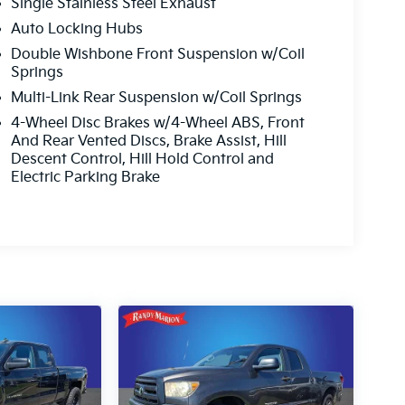
Single Stainless Steel Exhaust
Auto Locking Hubs
Double Wishbone Front Suspension w/Coil
Springs
Multi-Link Rear Suspension w/Coil Springs
4-Wheel Disc Brakes w/4-Wheel ABS, Front
And Rear Vented Discs, Brake Assist, Hill
Descent Control, Hill Hold Control and
Electric Parking Brake