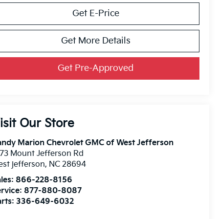
Get E-Price
Get More Details
Get Pre-Approved
isit Our Store
ndy Marion Chevrolet GMC of West Jefferson
73 Mount Jefferson Rd
st jefferson
,
NC
28694
les:
866-228-8156
rvice:
877-880-8087
rts:
336-649-6032