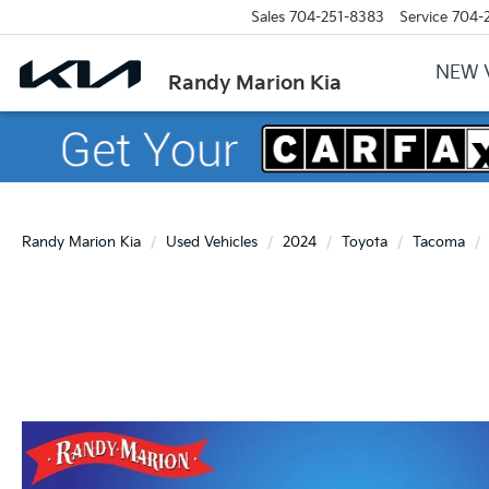
Sales
704-251-8383
Service
704-
NEW 
Randy Marion Kia
Randy Marion Kia
Used Vehicles
2024
Toyota
Tacoma