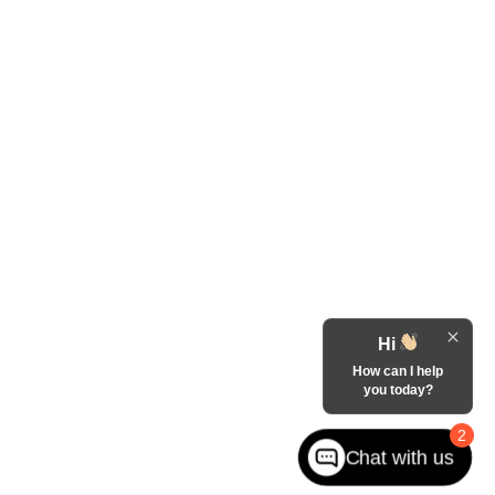
Hi
How can I help
you today?
2
Chat with us