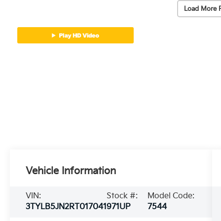
Load More 
Vehicle Information
VIN:
Stock #:
Model Code:
3TYLB5JN2RT017041
971UP
7544