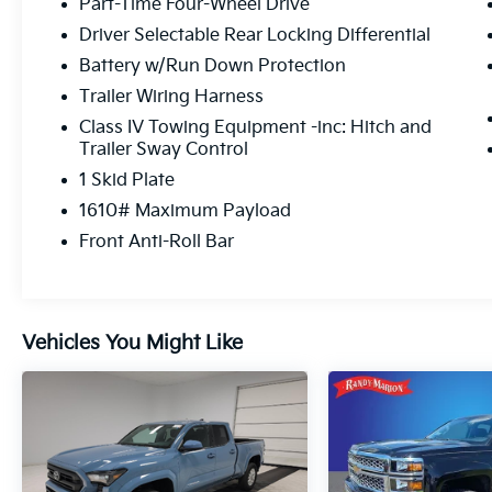
Part-Time Four-Wheel Drive
Driver Selectable Rear Locking Differential
Battery w/Run Down Protection
Trailer Wiring Harness
Class IV Towing Equipment -inc: Hitch and
Trailer Sway Control
1 Skid Plate
1610# Maximum Payload
Front Anti-Roll Bar
Vehicles You Might Like