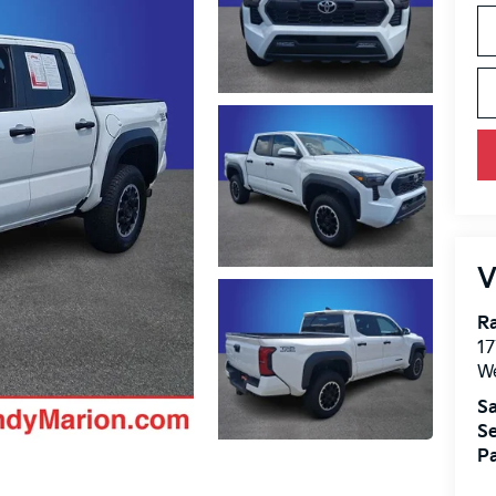
V
Ra
17
We
Sa
Se
Pa