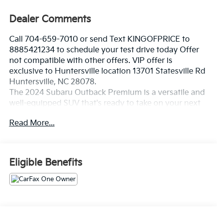
Dealer Comments
Call 704-659-7010 or send Text KINGOFPRICE to
8885421234 to schedule your test drive today Offer
not compatible with other offers. VIP offer is
exclusive to Huntersville location 13701 Statesville Rd
Huntersville, NC 28078.
The 2024 Subaru Outback Premium is a versatile and
well-equipped SUV that's ready to take on your next
adventure. With its impressive all-wheel drive
Read More...
capabilities, spacious interior, and advanced
technology features, this Outback is the perfect
companion for your active lifestyle.
Eligible Benefits
- Blind Spot Detection (BSD), Rear Cross Traffic Alert
(RCTA), Keyless Access with Push-Button Start
- Power Moonroof with tilt and internal retracting
function
- Subaru STARLINK 11.6 Multimedia Navigation