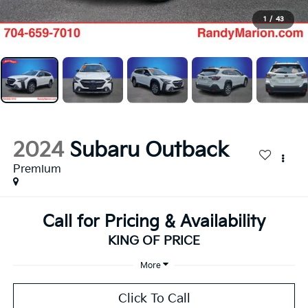
1
/
43
2024
Subaru Outback
Premium
Call for Pricing & Availability
KING OF PRICE
More
Click To Call