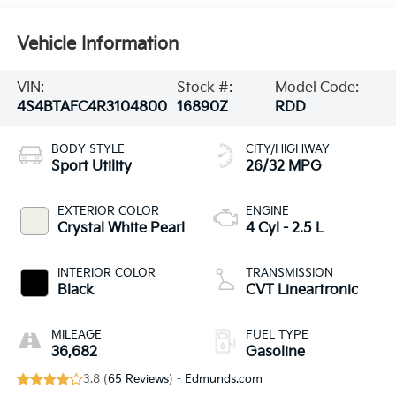
Vehicle Information
VIN:
Stock #:
Model Code:
4S4BTAFC4R3104800
16890Z
RDD
BODY STYLE
CITY/HIGHWAY
Sport Utility
26/32 MPG
EXTERIOR COLOR
ENGINE
Crystal White Pearl
4 Cyl - 2.5 L
INTERIOR COLOR
TRANSMISSION
Black
CVT Lineartronic
MILEAGE
FUEL TYPE
36,682
Gasoline
3.8 (
65 Reviews
) -
Edmunds.com