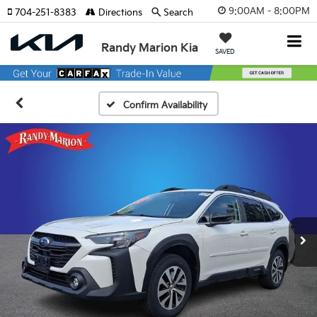
9:00AM - 8:00PM
704-251-8383
Directions
Search
Randy Marion Kia
SAVED
Confirm Availability