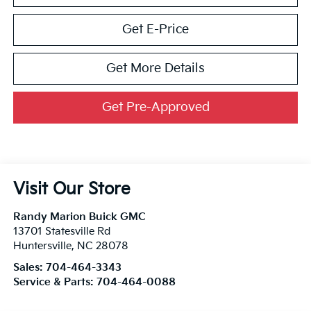
Get E-Price
Get More Details
Get Pre-Approved
Visit Our Store
Randy Marion Buick GMC
13701 Statesville Rd
Huntersville
,
NC
28078
Sales:
704-464-3343
Service & Parts:
704-464-0088