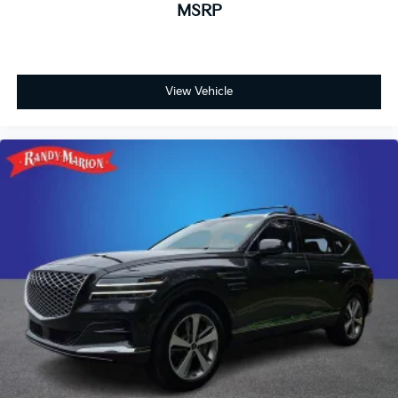
MSRP
View Vehicle