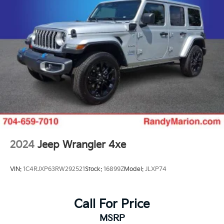
2024
Jeep Wrangler 4xe
VIN:
1C4RJXP63RW292521
Stock:
16899Z
Model:
JLXP74
Call For Price
MSRP