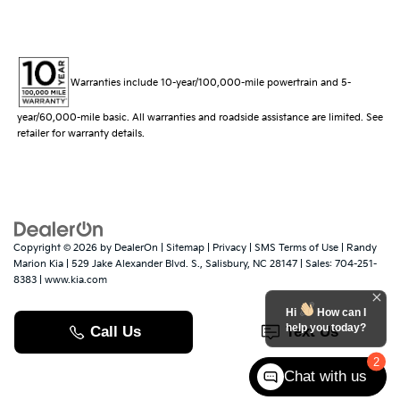
Warranties include 10-year/100,000-mile powertrain and 5-
year/60,000-mile basic. All warranties and roadside assistance are limited. See
retailer for warranty details.
Copyright © 2026
by
DealerOn
|
Sitemap
|
Privacy
|
SMS Terms of Use
| Randy
Marion Kia
|
529 Jake Alexander Blvd. S.,
Salisbury,
NC
28147
| Sales:
704-251-
8383
|
www.kia.com
Hi
How can I
help you today?
2
Chat with us