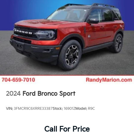
Permanent Locking Hubs
Strut Front Suspension w/Coil Springs
Double Wishbone Rear Suspension w/Coil Springs
4-Wheel Disc Brakes w/4-Wheel ABS, Front And
Rear Vented Discs, Brake Assist, Hill Descent
Control, Hill Hold Control and Electric Parking
Brake
Brake Actuated Limited Slip Differential
2024
Ford Bronco Sport
VIN:
3FMCR9C6XRRE33387
Stock:
16901Z
Model:
R9C
Call For Price