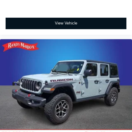
View Vehicle