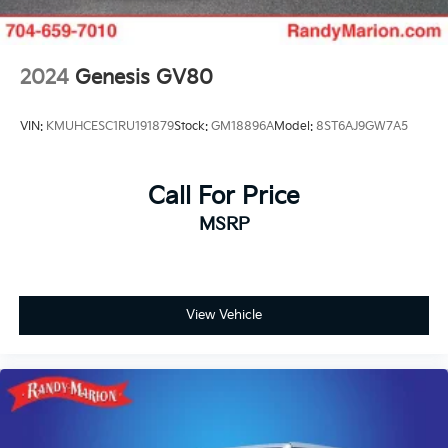
2024
Genesis GV80
VIN:
KMUHCESC1RU191879
Stock:
GM18896A
Model:
8ST6AJ9GW7A5
Call For Price
MSRP
View Vehicle