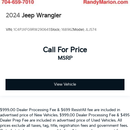
2024
Jeep Wrangler
VIN:
1C4PJXFG9RW290645
Stock:
16896Z
Model:
JLJS74
Call For Price
MSRP
View Vehicle
$999.00 Dealer Processing Fee & $699 ResistAll fee are included in
advertised price of New Vehicles. $999.00 Dealer Processing Fee & $495
Dealer Prep Fee are included in advertised price of Used Vehicles. All
prices exclude all taxes, tag, title, registration fees and government fees.