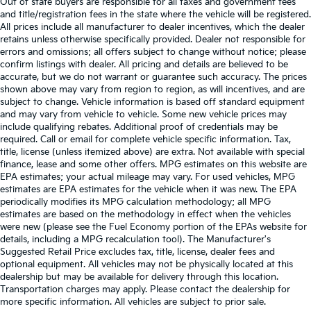
Out of state buyers are responsible for all taxes and government fees
and title/registration fees in the state where the vehicle will be registered.
All prices include all manufacturer to dealer incentives, which the dealer
retains unless otherwise specifically provided. Dealer not responsible for
errors and omissions; all offers subject to change without notice; please
confirm listings with dealer. All pricing and details are believed to be
accurate, but we do not warrant or guarantee such accuracy. The prices
shown above may vary from region to region, as will incentives, and are
subject to change. Vehicle information is based off standard equipment
and may vary from vehicle to vehicle. Some new vehicle prices may
include qualifying rebates. Additional proof of credentials may be
required. Call or email for complete vehicle specific information. Tax,
title, license (unless itemized above) are extra. Not available with special
finance, lease and some other offers. MPG estimates on this website are
EPA estimates; your actual mileage may vary. For used vehicles, MPG
estimates are EPA estimates for the vehicle when it was new. The EPA
periodically modifies its MPG calculation methodology; all MPG
estimates are based on the methodology in effect when the vehicles
were new (please see the Fuel Economy portion of the EPAs website for
details, including a MPG recalculation tool). The Manufacturer's
Suggested Retail Price excludes tax, title, license, dealer fees and
optional equipment. All vehicles may not be physically located at this
dealership but may be available for delivery through this location.
Transportation charges may apply. Please contact the dealership for
more specific information. All vehicles are subject to prior sale.