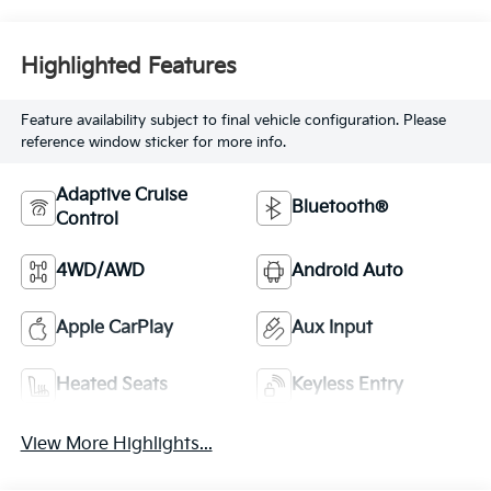
Highlighted Features
Feature availability subject to final vehicle configuration. Please
reference window sticker for more info.
Adaptive Cruise
Bluetooth®
Control
4WD/AWD
Android Auto
Apple CarPlay
Aux Input
Heated Seats
Keyless Entry
View More Highlights...