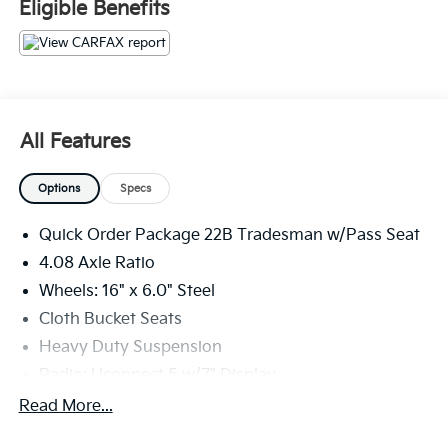
Eligible Benefits
9320 miles below market average!
The KING OF PRICE is at 1011 Folger Dr. Statesville, NC
28625. Come see us today!
All Features
Options
Specs
Quick Order Package 22B Tradesman w/Pass Seat
4.08 Axle Ratio
Wheels: 16" x 6.0" Steel
Cloth Bucket Seats
Heavy Duty Suspension
Radio: Uconnect 5 w/7" Display
77 mph Maximum Speed
Read More...
Convenience Group