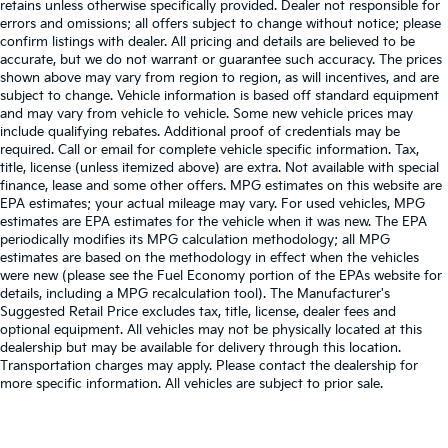
retains unless otherwise specifically provided. Dealer not responsible for
errors and omissions; all offers subject to change without notice; please
confirm listings with dealer. All pricing and details are believed to be
accurate, but we do not warrant or guarantee such accuracy. The prices
shown above may vary from region to region, as will incentives, and are
subject to change. Vehicle information is based off standard equipment
and may vary from vehicle to vehicle. Some new vehicle prices may
include qualifying rebates. Additional proof of credentials may be
required. Call or email for complete vehicle specific information. Tax,
title, license (unless itemized above) are extra. Not available with special
finance, lease and some other offers. MPG estimates on this website are
EPA estimates; your actual mileage may vary. For used vehicles, MPG
estimates are EPA estimates for the vehicle when it was new. The EPA
periodically modifies its MPG calculation methodology; all MPG
estimates are based on the methodology in effect when the vehicles
were new (please see the Fuel Economy portion of the EPAs website for
details, including a MPG recalculation tool). The Manufacturer's
Suggested Retail Price excludes tax, title, license, dealer fees and
optional equipment. All vehicles may not be physically located at this
dealership but may be available for delivery through this location.
Transportation charges may apply. Please contact the dealership for
more specific information. All vehicles are subject to prior sale.