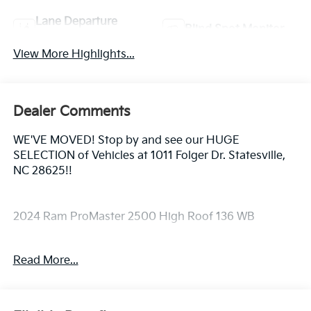
Lane Departure
Blind Spot Monitor
Warning
View More Highlights...
Dealer Comments
WE'VE MOVED! Stop by and see our HUGE
SELECTION of Vehicles at 1011 Folger Dr. Statesville,
NC 28625!!
2024 Ram ProMaster 2500 High Roof 136 WB
Read More...
Clean CARFAX.
Priced below KBB Fair Purchase Price! Odometer is