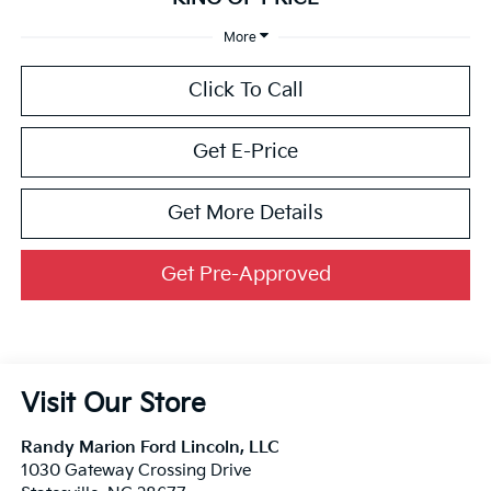
More
Click To Call
Get E-Price
Get More Details
Get Pre-Approved
Visit Our Store
Randy Marion Ford Lincoln, LLC
1030 Gateway Crossing Drive