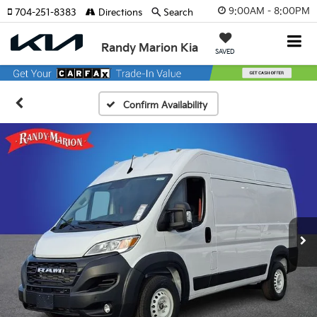
9:00AM - 8:00PM
704-251-8383
Directions
Search
Randy Marion Kia
SAVED
Confirm Availability