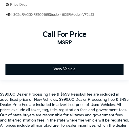
Price Drop
VIN:
3C6LRVCGXRE109165
Stock:
4605F
Model:
VF2L13
Call For Price
MSRP
View Vehicle
$999.00 Dealer Processing Fee & $699 ResistAll fee are included in
advertised price of New Vehicles. $999.00 Dealer Processing Fee & $495
Dealer Prep Fee are included in advertised price of Used Vehicles. All
prices exclude all taxes, tag, title, registration fees and government fees.
Out of state buyers are responsible for all taxes and government fees
and title/registration fees in the state where the vehicle will be registered.
All prices include all manufacturer to dealer incentives, which the dealer