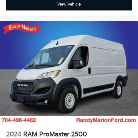
View Vehicle
2024
RAM ProMaster 2500