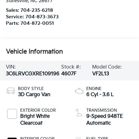
Statesville
,
NC
28677
Sales:
704-235-6218
Service:
704-873-3673
Parts:
704-872-0051
Vehicle Information
VIN:
Stock #:
Model Code:
3C6LRVCGXRE109196
4607F
VF2L13
BODY STYLE
ENGINE
3D Cargo Van
6 Cyl - 3.6 L
EXTERIOR COLOR
TRANSMISSION
Bright White
9-Speed 948TE
Clearcoat
Automatic