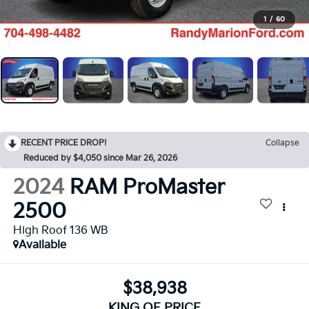
1
/
60
RECENT PRICE DROP!
Collapse
Reduced by $4,050 since Mar 26, 2026
2024
RAM ProMaster
2500
High Roof 136 WB
Available
$38,938
KING OF PRICE