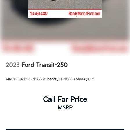
4-Wheel Disc Brakes
2023
Ford Transit-250
VIN:
1FTBR1Y85PKA77931
Stock:
FL28923A
Model:
R1Y
Call For Price
MSRP