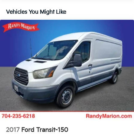
Front License Plate Bracket
Vehicles You Might Like
Power Group
Safety Group
Side Wall Paneling Lower
Upfitter's Prep Package
MOPAR Cargo Compartment Floor Mat
MOPAR Rear Assist Handles
MOPAR Side Wall Paneling U & L
100 Amp Battery
Passenger Bucket Seat
Driver Seat Armrest
Black/Gray Seats
Digital Rearview Mirror w/Autodim
Power Folding/Heated Mirrors
12V Rear Auxiliary Power Outlet
115V Auxiliary Power Outlet
2017
Ford Transit-150