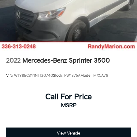
4 Speakers
Apple CarPlay/Android Auto
AM/FM radio: SiriusXM
Driver's Seat Mounted Armrest
Front beverage holders
Variably intermittent wipers
Turn signal indicator mirrors
2022
Mercedes-Benz Sprinter 3500
Trip computer
Traction control
VIN:
W1Y8EC3Y1NT120740
Stock:
FW1375A
Model:
MXCA76
Telescoping steering wheel
Steering wheel mounted audio controls
Call For Price
Remote keyless entry
MSRP
Power windows
Power steering
Passenger door bin
Overhead console
View Vehicle