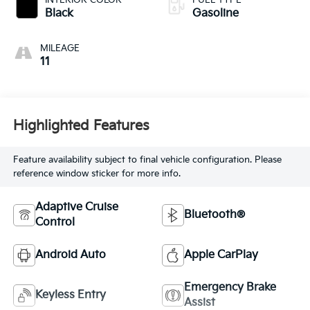
INTERIOR COLOR
FUEL TYPE
Black
Gasoline
MILEAGE
11
Highlighted Features
Feature availability subject to final vehicle configuration. Please
reference window sticker for more info.
Adaptive Cruise
Bluetooth®
Control
Android Auto
Apple CarPlay
Emergency Brake
Keyless Entry
Assist