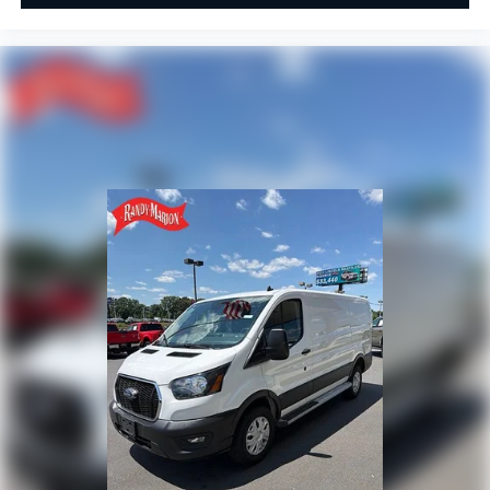
Overhead airbag
Outside temperature display
Low tire pressure warning
Illuminated entry
Front wheel independent suspension
Front reading lights
Front anti-roll bar
Driver door bin
Brake assist
Bodyside moldings
ABS brakes
Tachometer
ParkView Rear Back-Up Camera
Front Bucket Seats
Electronic Stability Control
Air Conditioning