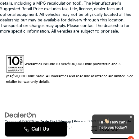
details, including a MPG recalculation tool). The Manufacturer's
Suggested Retail Price excludes tax, title, license, dealer fees and
optional equipment. All vehicles may not be physically located at this
dealership but may be available for delivery through this location.
Transportation charges may apply. Please contact the dealership for
more specific information. All vehicles are subject to prior sale.
Warranties include 10-year/100,000-mile powertrain and 5-
year/60,000-mile basic. All warranties and roadside assistance are limited. See
retailer for warranty details.
Copyright © 2026
by
DealerOn
|
Sitemap
|
Privacy
|
SMS Terms of Use
| Randy
Hi
How can I
Marion Kia
|
529 Jake Alexander Blvd. S.,
Salisbury,
NC
28147
| Sales:
704-251-
help you today?
8383
|
www.kia.com