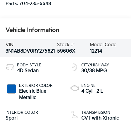
Parts:
704-235-6648
Vehicle Information
VIN:
Stock #:
Model Code:
3N1AB8DV0RY275621
59606X
12214
BODY STYLE
CITY/HIGHWAY
4D Sedan
30/38 MPG
EXTERIOR COLOR
ENGINE
Electric Blue
4 Cyl - 2 L
Metallic
INTERIOR COLOR
TRANSMISSION
Sport
CVT with Xtronic