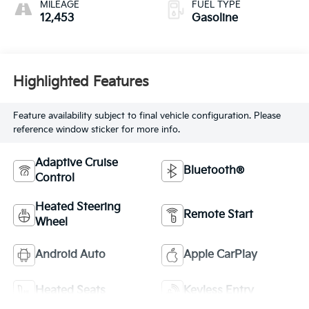
MILEAGE
FUEL TYPE
12,453
Gasoline
Highlighted Features
Feature availability subject to final vehicle configuration. Please
reference window sticker for more info.
Adaptive Cruise
Bluetooth®
Control
Heated Steering
Remote Start
Wheel
Android Auto
Apple CarPlay
Heated Seats
Keyless Entry