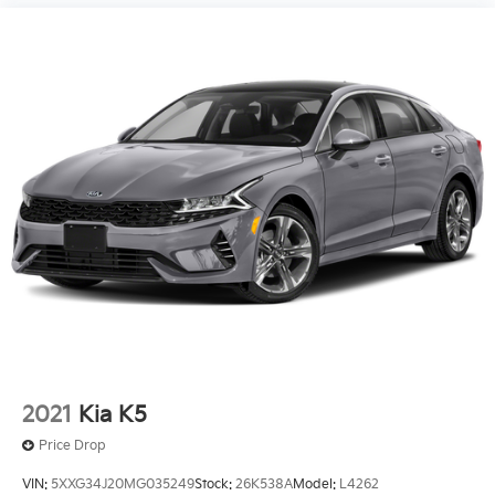
2021
Kia K5
Price Drop
VIN:
5XXG34J20MG035249
Stock:
26K538A
Model:
L4262