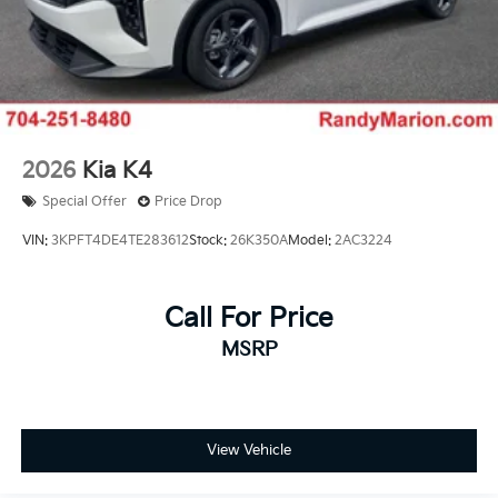
2026
Kia K4
Special Offer
Price Drop
VIN:
3KPFT4DE4TE283612
Stock:
26K350A
Model:
2AC3224
Call For Price
MSRP
View Vehicle