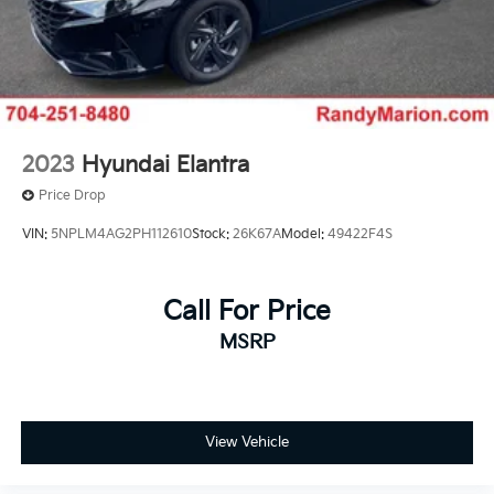
2023
Hyundai Elantra
Price Drop
VIN:
5NPLM4AG2PH112610
Stock:
26K67A
Model:
49422F4S
Call For Price
MSRP
View Vehicle