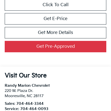
Click To Call
Get E-Price
Get More Details
Get Pre-Approved
Visit Our Store
Randy Marion Chevrolet
220 W. Plaza Dr.
Mooresville
,
NC
28117
Sales:
704-464-3344
Service:
704-464-0093