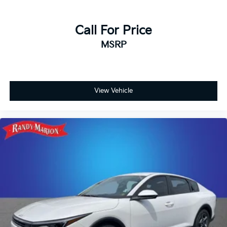
Call For Price
MSRP
View Vehicle