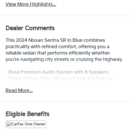
View More Highlights...
Dealer Comments
This 2024 Nissan Sentra SR in Blue combines
practicality with refined comfort, offering you a
reliable sedan that performs efficiently whether
you're navigating city streets or cruising the highway.
- Bose Premium Audio System with 8 Speakers
- Power Sliding Glass Moonroof with Tilt Feature
- 6-Way Power Driver's Seat with 2-way Power
Read More...
Lumbar
- Intelligent Around View Monitor (I-AVM)
- Heated Steering Wheel
- Heated Front Bucket Seats
Eligible Benefits
- NissanConnect Services with Apple CarPlay and
Android Auto
- Wi-Fi Hotspot