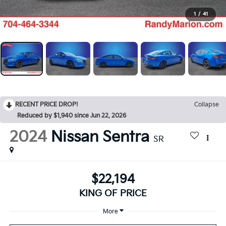
1
/
41
RECENT PRICE DROP!
Collapse
Reduced by $1,940 since Jun 22, 2026
2024
Nissan Sentra
SR
$22,194
KING OF PRICE
More