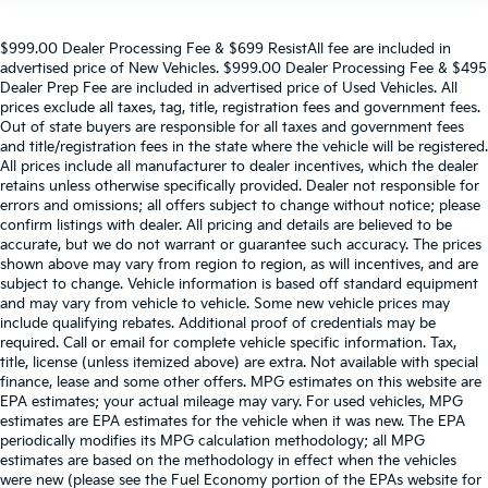
$999.00 Dealer Processing Fee & $699 ResistAll fee are included in
advertised price of New Vehicles. $999.00 Dealer Processing Fee & $495
Dealer Prep Fee are included in advertised price of Used Vehicles. All
prices exclude all taxes, tag, title, registration fees and government fees.
Out of state buyers are responsible for all taxes and government fees
and title/registration fees in the state where the vehicle will be registered.
All prices include all manufacturer to dealer incentives, which the dealer
retains unless otherwise specifically provided. Dealer not responsible for
errors and omissions; all offers subject to change without notice; please
confirm listings with dealer. All pricing and details are believed to be
accurate, but we do not warrant or guarantee such accuracy. The prices
shown above may vary from region to region, as will incentives, and are
subject to change. Vehicle information is based off standard equipment
and may vary from vehicle to vehicle. Some new vehicle prices may
include qualifying rebates. Additional proof of credentials may be
required. Call or email for complete vehicle specific information. Tax,
title, license (unless itemized above) are extra. Not available with special
finance, lease and some other offers. MPG estimates on this website are
EPA estimates; your actual mileage may vary. For used vehicles, MPG
estimates are EPA estimates for the vehicle when it was new. The EPA
periodically modifies its MPG calculation methodology; all MPG
estimates are based on the methodology in effect when the vehicles
were new (please see the Fuel Economy portion of the EPAs website for