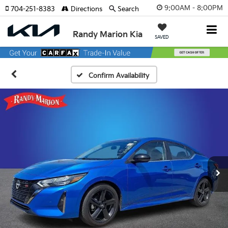
9:00AM - 8:00PM
704-251-8383
Directions
Search
Randy Marion Kia
SAVED
Confirm Availability