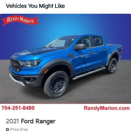
Controller and Trailer Sway Control
The KING OF PRICE is now in West Jefferson, NC!
Vehicles You Might Like
Trailer Wiring Harness
3923# Maximum Payload
HD Gas-Pressurized Shock Absorbers
Front Anti-Roll Bar
Firm Suspension
Hydraulic Power-Assist Steering
34 Gal. Fuel Tank
Single Stainless Steel Exhaust
Auto Locking Hubs
Front Suspension w/Coil Springs
Solid Axle Rear Suspension w/Leaf Springs
4-Wheel Disc Brakes w/4-Wheel ABS, Front And
Rear Vented Discs, Brake Assist, Hill Hold Control
and Electric Parking Brake
Upfitter Switches
2021
Ford Ranger
Price Drop