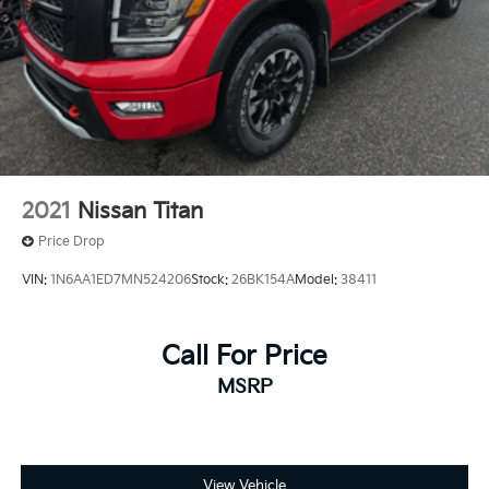
2021
Nissan Titan
Price Drop
VIN:
1N6AA1ED7MN524206
Stock:
26BK154A
Model:
38411
Call For Price
MSRP
View Vehicle