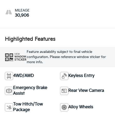
MILEAGE
30,906
Highlighted Features
Feature availability subject to final vehicle
VIEW
configuration. Please reference window sticker for
WINDOW
STICKER
more info.
4WD/AWD
Keyless Entry
Emergency Brake
Rear View Camera
Assist
Tow Hitch/Tow
Alloy Wheels
Package