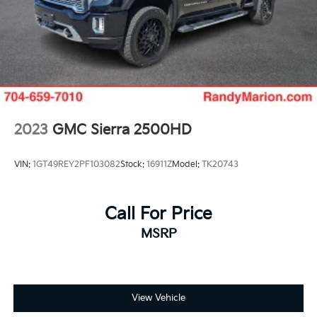
2023
GMC Sierra 2500HD
VIN:
1GT49REY2PF103082
Stock:
16911Z
Model:
TK20743
Call For Price
MSRP
View Vehicle