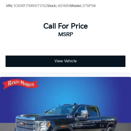
VIN:
1C6SRFJT6RN173152
Stock:
60169X
Model:
DT6P98
Call For Price
MSRP
View Vehicle