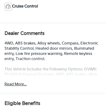
Cruise Control
Dealer Comments
4WD, ABS brakes, Alloy wheels, Compass, Electronic
Stability Control, Heated door mirrors, Illuminated
entry, Low tire pressure warning, Remote keyless
entry, Traction control.
This Vehicle Includes the Following Options: GVWR:
10,000 lb Payload Package, 4WD, ABS brakes, Alloy
wheels, Compass, Electronic Stability Control, Heated
Read More...
door mirrors, Illuminated entry, Low tire pressure
warning, Remote keyless entry, Traction control, 3.73
Axle Ratio, 4-Wheel Disc Brakes, 6 Speakers, Air
Conditioning, AM/FM radio, AM/FM Stereo w/MP3
Eligible Benefits
Player, Auto High-beam Headlights, Brake assist,