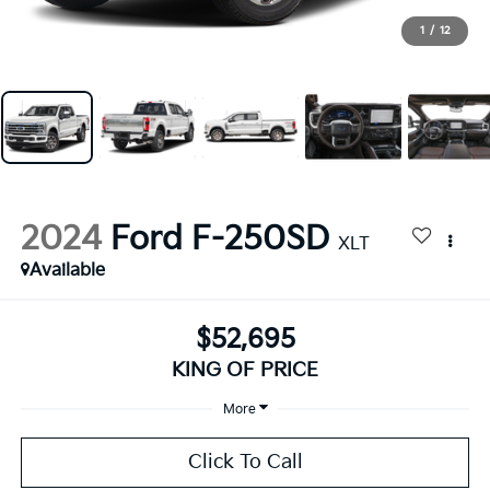
1
/
12
2024
Ford F-250SD
XLT
Available
$52,695
KING OF PRICE
More
Click To Call