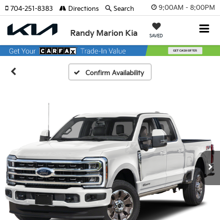
9:00AM - 8:00PM
704-251-8383
Directions
Search
Randy Marion Kia
SAVED
Confirm Availability