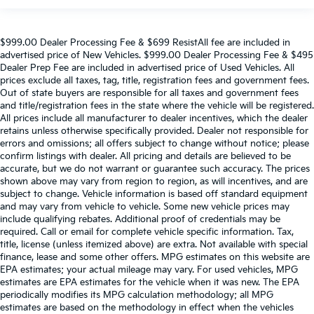
$999.00 Dealer Processing Fee & $699 ResistAll fee are included in
advertised price of New Vehicles. $999.00 Dealer Processing Fee & $495
Dealer Prep Fee are included in advertised price of Used Vehicles. All
prices exclude all taxes, tag, title, registration fees and government fees.
Out of state buyers are responsible for all taxes and government fees
and title/registration fees in the state where the vehicle will be registered.
All prices include all manufacturer to dealer incentives, which the dealer
retains unless otherwise specifically provided. Dealer not responsible for
errors and omissions; all offers subject to change without notice; please
confirm listings with dealer. All pricing and details are believed to be
accurate, but we do not warrant or guarantee such accuracy. The prices
shown above may vary from region to region, as will incentives, and are
subject to change. Vehicle information is based off standard equipment
and may vary from vehicle to vehicle. Some new vehicle prices may
include qualifying rebates. Additional proof of credentials may be
required. Call or email for complete vehicle specific information. Tax,
title, license (unless itemized above) are extra. Not available with special
finance, lease and some other offers. MPG estimates on this website are
EPA estimates; your actual mileage may vary. For used vehicles, MPG
estimates are EPA estimates for the vehicle when it was new. The EPA
periodically modifies its MPG calculation methodology; all MPG
estimates are based on the methodology in effect when the vehicles