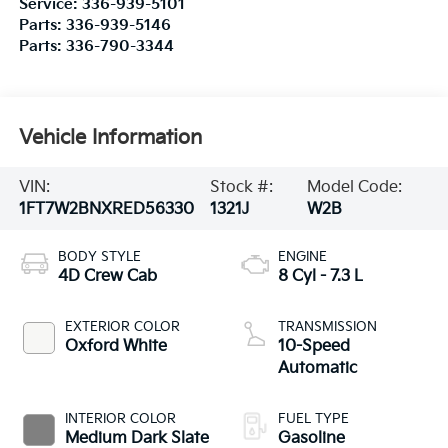
Service:
336-939-5101
Parts:
336-939-5146
Parts:
336-790-3344
Vehicle Information
VIN:
Stock #:
Model Code:
1FT7W2BNXRED56330
1321J
W2B
BODY STYLE
ENGINE
4D Crew Cab
8 Cyl - 7.3 L
EXTERIOR COLOR
TRANSMISSION
Oxford White
10-Speed
Automatic
INTERIOR COLOR
FUEL TYPE
Medium Dark Slate
Gasoline