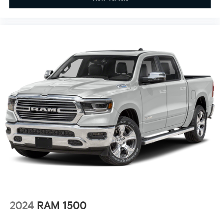
2024
RAM 1500