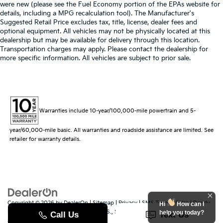
were new (please see the Fuel Economy portion of the EPAs website for
details, including a MPG recalculation tool). The Manufacturer's
Suggested Retail Price excludes tax, title, license, dealer fees and
optional equipment. All vehicles may not be physically located at this
dealership but may be available for delivery through this location.
Transportation charges may apply. Please contact the dealership for
more specific information. All vehicles are subject to prior sale.
Warranties include 10-year/100,000-mile powertrain and 5-
year/60,000-mile basic. All warranties and roadside assistance are limited. See
retailer for warranty details.
Copyright © 2026
by
DealerOn
|
Sitemap
|
Privacy
|
SMS Terms of Use
| Randy
Hi
How can I
Marion Kia
|
529 Jake Alexander Blvd. S.,
Salisbury,
NC
28147
| Sales:
704-251-
help you today?
8383
|
www.kia.com