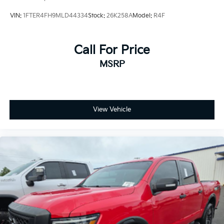
VIN:
1FTER4FH9MLD44334
Stock:
26K258A
Model:
R4F
Call For Price
MSRP
View Vehicle