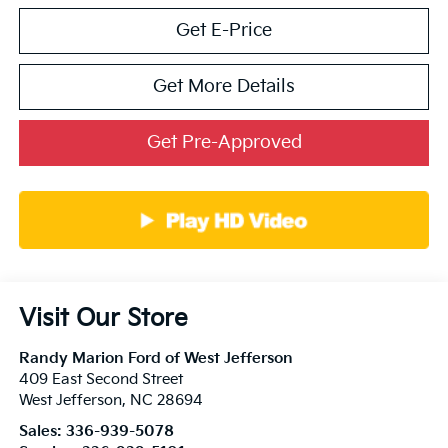
Get E-Price
Get More Details
Get Pre-Approved
Visit Our Store
Randy Marion Ford of West Jefferson
409 East Second Street
West Jefferson
,
NC
28694
Sales:
336-939-5078