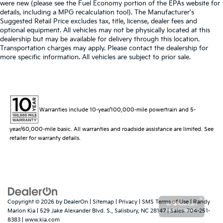
were new (please see the Fuel Economy portion of the EPAs website for
details, including a MPG recalculation tool). The Manufacturer's
Suggested Retail Price excludes tax, title, license, dealer fees and
optional equipment. All vehicles may not be physically located at this
dealership but may be available for delivery through this location.
Transportation charges may apply. Please contact the dealership for
more specific information. All vehicles are subject to prior sale.
Warranties include 10-year/100,000-mile powertrain and 5-
year/60,000-mile basic. All warranties and roadside assistance are limited. See
retailer for warranty details.
Copyright © 2026
by
DealerOn
|
Sitemap
|
Privacy
|
SMS Terms of Use
| Randy
Hi
How can I
Marion Kia
|
529 Jake Alexander Blvd. S.,
Salisbury,
NC
28147
| Sales:
704-251-
help you today?
8383
|
www.kia.com