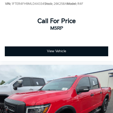
Compass
VIN:
1FTER4FH9MLD44334
Stock:
26K258A
Model:
R4F
8 Speakers
Auto-dimming Rear-View mirror
Call For Price
Front beverage holders
MSRP
Ventilated front seats
Variably intermittent wipers
Turn signal indicator mirrors
Trip computer
View Vehicle
Traction control
Tilt steering wheel
Telescoping steering wheel
Steering wheel mounted audio controls
Steering wheel memory
Split folding rear seat
Speed control
Security system