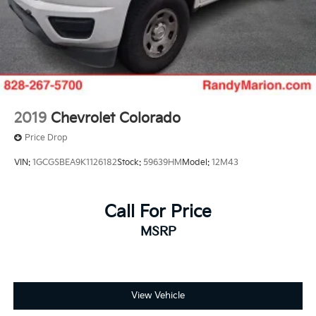
Air Conditioning
2019
Chevrolet Colorado
Price Drop
VIN:
1GCGSBEA9K1126182
Stock:
59639HM
Model:
12M43
Call For Price
MSRP
View Vehicle