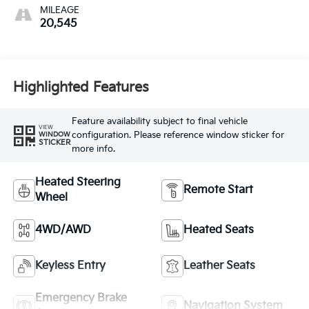
MILEAGE
20,545
Highlighted Features
Feature availability subject to final vehicle
VIEW
configuration. Please reference window sticker for
WINDOW
STICKER
more info.
Heated Steering
Remote Start
Wheel
4WD/AWD
Heated Seats
Keyless Entry
Leather Seats
Emergency Brake
Navigation System