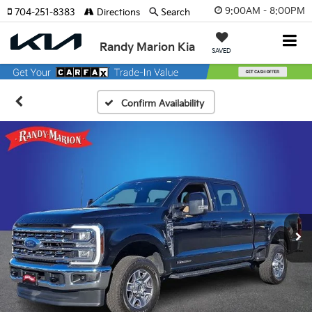
9:00AM - 8:00PM
704-251-8383
Directions
Search
Randy Marion Kia
SAVED
Confirm Availability