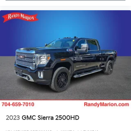
Overhead airbag
Outside temperature display
Memory seat
Low tire pressure warning
Leather steering wheel
Illuminated entry
Heated steering wheel
Heated rear seats
Heated front seats
Heated door mirrors
Garage door transmitter
Fully automatic headlights
Front reading lights
Front fog lights
Front dual zone A/C
2023
GMC Sierra 2500HD
Front anti-roll bar