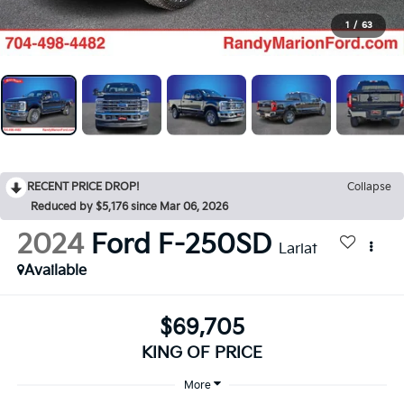
1
/
63
RECENT PRICE DROP!
Collapse
Reduced by $5,176 since Mar 06, 2026
2024
Ford F-250SD
Lariat
Available
$69,705
KING OF PRICE
More