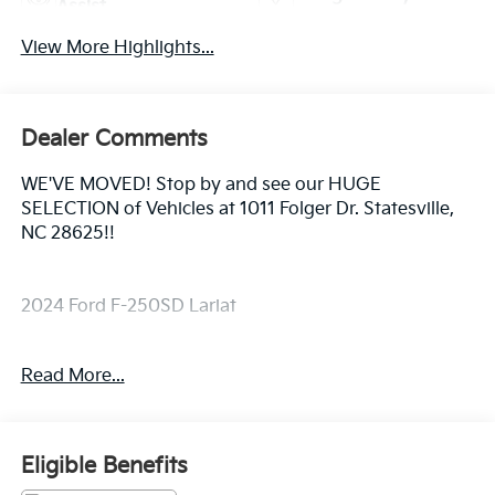
Assist
View More Highlights...
Dealer Comments
WE'VE MOVED! Stop by and see our HUGE
SELECTION of Vehicles at 1011 Folger Dr. Statesville,
NC 28625!!
2024 Ford F-250SD Lariat
Read More...
CARFAX One-Owner. Clean CARFAX.
Priced below KBB Fair Purchase Price! Odometer is
Eligible Benefits
8368 miles below market average!