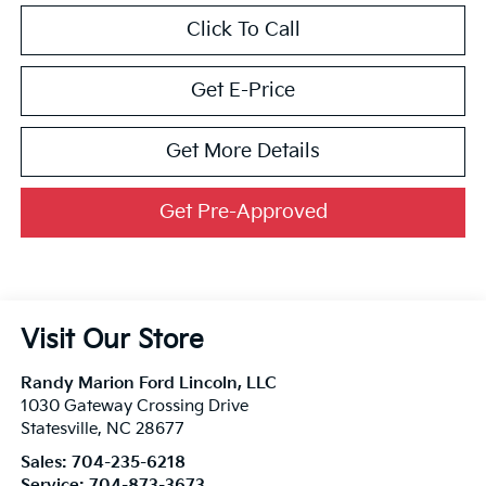
Click To Call
Get E-Price
Get More Details
Get Pre-Approved
Visit Our Store
Randy Marion Ford Lincoln, LLC
1030 Gateway Crossing Drive
Statesville
,
NC
28677
Sales:
704-235-6218
Service:
704-873-3673