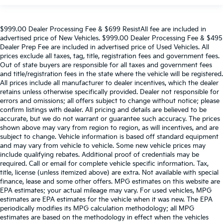
$999.00 Dealer Processing Fee & $699 ResistAll fee are included in
advertised price of New Vehicles. $999.00 Dealer Processing Fee & $495
Dealer Prep Fee are included in advertised price of Used Vehicles. All
prices exclude all taxes, tag, title, registration fees and government fees.
Out of state buyers are responsible for all taxes and government fees
and title/registration fees in the state where the vehicle will be registered.
All prices include all manufacturer to dealer incentives, which the dealer
retains unless otherwise specifically provided. Dealer not responsible for
errors and omissions; all offers subject to change without notice; please
confirm listings with dealer. All pricing and details are believed to be
accurate, but we do not warrant or guarantee such accuracy. The prices
shown above may vary from region to region, as will incentives, and are
subject to change. Vehicle information is based off standard equipment
and may vary from vehicle to vehicle. Some new vehicle prices may
include qualifying rebates. Additional proof of credentials may be
required. Call or email for complete vehicle specific information. Tax,
title, license (unless itemized above) are extra. Not available with special
finance, lease and some other offers. MPG estimates on this website are
EPA estimates; your actual mileage may vary. For used vehicles, MPG
estimates are EPA estimates for the vehicle when it was new. The EPA
periodically modifies its MPG calculation methodology; all MPG
estimates are based on the methodology in effect when the vehicles