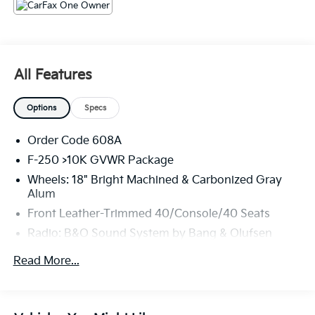
The KING OF PRICE is at 1011 Folger Dr. Statesville, NC
28625. Come see us today!
All Features
Options
Specs
Order Code 608A
F-250 >10K GVWR Package
Wheels: 18" Bright Machined & Carbonized Gray
Alum
Front Leather-Trimmed 40/Console/40 Seats
Radio: B&O Sound System by Bang & Olufsen
FX4 Off-Road Package
Read More...
Engine Block Heater
Dual 68 AH/65 AGM Batteries
Upfitter Switches (6)