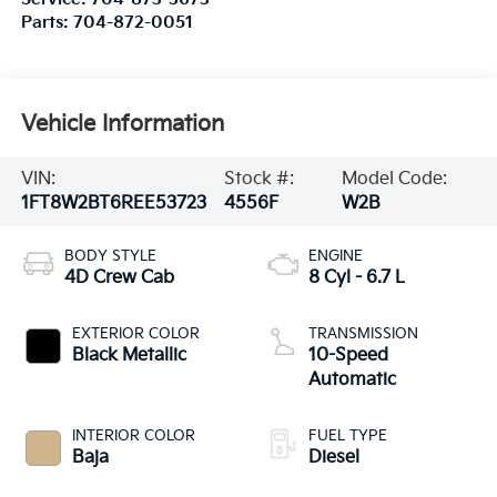
Parts:
704-872-0051
Vehicle Information
VIN:
Stock #:
Model Code:
1FT8W2BT6REE53723
4556F
W2B
BODY STYLE
ENGINE
4D Crew Cab
8 Cyl - 6.7 L
EXTERIOR COLOR
TRANSMISSION
Black Metallic
10-Speed
Automatic
INTERIOR COLOR
FUEL TYPE
Baja
Diesel