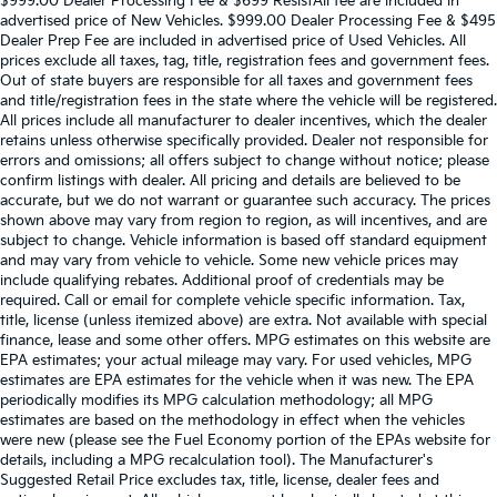
$999.00 Dealer Processing Fee & $699 ResistAll fee are included in
advertised price of New Vehicles. $999.00 Dealer Processing Fee & $495
Dealer Prep Fee are included in advertised price of Used Vehicles. All
prices exclude all taxes, tag, title, registration fees and government fees.
Out of state buyers are responsible for all taxes and government fees
and title/registration fees in the state where the vehicle will be registered.
All prices include all manufacturer to dealer incentives, which the dealer
retains unless otherwise specifically provided. Dealer not responsible for
errors and omissions; all offers subject to change without notice; please
confirm listings with dealer. All pricing and details are believed to be
accurate, but we do not warrant or guarantee such accuracy. The prices
shown above may vary from region to region, as will incentives, and are
subject to change. Vehicle information is based off standard equipment
and may vary from vehicle to vehicle. Some new vehicle prices may
include qualifying rebates. Additional proof of credentials may be
required. Call or email for complete vehicle specific information. Tax,
title, license (unless itemized above) are extra. Not available with special
finance, lease and some other offers. MPG estimates on this website are
EPA estimates; your actual mileage may vary. For used vehicles, MPG
estimates are EPA estimates for the vehicle when it was new. The EPA
periodically modifies its MPG calculation methodology; all MPG
estimates are based on the methodology in effect when the vehicles
were new (please see the Fuel Economy portion of the EPAs website for
details, including a MPG recalculation tool). The Manufacturer's
Suggested Retail Price excludes tax, title, license, dealer fees and