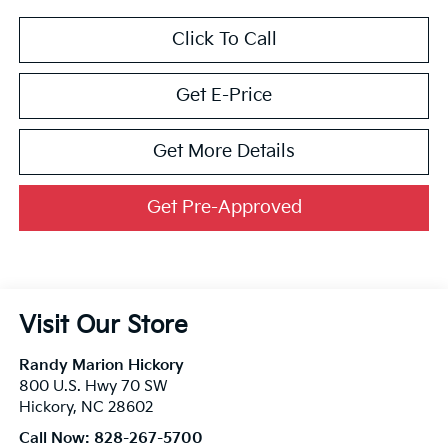
Click To Call
Get E-Price
Get More Details
Get Pre-Approved
Visit Our Store
Randy Marion Hickory
800 U.S. Hwy 70 SW
Hickory
,
NC
28602
Call Now:
828-267-5700