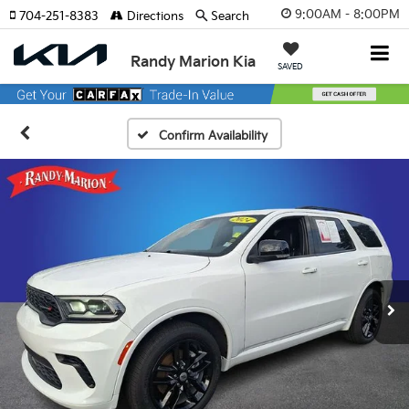
9:00AM - 8:00PM
704-251-8383
Directions
Search
Randy Marion Kia
SAVED
Confirm Availability