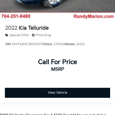
2022
Kia Telluride
Special Offer
Price Drop
VIN:
5XYP24HC3NG319716
Stock:
27K45A
Model:
J4222
Call For Price
MSRP
View Vehicle