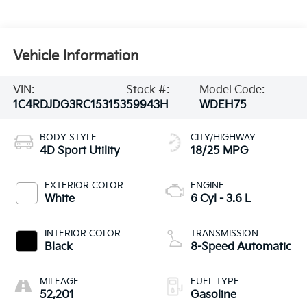
Vehicle Information
VIN:
Stock #:
Model Code:
1C4RDJDG3RC153153
59943H
WDEH75
BODY STYLE
CITY/HIGHWAY
4D Sport Utility
18/25 MPG
EXTERIOR COLOR
ENGINE
White
6 Cyl - 3.6 L
INTERIOR COLOR
TRANSMISSION
Black
8-Speed Automatic
MILEAGE
FUEL TYPE
52,201
Gasoline