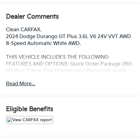
Dealer Comments
Clean CARFAX.
2024 Dodge Durango GT Plus 3.6L V6 24V VVT AWD
8-Speed Automatic White AWD.
THIS VEHICLE INCLUDES THE FOLLOWING
FEATURES AND OPTIONS: Quick Order Package 2BG
GT Plus (1-Year Trial (Registration Required), Apple
CarPlay, Blind Spot w/Trailer Detection, Disassociated
Read More...
Touchscreen Display, Exterior Mirrors w/Heating
Element, Gloss Black Exterior Mirrors, Google Android
Auto, GPS Antenna Input, GPS Navigation, Integrated
Center Stack Radio, Integrated Voice Command
Eligible Benefits
w/Bluetooth®, Power Tilt & Telescopic Steering
Column, Radio/Driver Seat/Mirrors Memory, Red
Accent Stitching, and USB Host Flip), AWD, 3.45 Rear
Axle Ratio, 3rd row seats: split-bench, 4-Wheel Disc
Brakes, 6 Speakers, ABS brakes, Air Conditioning,