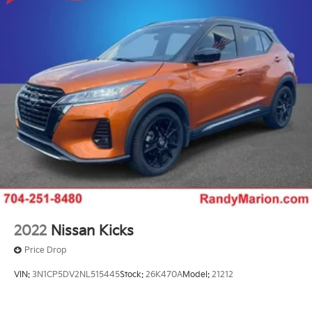
2022
Nissan Kicks
Price Drop
VIN:
3N1CP5DV2NL515445
Stock:
26K470A
Model:
21212