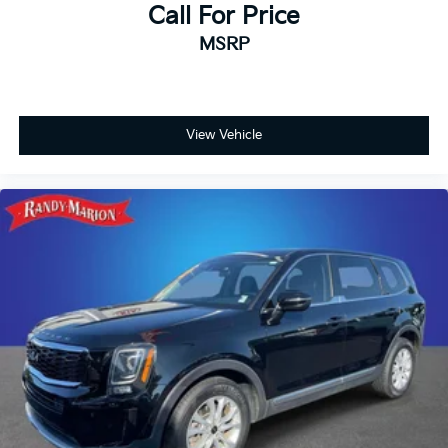
Call For Price
MSRP
View Vehicle