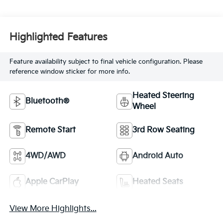
Highlighted Features
Feature availability subject to final vehicle configuration. Please
reference window sticker for more info.
Heated Steering
Bluetooth®
Wheel
Remote Start
3rd Row Seating
4WD/AWD
Android Auto
Apple CarPlay
Heated Seats
View More Highlights...