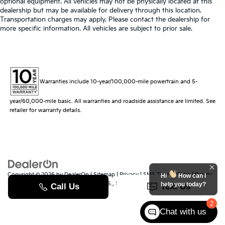
optional equipment. All vehicles may not be physically located at this
dealership but may be available for delivery through this location.
Transportation charges may apply. Please contact the dealership for
more specific information. All vehicles are subject to prior sale.
Warranties include 10-year/100,000-mile powertrain and 5-
year/60,000-mile basic. All warranties and roadside assistance are limited. See
retailer for warranty details.
Copyright © 2026
by
DealerOn
|
Sitemap
|
Privacy
|
SMS Terms of Use
| Randy
Hi
How can I
Marion Kia
|
529 Jake Alexander Blvd. S.,
Salisbury,
NC
28147
| Sales:
704-251-
help you today?
8383
|
www.kia.com
2
Chat with us