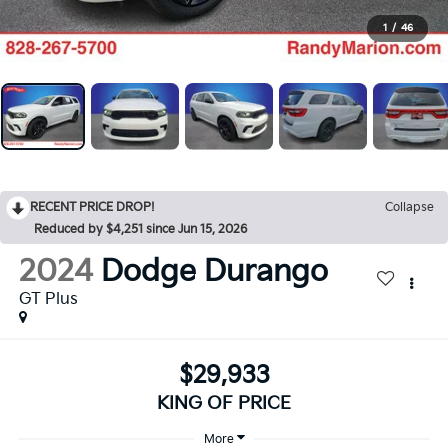
1
/
46
RECENT PRICE DROP!
Collapse
Reduced by $4,251 since Jun 15, 2026
2024
Dodge Durango
GT Plus
$29,933
KING OF PRICE
More