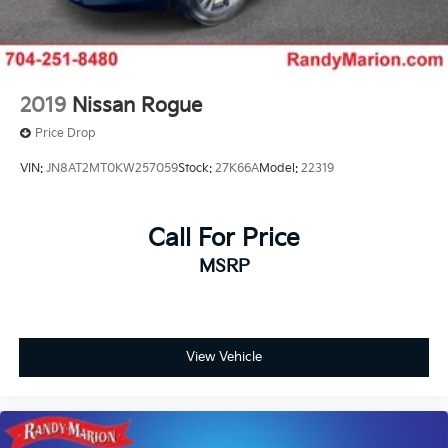
2019
Nissan Rogue
Price Drop
VIN:
JN8AT2MT0KW257059
Stock:
27K66A
Model:
22319
Call For Price
MSRP
View Vehicle