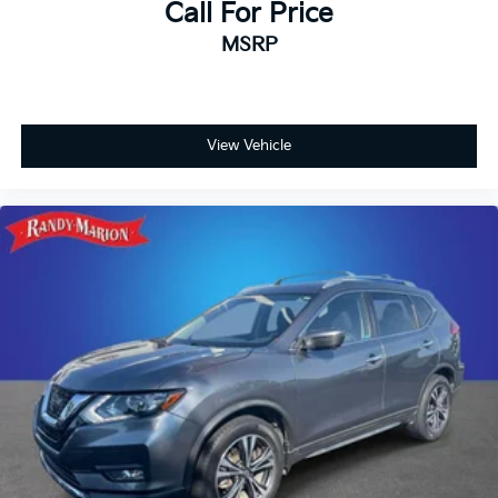
your vehicle needs throughout the Eastern US. Call
Call For Price
Today!! Randy Marion Sav-A-Lot the King of Price!! |
MSRP
800 HWY, 70 SW, Hickory, NC 28602.
View Vehicle