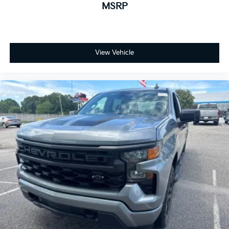
MSRP
View Vehicle