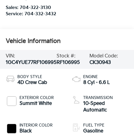
Sales:
704-322-3130
Service:
704-332-3432
Vehicle Information
VIN:
Stock #:
Model Code:
1GC4YUE77RF106995
RF106995
CK30943
BODY STYLE
ENGINE
4D Crew Cab
8 Cyl - 6.6 L
EXTERIOR COLOR
TRANSMISSION
Summit White
10-Speed
Automatic
INTERIOR COLOR
FUEL TYPE
Black
Gasoline