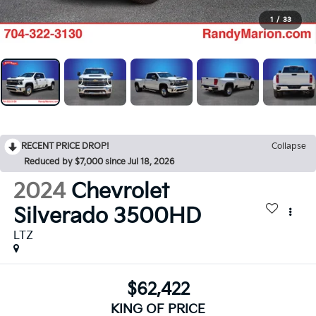
1
/
33
RECENT PRICE DROP!
Collapse
Reduced by $7,000 since Jul 18, 2026
2024
Chevrolet
Silverado 3500HD
LTZ
$62,422
KING OF PRICE