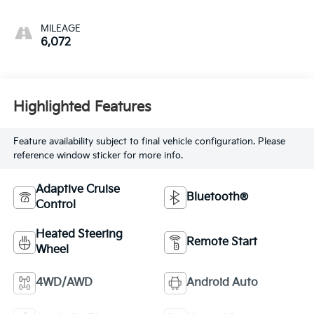
MILEAGE
6,072
Highlighted Features
Feature availability subject to final vehicle configuration. Please
reference window sticker for more info.
Adaptive Cruise
Bluetooth®
Control
Heated Steering
Remote Start
Wheel
4WD/AWD
Android Auto