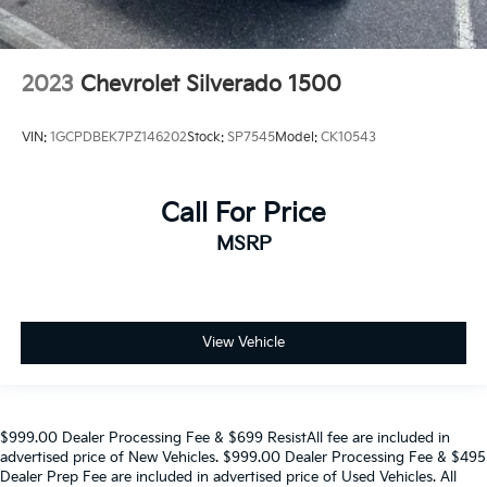
2023
Chevrolet Silverado 1500
VIN:
1GCPDBEK7PZ146202
Stock:
SP7545
Model:
CK10543
Call For Price
MSRP
View Vehicle
$999.00 Dealer Processing Fee & $699 ResistAll fee are included in
advertised price of New Vehicles. $999.00 Dealer Processing Fee & $495
Dealer Prep Fee are included in advertised price of Used Vehicles. All