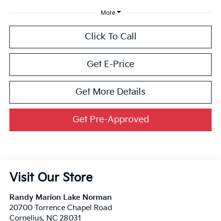
More
Click To Call
Get E-Price
Get More Details
Get Pre-Approved
Visit Our Store
Randy Marion Lake Norman
20700 Torrence Chapel Road
Cornelius
,
NC
28031