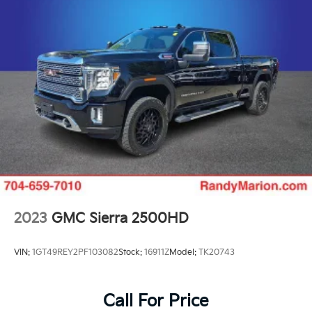
2023
GMC Sierra 2500HD
VIN:
1GT49REY2PF103082
Stock:
16911Z
Model:
TK20743
Call For Price