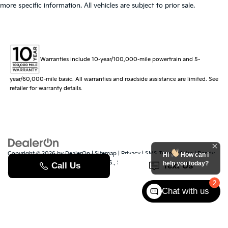
more specific information. All vehicles are subject to prior sale.
Warranties include 10-year/100,000-mile powertrain and 5-
year/60,000-mile basic. All warranties and roadside assistance are limited. See
retailer for warranty details.
Copyright © 2026
by
DealerOn
|
Sitemap
|
Privacy
|
SMS Terms of Use
| Randy
Hi
How can I
Marion Kia
|
529 Jake Alexander Blvd. S.,
Salisbury,
NC
28147
| Sales:
704-251-
help you today?
8383
|
www.kia.com
2
Chat with us