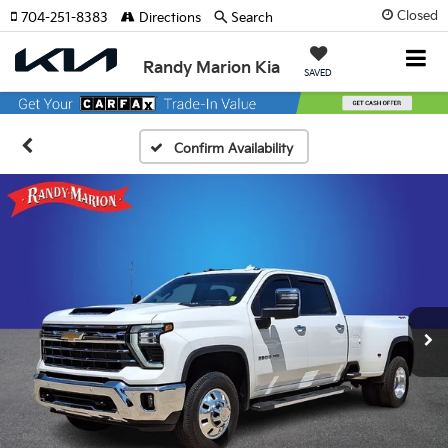
Closed
704-251-8383
Directions
Search
Randy Marion Kia
SAVED
Confirm Availability