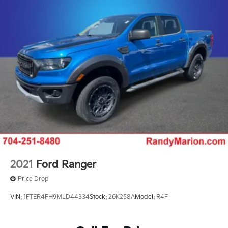
Up/Down, Power Front Windows w/Passenger
Express Up/Down, Power Rear Windows w/Express
Down, Push Button Start, Rear Rubberized-Vinyl Floor
Mats, Remote Vehicle Starter System, SiriusXM
w/360L, Standard Tailgate, Steering Wheel Audio
Controls, Steering Wheel Mounted Electronic Cruise
Control, Unauthorized Entry Theft-Deterrent System,
Wi-Fi Hotspot Capable, and Wrapped Steering Wheel),
Safety Package (Bed View Camera w/2 Trailer Camera
Provisions, HD Surround Vision, Rear Cross Traffic
Alert, Safety Alert Seat, Trailer Camera Provisions,
Trailer Side Blind Zone Alert, and Ultrasonic Front &
Rear Park Assist), Snow Plow Prep/Camper Package
(220 Amp Alternator), Suspension Package,
Technology Package (Auto-Dimming Inside Rearview
2021
Ford Ranger
Mirror w/Camera and Multicolor 15 Diagonal Head-Up
Price Drop
Display), Up-Level Rear Seat w/Storage Package, 10-
Speed Automatic, 4WD, Black Leather, 10-Way Power
VIN:
1FTER4FH9MLD44334
Stock:
26K258A
Model:
R4F
Driver Seat Adjuster w/Lumbar, 10-Way Power
Passenger Seat Adjuster w/Lumbar, 3.73 Rear Axle
Ratio, 4-Wheel Disc Brakes, 6 Speakers, 6 Rectangular