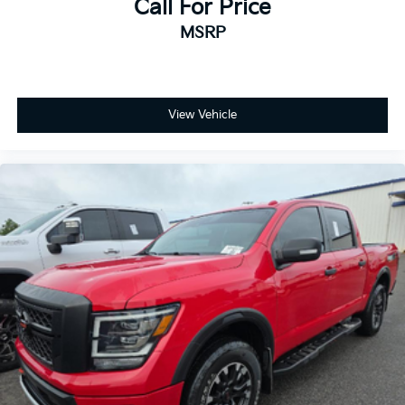
Call For Price
Chromed Tubular Assist Steps, ABS brakes, Air
MSRP
Conditioning, AM/FM radio: SiriusXM with 360L,
Apple CarPlay/Android Auto, Auto High-beam
Headlights, Auto-dimming door mirrors, Auto-
dimming Rear-View mirror, Automatic temperature
control, Brake assist, Bumpers: chrome, Compass,
View Vehicle
Delay-off headlights, Driver door bin, Driver Memory,
Driver vanity mirror, Dual front impact airbags, Dual
front side impact airbags, Durabed Pickup Bed,
Electronic Stability Control, Floor Liners w/Front
Removable Carpet Inserts, Floor Liners w/Rear
Removable Carpet Inserts, Front 40/20/40 Split-
Bench Seats w/Lockable Storage, Front anti-roll bar,
Front Center Armrest w/Storage, Front dual zone A/C,
Front fog lights, Front License Plate Kit, Front reading
lights, Front wheel independent suspension, Fully
automatic headlights, Heated door mirrors, Heated
Driver & Front Outboard Passenger Seats, Heated
front seats, Heated steering wheel, Heavy-Duty 80
Amp-Hr Battery, Illuminated entry, LED Cargo Area