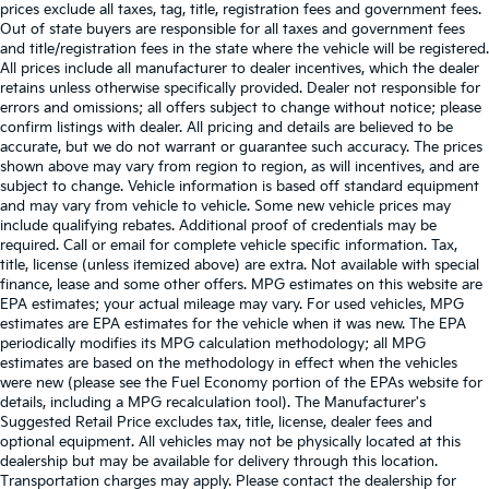
prices exclude all taxes, tag, title, registration fees and government fees.
Out of state buyers are responsible for all taxes and government fees
and title/registration fees in the state where the vehicle will be registered.
All prices include all manufacturer to dealer incentives, which the dealer
retains unless otherwise specifically provided. Dealer not responsible for
errors and omissions; all offers subject to change without notice; please
confirm listings with dealer. All pricing and details are believed to be
accurate, but we do not warrant or guarantee such accuracy. The prices
shown above may vary from region to region, as will incentives, and are
subject to change. Vehicle information is based off standard equipment
and may vary from vehicle to vehicle. Some new vehicle prices may
include qualifying rebates. Additional proof of credentials may be
required. Call or email for complete vehicle specific information. Tax,
title, license (unless itemized above) are extra. Not available with special
finance, lease and some other offers. MPG estimates on this website are
EPA estimates; your actual mileage may vary. For used vehicles, MPG
estimates are EPA estimates for the vehicle when it was new. The EPA
periodically modifies its MPG calculation methodology; all MPG
estimates are based on the methodology in effect when the vehicles
were new (please see the Fuel Economy portion of the EPAs website for
details, including a MPG recalculation tool). The Manufacturer's
Suggested Retail Price excludes tax, title, license, dealer fees and
optional equipment. All vehicles may not be physically located at this
dealership but may be available for delivery through this location.
Transportation charges may apply. Please contact the dealership for