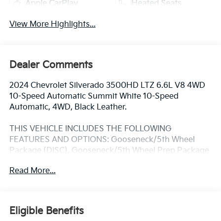
Apple CarPlay
Heated Seats
View More Highlights...
Dealer Comments
2024 Chevrolet Silverado 3500HD LTZ 6.6L V8 4WD
10-Speed Automatic Summit White 10-Speed
Automatic, 4WD, Black Leather.
THIS VEHICLE INCLUDES THE FOLLOWING
FEATURES AND OPTIONS: Gooseneck/5th Wheel
Package (DISC), Gooseneck/5th Wheel Prep Package
(Chevytec Spray-On Black Bedliner), Hitch Package
Read More...
(LPO), LTZ Convenience Package (2 Charge/Data
USB Ports Inside Center Console, Bose Premium 7-
Speaker Sound System, Floor-Mounted Center
Console, Front Bucket Seats, Ventilated Driver & Front
Eligible Benefits
Passenger Seats, and Wireless Charging), LTZ