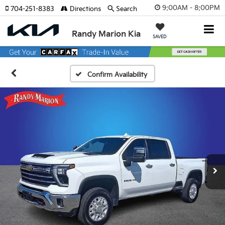
9:00AM - 8:00PM
704-251-8383
Directions
Search
Randy Marion Kia
SAVED
Confirm Availability