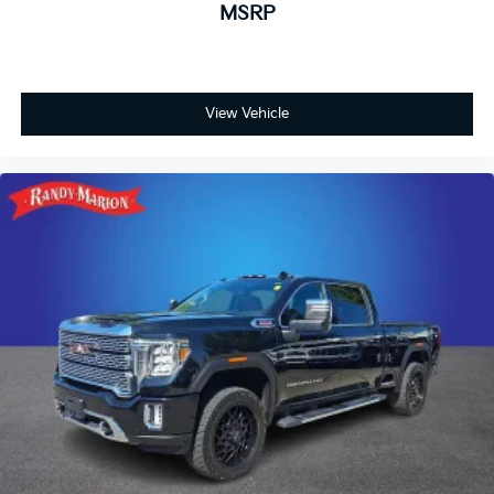
MSRP
View Vehicle