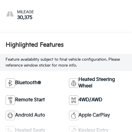
MILEAGE
30,375
Highlighted Features
Feature availability subject to final vehicle configuration. Please
reference window sticker for more info.
Heated Steering
Bluetooth®
Wheel
Remote Start
4WD/AWD
Android Auto
Apple CarPlay
Heated Seats
Keyless Entry