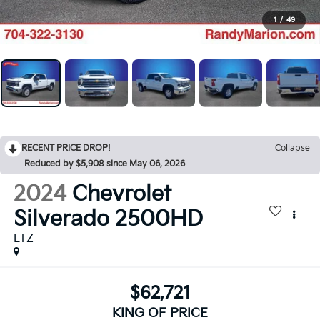
1
/
49
RECENT PRICE DROP!
Collapse
Reduced by $5,908 since May 06, 2026
2024
Chevrolet
Silverado 2500HD
LTZ
$62,721
KING OF PRICE