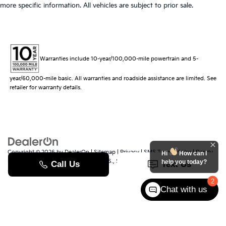
more specific information. All vehicles are subject to prior sale.
Warranties include 10-year/100,000-mile powertrain and 5-
year/60,000-mile basic. All warranties and roadside assistance are limited. See
retailer for warranty details.
Copyright © 2026
by
DealerOn
|
Sitemap
|
Privacy
|
SMS Terms of Use
| Randy
Hi
How can I
Marion Kia
|
529 Jake Alexander Blvd. S.,
Salisbury,
NC
28147
| Sales:
704-251-
help you today?
8383
|
www.kia.com
2
Chat with us