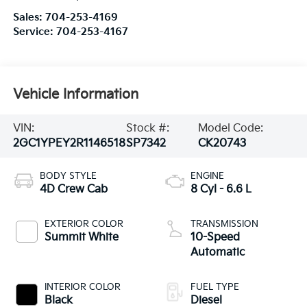
Sales:
704-253-4169
Service:
704-253-4167
Vehicle Information
VIN:
Stock #:
Model Code:
2GC1YPEY2R1146518
SP7342
CK20743
BODY STYLE
ENGINE
4D Crew Cab
8 Cyl - 6.6 L
EXTERIOR COLOR
TRANSMISSION
Summit White
10-Speed
Automatic
INTERIOR COLOR
FUEL TYPE
Black
Diesel