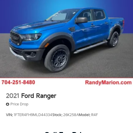
mirrors
This 2024 Silverado 2500HD LTZ arrives in brilliant
white with the capability to handle demanding work
and daily driving with confidence. The Duramax diesel
engine delivers substantial pulling power combined
with the efficiency expected from modern turbodiesel
technology. With only 30,375 miles on the odometer,
this truck remains virtually new while offering the
proven reliability of Chevrolet's heavy-duty platform.
The cab provides a comfortable workspace with dual-
zone automatic climate control, premium audio
through the Infotainment 3 system, and SiriusXM
satellite radio to keep you connected on long drives.
2021
Ford Ranger
The heated leather front seats and steering wheel
Price Drop
ensure comfort during cold months, while the split-
folding rear seat accommodates passengers or
VIN:
1FTER4FH9MLD44334
Stock:
26K258A
Model:
R4F
provides additional storage flexibility.
Trailering and towing become more manageable with