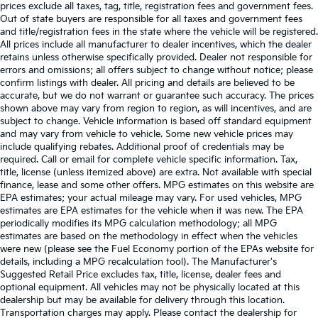
prices exclude all taxes, tag, title, registration fees and government fees.
Out of state buyers are responsible for all taxes and government fees
and title/registration fees in the state where the vehicle will be registered.
All prices include all manufacturer to dealer incentives, which the dealer
retains unless otherwise specifically provided. Dealer not responsible for
errors and omissions; all offers subject to change without notice; please
confirm listings with dealer. All pricing and details are believed to be
accurate, but we do not warrant or guarantee such accuracy. The prices
shown above may vary from region to region, as will incentives, and are
subject to change. Vehicle information is based off standard equipment
and may vary from vehicle to vehicle. Some new vehicle prices may
include qualifying rebates. Additional proof of credentials may be
required. Call or email for complete vehicle specific information. Tax,
title, license (unless itemized above) are extra. Not available with special
finance, lease and some other offers. MPG estimates on this website are
EPA estimates; your actual mileage may vary. For used vehicles, MPG
estimates are EPA estimates for the vehicle when it was new. The EPA
periodically modifies its MPG calculation methodology; all MPG
estimates are based on the methodology in effect when the vehicles
were new (please see the Fuel Economy portion of the EPAs website for
details, including a MPG recalculation tool). The Manufacturer's
Suggested Retail Price excludes tax, title, license, dealer fees and
optional equipment. All vehicles may not be physically located at this
dealership but may be available for delivery through this location.
Transportation charges may apply. Please contact the dealership for