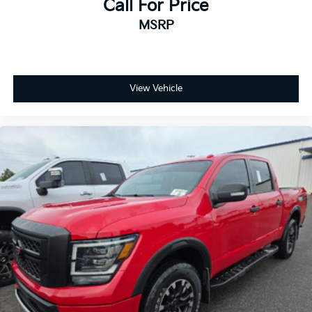
Call For Price
the Hitch Guidance system featuring Hitch View and
MSRP
the In-Vehicle Trailering App. The 4-wheel disc
braking system, electronic stability control, and
traction control work together to provide confident
handling in various conditions. Rain-sensing wipers
and automatic headlights reduce driver fatigue by
View Vehicle
responding to changing weather.
Safety receives priority with dual front impact airbags,
front side impact airbags, and an overhead airbag
system. The Unauthorized Entry Theft-Deterrent
System and panic alarm protect your investment.
Keyless entry and push button start combine security
with modern convenience.
This vehicle is located at Randy Marion Chevrolet of
Statesville. If you want to schedule a VIP
appointment, have a few questions, or would like a
personalized video walkaround? Call us today… (704)
235-6655. Other dealers simply do not deliver the