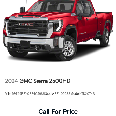
2024
GMC Sierra 2500HD
VIN:
1GT49REY0RF405988
Stock:
RF405988
Model:
TK20743
Call For Price