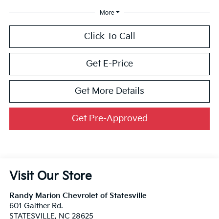
More
Click To Call
Get E-Price
Get More Details
Get Pre-Approved
Visit Our Store
Randy Marion Chevrolet of Statesville
601 Gaither Rd.
STATESVILLE
,
NC
28625