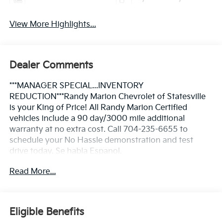
View More Highlights...
Dealer Comments
***MANAGER SPECIAL...INVENTORY
REDUCTION***Randy Marion Chevrolet of Statesville
is your King of Price! All Randy Marion Certified
vehicles include a 90 day/3000 mile additional
warranty at no extra cost. Call 704-235-6655 to
schedule your No Hassle demonstration and test
drive today. Se habla Espanol.
Read More...
- Duramax 6.6L V8 Turbodiesel with 470 hp and 975
lb-ft of torque
- 10-Speed Automatic transmission with 4WD
capability
Eligible Benefits
- Engine Block Heater for cold weather reliability