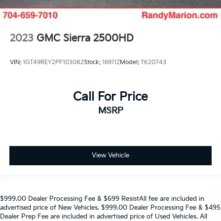
2023
GMC Sierra 2500HD
VIN:
1GT49REY2PF103082
Stock:
16911Z
Model:
TK20743
Call For Price
MSRP
View Vehicle
$999.00 Dealer Processing Fee & $699 ResistAll fee are included in
advertised price of New Vehicles. $999.00 Dealer Processing Fee & $495
Dealer Prep Fee are included in advertised price of Used Vehicles. All