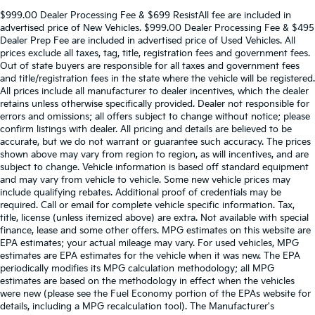
$999.00 Dealer Processing Fee & $699 ResistAll fee are included in
advertised price of New Vehicles. $999.00 Dealer Processing Fee & $495
Dealer Prep Fee are included in advertised price of Used Vehicles. All
prices exclude all taxes, tag, title, registration fees and government fees.
Out of state buyers are responsible for all taxes and government fees
and title/registration fees in the state where the vehicle will be registered.
All prices include all manufacturer to dealer incentives, which the dealer
retains unless otherwise specifically provided. Dealer not responsible for
errors and omissions; all offers subject to change without notice; please
confirm listings with dealer. All pricing and details are believed to be
accurate, but we do not warrant or guarantee such accuracy. The prices
shown above may vary from region to region, as will incentives, and are
subject to change. Vehicle information is based off standard equipment
and may vary from vehicle to vehicle. Some new vehicle prices may
include qualifying rebates. Additional proof of credentials may be
required. Call or email for complete vehicle specific information. Tax,
title, license (unless itemized above) are extra. Not available with special
finance, lease and some other offers. MPG estimates on this website are
EPA estimates; your actual mileage may vary. For used vehicles, MPG
estimates are EPA estimates for the vehicle when it was new. The EPA
periodically modifies its MPG calculation methodology; all MPG
estimates are based on the methodology in effect when the vehicles
were new (please see the Fuel Economy portion of the EPAs website for
details, including a MPG recalculation tool). The Manufacturer's