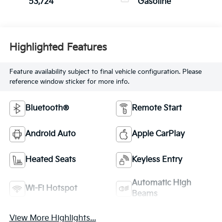
53,724
Gasoline
Highlighted Features
Feature availability subject to final vehicle configuration. Please
reference window sticker for more info.
Bluetooth®
Remote Start
Android Auto
Apple CarPlay
Heated Seats
Keyless Entry
Automatic High
Wi-Fi Hotspot
Beams
View More Highlights...