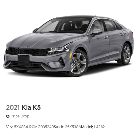
2021
Kia K5
Price Drop
VIN:
5XXG34J20MG035249
Stock:
26K538A
Model:
L4262