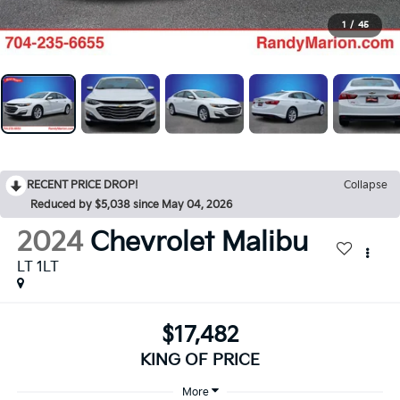
1
/
45
RECENT PRICE DROP!
Collapse
Reduced by $5,038 since May 04, 2026
2024
Chevrolet Malibu
LT 1LT
$17,482
KING OF PRICE
More