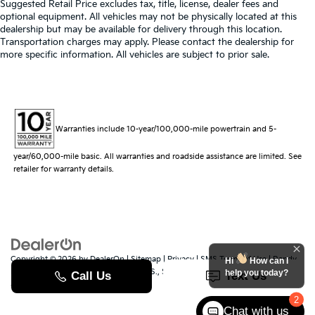
Suggested Retail Price excludes tax, title, license, dealer fees and
optional equipment. All vehicles may not be physically located at this
dealership but may be available for delivery through this location.
Transportation charges may apply. Please contact the dealership for
more specific information. All vehicles are subject to prior sale.
Warranties include 10-year/100,000-mile powertrain and 5-
year/60,000-mile basic. All warranties and roadside assistance are limited. See
retailer for warranty details.
Copyright © 2026
by
DealerOn
|
Sitemap
|
Privacy
|
SMS Terms of Use
| Randy
Hi
How can I
Marion Kia
|
529 Jake Alexander Blvd. S.,
Salisbury,
NC
28147
| Sales:
704-251-
help you today?
8383
|
www.kia.com
2
Chat with us