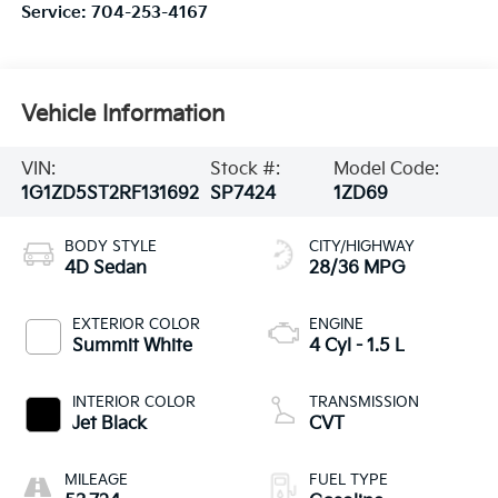
Service:
704-253-4167
Vehicle Information
VIN:
Stock #:
Model Code:
1G1ZD5ST2RF131692
SP7424
1ZD69
BODY STYLE
CITY/HIGHWAY
4D Sedan
28/36 MPG
EXTERIOR COLOR
ENGINE
Summit White
4 Cyl - 1.5 L
INTERIOR COLOR
TRANSMISSION
Jet Black
CVT
MILEAGE
FUEL TYPE