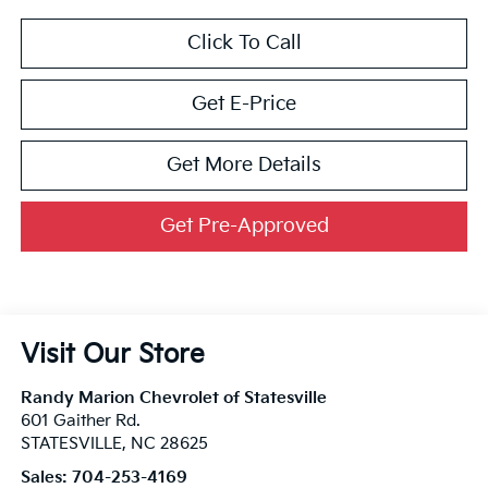
Click To Call
Get E-Price
Get More Details
Get Pre-Approved
Visit Our Store
Randy Marion Chevrolet of Statesville
601 Gaither Rd.
STATESVILLE
,
NC
28625
Sales:
704-253-4169