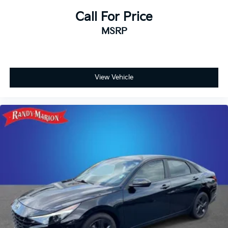
mile Limited Powertrain Warranty. Randy Marion
Chevrolet of Statesville will supply you with the
Call For Price
current CarFax report and Service Repair Order from
MSRP
our inspection/reconditioning process. We look
forward to seeing you today at Randy Marion
Chevrolet of Statesville!
View Vehicle