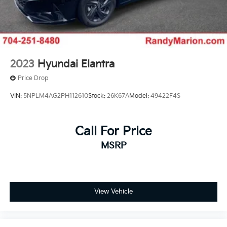
2023
Hyundai Elantra
Price Drop
VIN:
5NPLM4AG2PH112610
Stock:
26K67A
Model:
49422F4S
Call For Price
MSRP
View Vehicle