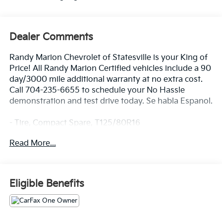
Dealer Comments
Randy Marion Chevrolet of Statesville is your King of
Price! All Randy Marion Certified vehicles include a 90
day/3000 mile additional warranty at no extra cost.
Call 704-235-6655 to schedule your No Hassle
demonstration and test drive today. Se habla Espanol.
- Tire, Compact Spare, T125/80R16
- Wireless Apple CarPlay/Android Auto
Read More...
- Exterior Parking Camera Rear
- Heated Driver & Front Passenger Seats
- 6-Speaker Audio System Feature
- Radio: Chevrolet Infotainment 3 System
Eligible Benefits
- SiriusXM
- Fully automatic headlights
- Heated door mirrors