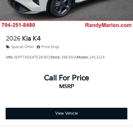
2026
Kia K4
Special Offer
Price Drop
VIN:
3KPFT4DE4TE283612
Stock:
26K350A
Model:
2AC3224
Call For Price
MSRP
View Vehicle