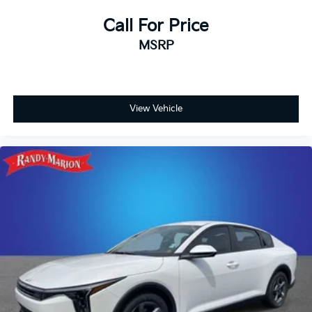
Call For Price
MSRP
View Vehicle