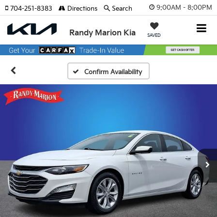
9:00AM - 8:00PM
704-251-8383
Directions
Search
Randy Marion Kia
SAVED
Confirm Availability