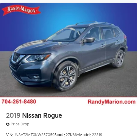
2019
Nissan Rogue
Price Drop
VIN:
JN8AT2MT0KW257059
Stock:
27K66A
Model:
22319