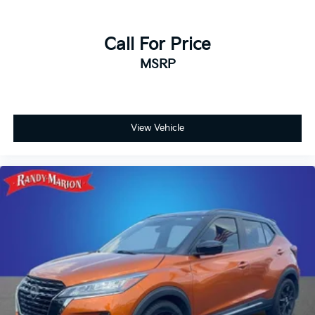
Call For Price
MSRP
View Vehicle