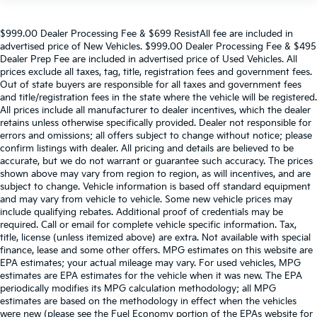
$999.00 Dealer Processing Fee & $699 ResistAll fee are included in
advertised price of New Vehicles. $999.00 Dealer Processing Fee & $495
Dealer Prep Fee are included in advertised price of Used Vehicles. All
prices exclude all taxes, tag, title, registration fees and government fees.
Out of state buyers are responsible for all taxes and government fees
and title/registration fees in the state where the vehicle will be registered.
All prices include all manufacturer to dealer incentives, which the dealer
retains unless otherwise specifically provided. Dealer not responsible for
errors and omissions; all offers subject to change without notice; please
confirm listings with dealer. All pricing and details are believed to be
accurate, but we do not warrant or guarantee such accuracy. The prices
shown above may vary from region to region, as will incentives, and are
subject to change. Vehicle information is based off standard equipment
and may vary from vehicle to vehicle. Some new vehicle prices may
include qualifying rebates. Additional proof of credentials may be
required. Call or email for complete vehicle specific information. Tax,
title, license (unless itemized above) are extra. Not available with special
finance, lease and some other offers. MPG estimates on this website are
EPA estimates; your actual mileage may vary. For used vehicles, MPG
estimates are EPA estimates for the vehicle when it was new. The EPA
periodically modifies its MPG calculation methodology; all MPG
estimates are based on the methodology in effect when the vehicles
were new (please see the Fuel Economy portion of the EPAs website for