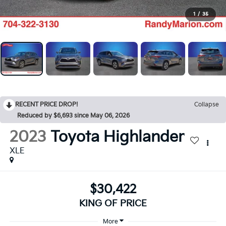
1
/
35
RECENT PRICE DROP!
Collapse
Reduced by $6,693 since May 06, 2026
2023
Toyota Highlander
XLE
$30,422
KING OF PRICE
More