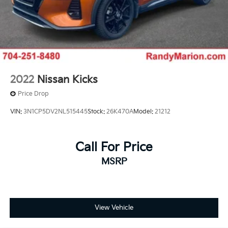
2022
Nissan Kicks
Price Drop
VIN:
3N1CP5DV2NL515445
Stock:
26K470A
Model:
21212
Call For Price
MSRP
View Vehicle