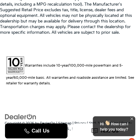
details, including a MPG recalculation tool). The Manufacturer's
Suggested Retail Price excludes tax, title, license, dealer fees and
optional equipment. All vehicles may not be physically located at this
dealership but may be available for delivery through this location.
Transportation charges may apply. Please contact the dealership for
more specific information. All vehicles are subject to prior sale.
Warranties include 10-year/100,000-mile powertrain and 5-
year/60,000-mile basic. All warranties and roadside assistance are limited. See
retailer for warranty details.
Copyright © 2026
by
DealerOn
|
Sitemap
|
Privacy
|
SMS Terms of Use
| Randy
Hi
How can I
Marion Kia
|
529 Jake Alexander Blvd. S.,
Salisbury,
NC
28147
| Sales:
704-251-
help you today?
8383
|
www.kia.com