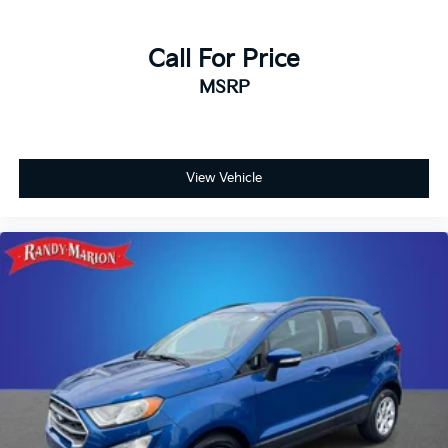
Call For Price
MSRP
View Vehicle