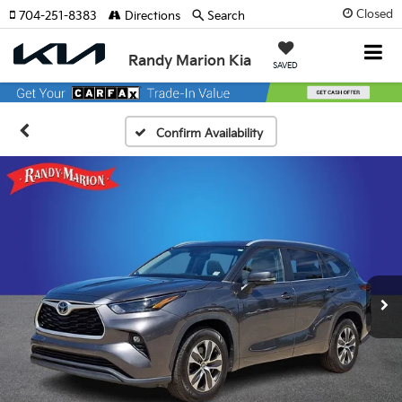
Closed
704-251-8383
Directions
Search
Randy Marion Kia
SAVED
Confirm Availability