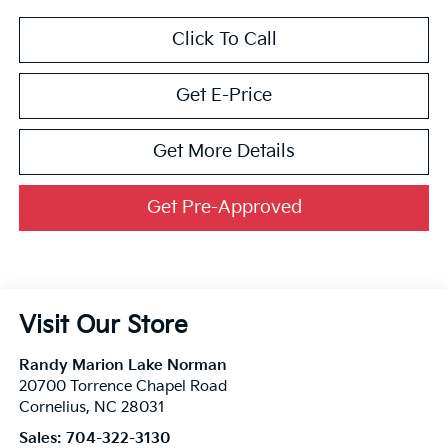
Click To Call
Get E-Price
Get More Details
Get Pre-Approved
Visit Our Store
Randy Marion Lake Norman
20700 Torrence Chapel Road
Cornelius
,
NC
28031
Sales:
704-322-3130