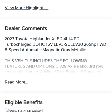
View More Highlights...
Dealer Comments
2023 Toyota Highlander XLE 2.4L I4 PDI
Turbocharged DOHC 16V LEV3-SULEV30 265hp FWD
8-Speed Automatic Magnetic Gray Metallic
THIS VEHICLE INCLUDES THE FOLLOWING
FEATURES AND OPTIONS: 3.329 Axle Ratio, 3rd row
seats: split-bench, 4-Wheel Disc Brakes, 6 Speakers,
ABS brakes, Air Conditioning, Alloy wheels, AM/FM
Read More...
radio: SiriusXM, Apple CarPlay/Android Auto, Auto
High-beam Headlights, Auto-dimming Rear-View
mirror, Automatic temperature control, Brake assist,
Bumpers: body-color, Delay-off headlights, Driver
Eligible Benefits
door bin, Driver vanity mirror, Dual front impact
airbags, Dual front side impact airbags, Electronic