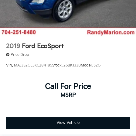
2019
Ford EcoSport
Price Drop
VIN:
MAJ3S2GE3KC284185
Stock:
26BK133B
Model:
S2G
Call For Price
MSRP
View Vehicle