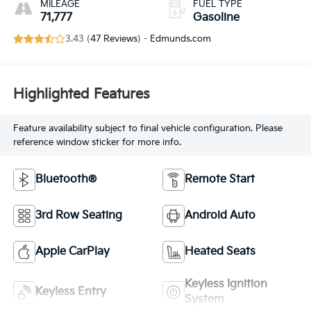
MILEAGE
FUEL TYPE
71,777
Gasoline
3.43 (
47 Reviews
) -
Edmunds.com
Highlighted Features
Feature availability subject to final vehicle configuration. Please
reference window sticker for more info.
Bluetooth®
Remote Start
3rd Row Seating
Android Auto
Apple CarPlay
Heated Seats
Keyless Ignition
Keyless Entry
System