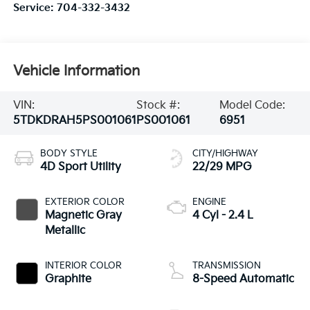
Service:
704-332-3432
Vehicle Information
VIN:
Stock #:
Model Code:
5TDKDRAH5PS001061
PS001061
6951
BODY STYLE
CITY/HIGHWAY
4D Sport Utility
22/29 MPG
EXTERIOR COLOR
ENGINE
Magnetic Gray
4 Cyl - 2.4 L
Metallic
INTERIOR COLOR
TRANSMISSION
Graphite
8-Speed Automatic