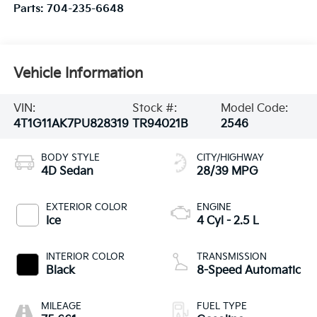
Parts:
704-235-6648
Vehicle Information
VIN:
Stock #:
Model Code:
4T1G11AK7PU828319
TR94021B
2546
BODY STYLE
CITY/HIGHWAY
4D Sedan
28/39 MPG
EXTERIOR COLOR
ENGINE
Ice
4 Cyl - 2.5 L
INTERIOR COLOR
TRANSMISSION
Black
8-Speed Automatic
MILEAGE
FUEL TYPE