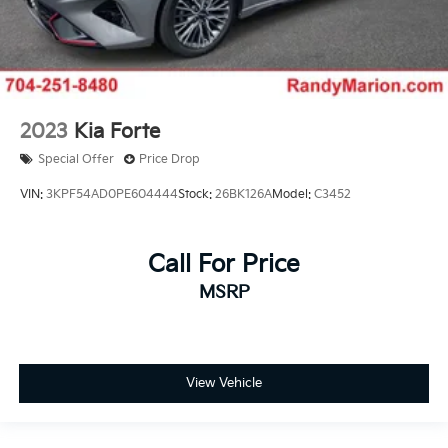
2023
Kia Forte
Special Offer
Price Drop
VIN:
3KPF54AD0PE604444
Stock:
26BK126A
Model:
C3452
Call For Price
MSRP
View Vehicle