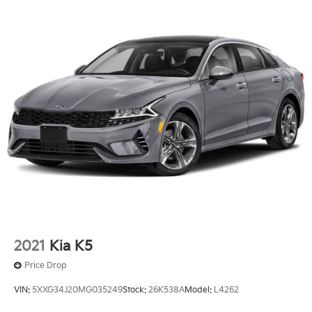
2021
Kia K5
Price Drop
VIN:
5XXG34J20MG035249
Stock:
26K538A
Model:
L4262