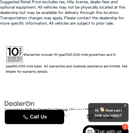
Suggested Retail Price excludes tax, title, license, dealer fees and
optional equipment. All vehicles may not be physically located at this
dealership but may be available for delivery through this location.
Transportation charges may apply. Please contact the dealership for
more specific information. All vehicles are subject to prior sale.
Warranties include 10-year/100,000-mile powertrain and 5-
year/60,000-mile basic. All warranties and roadside assistance are limited. See
retailer for warranty details.
Copyright © 2026
by
DealerOn
|
Sitemap
|
Privacy
|
SMS Terms of Use
| Randy
Hi
How can I
Marion Kia
|
529 Jake Alexander Blvd. S.,
Salisbury,
NC
28147
| Sales:
704-251-
help you today?
8383
|
www.kia.com
2
Chat with us