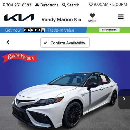
9:00AM - 8:00PM
704-251-8383
Directions
Search
Randy Marion Kia
SAVED
Confirm Availability