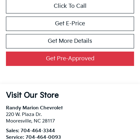
Click To Call
Get E-Price
Get More Details
Get Pre-Approved
Visit Our Store
Randy Marion Chevrolet
220 W. Plaza Dr.
Mooresville
,
NC
28117
Sales:
704-464-3344
Service:
704-464-0093