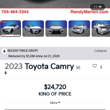
1
/
46
RECENT PRICE DROP!
Collapse
Reduced by $1,266 since Jul 21, 2026
2023
Toyota Camry
SE
$24,720
KING OF PRICE
More