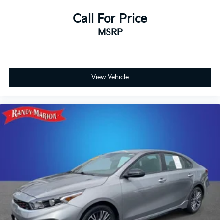
Call For Price
MSRP
View Vehicle