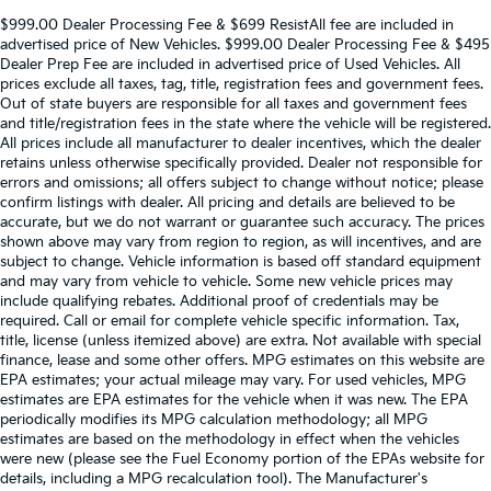
$999.00 Dealer Processing Fee & $699 ResistAll fee are included in
advertised price of New Vehicles. $999.00 Dealer Processing Fee & $495
Dealer Prep Fee are included in advertised price of Used Vehicles. All
prices exclude all taxes, tag, title, registration fees and government fees.
Out of state buyers are responsible for all taxes and government fees
and title/registration fees in the state where the vehicle will be registered.
All prices include all manufacturer to dealer incentives, which the dealer
retains unless otherwise specifically provided. Dealer not responsible for
errors and omissions; all offers subject to change without notice; please
confirm listings with dealer. All pricing and details are believed to be
accurate, but we do not warrant or guarantee such accuracy. The prices
shown above may vary from region to region, as will incentives, and are
subject to change. Vehicle information is based off standard equipment
and may vary from vehicle to vehicle. Some new vehicle prices may
include qualifying rebates. Additional proof of credentials may be
required. Call or email for complete vehicle specific information. Tax,
title, license (unless itemized above) are extra. Not available with special
finance, lease and some other offers. MPG estimates on this website are
EPA estimates; your actual mileage may vary. For used vehicles, MPG
estimates are EPA estimates for the vehicle when it was new. The EPA
periodically modifies its MPG calculation methodology; all MPG
estimates are based on the methodology in effect when the vehicles
were new (please see the Fuel Economy portion of the EPAs website for
details, including a MPG recalculation tool). The Manufacturer's