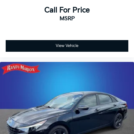
Call For Price
MSRP
View Vehicle