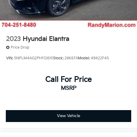
2023
Hyundai Elantra
Price Drop
VIN:
5NPLM4AG2PH112610
Stock:
26K67A
Model:
49422F4S
Call For Price
MSRP
View Vehicle