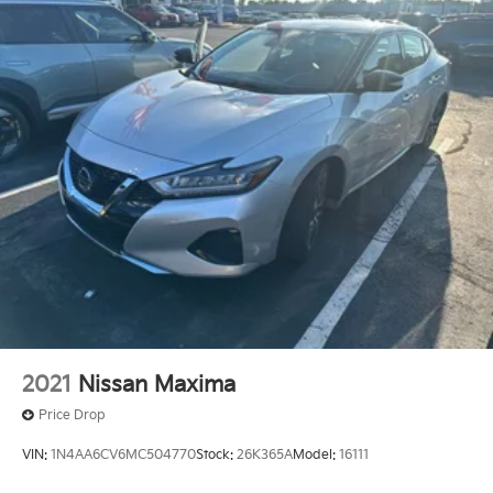
4-Wheel Disc Brakes w/4-Wheel ABS, Front Vented
vehicle, even if you don't buy ours -Randy Jr All prices
Discs, Brake Assist and Hill Hold Control
plus tax, tag, doc & lic. Fees.
2021
Nissan Maxima
Price Drop
VIN:
1N4AA6CV6MC504770
Stock:
26K365A
Model:
16111