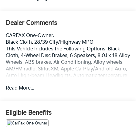
Dealer Comments
CARFAX One-Owner.
Black Cloth. 28/39 City/Highway MPG
This Vehicle Includes the Following Options: Black
Cloth, 4-Wheel Disc Brakes, 6 Speakers, 8.0J x 18 Alloy
Wheels, ABS brakes, Air Conditioning, Alloy wheels,
AM/FM radio: SiriusXM, Apple CarPlay/Android Auto,
Auto High-beam Headlights, Automatic temperature
control, Brake assist, Bumpers: body-color, Delay-off
Read More...
headlights, Driver door bin, Driver vanity mirror, Dual
front impact airbags, Dual front side impact airbags,
Electronic Stability Control, Emergency
communication system: Safety Connect (1-year trial),
Eligible Benefits
Exterior Parking Camera Rear, Four wheel
independent suspension, Front anti-roll bar, Front
Bucket Seats, Front Center Armrest, Front dual zone
A/C, Front reading lights, Fully automatic headlights,