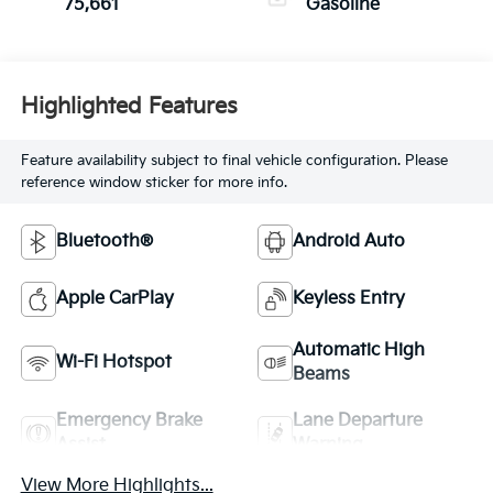
75,661
Gasoline
Highlighted Features
Feature availability subject to final vehicle configuration. Please
reference window sticker for more info.
Bluetooth®
Android Auto
Apple CarPlay
Keyless Entry
Automatic High
Wi-Fi Hotspot
Beams
Emergency Brake
Lane Departure
Assist
Warning
View More Highlights...