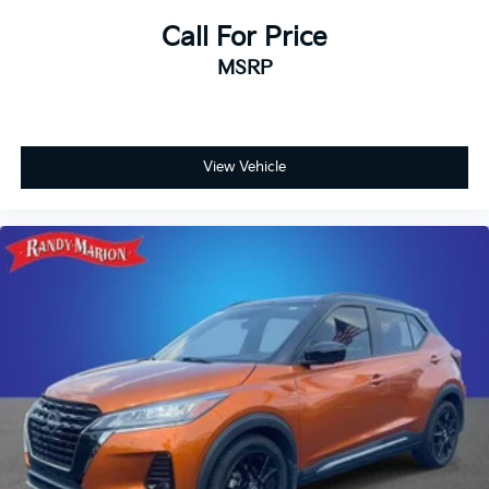
Call For Price
MSRP
View Vehicle