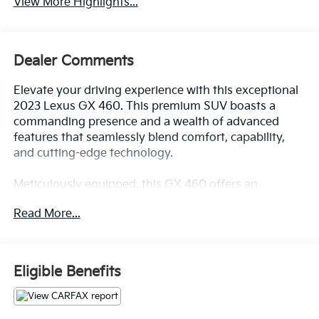
View More Highlights...
Dealer Comments
Elevate your driving experience with this exceptional
2023 Lexus GX 460. This premium SUV boasts a
commanding presence and a wealth of advanced
features that seamlessly blend comfort, capability,
and cutting-edge technology.
Meticulously equipped, this GX 460 offers an
impressive array of premium amenities, including:
Read More...
- Premium Plus Package with Captain's Chairs
- Exterior Parking Camera Rear
- Heated Wood & Leather Steering Wheel
Eligible Benefits
- Ventilated Front Seats
- 4-Wheel Disc Brakes with ABS
- Dual Front & Rear Auto Air Conditioner