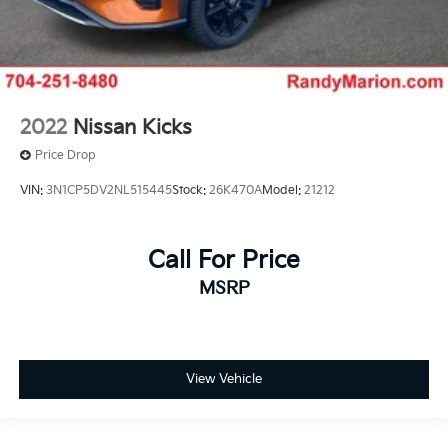
2022
Nissan Kicks
Price Drop
VIN:
3N1CP5DV2NL515445
Stock:
26K470A
Model:
21212
Call For Price
MSRP
View Vehicle