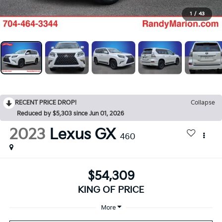
1
/
43
RECENT PRICE DROP!
Collapse
Reduced by $5,303 since Jun 01, 2026
2023
Lexus GX
460
$54,309
KING OF PRICE
More