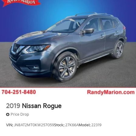
2019
Nissan Rogue
Price Drop
VIN:
JN8AT2MT0KW257059
Stock:
27K66A
Model:
22319