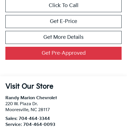
Click To Call
Get E-Price
Get More Details
Get Pre-Approved
Visit Our Store
Randy Marion Chevrolet
220 W. Plaza Dr.
Mooresville
,
NC
28117
Sales:
704-464-3344
Service:
704-464-0093