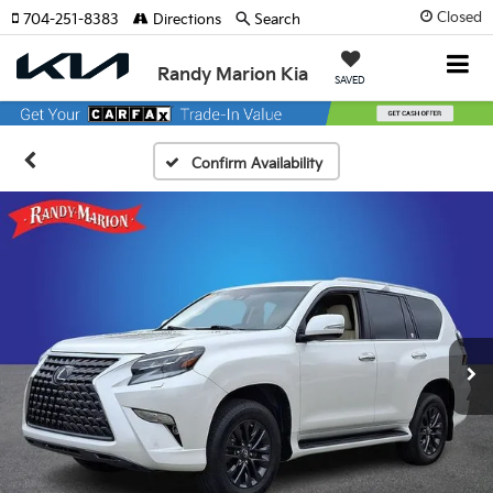
Closed
704-251-8383
Directions
Search
Randy Marion Kia
SAVED
Confirm Availability