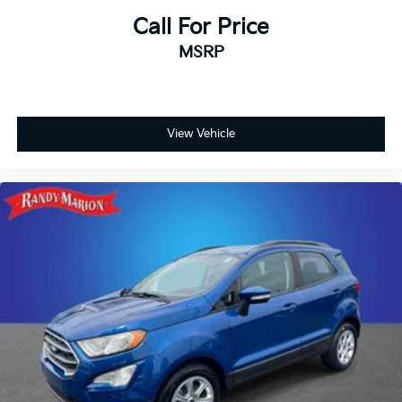
Call For Price
MSRP
View Vehicle