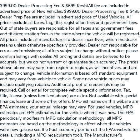
$999.00 Dealer Processing Fee & $699 ResistAll fee are included in
advertised price of New Vehicles. $999.00 Dealer Processing Fee & $495
Dealer Prep Fee are included in advertised price of Used Vehicles. All
prices exclude all taxes, tag, title, registration fees and government fees.
Out of state buyers are responsible for all taxes and government fees
and title/registration fees in the state where the vehicle will be registered.
All prices include all manufacturer to dealer incentives, which the dealer
retains unless otherwise specifically provided. Dealer not responsible for
errors and omissions; all offers subject to change without notice; please
confirm listings with dealer. All pricing and details are believed to be
accurate, but we do not warrant or guarantee such accuracy. The prices
shown above may vary from region to region, as will incentives, and are
subject to change. Vehicle information is based off standard equipment
and may vary from vehicle to vehicle. Some new vehicle prices may
include qualifying rebates. Additional proof of credentials may be
required. Call or email for complete vehicle specific information. Tax,
title, license (unless itemized above) are extra. Not available with special
finance, lease and some other offers. MPG estimates on this website are
EPA estimates; your actual mileage may vary. For used vehicles, MPG
estimates are EPA estimates for the vehicle when it was new. The EPA
periodically modifies its MPG calculation methodology; all MPG
estimates are based on the methodology in effect when the vehicles
were new (please see the Fuel Economy portion of the EPAs website for
details, including a MPG recalculation tool). The Manufacturer's