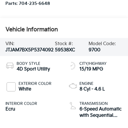
Parts:
704-235-6648
Vehicle Information
VIN:
Stock #:
Model Code:
JTJAM7BX5P5374092
59538XC
9700
BODY STYLE
CITY/HIGHWAY
4D Sport Utility
15/19 MPG
EXTERIOR COLOR
ENGINE
White
8 Cyl - 4.6 L
INTERIOR COLOR
TRANSMISSION
Ecru
6-Speed Automatic
with Sequential
Shift ECT