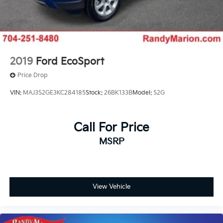
2019
Ford EcoSport
Price Drop
VIN:
MAJ3S2GE3KC284185
Stock:
26BK133B
Model:
S2G
Call For Price
MSRP
View Vehicle