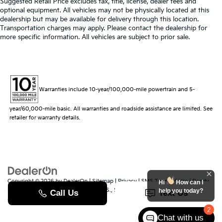
Suggested Retail Price excludes tax, title, license, dealer fees and
optional equipment. All vehicles may not be physically located at this
dealership but may be available for delivery through this location.
Transportation charges may apply. Please contact the dealership for
more specific information. All vehicles are subject to prior sale.
Warranties include 10-year/100,000-mile powertrain and 5-
year/60,000-mile basic. All warranties and roadside assistance are limited. See
retailer for warranty details.
Copyright © 2026
by
DealerOn
|
Sitemap
|
Privacy
|
SMS Terms of Use
| Randy
Hi
How can I
Marion Kia
|
529 Jake Alexander Blvd. S.,
Salisbury,
NC
28147
| Sales:
704-251-
help you today?
8383
|
www.kia.com
2
Chat with us