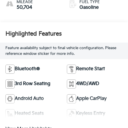
MILEAGE
FUEL TYPE
50,704
Gasoline
Highlighted Features
Feature availability subject to final vehicle configuration. Please
reference window sticker for more info.
Bluetooth®
Remote Start
3rd Row Seating
4WD/AWD
Android Auto
Apple CarPlay
Heated Seats
Keyless Entry