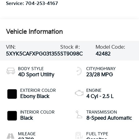
Service:
704-253-4167
Vehicle Information
VIN:
Stock #:
Model Code:
5XYK5CAFXPG031355
ST9098C
42482
BODY STYLE
CITY/HIGHWAY
4D Sport Utility
23/28 MPG
EXTERIOR COLOR
ENGINE
Ebony Black
4 Cyl - 2.5 L
INTERIOR COLOR
TRANSMISSION
Black
8-Speed Automatic
MILEAGE
FUEL TYPE