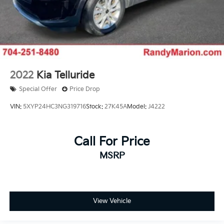
2022
Kia Telluride
Special Offer
Price Drop
VIN:
5XYP24HC3NG319716
Stock:
27K45A
Model:
J4222
Call For Price
MSRP
View Vehicle