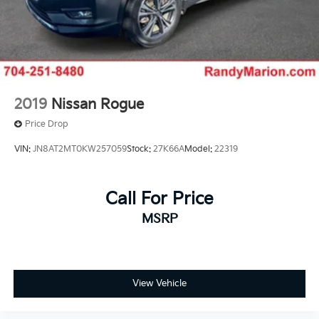
2019
Nissan Rogue
Price Drop
VIN:
JN8AT2MT0KW257059
Stock:
27K66A
Model:
22319
Call For Price
MSRP
View Vehicle