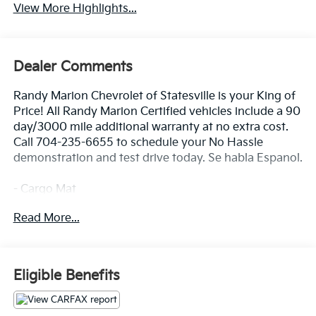
View More Highlights...
Dealer Comments
Randy Marion Chevrolet of Statesville is your King of
Price! All Randy Marion Certified vehicles include a 90
day/3000 mile additional warranty at no extra cost.
Call 704-235-6655 to schedule your No Hassle
demonstration and test drive today. Se habla Espanol.
- Cargo Mat
- Carpeted Floor Mats
Read More...
- Cargo Net Hybrid w/Audio
- Cargo Cover
- Cargo Mat w/Seatback Protection
- Mud Guards
Eligible Benefits
- harman/kardon® Speakers
- Radio: AM/FM/HD Audio System
- Power Liftgate