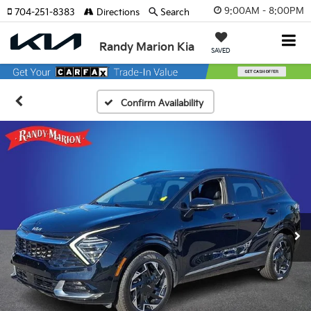
9:00AM - 8:00PM
704-251-8383
Directions
Search
Randy Marion Kia
SAVED
Confirm Availability