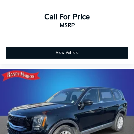
Call For Price
MSRP
View Vehicle