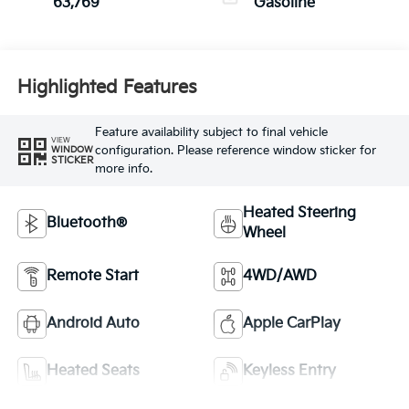
63,769
Gasoline
Highlighted Features
Feature availability subject to final vehicle
VIEW
configuration. Please reference window sticker for
WINDOW
STICKER
more info.
Heated Steering
Bluetooth®
Wheel
Remote Start
4WD/AWD
Android Auto
Apple CarPlay
Heated Seats
Keyless Entry