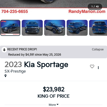
1
/
43
RECENT PRICE DROP!
Collapse
Reduced by $4,591 since May 25, 2026
2023
Kia Sportage
SX-Prestige
$23,982
KING OF PRICE
More