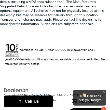
details, including a MPG recalculation tool). The Manufacturer's
Suggested Retail Price excludes tax, title, license, dealer fees and
optional equipment. All vehicles may not be physically located at this
dealership but may be available for delivery through this location.
Transportation charges may apply. Please contact the dealership for
more specific information. All vehicles are subject to prior sale.
Warranties include 10-year/100,000-mile powertrain and 5-
year/60,000-mile basic. All warranties and roadside assistance are limited. See
retailer for warranty details.
Copyright © 2026
by
DealerOn
|
Sitemap
|
Privacy
|
SMS Terms of Use
| Randy
Hi
How can I
Marion Kia
|
529 Jake Alexander Blvd. S.,
Salisbury,
NC
28147
| Sales:
704-251-
help you today?
8383
|
www.kia.com
2