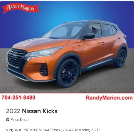
2022
Nissan Kicks
Price Drop
VIN:
3N1CP5DV2NL515445
Stock:
26K470A
Model:
21212