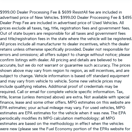
$999.00 Dealer Processing Fee & $699 ResistAll fee are included in
advertised price of New Vehicles. $999.00 Dealer Processing Fee & $495
Dealer Prep Fee are included in advertised price of Used Vehicles. All
prices exclude all taxes, tag, title, registration fees and government fees.
Out of state buyers are responsible for all taxes and government fees
and title/registration fees in the state where the vehicle will be registered.
All prices include all manufacturer to dealer incentives, which the dealer
retains unless otherwise specifically provided. Dealer not responsible for
errors and omissions; all offers subject to change without notice; please
confirm listings with dealer. All pricing and details are believed to be
accurate, but we do not warrant or guarantee such accuracy. The prices
shown above may vary from region to region, as will incentives, and are
subject to change. Vehicle information is based off standard equipment
and may vary from vehicle to vehicle. Some new vehicle prices may
include qualifying rebates. Additional proof of credentials may be
required. Call or email for complete vehicle specific information. Tax,
title, license (unless itemized above) are extra. Not available with special
finance, lease and some other offers. MPG estimates on this website are
EPA estimates; your actual mileage may vary. For used vehicles, MPG
estimates are EPA estimates for the vehicle when it was new. The EPA
periodically modifies its MPG calculation methodology; all MPG
estimates are based on the methodology in effect when the vehicles
were new (please see the Fuel Economy portion of the EPAs website for