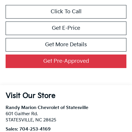
Click To Call
Get E-Price
Get More Details
Get Pre-Approved
Visit Our Store
Randy Marion Chevrolet of Statesville
601 Gaither Rd.
STATESVILLE
,
NC
28625
Sales:
704-253-4169