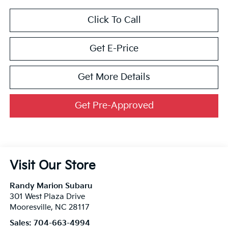
Click To Call
Get E-Price
Get More Details
Get Pre-Approved
Visit Our Store
Randy Marion Subaru
301 West Plaza Drive
Mooresville
,
NC
28117
Sales:
704-663-4994