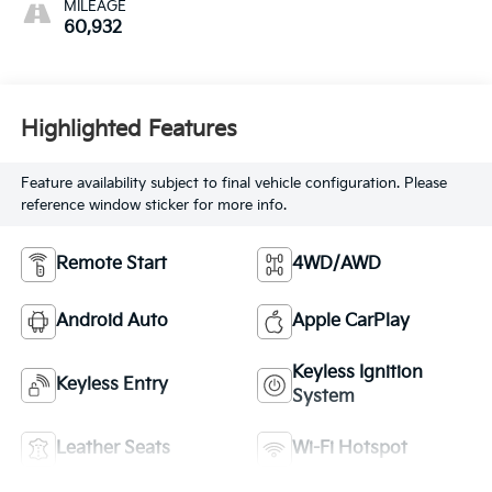
MILEAGE
60,932
Highlighted Features
Feature availability subject to final vehicle configuration. Please
reference window sticker for more info.
Remote Start
4WD/AWD
Android Auto
Apple CarPlay
Keyless Ignition
Keyless Entry
System
Leather Seats
Wi-Fi Hotspot