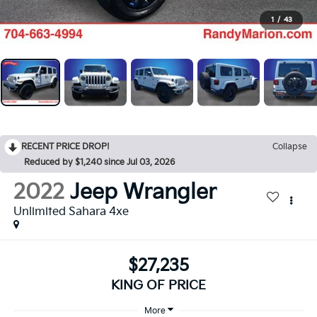
1
/
43
RECENT PRICE DROP!
Collapse
Reduced by $1,240 since Jul 03, 2026
2022
Jeep Wrangler
Unlimited Sahara 4xe
$27,235
KING OF PRICE
More