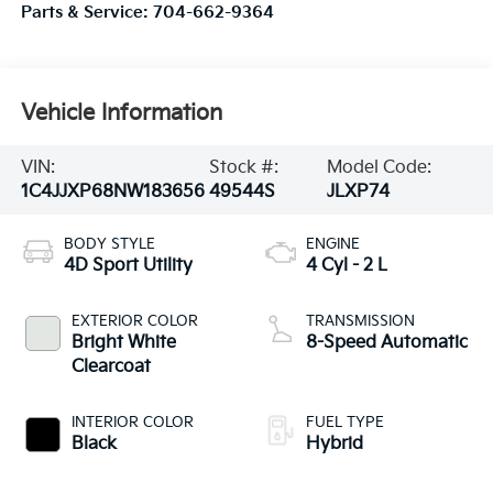
Parts & Service:
704-662-9364
Vehicle Information
VIN:
Stock #:
Model Code:
1C4JJXP68NW183656
49544S
JLXP74
BODY STYLE
ENGINE
4D Sport Utility
4 Cyl - 2 L
EXTERIOR COLOR
TRANSMISSION
Bright White
8-Speed Automatic
Clearcoat
INTERIOR COLOR
FUEL TYPE
Black
Hybrid