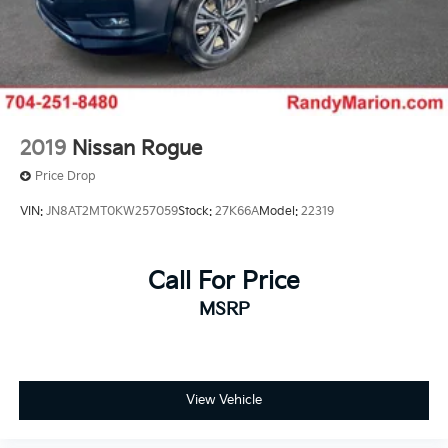
2019
Nissan Rogue
Price Drop
VIN:
JN8AT2MT0KW257059
Stock:
27K66A
Model:
22319
Call For Price
MSRP
View Vehicle