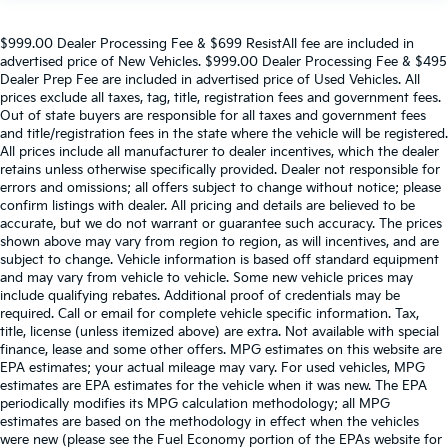
$999.00 Dealer Processing Fee & $699 ResistAll fee are included in
advertised price of New Vehicles. $999.00 Dealer Processing Fee & $495
Dealer Prep Fee are included in advertised price of Used Vehicles. All
prices exclude all taxes, tag, title, registration fees and government fees.
Out of state buyers are responsible for all taxes and government fees
and title/registration fees in the state where the vehicle will be registered.
All prices include all manufacturer to dealer incentives, which the dealer
retains unless otherwise specifically provided. Dealer not responsible for
errors and omissions; all offers subject to change without notice; please
confirm listings with dealer. All pricing and details are believed to be
accurate, but we do not warrant or guarantee such accuracy. The prices
shown above may vary from region to region, as will incentives, and are
subject to change. Vehicle information is based off standard equipment
and may vary from vehicle to vehicle. Some new vehicle prices may
include qualifying rebates. Additional proof of credentials may be
required. Call or email for complete vehicle specific information. Tax,
title, license (unless itemized above) are extra. Not available with special
finance, lease and some other offers. MPG estimates on this website are
EPA estimates; your actual mileage may vary. For used vehicles, MPG
estimates are EPA estimates for the vehicle when it was new. The EPA
periodically modifies its MPG calculation methodology; all MPG
estimates are based on the methodology in effect when the vehicles
were new (please see the Fuel Economy portion of the EPAs website for