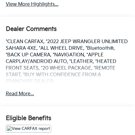
View More Highlights...
Dealer Comments
*CLEAN CARFAX, *2022 JEEP WRANGLER UNLIMITED
SAHARA 4XE, *ALL WHEEL DRIVE, *Bluetooth®,
*BACK UP CAMERA, *NAVIGATION, *APPLE
CARPLAY/ANDROID AUTO, *LEATHER, *HEATED
FRONT SEATS, *20 WHEEL PACKAGE, *REMOTE
START, *BUY WITH CONFIDENCE FROM A
FRANCHISE DEALER.
Read More...
Schedule a test drive today! Call us at (704)663-4994
and visit us at 301 W. Plaza Dr. Mooresville, NC 28117
*I77 Exit 36* Shop online 24/7 at
www.randymarionsubaru.com ** Recent Arrival!
Eligible Benefits