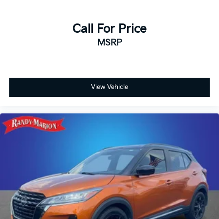
Call For Price
MSRP
View Vehicle