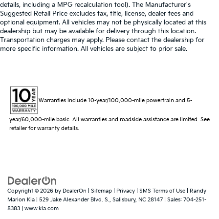
details, including a MPG recalculation tool). The Manufacturer's
Suggested Retail Price excludes tax, title, license, dealer fees and
optional equipment. All vehicles may not be physically located at this
dealership but may be available for delivery through this location.
Transportation charges may apply. Please contact the dealership for
more specific information. All vehicles are subject to prior sale.
Warranties include 10-year/100,000-mile powertrain and 5-
year/60,000-mile basic. All warranties and roadside assistance are limited. See
retailer for warranty details.
Copyright © 2026
by
DealerOn
|
Sitemap
|
Privacy
|
SMS Terms of Use
| Randy
Marion Kia
|
529 Jake Alexander Blvd. S.,
Salisbury,
NC
28147
| Sales:
704-251-
8383
|
www.kia.com