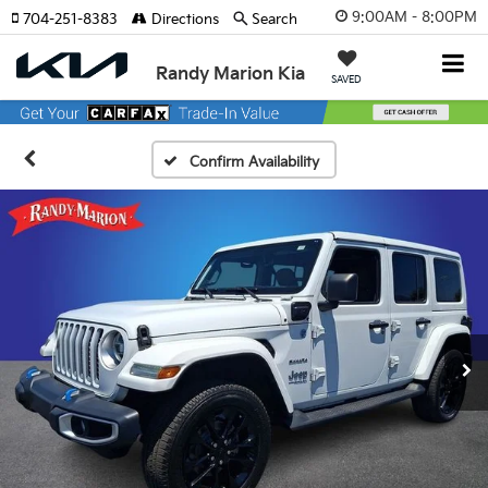
9:00AM - 8:00PM
704-251-8383
Directions
Search
Randy Marion Kia
SAVED
Confirm Availability