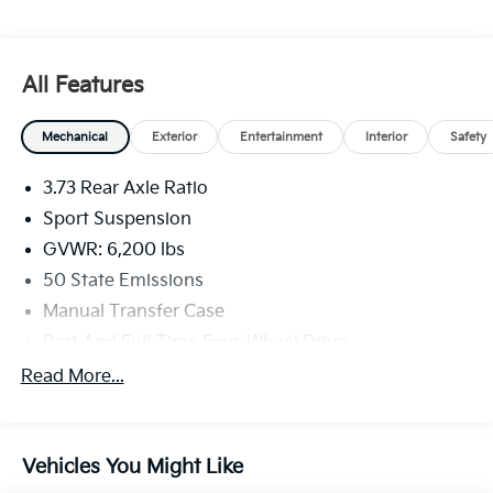
All Features
Mechanical
Exterior
Entertainment
Interior
Safety
3.73 Rear Axle Ratio
Sport Suspension
GVWR: 6,200 lbs
50 State Emissions
Manual Transfer Case
Part And Full-Time Four-Wheel Drive
600CCA Maintenance-Free Battery w/Run Down
Read More...
Protection
Hybrid Electric Motor
Towing Equipment -inc: Trailer Sway Control
Vehicles You Might Like
3 Skid Plates