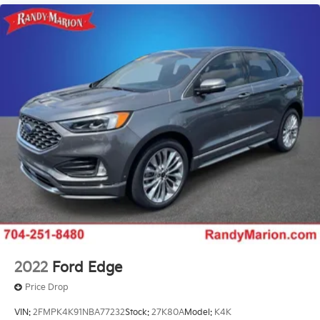
2022
Ford Edge
Price Drop
VIN:
2FMPK4K91NBA77232
Stock:
27K80A
Model:
K4K