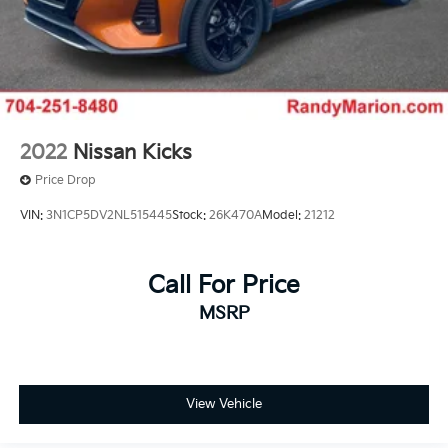
2022
Nissan Kicks
Price Drop
VIN:
3N1CP5DV2NL515445
Stock:
26K470A
Model:
21212
Call For Price
MSRP
View Vehicle