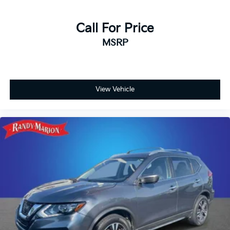
Call For Price
MSRP
View Vehicle