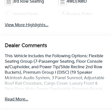
3rd Row Seating
4WD/AWD
Heated Seats
Keyless Entry
View More Highlights...
Dealer Comments
This Vehicle Includes the Following Options: Flexible
Seating Group (7-Passenger Seating, Floor Console
w/Cupholder, and Power Tip/Slide Recline 2nd Row
Buckets), Premium Group I (DISC) (19 Speaker
McIntosh Audio System, 3 Panel Sunroof, Adjustable
Roof Rail Crossbars, Cargo Cover, Luxury Front &
Rear Floor Mats, Power Deployable Running Boards,
and Reversible Carpet/Vinyl Cargo Mat), Quick Order
Read More...
Package 22N, 10 Speakers, 3.21 Rear Axle Ratio, 3rd
row seats: bench, 4-Wheel Disc Brakes, ABS brakes,
Adjustable pedals, Air Conditioning, Alloy wheels,