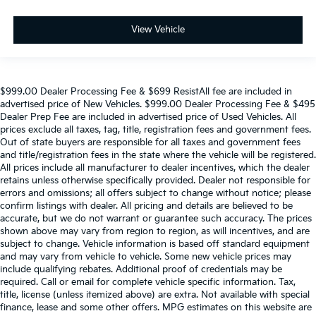
View Vehicle
$999.00 Dealer Processing Fee & $699 ResistAll fee are included in
advertised price of New Vehicles. $999.00 Dealer Processing Fee & $495
Dealer Prep Fee are included in advertised price of Used Vehicles. All
prices exclude all taxes, tag, title, registration fees and government fees.
Out of state buyers are responsible for all taxes and government fees
and title/registration fees in the state where the vehicle will be registered.
All prices include all manufacturer to dealer incentives, which the dealer
retains unless otherwise specifically provided. Dealer not responsible for
errors and omissions; all offers subject to change without notice; please
confirm listings with dealer. All pricing and details are believed to be
accurate, but we do not warrant or guarantee such accuracy. The prices
shown above may vary from region to region, as will incentives, and are
subject to change. Vehicle information is based off standard equipment
and may vary from vehicle to vehicle. Some new vehicle prices may
include qualifying rebates. Additional proof of credentials may be
required. Call or email for complete vehicle specific information. Tax,
title, license (unless itemized above) are extra. Not available with special
finance, lease and some other offers. MPG estimates on this website are