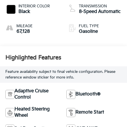
INTERIOR COLOR
TRANSMISSION
Black
8-Speed Automatic
MILEAGE
FUEL TYPE
67,128
Gasoline
Highlighted Features
Feature availability subject to final vehicle configuration. Please
reference window sticker for more info.
Adaptive Cruise
Bluetooth®
Control
Heated Steering
Remote Start
Wheel