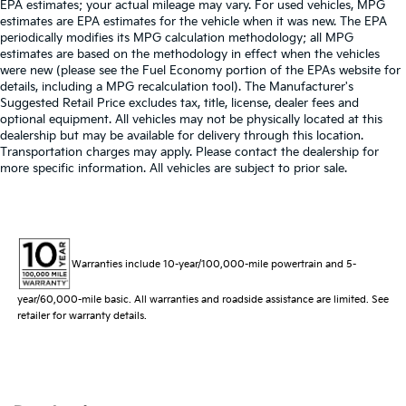
EPA estimates; your actual mileage may vary. For used vehicles, MPG
estimates are EPA estimates for the vehicle when it was new. The EPA
periodically modifies its MPG calculation methodology; all MPG
estimates are based on the methodology in effect when the vehicles
were new (please see the Fuel Economy portion of the EPAs website for
details, including a MPG recalculation tool). The Manufacturer's
Suggested Retail Price excludes tax, title, license, dealer fees and
optional equipment. All vehicles may not be physically located at this
dealership but may be available for delivery through this location.
Transportation charges may apply. Please contact the dealership for
more specific information. All vehicles are subject to prior sale.
Warranties include 10-year/100,000-mile powertrain and 5-
year/60,000-mile basic. All warranties and roadside assistance are limited. See
retailer for warranty details.