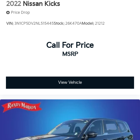
2022
Nissan Kicks
Price Drop
VIN:
3N1CP5DV2NL515445
Stock:
26K470A
Model:
21212
Call For Price
MSRP
View Vehicle