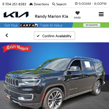
9:00AM - 8:00PM
704-251-8383
Directions
Search
Randy Marion Kia
SAVED
Confirm Availability