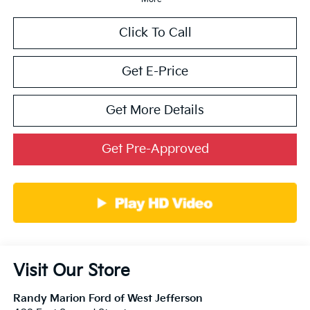
Click To Call
Get E-Price
Get More Details
Get Pre-Approved
Visit Our Store
Randy Marion Ford of West Jefferson