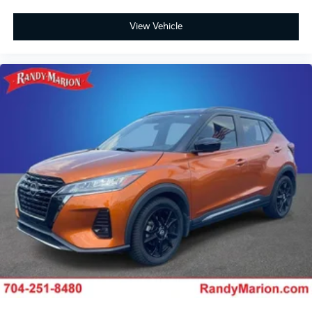
View Vehicle