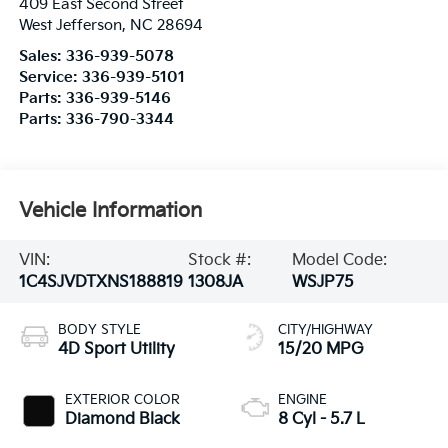
409 East Second Street
West Jefferson
,
NC
28694
Sales:
336-939-5078
Service:
336-939-5101
Parts:
336-939-5146
Parts:
336-790-3344
Vehicle Information
VIN:
Stock #:
Model Code:
1C4SJVDTXNS188819
1308JA
WSJP75
BODY STYLE
CITY/HIGHWAY
4D Sport Utility
15/20 MPG
EXTERIOR COLOR
ENGINE
Diamond Black
8 Cyl - 5.7 L