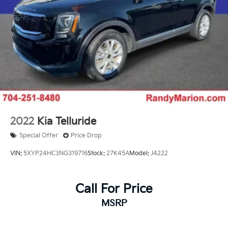
2022
Kia Telluride
Special Offer
Price Drop
VIN:
5XYP24HC3NG319716
Stock:
27K45A
Model:
J4222
Call For Price
MSRP