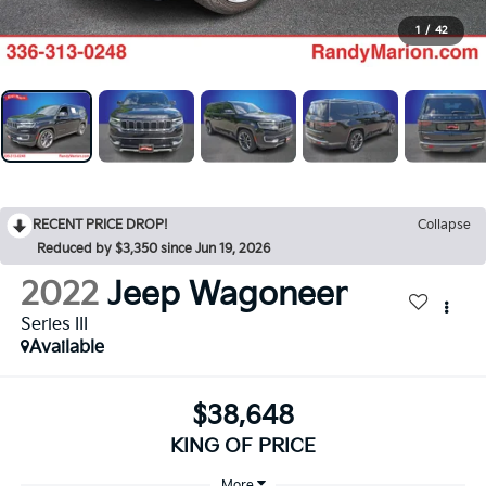
1
/
42
RECENT PRICE DROP!
Collapse
Reduced by $3,350 since Jun 19, 2026
2022
Jeep Wagoneer
Series III
Available
$38,648
KING OF PRICE
More