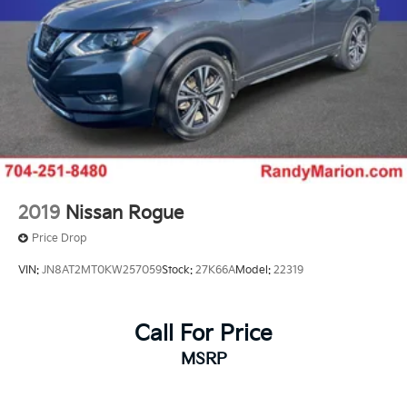
2019
Nissan Rogue
Price Drop
VIN:
JN8AT2MT0KW257059
Stock:
27K66A
Model:
22319
Call For Price
MSRP