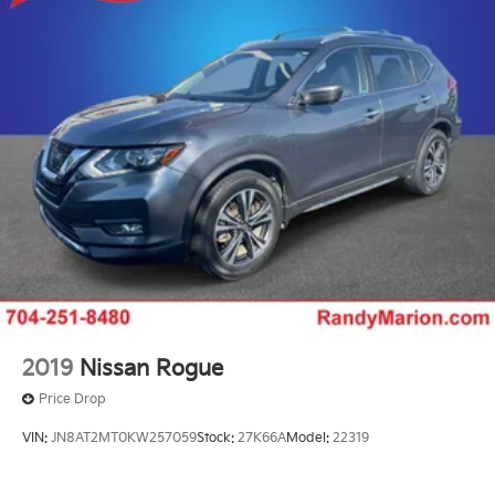
2019
Nissan Rogue
Price Drop
VIN:
JN8AT2MT0KW257059
Stock:
27K66A
Model:
22319