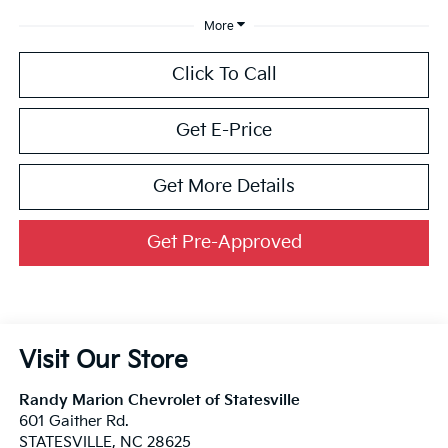
More
Click To Call
Get E-Price
Get More Details
Get Pre-Approved
Visit Our Store
Randy Marion Chevrolet of Statesville
601 Gaither Rd.
STATESVILLE
,
NC
28625