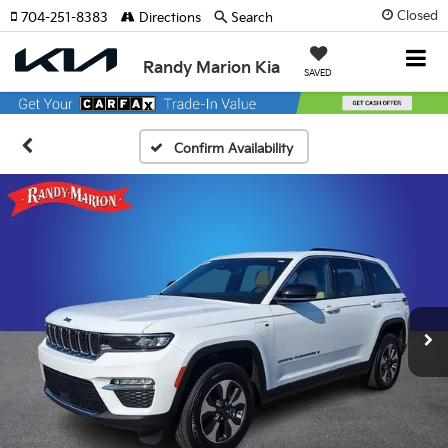
Closed
704-251-8383
Directions
Search
Randy Marion Kia
SAVED
Confirm Availability