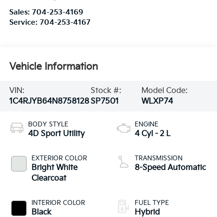
Sales:
704-253-4169
Service:
704-253-4167
Vehicle Information
VIN:
Stock #:
Model Code:
1C4RJYB64N8758128
SP7501
WLXP74
BODY STYLE
ENGINE
4D Sport Utility
4 Cyl - 2 L
EXTERIOR COLOR
TRANSMISSION
Bright White
8-Speed Automatic
Clearcoat
INTERIOR COLOR
FUEL TYPE
Black
Hybrid