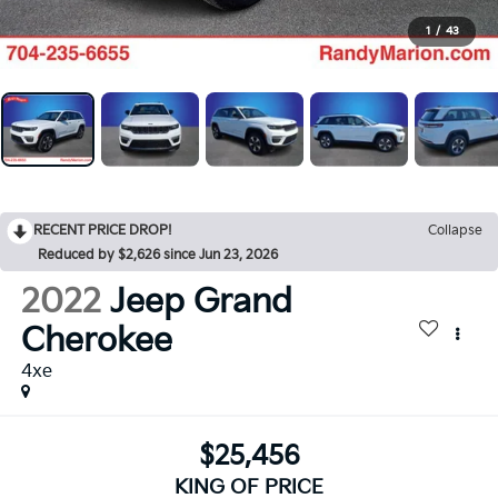
1
/
43
RECENT PRICE DROP!
Collapse
Reduced by $2,626 since Jun 23, 2026
2022
Jeep Grand
Cherokee
4xe
$25,456
KING OF PRICE