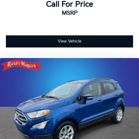
Call For Price
MSRP
View Vehicle