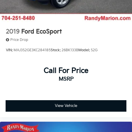
2019
Ford EcoSport
Price Drop
VIN:
MAJ3S2GE3KC284185
Stock:
26BK133B
Model:
S2G
Call For Price
MSRP
View Vehicle