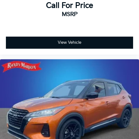
Call For Price
MSRP
View Vehicle