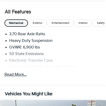
All Features
Mechanical
Exterior
Entertainment
Interior
Safety
3.70 Rear Axle Ratio
Heavy Duty Suspension
GVWR: 6,900 lbs
50 State Emissions
Electronic Transfer Case
Automatic Full-Time Four-Wheel Drive
700CCA Maintenance-Free Battery w/Run Down
Read More...
Protection
Hybrid Electric Motor
Towing Equipment -inc: Trailer Sway Control
Vehicles You Might Like
1206# Maximum Payload
Gas-Pressurized Shock Absorbers