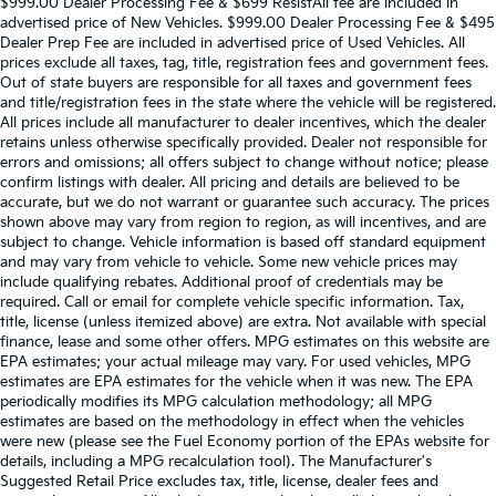
$999.00 Dealer Processing Fee & $699 ResistAll fee are included in
advertised price of New Vehicles. $999.00 Dealer Processing Fee & $495
Dealer Prep Fee are included in advertised price of Used Vehicles. All
prices exclude all taxes, tag, title, registration fees and government fees.
Out of state buyers are responsible for all taxes and government fees
and title/registration fees in the state where the vehicle will be registered.
All prices include all manufacturer to dealer incentives, which the dealer
retains unless otherwise specifically provided. Dealer not responsible for
errors and omissions; all offers subject to change without notice; please
confirm listings with dealer. All pricing and details are believed to be
accurate, but we do not warrant or guarantee such accuracy. The prices
shown above may vary from region to region, as will incentives, and are
subject to change. Vehicle information is based off standard equipment
and may vary from vehicle to vehicle. Some new vehicle prices may
include qualifying rebates. Additional proof of credentials may be
required. Call or email for complete vehicle specific information. Tax,
title, license (unless itemized above) are extra. Not available with special
finance, lease and some other offers. MPG estimates on this website are
EPA estimates; your actual mileage may vary. For used vehicles, MPG
estimates are EPA estimates for the vehicle when it was new. The EPA
periodically modifies its MPG calculation methodology; all MPG
estimates are based on the methodology in effect when the vehicles
were new (please see the Fuel Economy portion of the EPAs website for
details, including a MPG recalculation tool). The Manufacturer's
Suggested Retail Price excludes tax, title, license, dealer fees and