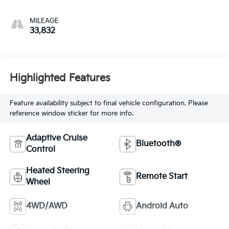
MILEAGE
33,832
Highlighted Features
Feature availability subject to final vehicle configuration. Please
reference window sticker for more info.
Adaptive Cruise
Bluetooth®
Control
Heated Steering
Remote Start
Wheel
4WD/AWD
Android Auto