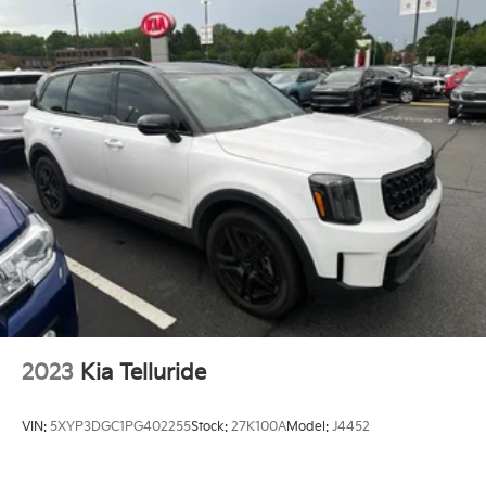
Front And Rear Anti-Roll Bars
Electric Power-Assist Steering
19 Gal. Fuel Tank
Single Stainless Steel Exhaust
Permanent Locking Hubs
Multi-Link Front Suspension w/Coil Springs
Multi-Link Rear Suspension w/Coil Springs
Regenerative 4-Wheel Disc Brakes w/4-Wheel ABS,
Front And Rear Vented Discs, Brake Assist, Hill
Descent Control, Hill Hold Control and Electric
Parking Brake
Lithium Ion (li-Ion) Traction Battery w/7.2 kW
Onboard Charger, 2 Hrs Charge Time @ 220/240V
2023
Kia Telluride
and 17.3 kWh Capacity
Brake Actuated Limited Slip Differential
VIN:
5XYP3DGC1PG402255
Stock:
27K100A
Model:
J4452