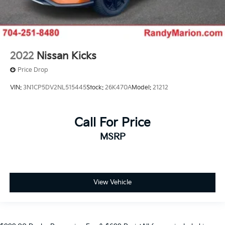
2022
Nissan Kicks
Price Drop
VIN:
3N1CP5DV2NL515445
Stock:
26K470A
Model:
21212
Call For Price
MSRP
View Vehicle