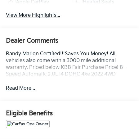
Apple CarPlay
Heated Seats
View More Highlights...
Dealer Comments
Randy Marion Certified!!!Saves You Money! All
vehicles also come with a 3000 mile additional
warranty. Priced below KBB Fair Purchase Price! 8-
Speed Automatic 2.0L I4 DOHC 4xe 2022 4WD
Read More...
Eligible Benefits