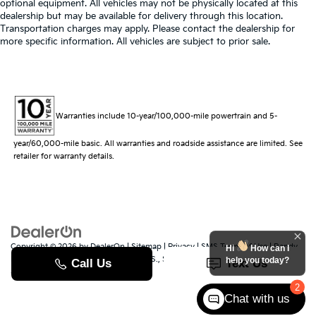
optional equipment. All vehicles may not be physically located at this
dealership but may be available for delivery through this location.
Transportation charges may apply. Please contact the dealership for
more specific information. All vehicles are subject to prior sale.
Warranties include 10-year/100,000-mile powertrain and 5-
year/60,000-mile basic. All warranties and roadside assistance are limited. See
retailer for warranty details.
Copyright © 2026
by
DealerOn
|
Sitemap
|
Privacy
|
SMS Terms of Use
| Randy
Hi
How can I
Marion Kia
|
529 Jake Alexander Blvd. S.,
Salisbury,
NC
28147
| Sales:
704-251-
help you today?
8383
|
www.kia.com
2
Chat with us