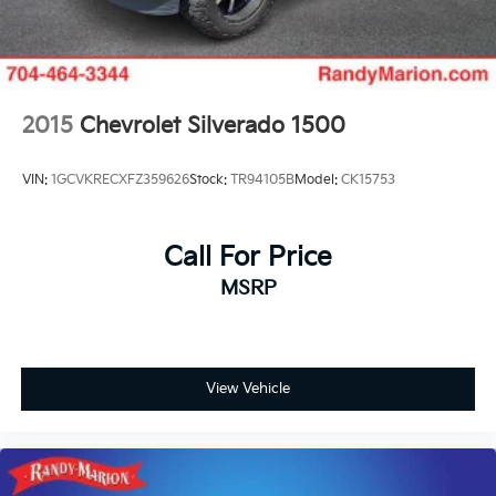
2015
Chevrolet Silverado 1500
VIN:
1GCVKRECXFZ359626
Stock:
TR94105B
Model:
CK15753
Call For Price
MSRP
View Vehicle