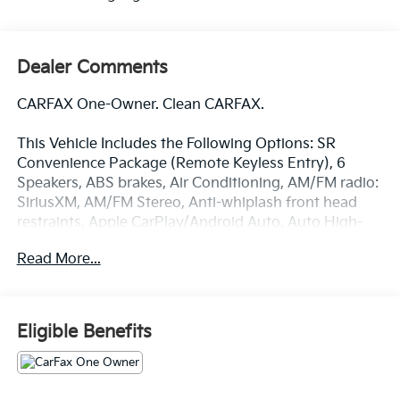
Dealer Comments
CARFAX One-Owner. Clean CARFAX.
This Vehicle Includes the Following Options: SR
Convenience Package (Remote Keyless Entry), 6
Speakers, ABS brakes, Air Conditioning, AM/FM radio:
SiriusXM, AM/FM Stereo, Anti-whiplash front head
restraints, Apple CarPlay/Android Auto, Auto High-
beam Headlights, Axle Ratio: 4.30, Brake assist,
Read More...
Bumpers: body-color, Driver door bin, Dual front
impact airbags, Dual front side impact airbags,
Electronic Stability Control, Emergency
communication system: Safety Connect with 1-year
Eligible Benefits
trial, Exterior Parking Camera Rear, Fabric Seat Trim
(FB), Front anti-roll bar, Front Bucket Seats, Front
Center Armrest, Front reading lights, Front Seats,
Front wheel independent suspension, Illuminated