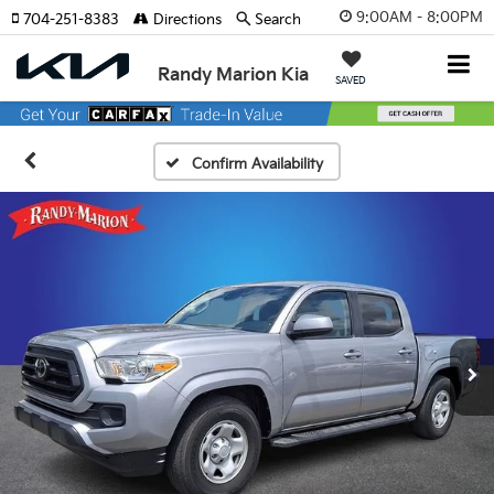
9:00AM - 8:00PM
704-251-8383
Directions
Search
Randy Marion Kia
SAVED
Confirm Availability