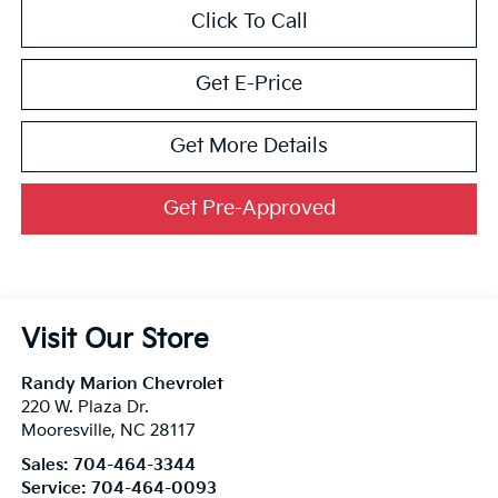
Click To Call
Get E-Price
Get More Details
Get Pre-Approved
Visit Our Store
Randy Marion Chevrolet
220 W. Plaza Dr.
Mooresville
,
NC
28117
Sales:
704-464-3344
Service:
704-464-0093