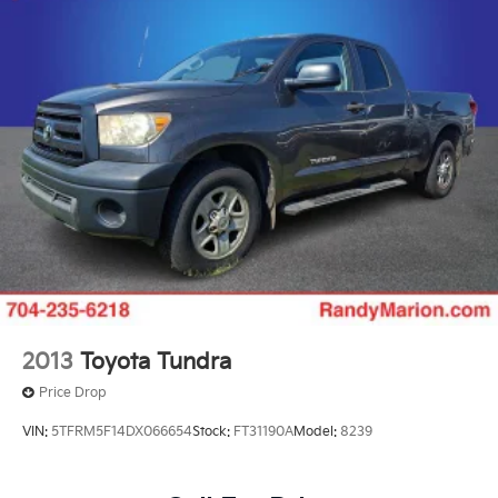
2013
Toyota Tundra
Price Drop
VIN:
5TFRM5F14DX066654
Stock:
FT31190A
Model:
8239