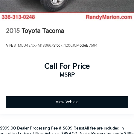
2015
Toyota Tacoma
VIN:
3TMLU4ENXFM183667
Stock:
1206JC
Model:
7594
Call For Price
MSRP
View Vehicle
$999.00 Dealer Processing Fee & $699 ResistAll fee are included in
advertised price of New Vehicles. $999.00 Dealer Processing Fee & $495