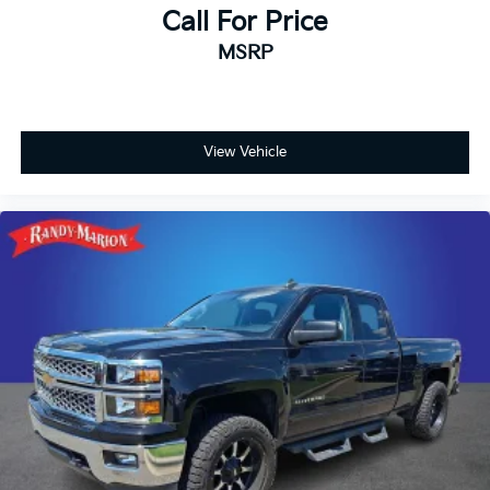
Call For Price
MSRP
View Vehicle