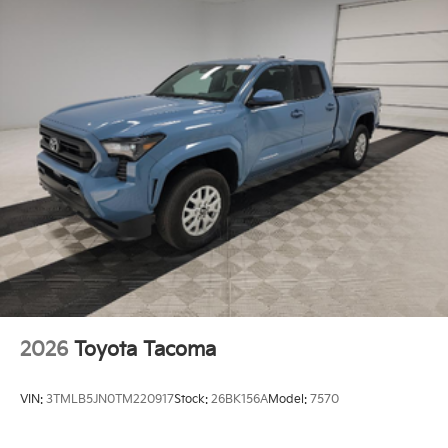
Double Wishbone Front Suspension w/Coil Springs
Solid Axle Rear Suspension w/Leaf Springs
Front Disc/Rear Drum Brakes w/4-Wheel ABS,
Front Vented Discs, Brake Assist and Hill Hold
Control
Brake Actuated Limited Slip Differential
2026
Toyota Tacoma
VIN:
3TMLB5JN0TM220917
Stock:
26BK156A
Model:
7570