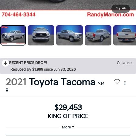
1
/
44
RECENT PRICE DROP!
Collapse
Reduced by $1,999 since Jun 30, 2026
2021
Toyota Tacoma
SR
$29,453
KING OF PRICE
More