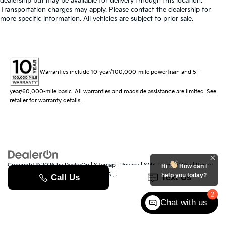
dealership but may be available for delivery through this location.
Transportation charges may apply. Please contact the dealership for
more specific information. All vehicles are subject to prior sale.
Warranties include 10-year/100,000-mile powertrain and 5-
year/60,000-mile basic. All warranties and roadside assistance are limited. See
retailer for warranty details.
Copyright © 2026
by
DealerOn
|
Sitemap
|
Privacy
|
SMS Terms of Use
| Randy
Hi
How can I
Marion Kia
|
529 Jake Alexander Blvd. S.,
Salisbury,
NC
28147
| Sales:
704-251-
help you today?
8383
|
www.kia.com
2
Chat with us