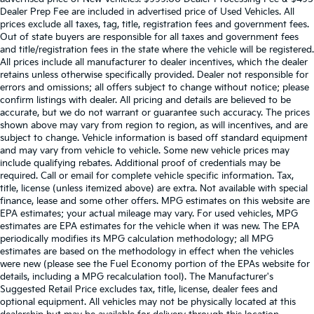
Dealer Prep Fee are included in advertised price of Used Vehicles. All
prices exclude all taxes, tag, title, registration fees and government fees.
Out of state buyers are responsible for all taxes and government fees
and title/registration fees in the state where the vehicle will be registered.
All prices include all manufacturer to dealer incentives, which the dealer
retains unless otherwise specifically provided. Dealer not responsible for
errors and omissions; all offers subject to change without notice; please
confirm listings with dealer. All pricing and details are believed to be
accurate, but we do not warrant or guarantee such accuracy. The prices
shown above may vary from region to region, as will incentives, and are
subject to change. Vehicle information is based off standard equipment
and may vary from vehicle to vehicle. Some new vehicle prices may
include qualifying rebates. Additional proof of credentials may be
required. Call or email for complete vehicle specific information. Tax,
title, license (unless itemized above) are extra. Not available with special
finance, lease and some other offers. MPG estimates on this website are
EPA estimates; your actual mileage may vary. For used vehicles, MPG
estimates are EPA estimates for the vehicle when it was new. The EPA
periodically modifies its MPG calculation methodology; all MPG
estimates are based on the methodology in effect when the vehicles
were new (please see the Fuel Economy portion of the EPAs website for
details, including a MPG recalculation tool). The Manufacturer's
Suggested Retail Price excludes tax, title, license, dealer fees and
optional equipment. All vehicles may not be physically located at this