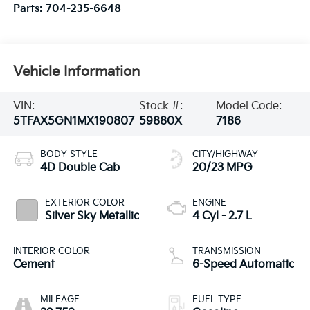
Parts:
704-235-6648
Vehicle Information
VIN:
Stock #:
Model Code:
5TFAX5GN1MX190807
59880X
7186
BODY STYLE
CITY/HIGHWAY
4D Double Cab
20/23 MPG
EXTERIOR COLOR
ENGINE
Silver Sky Metallic
4 Cyl - 2.7 L
INTERIOR COLOR
TRANSMISSION
Cement
6-Speed Automatic
MILEAGE
FUEL TYPE