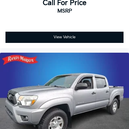
Call For Price
MSRP
View Vehicle