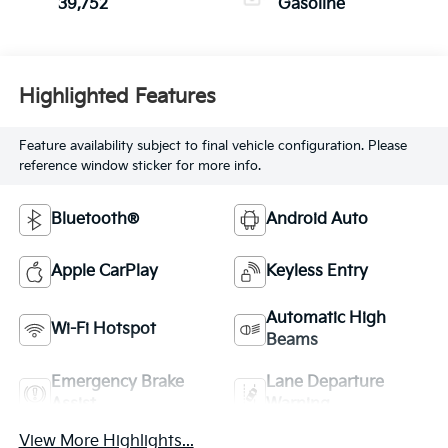
39,752
Gasoline
Highlighted Features
Feature availability subject to final vehicle configuration. Please
reference window sticker for more info.
Bluetooth®
Android Auto
Apple CarPlay
Keyless Entry
Automatic High
Wi-Fi Hotspot
Beams
Emergency Brake
Lane Departure
Assist
Warning
View More Highlights...