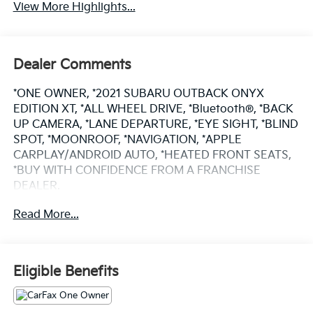
View More Highlights...
Dealer Comments
*ONE OWNER, *2021 SUBARU OUTBACK ONYX
EDITION XT, *ALL WHEEL DRIVE, *Bluetooth®, *BACK
UP CAMERA, *LANE DEPARTURE, *EYE SIGHT, *BLIND
SPOT, *MOONROOF, *NAVIGATION, *APPLE
CARPLAY/ANDROID AUTO, *HEATED FRONT SEATS,
*BUY WITH CONFIDENCE FROM A FRANCHISE
DEALER.
Read More...
Schedule a test drive today! Call us at (704)663-4994
and visit us at 301 W. Plaza Dr. Mooresville, NC 28117
*I77 Exit 36* Shop online 24/7 at
www.randymarionsubaru.com ** Recent Arrival!
Eligible Benefits