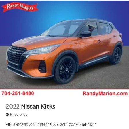
2022
Nissan Kicks
Price Drop
VIN:
3N1CP5DV2NL515445
Stock:
26K470A
Model:
21212