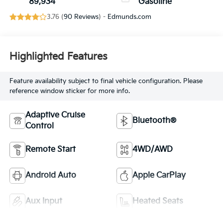
89,934
Gasoline
3.76 (
90 Reviews
) -
Edmunds.com
Highlighted Features
Feature availability subject to final vehicle configuration. Please
reference window sticker for more info.
Adaptive Cruise
Bluetooth®
Control
Remote Start
4WD/AWD
Android Auto
Apple CarPlay
Aux Input
Heated Seats