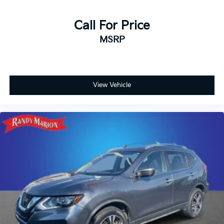
Call For Price
MSRP
View Vehicle