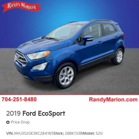
18.5 Gal. Fuel Tank
Quasi-Dual Stainless Steel Exhaust
Permanent Locking Hubs
Strut Front Suspension w/Coil Springs
Double Wishbone Rear Suspension w/Coil Springs
4-Wheel Disc Brakes w/4-Wheel ABS, Front And
Rear Vented Discs, Brake Assist, Hill Descent
Control, Hill Hold Control and Electric Parking
Brake
Brake Actuated Limited Slip Differential
2019
Ford EcoSport
Price Drop
VIN:
MAJ3S2GE3KC284185
Stock:
26BK133B
Model:
S2G