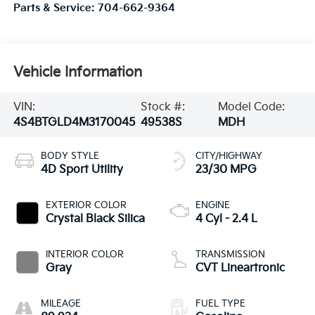
Parts & Service:
704-662-9364
Vehicle Information
VIN:
Stock #:
Model Code:
4S4BTGLD4M3170045
49538S
MDH
BODY STYLE
CITY/HIGHWAY
4D Sport Utility
23/30 MPG
EXTERIOR COLOR
ENGINE
Crystal Black Silica
4 Cyl - 2.4 L
INTERIOR COLOR
TRANSMISSION
Gray
CVT Lineartronic
MILEAGE
FUEL TYPE