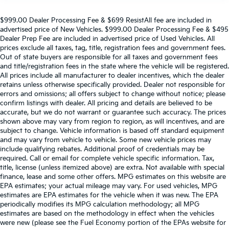
$999.00 Dealer Processing Fee & $699 ResistAll fee are included in
advertised price of New Vehicles. $999.00 Dealer Processing Fee & $495
Dealer Prep Fee are included in advertised price of Used Vehicles. All
prices exclude all taxes, tag, title, registration fees and government fees.
Out of state buyers are responsible for all taxes and government fees
and title/registration fees in the state where the vehicle will be registered.
All prices include all manufacturer to dealer incentives, which the dealer
retains unless otherwise specifically provided. Dealer not responsible for
errors and omissions; all offers subject to change without notice; please
confirm listings with dealer. All pricing and details are believed to be
accurate, but we do not warrant or guarantee such accuracy. The prices
shown above may vary from region to region, as will incentives, and are
subject to change. Vehicle information is based off standard equipment
and may vary from vehicle to vehicle. Some new vehicle prices may
include qualifying rebates. Additional proof of credentials may be
required. Call or email for complete vehicle specific information. Tax,
title, license (unless itemized above) are extra. Not available with special
finance, lease and some other offers. MPG estimates on this website are
EPA estimates; your actual mileage may vary. For used vehicles, MPG
estimates are EPA estimates for the vehicle when it was new. The EPA
periodically modifies its MPG calculation methodology; all MPG
estimates are based on the methodology in effect when the vehicles
were new (please see the Fuel Economy portion of the EPAs website for