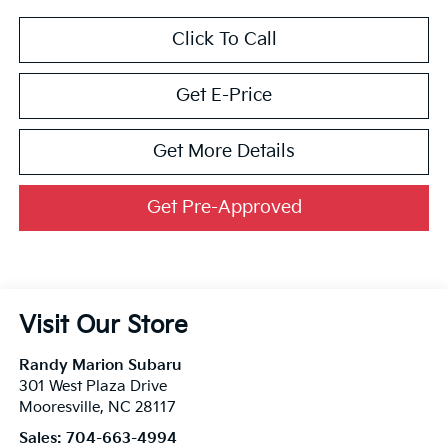
Click To Call
Get E-Price
Get More Details
Get Pre-Approved
Visit Our Store
Randy Marion Subaru
301 West Plaza Drive
Mooresville
,
NC
28117
Sales:
704-663-4994