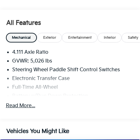
All Features
Mechanical
Exterior
Entertainment
Interior
Safety
4.111 Axle Ratio
GVWR: 5,026 lbs
Steering Wheel Paddle Shift Control Switches
Electronic Transfer Case
Full-Time All-Wheel
Battery w/Run Down Protection
190 Amp Alternator
Read More...
900# Maximum Payload
Gas-Pressurized Shock Absorbers
Vehicles You Might Like
Front And Rear Anti-Roll Bars
Electric Power-Assist Speed-Sensing Steering