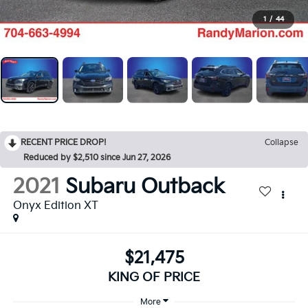
1
/
44
RECENT PRICE DROP!
Collapse
Reduced by $2,510 since Jun 27, 2026
2021
Subaru Outback
Onyx Edition XT
$21,475
KING OF PRICE
More