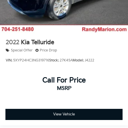
2022
Kia Telluride
Special Offer
Price Drop
VIN:
5XYP24HC3NG319716
Stock:
27K45A
Model:
J4222
Call For Price
MSRP
View Vehicle