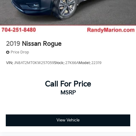
2019
Nissan Rogue
Price Drop
VIN:
JN8AT2MT0KW257059
Stock:
27K66A
Model:
22319
Call For Price
MSRP
View Vehicle