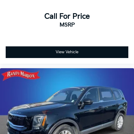
Call For Price
MSRP
View Vehicle