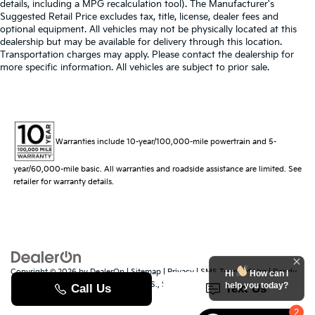
details, including a MPG recalculation tool). The Manufacturer's
Suggested Retail Price excludes tax, title, license, dealer fees and
optional equipment. All vehicles may not be physically located at this
dealership but may be available for delivery through this location.
Transportation charges may apply. Please contact the dealership for
more specific information. All vehicles are subject to prior sale.
Warranties include 10-year/100,000-mile powertrain and 5-
year/60,000-mile basic. All warranties and roadside assistance are limited. See
retailer for warranty details.
Copyright © 2026
by
DealerOn
|
Sitemap
|
Privacy
|
SMS Terms of Use
| Randy
Hi
How can I
Marion Kia
|
529 Jake Alexander Blvd. S.,
Salisbury,
NC
28147
| Sales:
704-251-
help you today?
8383
|
www.kia.com
2