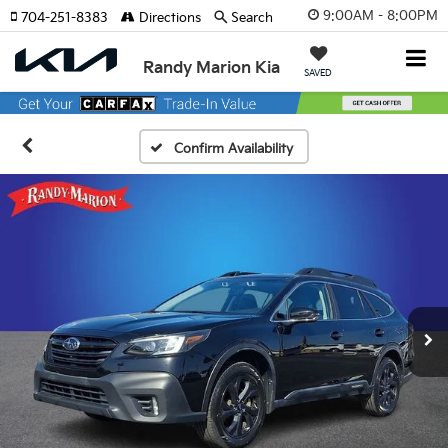
9:00AM - 8:00PM
704-251-8383
Directions
Search
Randy Marion Kia
SAVED
Confirm Availability