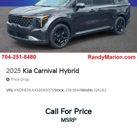
2025
Kia Carnival Hybrid
Price Drop
VIN:
KNDNE5KAXS6065075
Stock:
25K364A
Model:
Q4282
Call For Price
MSRP