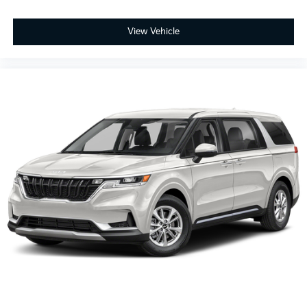
View Vehicle