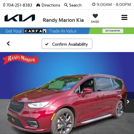
9:00AM - 8:00PM
704-251-8383
Directions
Search
Randy Marion Kia
SAVED
Confirm Availability