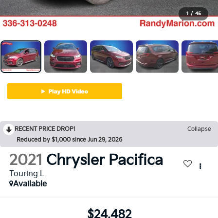
1
/
45
RECENT PRICE DROP!
Collapse
Reduced by $1,000 since Jun 29, 2026
2021
Chrysler Pacifica
Touring L
Available
$24,482