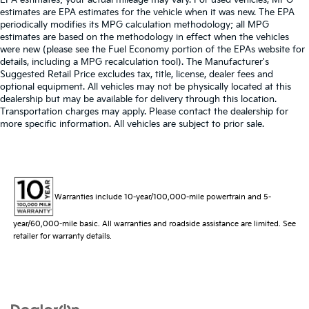
estimates are EPA estimates for the vehicle when it was new. The EPA
periodically modifies its MPG calculation methodology; all MPG
estimates are based on the methodology in effect when the vehicles
were new (please see the Fuel Economy portion of the EPAs website for
details, including a MPG recalculation tool). The Manufacturer's
Suggested Retail Price excludes tax, title, license, dealer fees and
optional equipment. All vehicles may not be physically located at this
dealership but may be available for delivery through this location.
Transportation charges may apply. Please contact the dealership for
more specific information. All vehicles are subject to prior sale.
Warranties include 10-year/100,000-mile powertrain and 5-
year/60,000-mile basic. All warranties and roadside assistance are limited. See
retailer for warranty details.