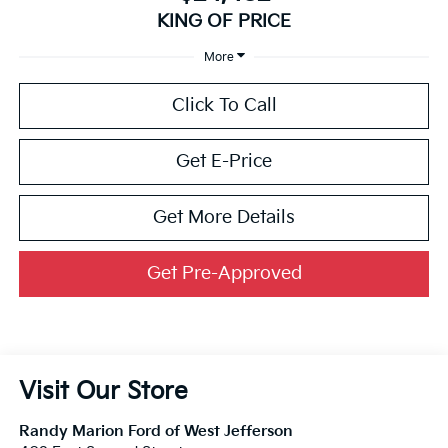
KING OF PRICE
More
Click To Call
Get E-Price
Get More Details
Get Pre-Approved
Visit Our Store
Randy Marion Ford of West Jefferson