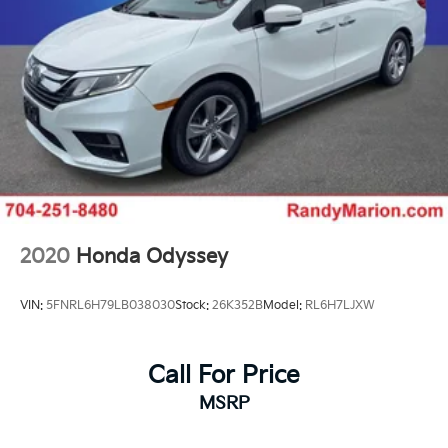
2020
Honda Odyssey
VIN:
5FNRL6H79LB038030
Stock:
26K352B
Model:
RL6H7LJXW
Call For Price
MSRP