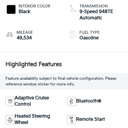
INTERIOR COLOR
TRANSMISSION
Black
9-Speed 948TE
Automatic
MILEAGE
FUEL TYPE
49,534
Gasoline
Highlighted Features
Feature availability subject to final vehicle configuration. Please
reference window sticker for more info.
Adaptive Cruise
Bluetooth®
Control
Heated Steering
Remote Start
Wheel