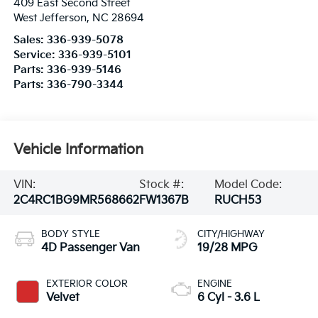
409 East Second Street
West Jefferson
,
NC
28694
Sales:
336-939-5078
Service:
336-939-5101
Parts:
336-939-5146
Parts:
336-790-3344
Vehicle Information
VIN:
Stock #:
Model Code:
2C4RC1BG9MR568662
FW1367B
RUCH53
BODY STYLE
CITY/HIGHWAY
4D Passenger Van
19/28 MPG
EXTERIOR COLOR
ENGINE
Velvet
6 Cyl - 3.6 L