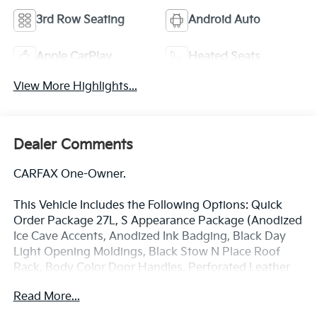
3rd Row Seating
Android Auto
Apple CarPlay
Heated Seats
View More Highlights...
Dealer Comments
CARFAX One-Owner.
This Vehicle Includes the Following Options: Quick
Order Package 27L, S Appearance Package (Anodized
Ice Cave Accents, Anodized Ink Badging, Black Day
Light Opening Moldings, Black Stow N Place Roof
Rack, Body Color Door Handles, Perforated Leather
Bucket Seats w/S Logo, Piano Black Interior Accents,
Read More...
Premium Fascia Upper/Lower Grille w/Black
Surround, Premium Rear Fascia Black, S Badge, and