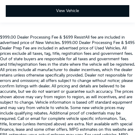
View Vehicle
$999.00 Dealer Processing Fee & $699 ResistAll fee are included in
advertised price of New Vehicles. $999.00 Dealer Processing Fee & $495
Dealer Prep Fee are included in advertised price of Used Vehicles. All
prices exclude all taxes, tag, title, registration fees and government fees.
Out of state buyers are responsible for all taxes and government fees
and title/registration fees in the state where the vehicle will be registered.
All prices include all manufacturer to dealer incentives, which the dealer
retains unless otherwise specifically provided. Dealer not responsible for
errors and omissions; all offers subject to change without notice; please
confirm listings with dealer. All pricing and details are believed to be
accurate, but we do not warrant or guarantee such accuracy. The prices
shown above may vary from region to region, as will incentives, and are
subject to change. Vehicle information is based off standard equipment
and may vary from vehicle to vehicle. Some new vehicle prices may
include qualifying rebates. Additional proof of credentials may be
required. Call or email for complete vehicle specific information. Tax,
title, license (unless itemized above) are extra. Not available with special
finance, lease and some other offers. MPG estimates on this website are
EPA estimates; your actual mileage may vary. For used vehicles, MPG