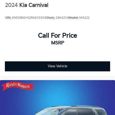
2024
Kia Carnival
VIN:
KNDNB4H32R6433304
Stock:
26K421A
Model:
M4222
Call For Price
MSRP
View Vehicle