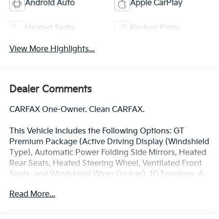
Android Auto
Apple CarPlay
Heated Seats
Keyless Entry
View More Highlights...
Dealer Comments
CARFAX One-Owner. Clean CARFAX.
This Vehicle Includes the Following Options: GT
Premium Package (Active Driving Display (Windshield
Type), Automatic Power Folding Side Mirrors, Heated
Rear Seats, Heated Steering Wheel, Ventilated Front
Seats, and Windshield Wiper De-Icer), 10 Speakers, 4-
Wheel Disc Brakes, 4.624 Axle Ratio, ABS brakes, Air
Read More...
Conditioning, All-Weather Floor Mats, Alloy wheels,
AM/FM radio: SiriusXM, AppLink/Apple CarPlay and
Android Auto, Auto High-beam Headlights, Auto-