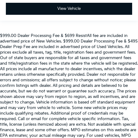
View Vehicle
$999.00 Dealer Processing Fee & $699 ResistAll fee are included in
advertised price of New Vehicles. $999.00 Dealer Processing Fee & $495
Dealer Prep Fee are included in advertised price of Used Vehicles. All
prices exclude all taxes, tag, title, registration fees and government fees.
Out of state buyers are responsible for all taxes and government fees
and title/registration fees in the state where the vehicle will be registered.
All prices include all manufacturer to dealer incentives, which the dealer
retains unless otherwise specifically provided. Dealer not responsible for
errors and omissions; all offers subject to change without notice; please
confirm listings with dealer. All pricing and details are believed to be
accurate, but we do not warrant or guarantee such accuracy. The prices
shown above may vary from region to region, as will incentives, and are
subject to change. Vehicle information is based off standard equipment
and may vary from vehicle to vehicle. Some new vehicle prices may
include qualifying rebates. Additional proof of credentials may be
required. Call or email for complete vehicle specific information. Tax,
title, license (unless itemized above) are extra. Not available with special
finance, lease and some other offers. MPG estimates on this website are
EPA estimates; your actual mileage may vary. For used vehicles, MPG