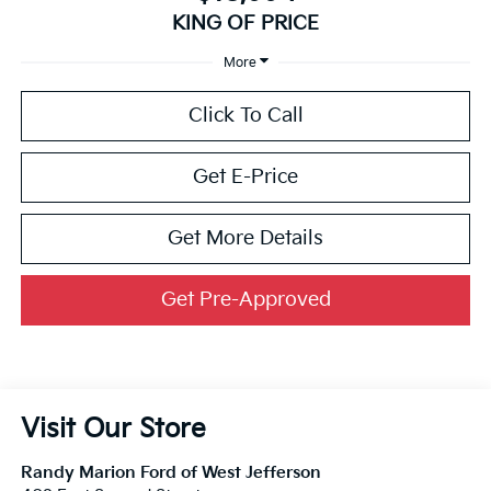
KING OF PRICE
More
Click To Call
Get E-Price
Get More Details
Get Pre-Approved
Visit Our Store
Randy Marion Ford of West Jefferson