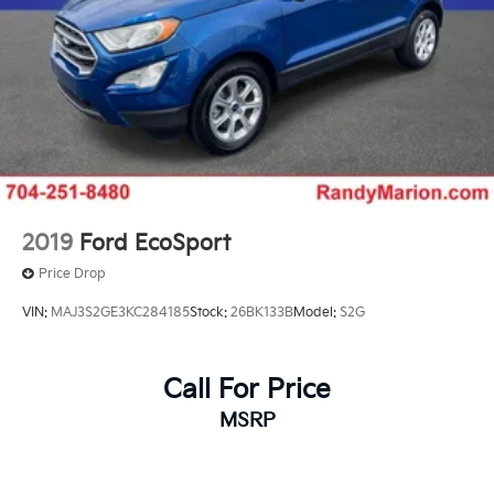
2019
Ford EcoSport
Price Drop
VIN:
MAJ3S2GE3KC284185
Stock:
26BK133B
Model:
S2G
Call For Price
MSRP