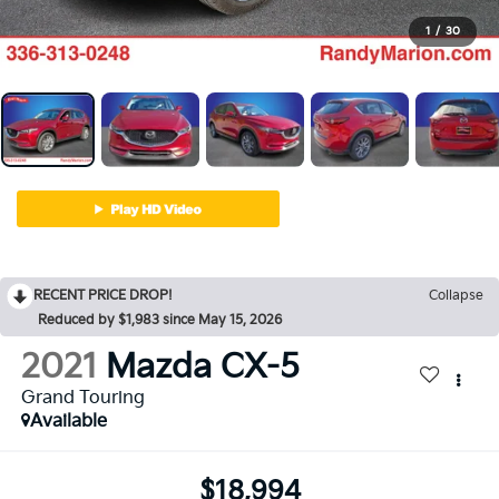
1
/
30
RECENT PRICE DROP!
Collapse
Reduced by $1,983 since May 15, 2026
2021
Mazda CX-5
Grand Touring
Available
$18,994