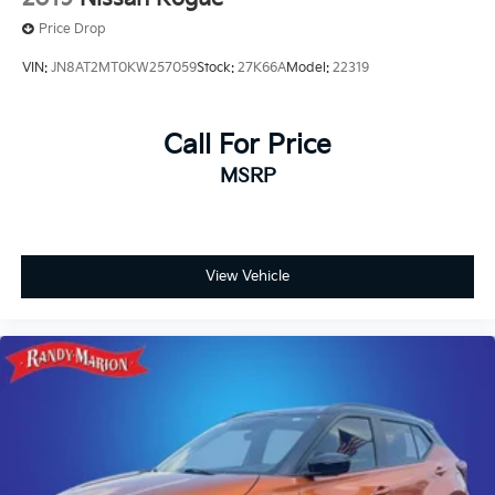
Price Drop
VIN:
JN8AT2MT0KW257059
Stock:
27K66A
Model:
22319
Call For Price
MSRP
View Vehicle