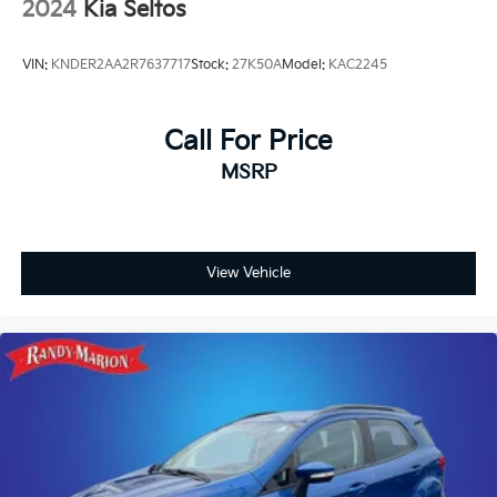
2024
Kia Seltos
VIN:
KNDER2AA2R7637717
Stock:
27K50A
Model:
KAC2245
Call For Price
MSRP
View Vehicle