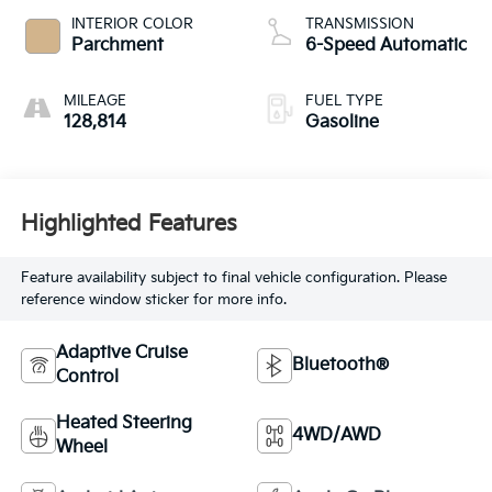
INTERIOR COLOR
TRANSMISSION
Parchment
6-Speed Automatic
MILEAGE
FUEL TYPE
128,814
Gasoline
Highlighted Features
Feature availability subject to final vehicle configuration. Please
reference window sticker for more info.
Adaptive Cruise
Bluetooth®
Control
Heated Steering
4WD/AWD
Wheel