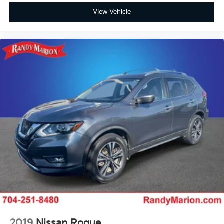
View Vehicle
2019
Nissan Rogue