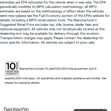
estimates are EPA estimates for the vehicle when it was new. The EPA
periodically modifies its MPG calculation methodology; all MPG
estimates are based on the methodology in effect when the vehicles
were new (please see the Fuel Economy portion of the EPAs website for
details, including a MPG recalculation tool). The Manufacturer's
Suggested Retail Price excludes tax, title, license, dealer fees and
optional equipment. All vehicles may not be physically located at this
dealership but may be available for delivery through this location.
Transportation charges may apply. Please contact the dealership for
more specific information. All vehicles are subject to prior sale.
Warranties include 10-year/100,000-mile powertrain and 5-
year/60,000-mile basic. All warranties and roadside assistance are limited. See
retailer for warranty details.