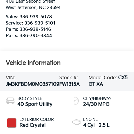
409 East Second Street
West Jefferson
,
NC
28694
Sales:
336-939-5078
Service:
336-939-5101
Parts:
336-939-5146
Parts:
336-790-3344
Vehicle Information
VIN:
Stock #:
Model Code:
CX5
JM3KFBDM0M0357109
FW1315A
GT XA
BODY STYLE
CITY/HIGHWAY
4D Sport Utility
24/30 MPG
EXTERIOR COLOR
ENGINE
Red Crystal
4 Cyl - 2.5 L