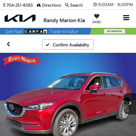
9:00AM - 8:00PM
704-251-8383
Directions
Search
Randy Marion Kia
SAVED
Confirm Availability