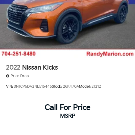
2022
Nissan Kicks
Price Drop
VIN:
3N1CP5DV2NL515445
Stock:
26K470A
Model:
21212
Call For Price
MSRP