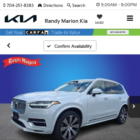
9:00AM - 8:00PM
704-251-8383
Directions
Search
Randy Marion Kia
SAVED
Confirm Availability