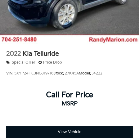
2022
Kia Telluride
Special Offer
Price Drop
VIN:
5XYP24HC3NG319716
Stock:
27K45A
Model:
J4222
Call For Price
MSRP
View Vehicle