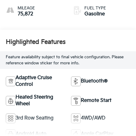
MILEAGE
FUEL TYPE
75,872
Gasoline
Highlighted Features
Feature availability subject to final vehicle configuration. Please
reference window sticker for more info.
Adaptive Cruise
Bluetooth®
Control
Heated Steering
Remote Start
Wheel
3rd Row Seating
4WD/AWD
Android Auto
Apple CarPlay