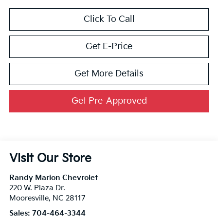
Click To Call
Get E-Price
Get More Details
Get Pre-Approved
Visit Our Store
Randy Marion Chevrolet
220 W. Plaza Dr.
Mooresville
,
NC
28117
Sales:
704-464-3344