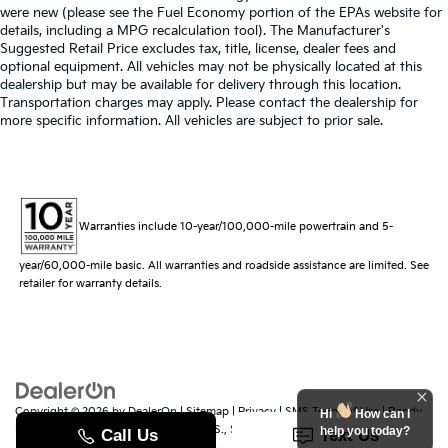
were new (please see the Fuel Economy portion of the EPAs website for
details, including a MPG recalculation tool). The Manufacturer's
Suggested Retail Price excludes tax, title, license, dealer fees and
optional equipment. All vehicles may not be physically located at this
dealership but may be available for delivery through this location.
Transportation charges may apply. Please contact the dealership for
more specific information. All vehicles are subject to prior sale.
Warranties include 10-year/100,000-mile powertrain and 5-
year/60,000-mile basic. All warranties and roadside assistance are limited. See
retailer for warranty details.
Copyright © 2026
by
DealerOn
|
Sitemap
|
Privacy
|
SMS Terms of Use
| Randy
Hi
How can I
Marion Kia
|
529 Jake Alexander Blvd. S.,
Salisbury,
NC
28147
| Sales:
704-251-
help you today?
8383
|
www.kia.com