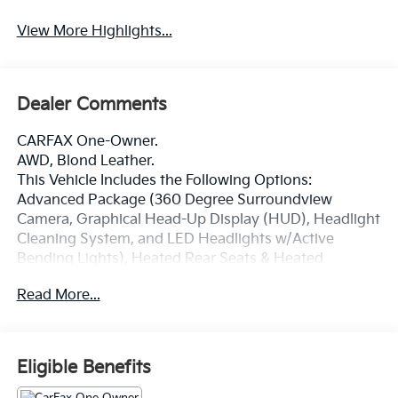
View More Highlights...
Dealer Comments
CARFAX One-Owner.
AWD, Blond Leather.
This Vehicle Includes the Following Options:
Advanced Package (360 Degree Surroundview
Camera, Graphical Head-Up Display (HUD), Headlight
Cleaning System, and LED Headlights w/Active
Bending Lights), Heated Rear Seats & Heated
Steering Wheel (Heated Rear Seats, Outer Positions
Read More...
and Heated Steering Wheel), AWD, Blond Leather, 14
Speakers, 3rd row seats: bucket, 4-Wheel Disc Brakes,
ABS brakes, Air Conditioning, Alloy wheels, AM/FM
radio: SiriusXM, Anti-whiplash front head restraints,
Eligible Benefits
Apple CarPlay/Android Auto, Auto High-beam
Headlights, Auto-dimming door mirrors, Auto-