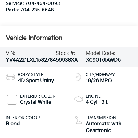
Service:
704-464-0093
Parts:
704-235-6648
Vehicle Information
VIN:
Stock #:
Model Code:
YV4A221LXL1582784
59938XA
XC90T6IAWD6
BODY STYLE
CITY/HIGHWAY
4D Sport Utility
18/26 MPG
EXTERIOR COLOR
ENGINE
Crystal White
4 Cyl - 2 L
INTERIOR COLOR
TRANSMISSION
Blond
Automatic with
Geartronic