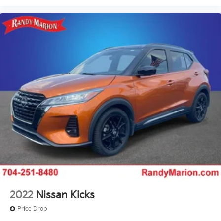
2022
Nissan Kicks
Price Drop