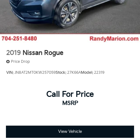
2019
Nissan Rogue
Price Drop
VIN:
JN8AT2MT0KW257059
Stock:
27K66A
Model:
22319
Call For Price
MSRP
View Vehicle