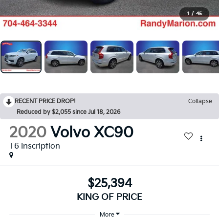
1
/
45
RECENT PRICE DROP!
Collapse
Reduced by $2,055 since Jul 18, 2026
2020
Volvo XC90
T6 Inscription
$25,394
KING OF PRICE
More