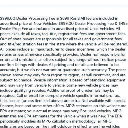
$999.00 Dealer Processing Fee & $699 ResistAll fee are included in
advertised price of New Vehicles. $999.00 Dealer Processing Fee & $495
Dealer Prep Fee are included in advertised price of Used Vehicles. All
prices exclude all taxes, tag, title, registration fees and government fees.
Out of state buyers are responsible for all taxes and government fees
and title/registration fees in the state where the vehicle will be registered.
All prices include all manufacturer to dealer incentives, which the dealer
retains unless otherwise specifically provided. Dealer not responsible for
errors and omissions; all offers subject to change without notice; please
confirm listings with dealer. All pricing and details are believed to be
accurate, but we do not warrant or guarantee such accuracy. The prices
shown above may vary from region to region, as will incentives, and are
subject to change. Vehicle information is based off standard equipment
and may vary from vehicle to vehicle. Some new vehicle prices may
include qualifying rebates. Additional proof of credentials may be
required. Call or email for complete vehicle specific information. Tax,
title, license (unless itemized above) are extra. Not available with special
finance, lease and some other offers. MPG estimates on this website are
EPA estimates; your actual mileage may vary. For used vehicles, MPG
estimates are EPA estimates for the vehicle when it was new. The EPA
periodically modifies its MPG calculation methodology; all MPG
estimates are based on the methodology in effect when the vehicles