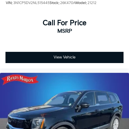
VIN:
3N1CP5DV2NL515445
Stock:
26K470A
Model:
21212
Call For Price
MSRP
View Vehicle