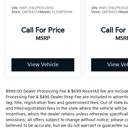
amenities in your economy hatchback, the
2015 Soul checks all the boxes. The new
VIN:
19XFL1H82PE012850
VIN:
19XFL1H82PE012
Stock:
GM18801A
Model:
FL1H8PKNW
Stock:
GM18801A
Mode
plug-in Kia Soul EV, meanwhile, offers all that
in an electric car with an EPA-estimated
range of 93 miles. Source: KBB.com
Call For Price
Call For
MSRP
MSR
View Vehicle
View Veh
$999.00 Dealer Processing Fee & $699 ResistAll fee are includ
Processing Fee & $495 Dealer Prep Fee are included in advertise
tag, title, registration fees and government fees. Out of state 
and title/registration fees in the state where the vehicle will be
incentives, which the dealer retains unless otherwise specifical
omissions; all offers subject to change without notice; please co
believed to be accurate, but we do not warrant or guarantee 