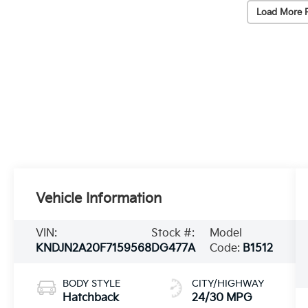
Load More 
Vehicle Information
VIN:
Stock #:
Model
KNDJN2A20F7159568
DG477A
Code:
B1512
BODY STYLE
CITY/HIGHWAY
Hatchback
24/30 MPG