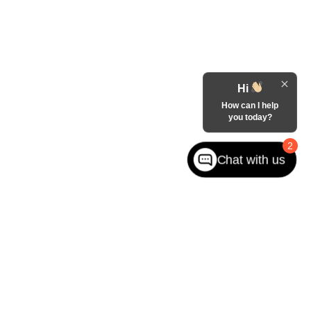
Hi
How can I help
you today?
2
Chat with us