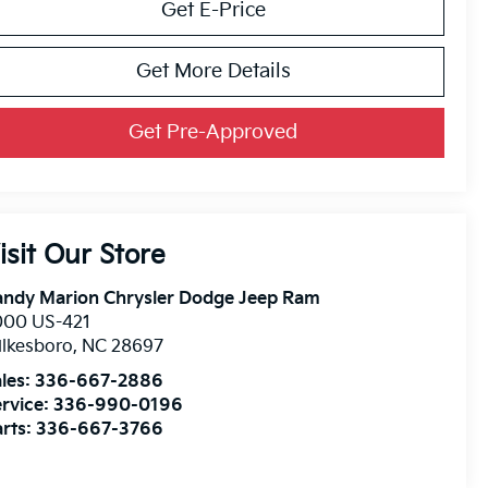
Get E-Price
Get More Details
Get Pre-Approved
isit Our Store
andy Marion Chrysler Dodge Jeep Ram
000 US-421
lkesboro
,
NC
28697
les:
336-667-2886
rvice:
336-990-0196
rts:
336-667-3766