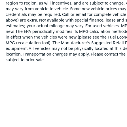
region to region, as will incentives, and are subject to change
may vary from vehicle to vehicle. Some new vehicle prices may 
credentials may be required. Call or email for complete vehicle s
above) are extra. Not available with special finance, lease and
estimates; your actual mileage may vary. For used vehicles, MP
new. The EPA periodically modifies its MPG calculation metho
in effect when the vehicles were new (please see the Fuel Econo
MPG recalculation tool). The Manufacturer's Suggested Retail Pri
equipment. All vehicles may not be physically located at this d
location. Transportation charges may apply. Please contact the d
subject to prior sale.