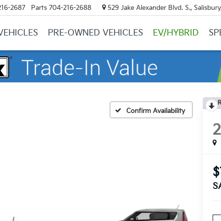
216-2687
Parts
704-216-2688
529 Jake Alexander Blvd. S., Salisbur
VEHICLES
PRE-OWNED VEHICLES
EV/HYBRID
SP
R
Confirm Availability
$
S