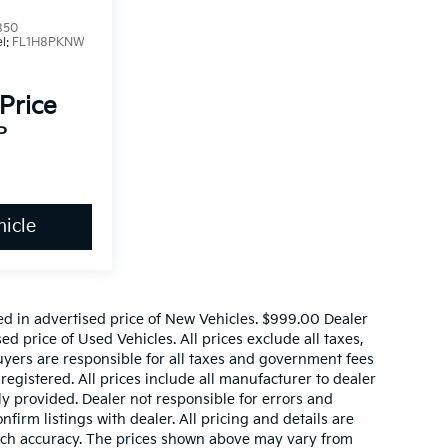
850
l:
FL1H8PKNW
 Price
P
icle
ed in advertised price of New Vehicles. $999.00 Dealer
d price of Used Vehicles. All prices exclude all taxes,
buyers are responsible for all taxes and government fees
 registered. All prices include all manufacturer to dealer
ly provided. Dealer not responsible for errors and
nfirm listings with dealer. All pricing and details are
such accuracy. The prices shown above may vary from