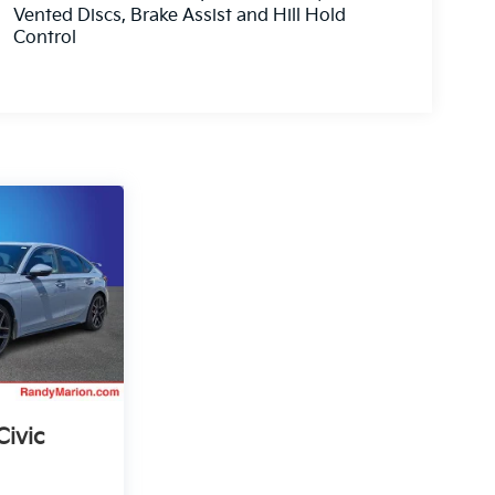
Vented Discs, Brake Assist and Hill Hold
Control
ivic
g