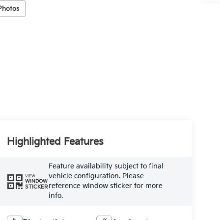
Photos
Highlighted Features
Feature availability subject to final
vehicle configuration. Please
VIEW
WINDOW
reference window sticker for more
STICKER
info.