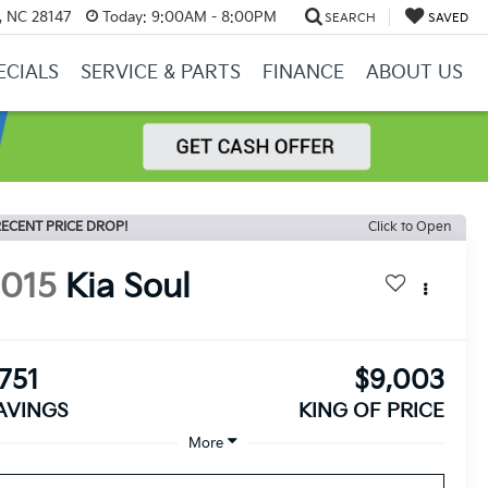
y, NC 28147
Today:
9:00AM - 8:00PM
SEARCH
SAVED
ECIALS
SERVICE & PARTS
FINANCE
ABOUT US
ECENT PRICE DROP!
Click to Open
2015
Kia Soul
751
$9,003
AVINGS
KING OF PRICE
More