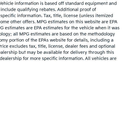
. Vehicle information is based off standard equipment and
include qualifying rebates. Additional proof of
pecific information. Tax, title, license (unless itemized
 some other offers. MPG estimates on this website are EPA
G estimates are EPA estimates for the vehicle when it was
dology; all MPG estimates are based on the methodology
my portion of the EPAs website for details, including a
ce excludes tax, title, license, dealer fees and optional
ealership but may be available for delivery through this
ealership for more specific information. All vehicles are