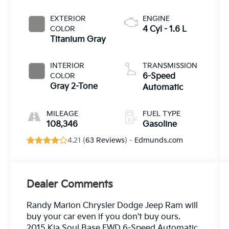
EXTERIOR
ENGINE
COLOR
4 Cyl - 1.6 L
Titanium Gray
INTERIOR
TRANSMISSION
COLOR
6-Speed
Gray 2-Tone
Automatic
MILEAGE
FUEL TYPE
108,346
Gasoline
4.21 (
63 Reviews
) -
Edmunds.com
Dealer Comments
Randy Marion Chrysler Dodge Jeep Ram will
buy your car even if you don't buy ours.
2015 Kia Soul Base FWD 6-Speed Automatic