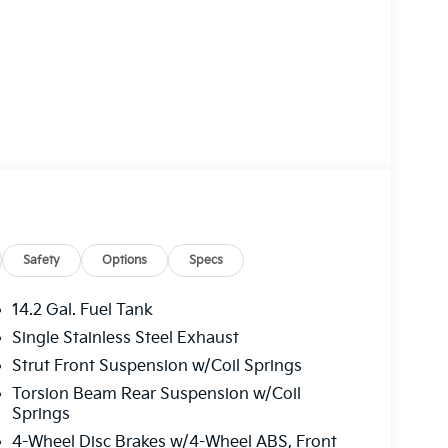
Safety
Options
Specs
14.2 Gal. Fuel Tank
Single Stainless Steel Exhaust
Strut Front Suspension w/Coil Springs
Torsion Beam Rear Suspension w/Coil
Springs
4-Wheel Disc Brakes w/4-Wheel ABS, Front