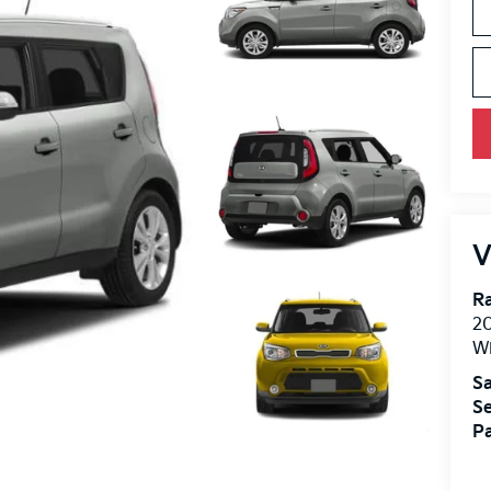
V
R
2
Wi
Sa
Se
Pa