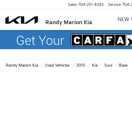
Sales
704-251-8383
Service
704-
NEW 
Randy Marion Kia
Randy Marion Kia
Used Vehicles
2015
Kia
Soul
Base