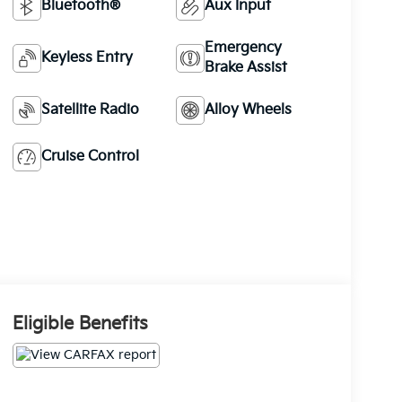
Bluetooth®
Aux Input
Emergency
Keyless Entry
Brake Assist
Satellite Radio
Alloy Wheels
Cruise Control
Eligible Benefits