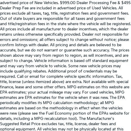
advertised price of New Vehicles. $999.00 Dealer Processing Fee & $495
Dealer Prep Fee are included in advertised price of Used Vehicles. All
prices exclude all taxes, tag, title, registration fees and government fees.
Out of state buyers are responsible for all taxes and government fees
and title/registration fees in the state where the vehicle will be registered.
All prices include all manufacturer to dealer incentives, which the dealer
retains unless otherwise specifically provided. Dealer not responsible for
errors and omissions; all offers subject to change without notice; please
confirm listings with dealer. All pricing and details are believed to be
accurate, but we do not warrant or guarantee such accuracy. The prices
shown above may vary from region to region, as will incentives, and are
subject to change. Vehicle information is based off standard equipment
and may vary from vehicle to vehicle. Some new vehicle prices may
include qualifying rebates. Additional proof of credentials may be
required. Call or email for complete vehicle specific information. Tax,
title, license (unless itemized above) are extra. Not available with special
finance, lease and some other offers. MPG estimates on this website are
EPA estimates; your actual mileage may vary. For used vehicles, MPG
estimates are EPA estimates for the vehicle when it was new. The EPA
periodically modifies its MPG calculation methodology; all MPG
estimates are based on the methodology in effect when the vehicles
were new (please see the Fuel Economy portion of the EPAs website for
details, including a MPG recalculation tool). The Manufacturer's
Suggested Retail Price excludes tax, title, license, dealer fees and
optional equipment. All vehicles may not be physically located at this