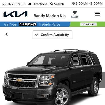
9:00AM - 8:00PM
704-251-8383
Directions
Search
Randy Marion Kia
SAVED
Confirm Availability