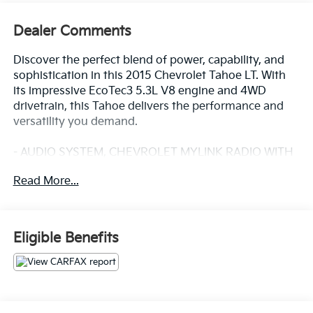
Dealer Comments
Discover the perfect blend of power, capability, and
sophistication in this 2015 Chevrolet Tahoe LT. With
its impressive EcoTec3 5.3L V8 engine and 4WD
drivetrain, this Tahoe delivers the performance and
versatility you demand.
- AUDIO SYSTEM, CHEVROLET MYLINK RADIO WITH
NAVIGATION, AM/FM STEREO AND CD PLAYER
Read More...
- 5 USB ports, 1 SD card reader and an auxiliary jack
- WHEELS, 20 X 9 (50.8 CM X 22.9 CM) POLISHED-
ALUMINUM
Eligible Benefits
Pamper yourself with the premium Bose audio
system, while staying connected with Bluetooth® and
SiriusXM Satellite Radio. Enjoy the convenience of
dual-zone climate control, a power liftgate, and a
rearview camera. Safety features like Forward