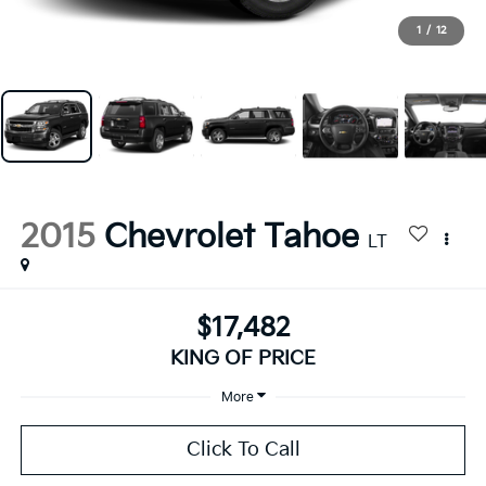
1
/
12
2015
Chevrolet Tahoe
LT
$17,482
KING OF PRICE
More
Click To Call