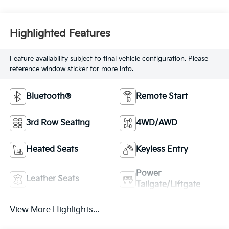
Highlighted Features
Feature availability subject to final vehicle configuration. Please
reference window sticker for more info.
Bluetooth®
Remote Start
3rd Row Seating
4WD/AWD
Heated Seats
Keyless Entry
Power
Leather Seats
Tailgate/Liftgate
View More Highlights...