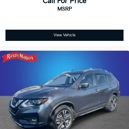
Call For Price
MSRP
View Vehicle