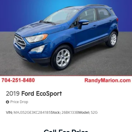
Trailering equipment includes trailering hitch
platform, 7-wire harness with independent fused
trailering circuits mated to a 7-way sealed
connector and 2" trailering receiver
GVWR, 7300 lbs. (3311 kg)
Suspension, front coil-over-shock with stabilizer
bar
Suspension, rear multi-link with coil springs
Steering, power
2019
Ford EcoSport
Price Drop
VIN:
MAJ3S2GE3KC284185
Stock:
26BK133B
Model:
S2G