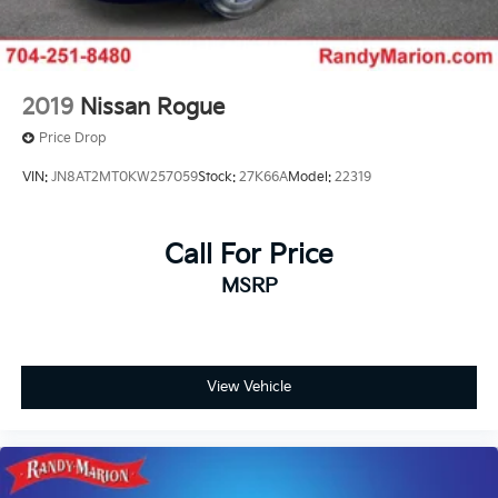
2019
Nissan Rogue
Price Drop
VIN:
JN8AT2MT0KW257059
Stock:
27K66A
Model:
22319
Call For Price
MSRP
View Vehicle