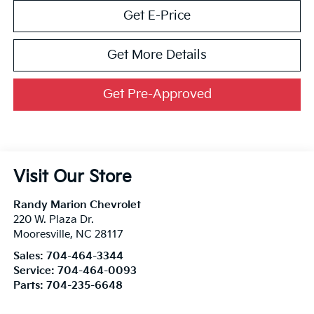
Get E-Price
Get More Details
Get Pre-Approved
Visit Our Store
Randy Marion Chevrolet
220 W. Plaza Dr.
Mooresville
,
NC
28117
Sales:
704-464-3344
Service:
704-464-0093
Parts:
704-235-6648