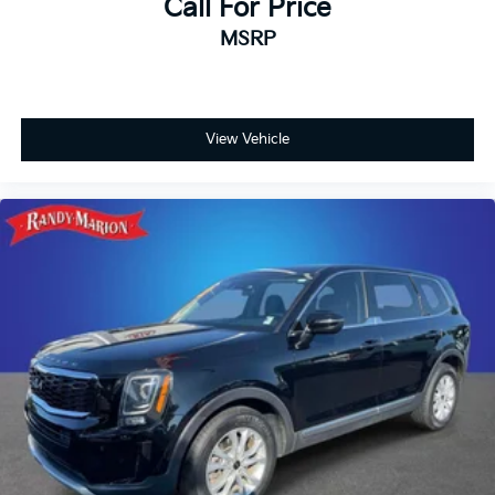
Call For Price
MSRP
View Vehicle