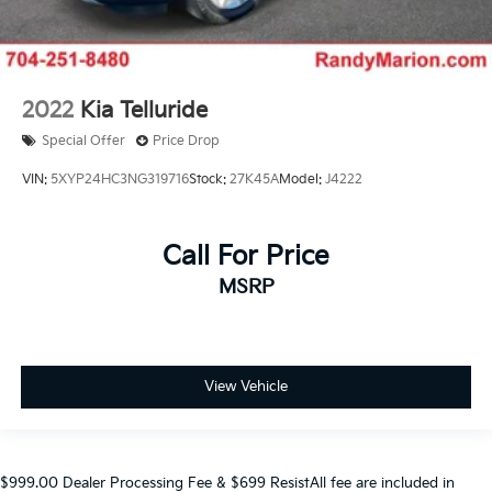
2022
Kia Telluride
Special Offer
Price Drop
VIN:
5XYP24HC3NG319716
Stock:
27K45A
Model:
J4222
Call For Price
MSRP
View Vehicle
$999.00 Dealer Processing Fee & $699 ResistAll fee are included in