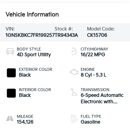
Vehicle Information
VIN:
Stock #:
Model Code:
1GNSKBKC7FR199257
TR94343A
CK15706
BODY STYLE
CITY/HIGHWAY
4D Sport Utility
16/22 MPG
EXTERIOR COLOR
ENGINE
Black
8 Cyl - 5.3 L
INTERIOR COLOR
TRANSMISSION
Black
6-Speed Automatic
Electronic with
Overdrive
MILEAGE
FUEL TYPE
154,126
Gasoline