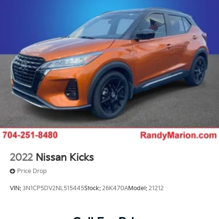
2022
Nissan Kicks
Price Drop
VIN:
3N1CP5DV2NL515445
Stock:
26K470A
Model:
21212