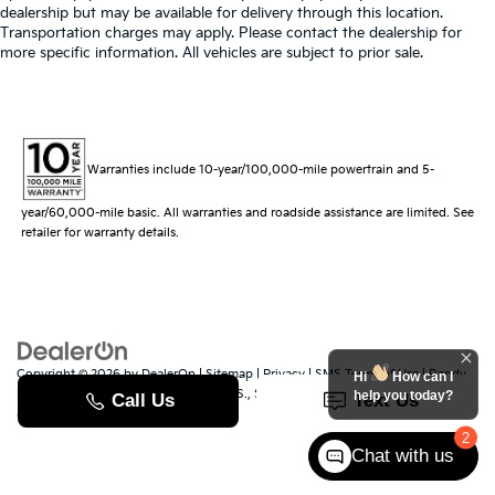
dealership but may be available for delivery through this location.
Transportation charges may apply. Please contact the dealership for
more specific information. All vehicles are subject to prior sale.
Warranties include 10-year/100,000-mile powertrain and 5-
year/60,000-mile basic. All warranties and roadside assistance are limited. See
retailer for warranty details.
Copyright © 2026
by
DealerOn
|
Sitemap
|
Privacy
|
SMS Terms of Use
| Randy
Hi
How can I
Marion Kia
|
529 Jake Alexander Blvd. S.,
Salisbury,
NC
28147
| Sales:
704-251-
help you today?
8383
|
www.kia.com
2
Chat with us