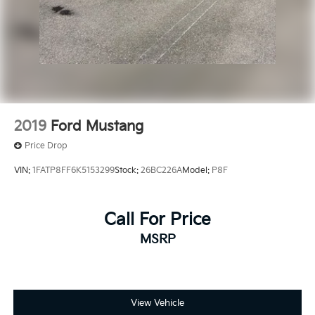
2019
Ford Mustang
Price Drop
VIN:
1FATP8FF6K5153299
Stock:
26BC226A
Model:
P8F
Call For Price
MSRP
View Vehicle