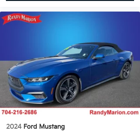
2024
Ford Mustang