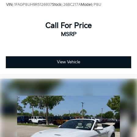
VIN:
1FAGP8UH9R5126937
Stock:
26BC217A
Model:
P8U
Call For Price
MSRP
View Vehicle