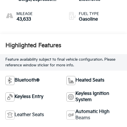
Brown
MILEAGE
FUEL TYPE
43,633
Gasoline
Highlighted Features
Feature availability subject to final vehicle configuration. Please
reference window sticker for more info.
Bluetooth®
Heated Seats
Keyless Ignition
Keyless Entry
System
Automatic High
Leather Seats
Beams