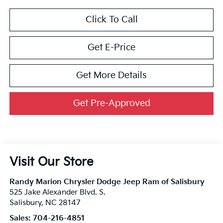
Click To Call
Get E-Price
Get More Details
Get Pre-Approved
Visit Our Store
Randy Marion Chrysler Dodge Jeep Ram of Salisbury
525 Jake Alexander Blvd. S.
Salisbury
,
NC
28147
Sales:
704-216-4851