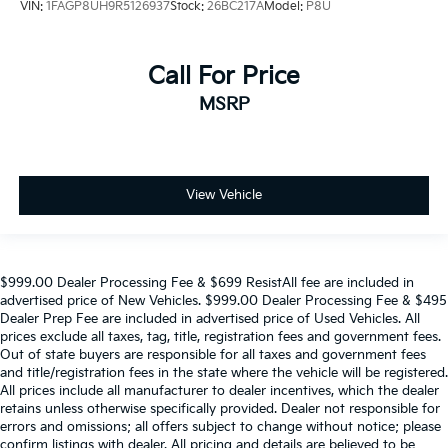
VIN:
1FAGP8UH9R5126937
Stock:
26BC217A
Model:
P8U
Call For Price
MSRP
View Vehicle
$999.00 Dealer Processing Fee & $699 ResistAll fee are included in
advertised price of New Vehicles. $999.00 Dealer Processing Fee & $495
Dealer Prep Fee are included in advertised price of Used Vehicles. All
prices exclude all taxes, tag, title, registration fees and government fees.
Out of state buyers are responsible for all taxes and government fees
and title/registration fees in the state where the vehicle will be registered.
All prices include all manufacturer to dealer incentives, which the dealer
retains unless otherwise specifically provided. Dealer not responsible for
errors and omissions; all offers subject to change without notice; please
confirm listings with dealer. All pricing and details are believed to be