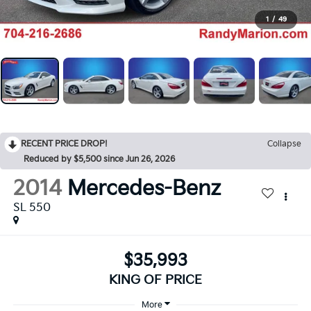
1
/
49
RECENT PRICE DROP!
Collapse
Reduced by $5,500 since Jun 26, 2026
2014
Mercedes-Benz
SL 550
$35,993
KING OF PRICE
More