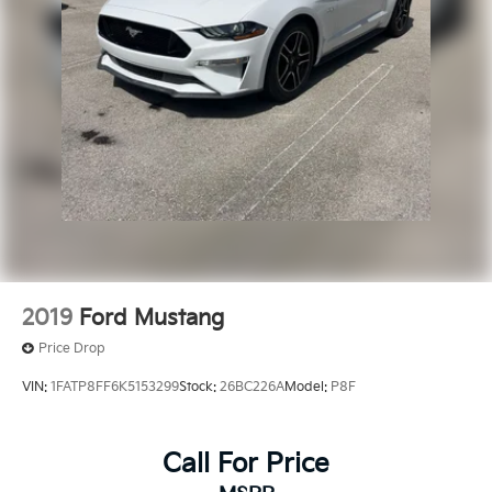
2019
Ford Mustang
Price Drop
VIN:
1FATP8FF6K5153299
Stock:
26BC226A
Model:
P8F
Call For Price