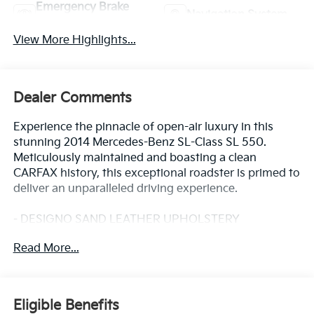
Emergency Brake
Navigation System
Assist
View More Highlights...
Dealer Comments
Experience the pinnacle of open-air luxury in this
stunning 2014 Mercedes-Benz SL-Class SL 550.
Meticulously maintained and boasting a clean
CARFAX history, this exceptional roadster is primed to
deliver an unparalleled driving experience.
- DESIGNO SAND LEATHER UPHOLSTERY
- DESIGNO NAPPA LEATHER UPHOLSTERY
Read More...
- AM/FM radio: SiriusXM
- harman/kardon® Logic 7® Surround Sound System
- Head restraints memory
- iPod/MP3 Media Interface
Eligible Benefits
- Memory seat