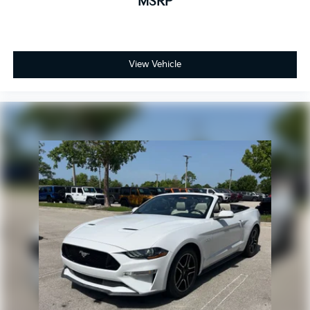
MSRP
View Vehicle