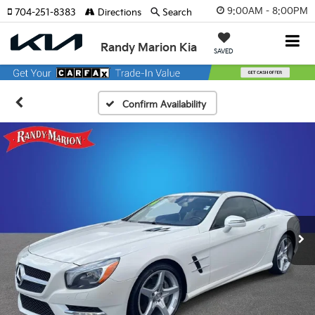
9:00AM - 8:00PM
704-251-8383
Directions
Search
Randy Marion Kia
SAVED
Confirm Availability