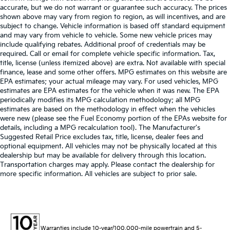
accurate, but we do not warrant or guarantee such accuracy. The prices
shown above may vary from region to region, as will incentives, and are
subject to change. Vehicle information is based off standard equipment
and may vary from vehicle to vehicle. Some new vehicle prices may
include qualifying rebates. Additional proof of credentials may be
required. Call or email for complete vehicle specific information. Tax,
title, license (unless itemized above) are extra. Not available with special
finance, lease and some other offers. MPG estimates on this website are
EPA estimates; your actual mileage may vary. For used vehicles, MPG
estimates are EPA estimates for the vehicle when it was new. The EPA
periodically modifies its MPG calculation methodology; all MPG
estimates are based on the methodology in effect when the vehicles
were new (please see the Fuel Economy portion of the EPAs website for
details, including a MPG recalculation tool). The Manufacturer's
Suggested Retail Price excludes tax, title, license, dealer fees and
optional equipment. All vehicles may not be physically located at this
dealership but may be available for delivery through this location.
Transportation charges may apply. Please contact the dealership for
more specific information. All vehicles are subject to prior sale.
Warranties include 10-year/100,000-mile powertrain and 5-