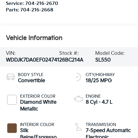
Service:
704-216-2670
Parts:
704-216-2668
Vehicle Information
VIN:
Stock #:
Model Code:
WDDJK7DA0EF024741
26BC214A
SL550
BODY STYLE
CITY/HIGHWAY
Convertible
18/25 MPG
EXTERIOR COLOR
ENGINE
Diamond White
8 Cyl - 4.7 L
Metallic
INTERIOR COLOR
TRANSMISSION
Silk
7-Speed Automatic
Beige/Espresso
Electronic