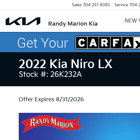
Sales
704-251-8383
Service
704-
NEW 
Randy Marion Kia
2022 Kia Niro LX
Stock #: 26K232A
Offer Expires 8/31/2026