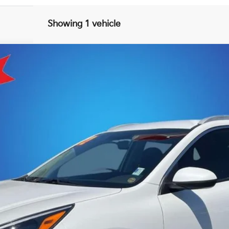
Showing 1 vehicle
Model:
G4222
$26,493
KING OF PRICE
More
Get E-Price
Get More Details