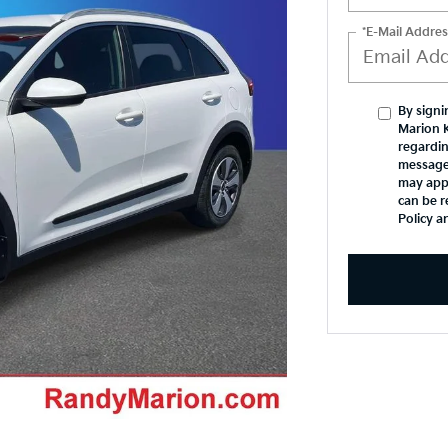
*E-Mail Addres
By signi
Marion 
regardin
message
may appl
can be r
Policy a