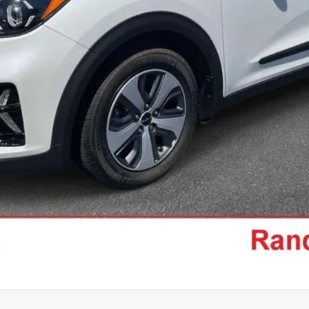
Get Pre-Approved
Ask Us A Question