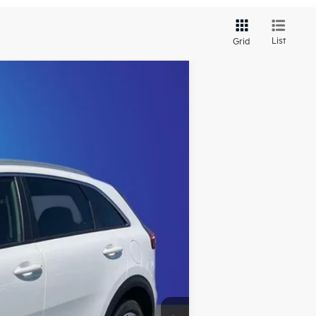
List
Grid
Ext.
Int.