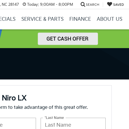
y, NC 28147
Today:
9:00AM - 8:00PM
SEARCH
SAVED
ECIALS
SERVICE & PARTS
FINANCE
ABOUT US
 Niro LX
form to take advantage of this great offer.
*Last Name