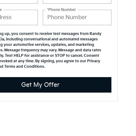
s
*Phone Number
ng up, you consent to receive text messages from Randy
Kia, including conversational and automated messages
g your automotive services, updates, and marketing
s. Message frequency may vary. Message and data rates
y. Text HELP for assistance or STOP to cancel. Consent
evoked at any time. By signing, you agree to our Privacy
nd Terms and Conditions.
Get My Offer