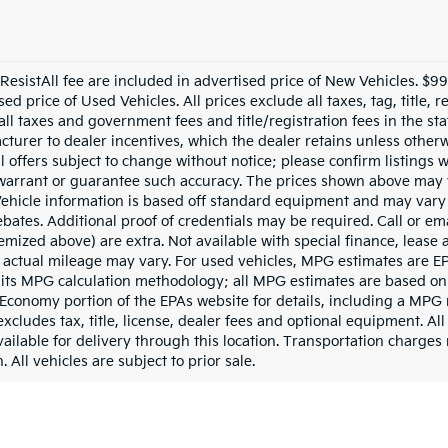
esistAll fee are included in advertised price of New Vehicles. $
ed price of Used Vehicles. All prices exclude all taxes, tag, title,
all taxes and government fees and title/registration fees in the sta
acturer to dealer incentives, which the dealer retains unless otherw
l offers subject to change without notice; please confirm listings wi
 warrant or guarantee such accuracy. The prices shown above may v
 Vehicle information is based off standard equipment and may vary
bates. Additional proof of credentials may be required. Call or ema
 itemized above) are extra. Not available with special finance, lea
 actual mileage may vary. For used vehicles, MPG estimates are EP
 its MPG calculation methodology; all MPG estimates are based on
Economy portion of the EPAs website for details, including a MPG r
cludes tax, title, license, dealer fees and optional equipment. Al
vailable for delivery through this location. Transportation charges
 All vehicles are subject to prior sale.