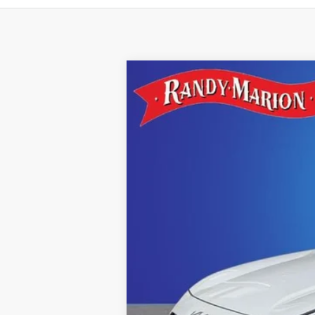
2022
Kia Niro
LX
Special Offer
Randy Marion Kia
VIN:
KNDCB3LC3N5515745
Stock:
26K232A
4,326 mi
IN-STOCK