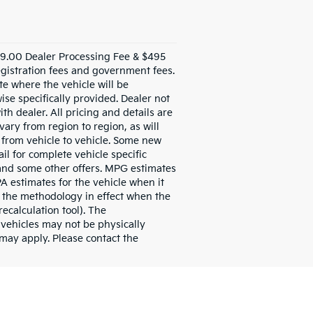
999.00 Dealer Processing Fee & $495
 registration fees and government fees.
te where the vehicle will be
ise specifically provided. Dealer not
th dealer. All pricing and details are
ary from region to region, as will
 from vehicle to vehicle. Some new
il for complete vehicle specific
se and some other offers. MPG estimates
A estimates for the vehicle when it
 the methodology in effect when the
ecalculation tool). The
l vehicles may not be physically
 may apply. Please contact the