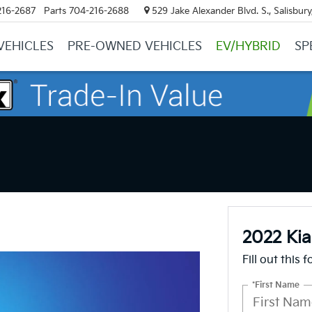
216-2687
Parts
704-216-2688
529 Jake Alexander Blvd. S., Salisbur
VEHICLES
PRE-OWNED VEHICLES
EV/HYBRID
SP
2022 Kia
Fill out this 
*First Name