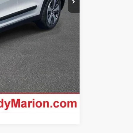
Compare Vehicle