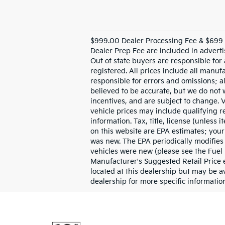
$999.00 Dealer Processing Fee & $699 R
Dealer Prep Fee are included in advertis
Out of state buyers are responsible for 
registered. All prices include all manuf
responsible for errors and omissions; al
believed to be accurate, but we do not
incentives, and are subject to change.
vehicle prices may include qualifying re
information. Tax, title, license (unless
on this website are EPA estimates; your
was new. The EPA periodically modifies
vehicles were new (please see the Fuel 
Manufacturer's Suggested Retail Price ex
located at this dealership but may be a
dealership for more specific information.