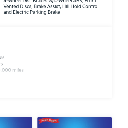
4-Wheel Disc Brakes w/4-Wheel ABS, Front
Vented Discs, Brake Assist, Hill Hold Control
and Electric Parking Brake
les
es
0,000 miles