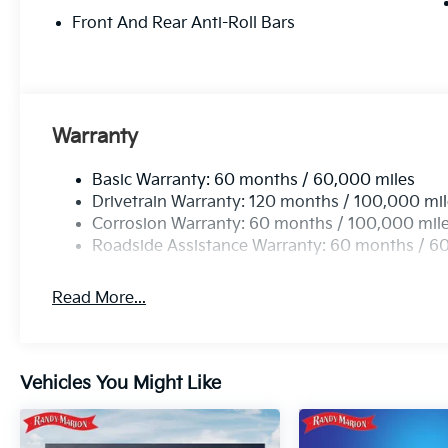
Front And Rear Anti-Roll Bars
Warranty
Basic Warranty: 60 months / 60,000 miles
Drivetrain Warranty: 120 months / 100,000 mi
Corrosion Warranty: 60 months / 100,000 mil
Roadside Assistance Warranty: 60 months / 6
Read More...
Vehicles You Might Like