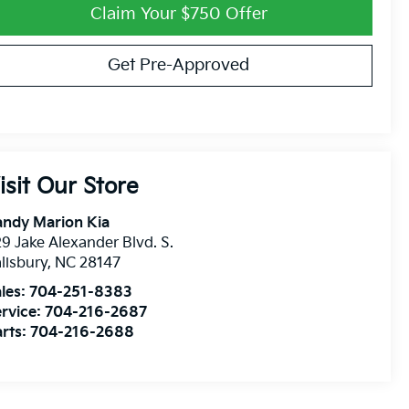
Claim Your $750 Offer
Get Pre-Approved
isit Our Store
andy Marion Kia
9 Jake Alexander Blvd. S.
lisbury
,
NC
28147
les:
704-251-8383
rvice:
704-216-2687
rts:
704-216-2688