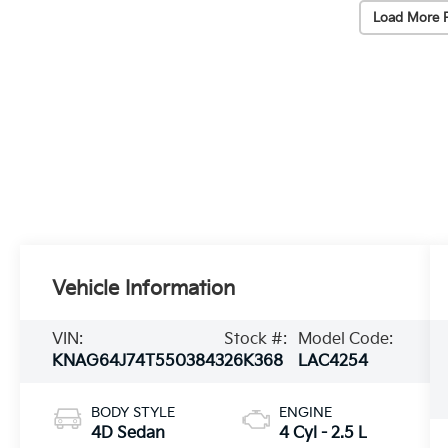
Load More 
Vehicle Information
VIN:
Stock #:
Model Code:
KNAG64J74T5503843
26K368
LAC4254
BODY STYLE
ENGINE
4D Sedan
4 Cyl - 2.5 L