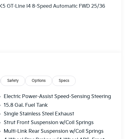
 K5 GT-Line I4 8-Speed Automatic FWD 25/36
ry! Other dealers simply do not deliver the
l new vehicles undergo a thorough pre-delivery
Safety
Options
Specs
Electric Power-Assist Speed-Sensing Steering
15.8 Gal. Fuel Tank
Single Stainless Steel Exhaust
Strut Front Suspension w/Coil Springs
Multi-Link Rear Suspension w/Coil Springs