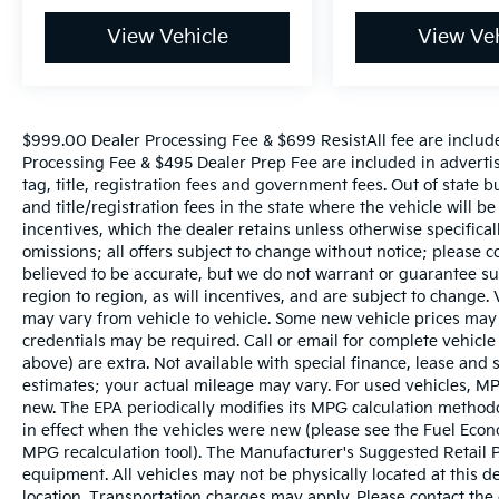
View Vehicle
View Veh
$999.00 Dealer Processing Fee & $699 ResistAll fee are includ
Processing Fee & $495 Dealer Prep Fee are included in advertise
tag, title, registration fees and government fees. Out of state 
and title/registration fees in the state where the vehicle will be
incentives, which the dealer retains unless otherwise specifical
omissions; all offers subject to change without notice; please co
believed to be accurate, but we do not warrant or guarantee 
region to region, as will incentives, and are subject to change
may vary from vehicle to vehicle. Some new vehicle prices may 
credentials may be required. Call or email for complete vehicle s
above) are extra. Not available with special finance, lease and
estimates; your actual mileage may vary. For used vehicles, MP
new. The EPA periodically modifies its MPG calculation metho
in effect when the vehicles were new (please see the Fuel Econo
MPG recalculation tool). The Manufacturer's Suggested Retail Pri
equipment. All vehicles may not be physically located at this d
location. Transportation charges may apply. Please contact the d