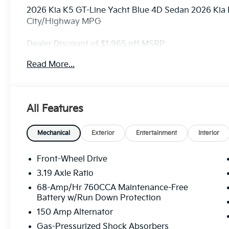
2026 Kia K5 GT-Line Yacht Blue 4D Sedan 2026 Kia
City/Highway MPG
Dealer Discount of $1,965 off MSRP
Read More...
Visit Randy Marion Kia the “King of Price” in Salisbu
professionalism and quality of Randy Marion Kia. Al
inspection process by a Kia Certified technician.
All Features
Mechanical
Exterior
Entertainment
Interior
Front-Wheel Drive
3.19 Axle Ratio
68-Amp/Hr 760CCA Maintenance-Free
Battery w/Run Down Protection
150 Amp Alternator
Gas-Pressurized Shock Absorbers