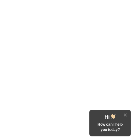
Hi
How can I help
you today?