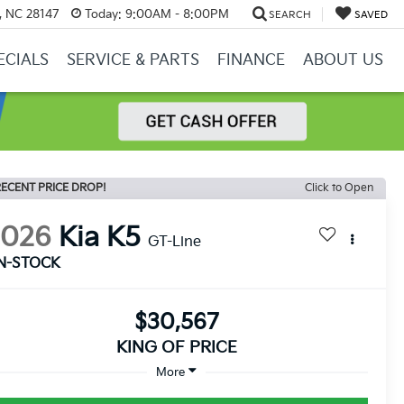
y, NC 28147
Today:
9:00AM - 8:00PM
SEARCH
SAVED
ECIALS
SERVICE & PARTS
FINANCE
ABOUT US
ECENT PRICE DROP!
Click to Open
2026
Kia K5
GT-Line
IN-STOCK
$30,567
KING OF PRICE
More