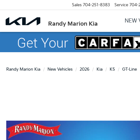
Sales
704-251-8383
Service
704-
NEW 
Randy Marion Kia
Randy Marion Kia
New Vehicles
2026
Kia
K5
GT-Line