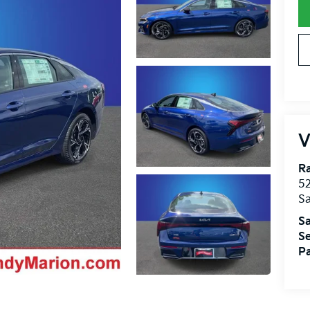
V
R
52
Sa
Sa
Se
Pa