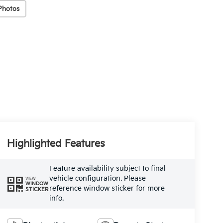
Photos
Highlighted Features
Feature availability subject to final
vehicle configuration. Please
VIEW
WINDOW
reference window sticker for more
STICKER
info.