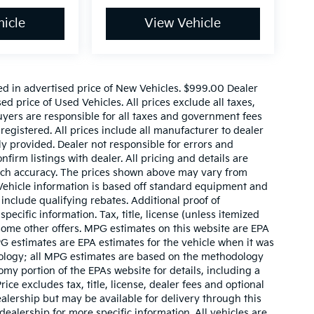
icle
View Vehicle
ed in advertised price of New Vehicles. $999.00 Dealer
d price of Used Vehicles. All prices exclude all taxes,
buyers are responsible for all taxes and government fees
 registered. All prices include all manufacturer to dealer
ly provided. Dealer not responsible for errors and
nfirm listings with dealer. All pricing and details are
such accuracy. The prices shown above may vary from
. Vehicle information is based off standard equipment and
include qualifying rebates. Additional proof of
pecific information. Tax, title, license (unless itemized
 some other offers. MPG estimates on this website are EPA
G estimates are EPA estimates for the vehicle when it was
dology; all MPG estimates are based on the methodology
my portion of the EPAs website for details, including a
ce excludes tax, title, license, dealer fees and optional
ealership but may be available for delivery through this
ealership for more specific information. All vehicles are