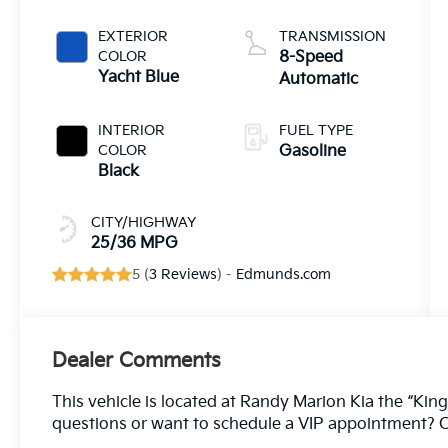
EXTERIOR
TRANSMISSION
COLOR
8-Speed
Yacht Blue
Automatic
INTERIOR
FUEL TYPE
COLOR
Gasoline
Black
CITY/HIGHWAY
25/36 MPG
5 (
3 Reviews
) -
Edmunds.com
Dealer Comments
This vehicle is located at Randy Marion Kia the “King
questions or want to schedule a VIP appointment? C