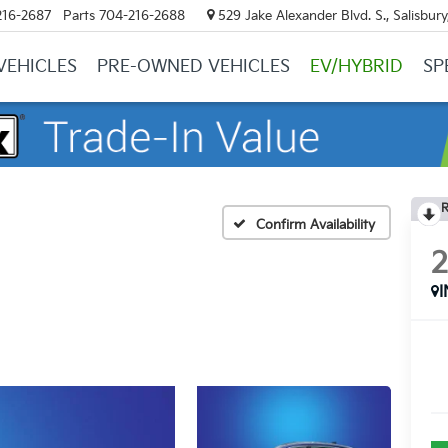
216-2687
Parts
704-216-2688
529 Jake Alexander Blvd. S., Salisbur
VEHICLES
PRE-OWNED VEHICLES
EV/HYBRID
SP
R
Confirm Availability