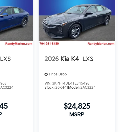
LXS
2026
Kia K4
LXS
Price Drop
3963
VIN:
3KPFT4DE4TE345493
2AC3224
Stock:
26K441
Model:
2AC3224
745
$24,825
P
MSRP