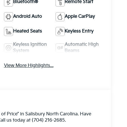
Bluetooth®
Remote Start
Android Auto
Apple CarPlay
Heated Seats
Keyless Entry
Keyless Ignition
Automatic High
System
Beams
View More Highlights...
 of Price” in Salisbury North Carolina. Have
all us today at (704) 216-2685.