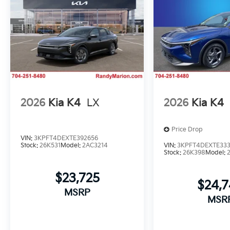
2026
Kia K4
LX
2026
Kia K4
Price Drop
VIN:
3KPFT4DEXTE392656
Stock:
26K531
Model:
2AC3214
VIN:
3KPFT4DEXTE33
Stock:
26K398
Model:
$23,725
$24,
MSRP
MSR