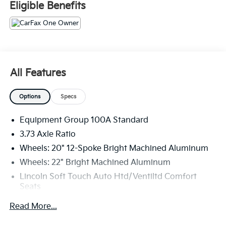
Eligible Benefits
The KING OF PRICE is at 1011 Folger Dr. Statesville, NC
28625. Come see us today!
All Features
Options
Specs
Equipment Group 100A Standard
3.73 Axle Ratio
Wheels: 20" 12-Spoke Bright Machined Aluminum
Wheels: 22" Bright Machined Aluminum
Lincoln Soft Touch Auto Htd/Ventiltd Comfort
Seats
Radio: Revel Audio System w/Satelllite/AM/FM/HD
Read More...
Navigator Plus Exterior Package