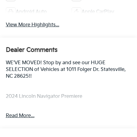
Android Auto
Apple CarPlay
View More Highlights...
Dealer Comments
WE'VE MOVED! Stop by and see our HUGE
SELECTION of Vehicles at 1011 Folger Dr. Statesville,
NC 28625!!
2024 Lincoln Navigator Premiere
Read More...
CARFAX One-Owner.
Priced below KBB Fair Purchase Price!