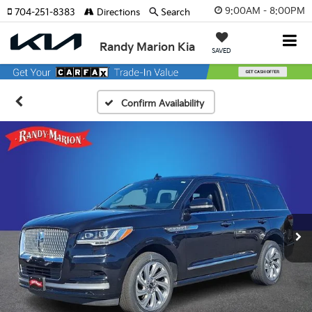
9:00AM - 8:00PM
704-251-8383
Directions
Search
Randy Marion Kia
SAVED
Confirm Availability