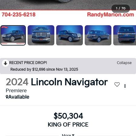
1
/
70
RECENT PRICE DROP!
Collapse
Reduced by $12,696 since Nov 13, 2025
2024
Lincoln Navigator
Premiere
Available
$50,304
KING OF PRICE
More