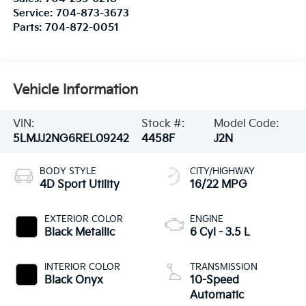
Service:
704-873-3673
Parts:
704-872-0051
Vehicle Information
VIN:
Stock #:
Model Code:
5LMJJ2NG6REL09242
4458F
J2N
BODY STYLE
CITY/HIGHWAY
4D Sport Utility
16/22 MPG
EXTERIOR COLOR
ENGINE
Black Metallic
6 Cyl - 3.5 L
INTERIOR COLOR
TRANSMISSION
Black Onyx
10-Speed
Automatic