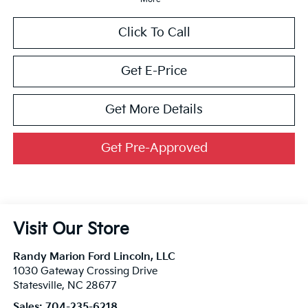
Click To Call
Get E-Price
Get More Details
Get Pre-Approved
Visit Our Store
Randy Marion Ford Lincoln, LLC
1030 Gateway Crossing Drive
Statesville
,
NC
28677
Sales:
704-235-6218