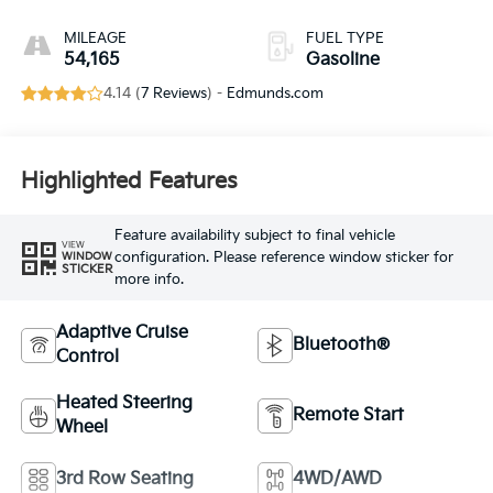
MILEAGE
FUEL TYPE
54,165
Gasoline
4.14 (
7 Reviews
) -
Edmunds.com
Highlighted Features
Feature availability subject to final vehicle
VIEW
configuration. Please reference window sticker for
WINDOW
STICKER
more info.
Adaptive Cruise
Bluetooth®
Control
Heated Steering
Remote Start
Wheel
3rd Row Seating
4WD/AWD