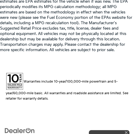
estimates are EPA estimates for the vehicle when it was new. The EPA
periodically modifies its MPG calculation methodology; all MPG
estimates are based on the methodology in effect when the vehicles
were new (please see the Fuel Economy portion of the EPAs website for
details, including a MPG recalculation tool). The Manufacturer's
Suggested Retail Price excludes tax, title, license, dealer fees and
optional equipment. All vehicles may not be physically located at this
dealership but may be available for delivery through this location.
Transportation charges may apply. Please contact the dealership for
more specific information. All vehicles are subject to prior sale.
Warranties include 10-year/100,000-mile powertrain and 5-
year/60,000-mile basic. All warranties and roadside assistance are limited. See
retailer for warranty details.