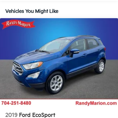
Front License Plate Bracket
Auto Start-Stop Technology
Vehicles You Might Like
Power Deployable Illuminated Running Boards
Voice-Activated Touchscreen Navigation System
Panoramic Vista Roof w/Power Sunshade
SiriusXM w/360L
SYNC 4 Communications & Entertainment System
4-Wheel Disc Brakes
Navigation system: Connected Navigation (1-year
trial)
Apple CarPlay/Android Auto
Emergency communication system: 911 Assist
AM/FM radio: SiriusXM with 360L
Auto High-beam Headlights
Exterior Parking Camera Rear
Driver's Seat Mounted Armrest
2019
Ford EcoSport
Compass