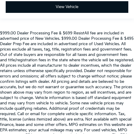
Tachometer
View Vehicle
Spoiler
Power Liftgate
Front Bucket Seats
$999.00 Dealer Processing Fee & $699 ResistAll fee are included in
advertised price of New Vehicles. $999.00 Dealer Processing Fee & $495
Electronic Stability Control
Dealer Prep Fee are included in advertised price of Used Vehicles. All
Air Conditioning
prices exclude all taxes, tag, title, registration fees and government fees.
Out of state buyers are responsible for all taxes and government fees
and title/registration fees in the state where the vehicle will be registered.
All prices include all manufacturer to dealer incentives, which the dealer
retains unless otherwise specifically provided. Dealer not responsible for
errors and omissions; all offers subject to change without notice; please
confirm listings with dealer. All pricing and details are believed to be
accurate, but we do not warrant or guarantee such accuracy. The prices
shown above may vary from region to region, as will incentives, and are
subject to change. Vehicle information is based off standard equipment
and may vary from vehicle to vehicle. Some new vehicle prices may
include qualifying rebates. Additional proof of credentials may be
required. Call or email for complete vehicle specific information. Tax,
title, license (unless itemized above) are extra. Not available with special
finance, lease and some other offers. MPG estimates on this website are
EPA estimates; your actual mileage may vary. For used vehicles, MPG