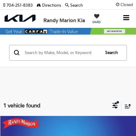
Closed
704-251-8383
Directions
Search
Randy Marion Kia
SAVED
Search
1 vehicle found
Compare Vehicle
$49,616
2024
Lincoln Navigator
Premiere
KING OF PRICE