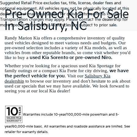
Suggested Retail Price excludes tax, title, license, dealer fees and
optional equipment. All vehicles may not be physically located at this
Pre-Owned Kia For Sale
dealership but may be available for delivery through this location.
Transportation charges may apply. Please contact the dealership for
In Salisbury, NC
more specific information. All vehicles are subject to prior sale.
Randy Marion Kia offers a comprehensive inventory of quality
used vehicles designed to meet various needs and budgets. Our
pre-owned selection includes a variety of Kia models, as well as
vehicles from other reputable brands, so come visit whether you'd
used Kia Sorento or pre-owned Niro.
like to buy a
Whether you're looking for a spacious used Kia Sportage for
we have
family outings or a compact Kia Forte for city driving,
the perfect vehicle for you
. Visit our
Salisbury Kia
dealership
to browse our inventory and don't hesitate to ask about
used car specials that we may have available. We look forward to
seeing you at our local Kia dealer!
Warranties include 10-year/100,000-mile powertrain and 5-
year/60,000-mile basic. All warranties and roadside assistance are limited. See
retailer for warranty details.