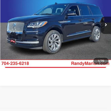
Price Drop
Randy Marion Ford Lincoln, LLC
More
VIN:
5LMJJ2NG6REL09242
Stock:
4458F
Model:
J2N
Click To Call
54,165 mi
Ext.
Int.
Available
Get E-Price
Get More Details
1
/
70
Get Pre-Approved