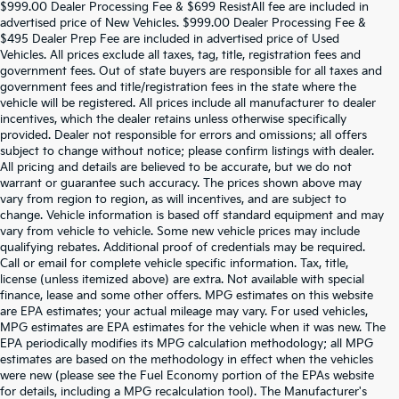
$999.00 Dealer Processing Fee & $699 ResistAll fee are included in
advertised price of New Vehicles. $999.00 Dealer Processing Fee &
$495 Dealer Prep Fee are included in advertised price of Used
Vehicles. All prices exclude all taxes, tag, title, registration fees and
government fees. Out of state buyers are responsible for all taxes and
government fees and title/registration fees in the state where the
vehicle will be registered. All prices include all manufacturer to dealer
incentives, which the dealer retains unless otherwise specifically
provided. Dealer not responsible for errors and omissions; all offers
subject to change without notice; please confirm listings with dealer.
All pricing and details are believed to be accurate, but we do not
warrant or guarantee such accuracy. The prices shown above may
vary from region to region, as will incentives, and are subject to
change. Vehicle information is based off standard equipment and may
vary from vehicle to vehicle. Some new vehicle prices may include
qualifying rebates. Additional proof of credentials may be required.
Call or email for complete vehicle specific information. Tax, title,
license (unless itemized above) are extra. Not available with special
finance, lease and some other offers. MPG estimates on this website
are EPA estimates; your actual mileage may vary. For used vehicles,
MPG estimates are EPA estimates for the vehicle when it was new. The
EPA periodically modifies its MPG calculation methodology; all MPG
estimates are based on the methodology in effect when the vehicles
were new (please see the Fuel Economy portion of the EPAs website
for details, including a MPG recalculation tool). The Manufacturer's