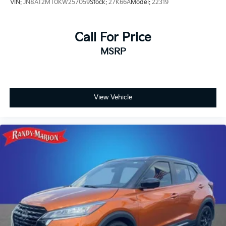
VIN:
JN8AT2MT0KW257059
Stock:
27K66A
Model:
22319
Call For Price
MSRP
View Vehicle