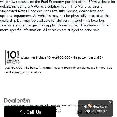
were new (please see the Fuel Economy portion of the EPAs website for
details, including a MPG recalculation tool). The Manufacturer's
Suggested Retail Price excludes tax, title, license, dealer fees and
optional equipment. All vehicles may not be physically located at this
dealership but may be available for delivery through this location.
Transportation charges may apply. Please contact the dealership for
more specific information. All vehicles are subject to prior sale.
Warranties include 10-year/100,000-mile powertrain and 5-
year/60,000-mile basic. All warranties and roadside assistance are limited. See
retailer for warranty details.
Copyright © 2026
by
DealerOn
|
Sitemap
|
Privacy
|
SMS Terms of Use
| Randy
Hi
How can I
Marion Kia
|
529 Jake Alexander Blvd. S.,
Salisbury,
NC
28147
| Sales:
704-251-
help you today?
8383
|
www.kia.com