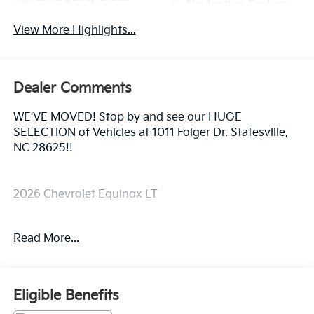
Navigation System
Assist
View More Highlights...
Dealer Comments
WE'VE MOVED! Stop by and see our HUGE
SELECTION of Vehicles at 1011 Folger Dr. Statesville,
NC 28625!!
2026 Chevrolet Equinox LT
Read More...
CARFAX One-Owner. Clean CARFAX.
Priced below KBB Fair Purchase Price! 26/29
Eligible Benefits
City/Highway MPG