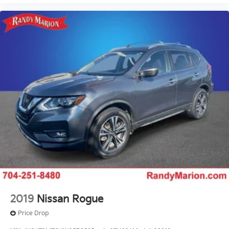
Delay-off headlights
Bumpers: body-color
Brake assist
Alloy wheels
ABS brakes
Tachometer
Spoiler
Navigation System
Front Center Armrest
Front Bucket Seats
Electronic Stability Control
Air Conditioning
6 Speakers
2019
Nissan Rogue
Price Drop