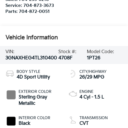
Service:
704-873-3673
Parts:
704-872-0051
Vehicle Information
VIN:
Stock #:
Model Code:
3GNAXHEG4TL310400
4708F
1PT26
BODY STYLE
CITY/HIGHWAY
4D Sport Utility
26/29 MPG
EXTERIOR COLOR
ENGINE
Sterling Gray
4 Cyl - 1.5 L
Metallic
INTERIOR COLOR
TRANSMISSION
Black
CVT