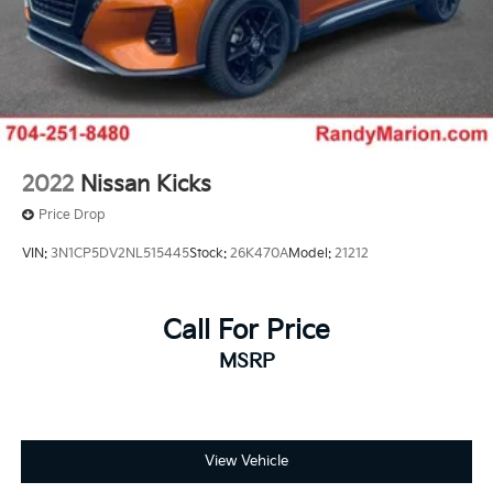
2022
Nissan Kicks
Price Drop
VIN:
3N1CP5DV2NL515445
Stock:
26K470A
Model:
21212
Call For Price
MSRP
View Vehicle