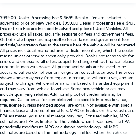
$999.00 Dealer Processing Fee & $699 ResistAll fee are included in
advertised price of New Vehicles. $999.00 Dealer Processing Fee & $495
Dealer Prep Fee are included in advertised price of Used Vehicles. All
prices exclude all taxes, tag, title, registration fees and government fees.
Out of state buyers are responsible for all taxes and government fees
and title/registration fees in the state where the vehicle will be registered.
All prices include all manufacturer to dealer incentives, which the dealer
retains unless otherwise specifically provided. Dealer not responsible for
errors and omissions; all offers subject to change without notice; please
confirm listings with dealer. All pricing and details are believed to be
accurate, but we do not warrant or guarantee such accuracy. The prices
shown above may vary from region to region, as will incentives, and are
subject to change. Vehicle information is based off standard equipment
and may vary from vehicle to vehicle. Some new vehicle prices may
include qualifying rebates. Additional proof of credentials may be
required. Call or email for complete vehicle specific information. Tax,
title, license (unless itemized above) are extra. Not available with special
finance, lease and some other offers. MPG estimates on this website are
EPA estimates; your actual mileage may vary. For used vehicles, MPG
estimates are EPA estimates for the vehicle when it was new. The EPA
periodically modifies its MPG calculation methodology; all MPG
estimates are based on the methodology in effect when the vehicles