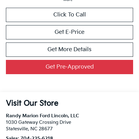
Click To Call
Get E-Price
Get More Details
Get Pre-Approved
Visit Our Store
Randy Marion Ford Lincoln, LLC
1030 Gateway Crossing Drive
Statesville
,
NC
28677
Sales:
704-235-6218