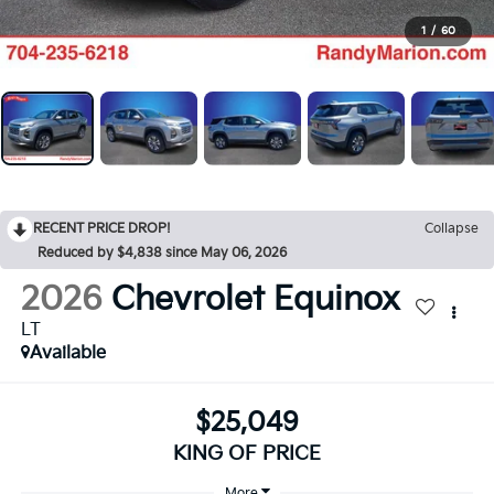
1
/
60
RECENT PRICE DROP!
Collapse
Reduced by $4,838 since May 06, 2026
2026
Chevrolet Equinox
LT
Available
$25,049
KING OF PRICE
More