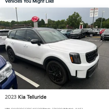
Vehicles You Might Like
4-Wheel Disc Brakes
Premium audio system: Chevrolet Infotainment 3
Emergency communication system: OnStar and
Chevrolet connected services capable
Auto High-beam Headlights
AM/FM radio: SiriusXM
Compass
Front beverage holders
Variably intermittent wipers
Trip computer
Traction control
Tilt steering wheel
Telescoping steering wheel
Steering wheel mounted audio controls
2023
Kia Telluride
Split folding rear seat
Speed-sensing steering