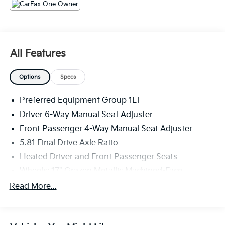
The KING OF PRICE is at 1011 Folger Dr. Statesville, NC
28625. Come see us today!
All Features
Options
Specs
Preferred Equipment Group 1LT
Driver 6-Way Manual Seat Adjuster
Front Passenger 4-Way Manual Seat Adjuster
5.81 Final Drive Axle Ratio
Heated Driver and Front Passenger Seats
Wheels: 17" Grazen Metallic Machined-Face
Aluminum
Read More...
Cloth Seat Trim
SiriusXM with 360L Trial Subscription
Radio: 11.3" Diagonal Advanced Color LCD Display