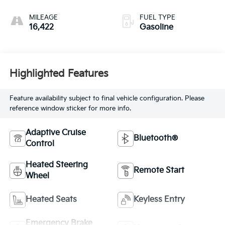
MILEAGE
FUEL TYPE
16,422
Gasoline
Highlighted Features
Feature availability subject to final vehicle configuration. Please
reference window sticker for more info.
Adaptive Cruise
Bluetooth®
Control
Heated Steering
Remote Start
Wheel
Heated Seats
Keyless Entry
Emergency Brake