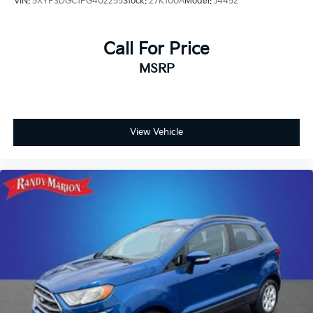
VIN:
5XYP3DGC1PG402255
Stock:
27K100A
Model:
J4452
Speed control
Security system
Call For Price
Remote keyless entry
MSRP
Rear window wiper
Rear window defroster
Rear seat center armrest
Rear reading lights
View Vehicle
Rear anti-roll bar
Radio data system
Power windows
Power steering
Power door mirrors
Passenger vanity mirror
Passenger door bin
Panic alarm
Overhead console