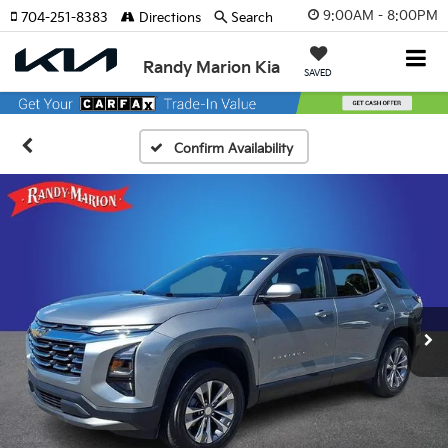
9:00AM - 8:00PM
704-251-8383
Directions
Search
Randy Marion Kia
SAVED
Confirm Availability