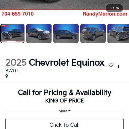
1
/
46
2025
Chevrolet Equinox
AWD LT
Call for Pricing & Availability
KING OF PRICE
More
Click To Call