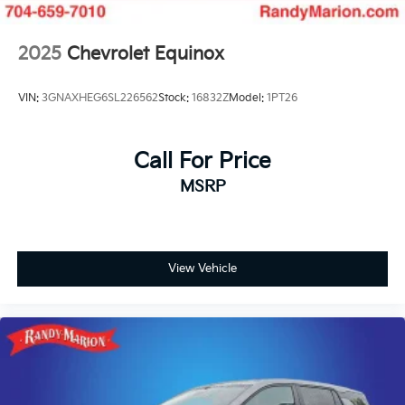
2025
Chevrolet Equinox
VIN:
3GNAXHEG6SL226562
Stock:
16832Z
Model:
1PT26
Call For Price
MSRP
View Vehicle