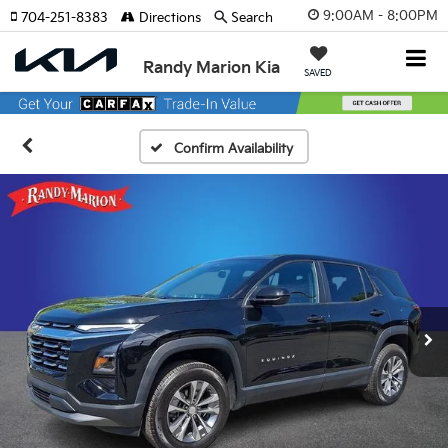
9:00AM - 8:00PM
704-251-8383
Directions
Search
Randy Marion Kia
SAVED
Confirm Availability