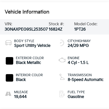
Vehicle Information
VIN:
Stock #:
Model Code:
3GNAXPEG9SL253507
16824Z
1PT26
BODY STYLE
CITY/HIGHWAY
Sport Utility Vehicle
24/29 MPG
EXTERIOR COLOR
ENGINE
Black Metallic
4 Cyl - 1.5 L
INTERIOR COLOR
TRANSMISSION
Black
8-Speed Automatic
MILEAGE
FUEL TYPE
19,644
Gasoline