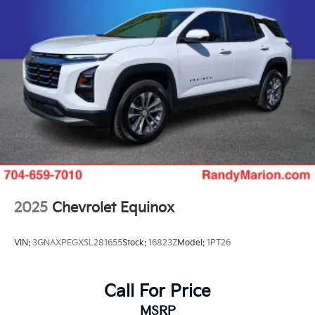
2025
Chevrolet Equinox
VIN:
3GNAXPEGXSL281655
Stock:
16823Z
Model:
1PT26
Call For Price
MSRP