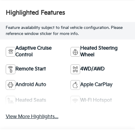
Highlighted Features
Feature availability subject to final vehicle configuration. Please
reference window sticker for more info.
Adaptive Cruise
Heated Steering
Control
Wheel
Remote Start
4WD/AWD
Android Auto
Apple CarPlay
Heated Seats
Wi-Fi Hotspot
View More Highlights...