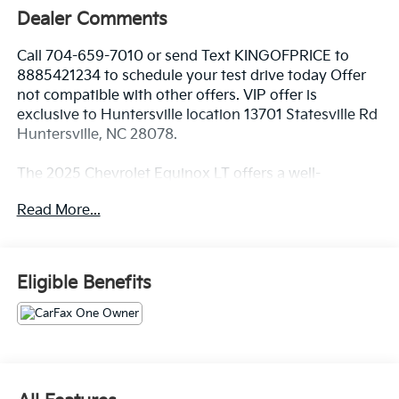
Dealer Comments
Call 704-659-7010 or send Text KINGOFPRICE to
8885421234 to schedule your test drive today Offer
not compatible with other offers. VIP offer is
exclusive to Huntersville location 13701 Statesville Rd
Huntersville, NC 28078.
The 2025 Chevrolet Equinox LT offers a well-
equipped and versatile SUV experience. With its 1.5L
Read More...
DOHC engine and 8-speed automatic transmission,
this Equinox delivers a smooth and efficient
performance, achieving 24 city/29 highway MPG.
Eligible Benefits
- 6 Speakers
- Premium audio system: Chevrolet Infotainment 3
- 4-Wheel Disc Brakes
- Heated steering wheel
- Navigation System
- Preferred Equipment Group 2LT