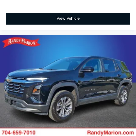
View Vehicle