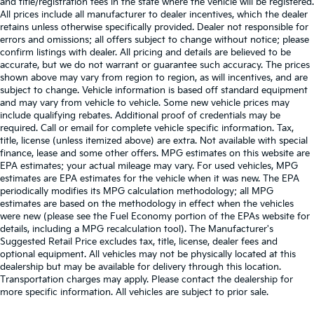
and title/registration fees in the state where the vehicle will be registered.
All prices include all manufacturer to dealer incentives, which the dealer
retains unless otherwise specifically provided. Dealer not responsible for
errors and omissions; all offers subject to change without notice; please
confirm listings with dealer. All pricing and details are believed to be
accurate, but we do not warrant or guarantee such accuracy. The prices
shown above may vary from region to region, as will incentives, and are
subject to change. Vehicle information is based off standard equipment
and may vary from vehicle to vehicle. Some new vehicle prices may
include qualifying rebates. Additional proof of credentials may be
required. Call or email for complete vehicle specific information. Tax,
title, license (unless itemized above) are extra. Not available with special
finance, lease and some other offers. MPG estimates on this website are
EPA estimates; your actual mileage may vary. For used vehicles, MPG
estimates are EPA estimates for the vehicle when it was new. The EPA
periodically modifies its MPG calculation methodology; all MPG
estimates are based on the methodology in effect when the vehicles
were new (please see the Fuel Economy portion of the EPAs website for
details, including a MPG recalculation tool). The Manufacturer's
Suggested Retail Price excludes tax, title, license, dealer fees and
optional equipment. All vehicles may not be physically located at this
dealership but may be available for delivery through this location.
Transportation charges may apply. Please contact the dealership for
more specific information. All vehicles are subject to prior sale.