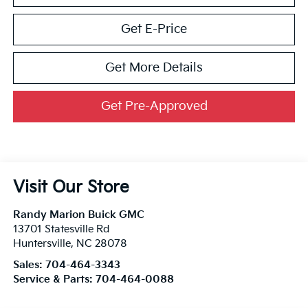
Get E-Price
Get More Details
Get Pre-Approved
Visit Our Store
Randy Marion Buick GMC
13701 Statesville Rd
Huntersville
,
NC
28078
Sales:
704-464-3343
Service & Parts:
704-464-0088