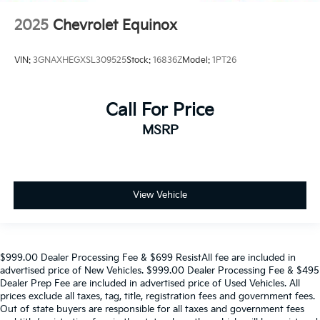
2025
Chevrolet Equinox
VIN:
3GNAXHEGXSL309525
Stock:
16836Z
Model:
1PT26
Call For Price
MSRP
View Vehicle
$999.00 Dealer Processing Fee & $699 ResistAll fee are included in
advertised price of New Vehicles. $999.00 Dealer Processing Fee & $495
Dealer Prep Fee are included in advertised price of Used Vehicles. All
prices exclude all taxes, tag, title, registration fees and government fees.
Out of state buyers are responsible for all taxes and government fees