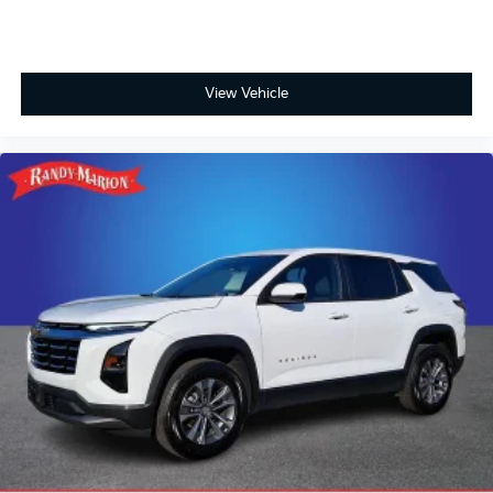
View Vehicle