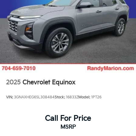
2025
Chevrolet Equinox
VIN:
3GNAXHEG6SL308484
Stock:
16833Z
Model:
1PT26
Call For Price
MSRP