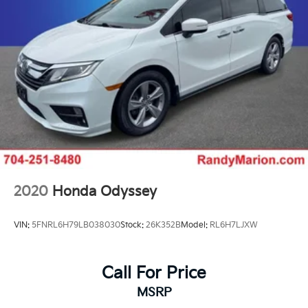
2020
Honda Odyssey
VIN:
5FNRL6H79LB038030
Stock:
26K352B
Model:
RL6H7LJXW
Call For Price
MSRP