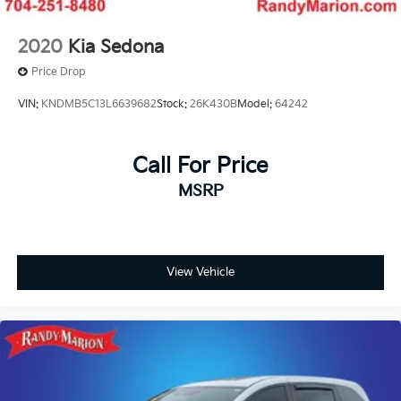
2020
Kia Sedona
Price Drop
VIN:
KNDMB5C13L6639682
Stock:
26K430B
Model:
64242
Call For Price
MSRP
View Vehicle