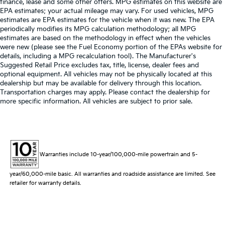
finance, lease and some other offers. MPG estimates on this website are
EPA estimates; your actual mileage may vary. For used vehicles, MPG
estimates are EPA estimates for the vehicle when it was new. The EPA
periodically modifies its MPG calculation methodology; all MPG
estimates are based on the methodology in effect when the vehicles
were new (please see the Fuel Economy portion of the EPAs website for
details, including a MPG recalculation tool). The Manufacturer's
Suggested Retail Price excludes tax, title, license, dealer fees and
optional equipment. All vehicles may not be physically located at this
dealership but may be available for delivery through this location.
Transportation charges may apply. Please contact the dealership for
more specific information. All vehicles are subject to prior sale.
Warranties include 10-year/100,000-mile powertrain and 5-
year/60,000-mile basic. All warranties and roadside assistance are limited. See
retailer for warranty details.