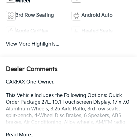
Wheel
3rd Row Seating
Android Auto
Apple CarPlay
Heated Seats
View More Highlights...
Dealer Comments
CARFAX One-Owner.
This Vehicle Includes the Following Options: Quick
Order Package 27L, 10.1 Touchscreen Display, 17 x 7.0
Aluminum Wheels, 3.25 Axle Ratio, 3rd row seats:
split-bench, 4-Wheel Disc Brakes, 6 Speakers, ABS
brakes, Air Conditioning, Alloy wheels, AM/FM radio:
SiriusXM, Apple CarPlay, Apple CarPlay/Android Auto,
Read More...
Automatic temperature control, Black Seats, Brake