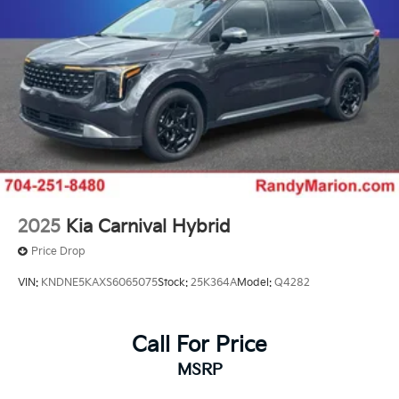
2025
Kia Carnival Hybrid
Price Drop
VIN:
KNDNE5KAXS6065075
Stock:
25K364A
Model:
Q4282
Call For Price
MSRP