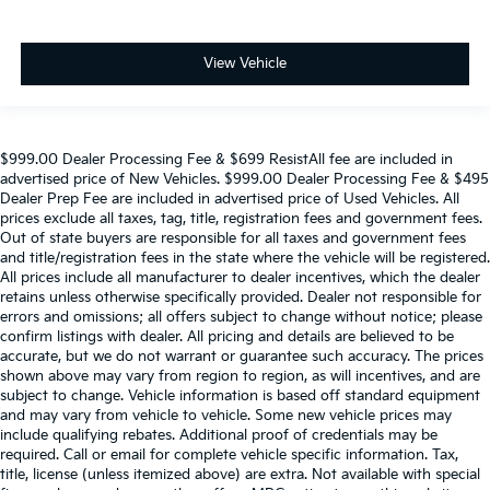
View Vehicle
$999.00 Dealer Processing Fee & $699 ResistAll fee are included in
advertised price of New Vehicles. $999.00 Dealer Processing Fee & $495
Dealer Prep Fee are included in advertised price of Used Vehicles. All
prices exclude all taxes, tag, title, registration fees and government fees.
Out of state buyers are responsible for all taxes and government fees
and title/registration fees in the state where the vehicle will be registered.
All prices include all manufacturer to dealer incentives, which the dealer
retains unless otherwise specifically provided. Dealer not responsible for
errors and omissions; all offers subject to change without notice; please
confirm listings with dealer. All pricing and details are believed to be
accurate, but we do not warrant or guarantee such accuracy. The prices
shown above may vary from region to region, as will incentives, and are
subject to change. Vehicle information is based off standard equipment
and may vary from vehicle to vehicle. Some new vehicle prices may
include qualifying rebates. Additional proof of credentials may be
required. Call or email for complete vehicle specific information. Tax,
title, license (unless itemized above) are extra. Not available with special