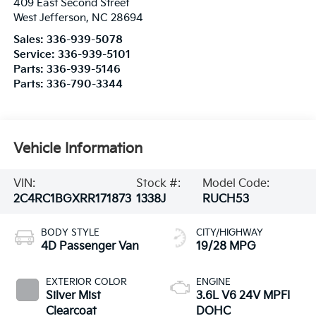
409 East Second Street
West Jefferson
,
NC
28694
Sales:
336-939-5078
Service:
336-939-5101
Parts:
336-939-5146
Parts:
336-790-3344
Vehicle Information
VIN:
Stock #:
Model Code:
2C4RC1BGXRR171873
1338J
RUCH53
BODY STYLE
CITY/HIGHWAY
4D Passenger Van
19/28 MPG
EXTERIOR COLOR
ENGINE
Silver Mist
3.6L V6 24V MPFI
Clearcoat
DOHC