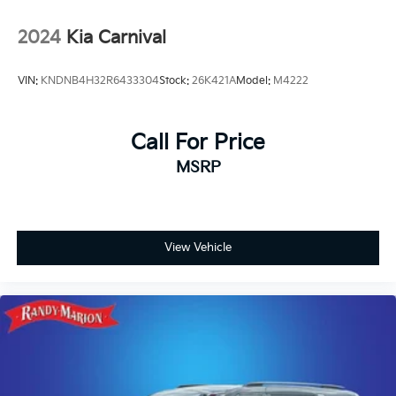
2024
Kia Carnival
VIN:
KNDNB4H32R6433304
Stock:
26K421A
Model:
M4222
Call For Price
MSRP
View Vehicle