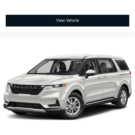
View Vehicle