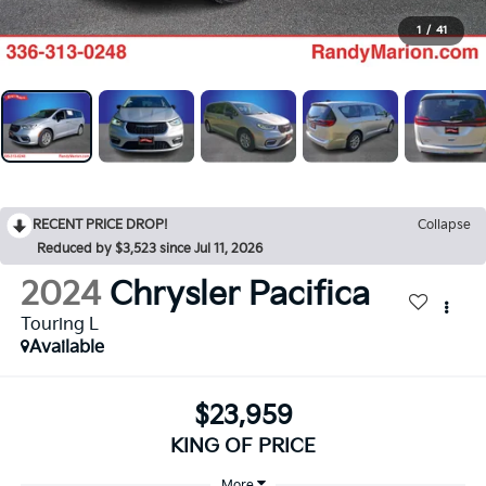
1
/
41
RECENT PRICE DROP!
Collapse
Reduced by $3,523 since Jul 11, 2026
2024
Chrysler Pacifica
Touring L
Available
$23,959
KING OF PRICE
More