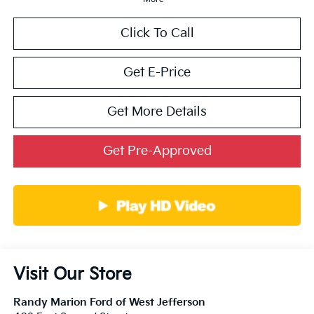
Click To Call
Get E-Price
Get More Details
Get Pre-Approved
Visit Our Store
Randy Marion Ford of West Jefferson