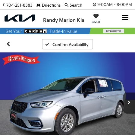
9:00AM - 8:00PM
704-251-8383
Directions
Search
Randy Marion Kia
SAVED
Confirm Availability