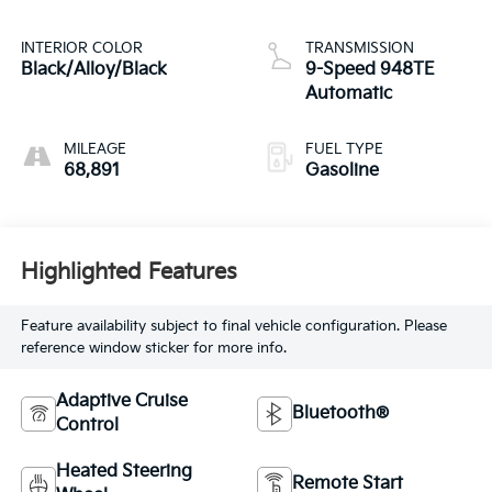
INTERIOR COLOR
TRANSMISSION
Black/Alloy/Black
9-Speed 948TE
Automatic
MILEAGE
FUEL TYPE
68,891
Gasoline
Highlighted Features
Feature availability subject to final vehicle configuration. Please
reference window sticker for more info.
Adaptive Cruise
Bluetooth®
Control
Heated Steering
Remote Start