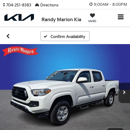
9:00AM - 8:00PM
704-251-8383
Directions
Randy Marion Kia
SAVED
Confirm Availability