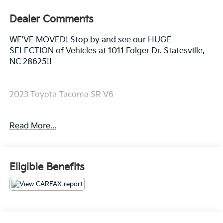
Dealer Comments
WE'VE MOVED! Stop by and see our HUGE
SELECTION of Vehicles at 1011 Folger Dr. Statesville,
NC 28625!!
2023 Toyota Tacoma SR V6
Read More...
Clean CARFAX.
Odometer is 6710 miles below market average!
Eligible Benefits
The KING OF PRICE is at 1011 Folger Dr. Statesville, NC
28625. Come see us today!