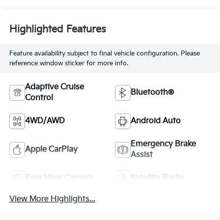
Highlighted Features
Feature availability subject to final vehicle configuration. Please
reference window sticker for more info.
Adaptive Cruise
Bluetooth®
Control
4WD/AWD
Android Auto
Emergency Brake
Apple CarPlay
Assist
Rear View Camera
Satellite Radio
View More Highlights...