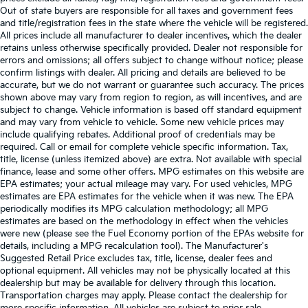
Out of state buyers are responsible for all taxes and government fees
and title/registration fees in the state where the vehicle will be registered.
All prices include all manufacturer to dealer incentives, which the dealer
retains unless otherwise specifically provided. Dealer not responsible for
errors and omissions; all offers subject to change without notice; please
confirm listings with dealer. All pricing and details are believed to be
accurate, but we do not warrant or guarantee such accuracy. The prices
shown above may vary from region to region, as will incentives, and are
subject to change. Vehicle information is based off standard equipment
and may vary from vehicle to vehicle. Some new vehicle prices may
include qualifying rebates. Additional proof of credentials may be
required. Call or email for complete vehicle specific information. Tax,
title, license (unless itemized above) are extra. Not available with special
finance, lease and some other offers. MPG estimates on this website are
EPA estimates; your actual mileage may vary. For used vehicles, MPG
estimates are EPA estimates for the vehicle when it was new. The EPA
periodically modifies its MPG calculation methodology; all MPG
estimates are based on the methodology in effect when the vehicles
were new (please see the Fuel Economy portion of the EPAs website for
details, including a MPG recalculation tool). The Manufacturer's
Suggested Retail Price excludes tax, title, license, dealer fees and
optional equipment. All vehicles may not be physically located at this
dealership but may be available for delivery through this location.
Transportation charges may apply. Please contact the dealership for