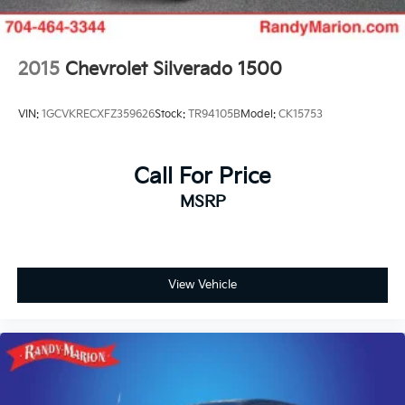
Bumpers: body-color
Brake assist
2015
Chevrolet Silverado 1500
Automatic temperature control
Anti-whiplash front head restraints
VIN:
1GCVKRECXFZ359626
Stock:
TR94105B
Model:
CK15753
ABS brakes
Tachometer
Front Center Armrest
Call For Price
Front Bucket Seats
MSRP
Electronic Stability Control
Air Conditioning
View Vehicle