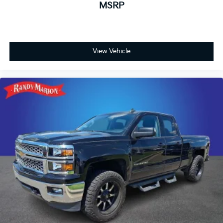
MSRP
Passenger door bin
Overhead console
Overhead airbag
View Vehicle
Outside temperature display
Occupant sensing airbag
Low tire pressure warning
Knee airbag
Illuminated entry
Heated door mirrors
Front wheel independent suspension
Front reading lights
Front dual zone A/C
Front anti-roll bar
Dual front side impact airbags
Dual front impact airbags
Driver door bin