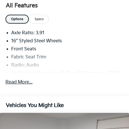
All Features
Options
Specs
Axle Ratio: 3.91
16" Styled Steel Wheels
Front Seats
Fabric Seat Trim
Radio: Audio
All Weather Floor Liner & Door Sill Protector (TMS)
Bed Step (TMS)
Read More...
Bed Light (TMS)
Door Edge Guard (TMS)
Vehicles You Might Like
6 Speakers
Emergency communication system: Safety
Connect (1-year trial)
Apple CarPlay/Android Auto