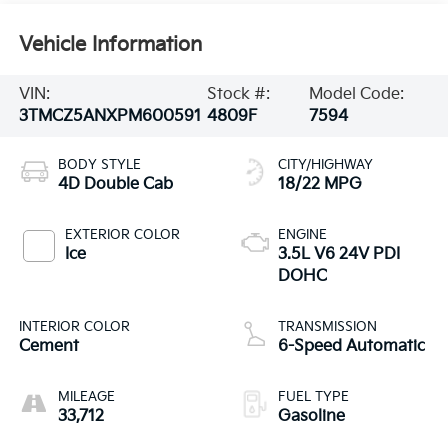
Vehicle Information
VIN:
Stock #:
Model Code:
3TMCZ5ANXPM600591
4809F
7594
BODY STYLE
CITY/HIGHWAY
4D Double Cab
18/22 MPG
EXTERIOR COLOR
ENGINE
Ice
3.5L V6 24V PDI
DOHC
INTERIOR COLOR
TRANSMISSION
Cement
6-Speed Automatic
MILEAGE
FUEL TYPE
33,712
Gasoline