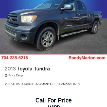
2013
Toyota Tundra
Price Drop
VIN:
5TFRM5F14DX066654
Stock:
FT31190A
Model:
8239
Call For Price