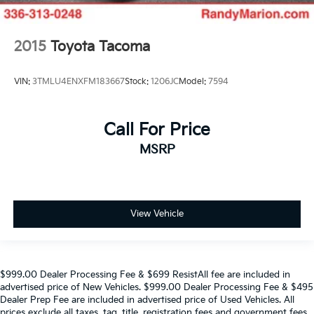
2015
Toyota Tacoma
VIN:
3TMLU4ENXFM183667
Stock:
1206JC
Model:
7594
Call For Price
MSRP
View Vehicle
$999.00 Dealer Processing Fee & $699 ResistAll fee are included in
advertised price of New Vehicles. $999.00 Dealer Processing Fee & $495
Dealer Prep Fee are included in advertised price of Used Vehicles. All
prices exclude all taxes, tag, title, registration fees and government fees.