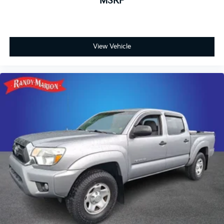
MSRP
View Vehicle