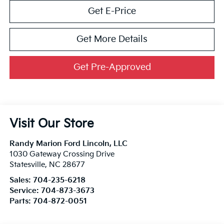
Get E-Price
Get More Details
Get Pre-Approved
Visit Our Store
Randy Marion Ford Lincoln, LLC
1030 Gateway Crossing Drive
Statesville
,
NC
28677
Sales:
704-235-6218
Service:
704-873-3673
Parts:
704-872-0051