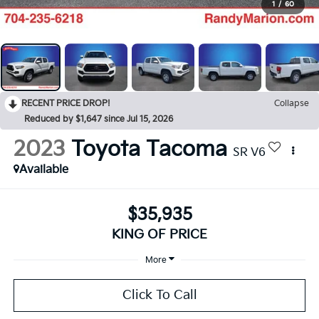
1
/
60
RECENT PRICE DROP!
Collapse
Reduced by $1,647 since Jul 15, 2026
2023
Toyota Tacoma
SR V6
Available
$35,935
KING OF PRICE
More
Click To Call