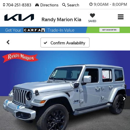
9:00AM - 8:00PM
704-251-8383
Directions
Search
Randy Marion Kia
SAVED
Confirm Availability