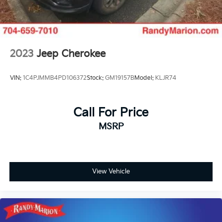
2023
Jeep Cherokee
VIN:
1C4PJMMB4PD106372
Stock:
GM19157B
Model:
KLJR74
Call For Price
MSRP
View Vehicle