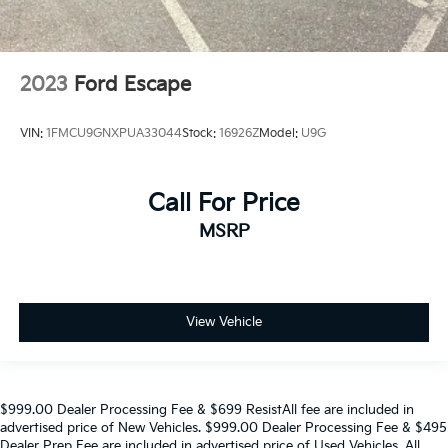
2023
Ford Escape
VIN:
1FMCU9GNXPUA33044
Stock:
16926Z
Model:
U9G
Call For Price
MSRP
View Vehicle
$999.00 Dealer Processing Fee & $699 ResistAll fee are included in
advertised price of New Vehicles. $999.00 Dealer Processing Fee & $495
Dealer Prep Fee are included in advertised price of Used Vehicles. All