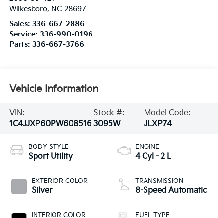
Wilkesboro
,
NC
28697
Sales:
336-667-2886
Service:
336-990-0196
Parts:
336-667-3766
Vehicle Information
VIN:
Stock #:
Model Code:
1C4JJXP60PW608516
3095W
JLXP74
BODY STYLE
ENGINE
Sport Utility
4 Cyl - 2 L
EXTERIOR COLOR
TRANSMISSION
Silver
8-Speed Automatic
INTERIOR COLOR
FUEL TYPE