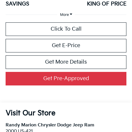
SAVINGS
KING OF PRICE
More
Click To Call
Get E-Price
Get More Details
Get Pre-Approved
Visit Our Store
Randy Marion Chrysler Dodge Jeep Ram
2000 US-421