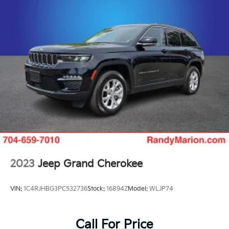
2023
Jeep Grand Cherokee
VIN:
1C4RJHBG3PC532736
Stock:
16894Z
Model:
WLJP74
Call For Price