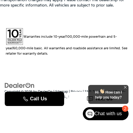
more specific information. All vehicles are subject to prior sale.
Warranties include 10-year/100,000-mile powertrain and 5-
year/60,000-mile basic. All warranties and roadside assistance are limited. See
retailer for warranty details.
Copyright © 2026
by
DealerOn
|
Sitemap
|
Privacy
|
SMS Terms of Use
| Randy
Hi
How can I
Marion Kia
|
529 Jake Alexander Blvd. S.,
Salisbury,
NC
28147
| Sales:
704-251-
help you today?
8383
|
www.kia.com
2
Chat with us