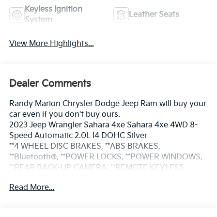
Keyless Ignition
Leather Seats
System
View More Highlights...
Dealer Comments
Randy Marion Chrysler Dodge Jeep Ram will buy your
car even if you don't buy ours.
2023 Jeep Wrangler Sahara 4xe Sahara 4xe 4WD 8-
Speed Automatic 2.0L I4 DOHC Silver
**4 WHEEL DISC BRAKES, **ABS BRAKES,
**Bluetooth®, **POWER LOCKS, **POWER WINDOWS,
**REAR BACK-UP CAMERA, **REMOTE KEYLESS
ENTRY, **SECURTIY SYSTEM, **XM SATELLITE RADIO,
Read More...
Blind Spot & Cross Path Detection, Body Color 3-
Piece Hard Top, Body Color Door Handles, Body
Color Front Bumper, Body Color Grille w/Gloss Black