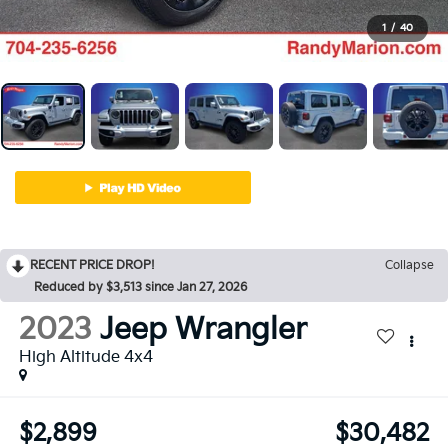
1
/
40
RECENT PRICE DROP!
Collapse
Reduced by $3,513 since Jan 27, 2026
2023
Jeep Wrangler
High Altitude 4x4
$2,899
$30,482