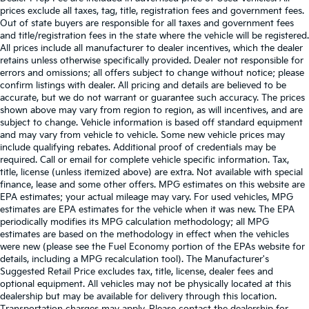
prices exclude all taxes, tag, title, registration fees and government fees.
Out of state buyers are responsible for all taxes and government fees
and title/registration fees in the state where the vehicle will be registered.
All prices include all manufacturer to dealer incentives, which the dealer
retains unless otherwise specifically provided. Dealer not responsible for
errors and omissions; all offers subject to change without notice; please
confirm listings with dealer. All pricing and details are believed to be
accurate, but we do not warrant or guarantee such accuracy. The prices
shown above may vary from region to region, as will incentives, and are
subject to change. Vehicle information is based off standard equipment
and may vary from vehicle to vehicle. Some new vehicle prices may
include qualifying rebates. Additional proof of credentials may be
required. Call or email for complete vehicle specific information. Tax,
title, license (unless itemized above) are extra. Not available with special
finance, lease and some other offers. MPG estimates on this website are
EPA estimates; your actual mileage may vary. For used vehicles, MPG
estimates are EPA estimates for the vehicle when it was new. The EPA
periodically modifies its MPG calculation methodology; all MPG
estimates are based on the methodology in effect when the vehicles
were new (please see the Fuel Economy portion of the EPAs website for
details, including a MPG recalculation tool). The Manufacturer's
Suggested Retail Price excludes tax, title, license, dealer fees and
optional equipment. All vehicles may not be physically located at this
dealership but may be available for delivery through this location.
Transportation charges may apply. Please contact the dealership for