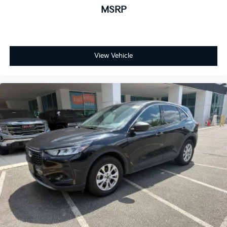
MSRP
View Vehicle