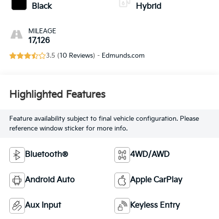
Black
Hybrid
MILEAGE
17,126
3.5 (
10 Reviews
) -
Edmunds.com
Highlighted Features
Feature availability subject to final vehicle configuration. Please
reference window sticker for more info.
Bluetooth®
4WD/AWD
Android Auto
Apple CarPlay
Aux Input
Keyless Entry